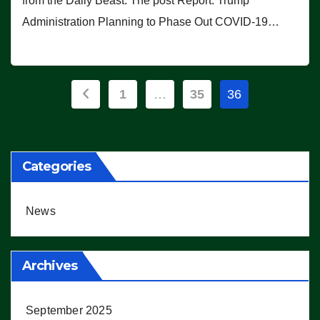
from the Daily Beast. The post Report: Trump
Administration Planning to Phase Out COVID-19…
Posts
1
…
35
36
pagination
Categories
News
Archives
September 2025