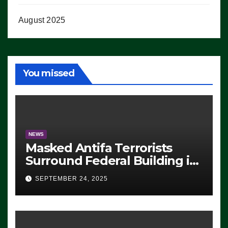
August 2025
You missed
NEWS
Masked Antifa Terrorists
Surround Federal Building in
Eugene, Oregon, to Protest
SEPTEMBER 24, 2025
ICE, Block Employees From
Exiting – FEDS MAKE
SEVERAL ARRESTS (VIDEO)