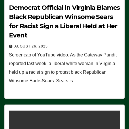
Democrat Official in Virginia Blames
Black Republican Winsome Sears
for Racist Sign a Liberal Held at Her
Event
AUGUST 26, 2025
Screencap of YouTube video. As the Gateway Pundit
reported last week, a liberal white woman in Virginia
held up a racist sign to protest black Republican
Winsome Earle-Sears. Sears is…