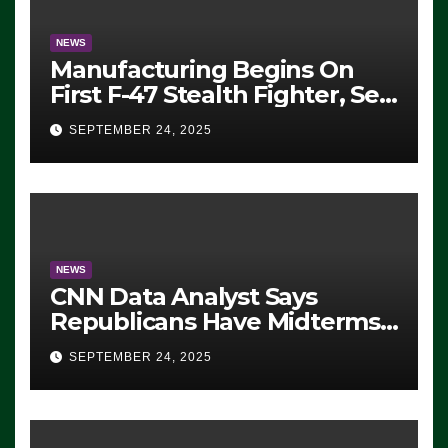
NEWS
Manufacturing Begins On
First F-47 Stealth Fighter, Set
For 2028 Rollout
SEPTEMBER 24, 2025
NEWS
CNN Data Analyst Says
Republicans Have Midterms
Advantage: ‘Whatever
SEPTEMBER 24, 2025
Democrats Are Doing, it Ain’t
Working’ (VIDEO)