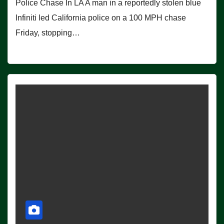
Police Chase In LA A man in a reportedly stolen blue
Infiniti led California police on a 100 MPH chase
Friday, stopping…