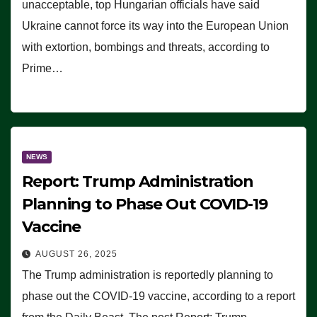
unacceptable, top Hungarian officials have said
Ukraine cannot force its way into the European Union
with extortion, bombings and threats, according to
Prime…
NEWS
Report: Trump Administration
Planning to Phase Out COVID-19
Vaccine
AUGUST 26, 2025
The Trump administration is reportedly planning to
phase out the COVID-19 vaccine, according to a report