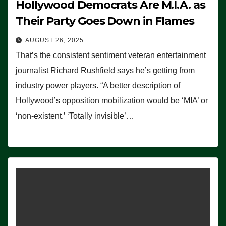
Hollywood Democrats Are M.I.A. as
Their Party Goes Down in Flames
AUGUST 26, 2025
That’s the consistent sentiment veteran entertainment
journalist Richard Rushfield says he’s getting from
industry power players. “A better description of
Hollywood’s opposition mobilization would be ‘MIA’ or
‘non-existent.’ ‘Totally invisible’…