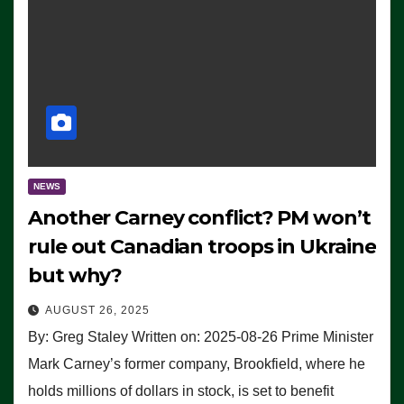
NEWS
Another Carney conflict? PM won’t
rule out Canadian troops in Ukraine
but why?
AUGUST 26, 2025
By: Greg Staley Written on: 2025-08-26 Prime Minister
Mark Carney’s former company, Brookfield, where he
holds millions of dollars in stock, is set to benefit