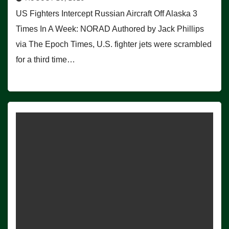
US Fighters Intercept Russian Aircraft Off Alaska 3
Times In A Week: NORAD Authored by Jack Phillips
via The Epoch Times, U.S. fighter jets were scrambled
for a third time…