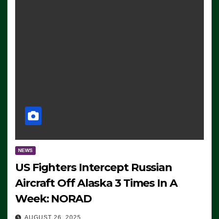
NEWS
US Fighters Intercept Russian
Aircraft Off Alaska 3 Times In A
Week: NORAD
AUGUST 26, 2025