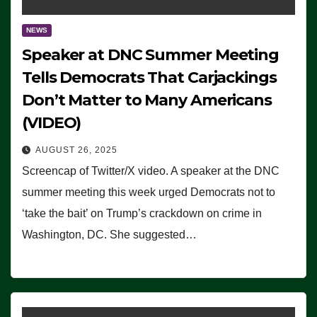
NEWS
Speaker at DNC Summer Meeting
Tells Democrats That Carjackings
Don’t Matter to Many Americans
(VIDEO)
AUGUST 26, 2025
Screencap of Twitter/X video. A speaker at the DNC
summer meeting this week urged Democrats not to
‘take the bait’ on Trump’s crackdown on crime in
Washington, DC. She suggested…