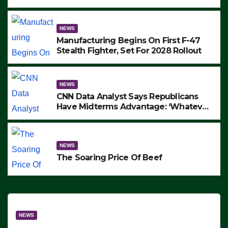
to Protest ICE, Block Employees From
Exiting – FEDS MAKE SEVERAL
ARRESTS (VIDEO)
NEWS
Manufacturing Begins On First F-47
Stealth Fighter, Set For 2028 Rollout
NEWS
CNN Data Analyst Says Republicans
Have Midterms Advantage: ‘Whatever
Democrats Are Doing, it Ain’t Working’
(VIDEO)
NEWS
The Soaring Price Of Beef
NEWS