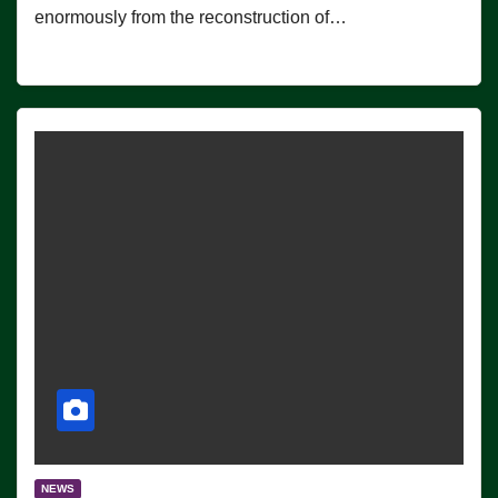
enormously from the reconstruction of…
NEWS