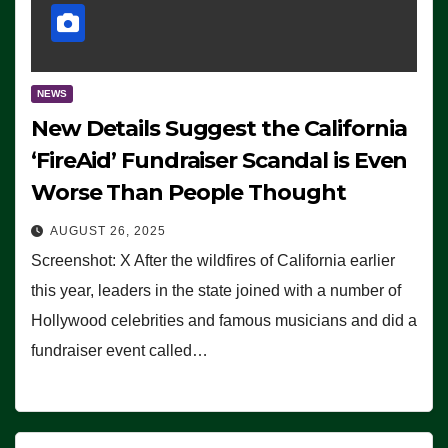
NEWS
New Details Suggest the California
‘FireAid’ Fundraiser Scandal is Even
Worse Than People Thought
AUGUST 26, 2025
Screenshot: X After the wildfires of California earlier
this year, leaders in the state joined with a number of
Hollywood celebrities and famous musicians and did a
fundraiser event called…