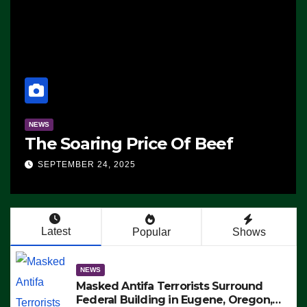
NEWS
SAD: Two Hunters F
Of Beef
in Colorado Wildern
Killed Instantly by L
SEPTEMBER 24, 2025
Strike (VIDEO)
Latest
Popular
Shows
NEWS
Masked Antifa Terrorists Surround
Federal Building in Eugene, Oregon,