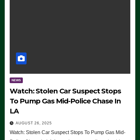
NEWS
Watch: Stolen Car Suspect Stops
To Pump Gas Mid-Police Chase In
LA
AUGUST 26, 2025
Watch: Stolen Car Suspect Stops To Pump Gas Mid-