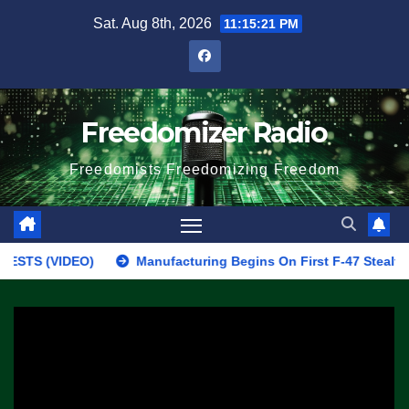
Skip
Sat. Aug 8th, 2026
11:15:21 PM
to
content
Freedomizer Radio
Freedomists Freedomizing Freedom
 (VIDEO)
Manufacturing Begins On First F-47 Stealth Fighter