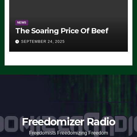
NEWS
The Soaring Price Of Beef
SEPTEMBER 24, 2025
Freedomizer Radio
Freedomists Freedomizing Freedom