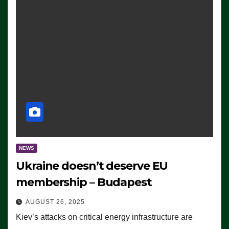
NEWS
Ukraine doesn’t deserve EU
membership – Budapest
AUGUST 26, 2025
Kiev’s attacks on critical energy infrastructure are