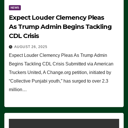
NEWS
Expect Louder Clemency Pleas
As Trump Admin Begins Tackling
CDL Crisis
AUGUST 26, 2025
Expect Louder Clemency Pleas As Trump Admin
Begins Tackling CDL Crisis Submitted via American
Truckers United, A Change.org petition, initiated by
“Collective Punjabi youth,” has surged to over 2.3
million…