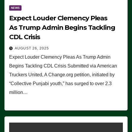
NEWS
Expect Louder Clemency Pleas
As Trump Admin Begins Tackling
CDL Crisis
AUGUST 26, 2025
Expect Louder Clemency Pleas As Trump Admin
Begins Tackling CDL Crisis Submitted via American
Truckers United, A Change.org petition, initiated by
“Collective Punjabi youth,” has surged to over 2.3
million…