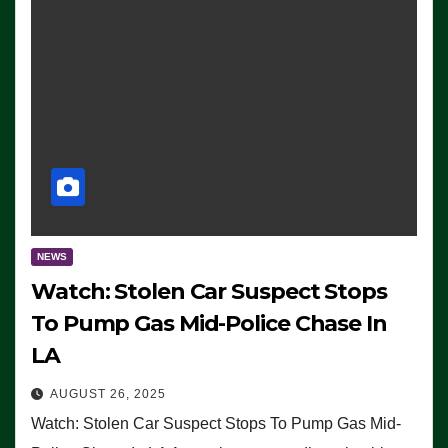
NEWS
Watch: Stolen Car Suspect Stops
To Pump Gas Mid-Police Chase In
LA
AUGUST 26, 2025
Watch: Stolen Car Suspect Stops To Pump Gas Mid-