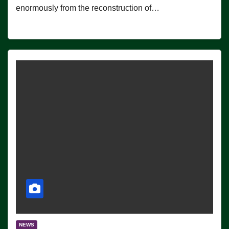
enormously from the reconstruction of…
NEWS