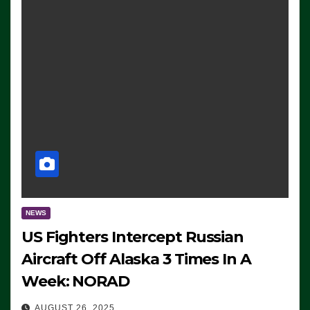
NEWS
US Fighters Intercept Russian
Aircraft Off Alaska 3 Times In A
Week: NORAD
AUGUST 26, 2025