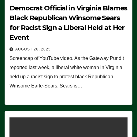
Democrat Official in Virginia Blames
Black Republican Winsome Sears
for Racist Sign a Liberal Held at Her
Event
AUGUST 26, 2025
Screencap of YouTube video. As the Gateway Pundit
reported last week, a liberal white woman in Virginia
held up a racist sign to protest black Republican
Winsome Earle-Sears. Sears is…