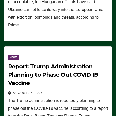
unacceptable, top Hungarian officials have said
Ukraine cannot force its way into the European Union
with extortion, bombings and threats, according to
Prime…
NEWS
Report: Trump Administration
Planning to Phase Out COVID-19
Vaccine
AUGUST 26, 2025
The Trump administration is reportedly planning to
phase out the COVID-19 vaccine, according to a report