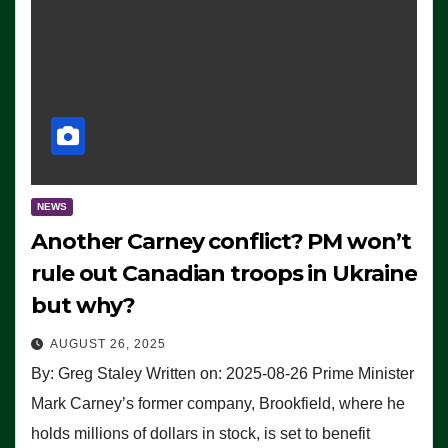
NEWS
Another Carney conflict? PM won’t
rule out Canadian troops in Ukraine
but why?
AUGUST 26, 2025
By: Greg Staley Written on: 2025-08-26 Prime Minister
Mark Carney’s former company, Brookfield, where he
holds millions of dollars in stock, is set to benefit