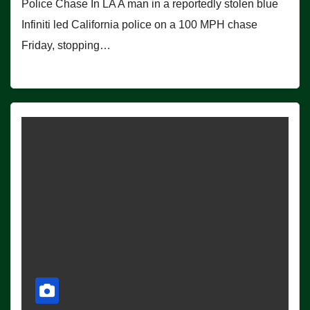
Police Chase In LA A man in a reportedly stolen blue
Infiniti led California police on a 100 MPH chase
Friday, stopping…