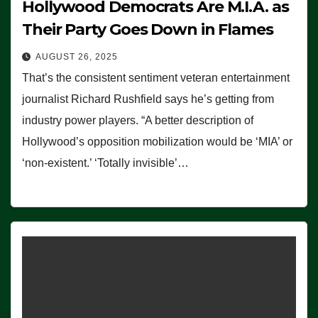
Hollywood Democrats Are M.I.A. as
Their Party Goes Down in Flames
AUGUST 26, 2025
That’s the consistent sentiment veteran entertainment
journalist Richard Rushfield says he’s getting from
industry power players. “A better description of
Hollywood’s opposition mobilization would be ‘MIA’ or
‘non-existent.’ ‘Totally invisible’…