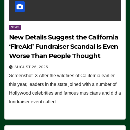
NEWS
New Details Suggest the California
‘FireAid’ Fundraiser Scandal is Even
Worse Than People Thought
AUGUST 26, 2025
Screenshot: X After the wildfires of California earlier
this year, leaders in the state joined with a number of
Hollywood celebrities and famous musicians and did a
fundraiser event called…