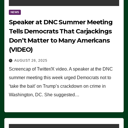
NEWS
Speaker at DNC Summer Meeting
Tells Democrats That Carjackings
Don’t Matter to Many Americans
(VIDEO)
AUGUST 26, 2025
Screencap of Twitter/X video. A speaker at the DNC
summer meeting this week urged Democrats not to
‘take the bait’ on Trump’s crackdown on crime in
Washington, DC. She suggested…