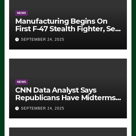
NEWS
Manufacturing Begins On
First F-47 Stealth Fighter, Set
For 2028 Rollout
SEPTEMBER 24, 2025
NEWS
CNN Data Analyst Says
Republicans Have Midterms
Advantage: ‘Whatever
SEPTEMBER 24, 2025
Democrats Are Doing, it Ain’t
Working’ (VIDEO)