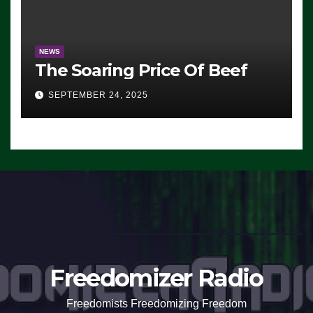
NEWS
The Soaring Price Of Beef
SEPTEMBER 24, 2025
Freedomizer Radio
Freedomists Freedomizing Freedom