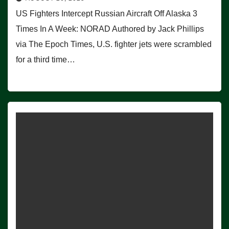
US Fighters Intercept Russian Aircraft Off Alaska 3
Times In A Week: NORAD Authored by Jack Phillips
via The Epoch Times, U.S. fighter jets were scrambled
for a third time…