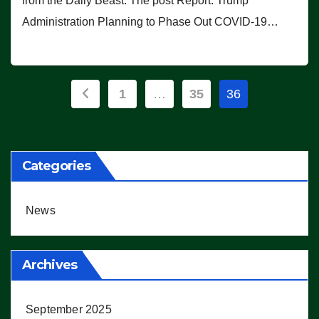
from the Daily Beast. The post Report: Trump
Administration Planning to Phase Out COVID-19…
Posts
1
…
35
36
pagination
Categories
News
Archives
September 2025