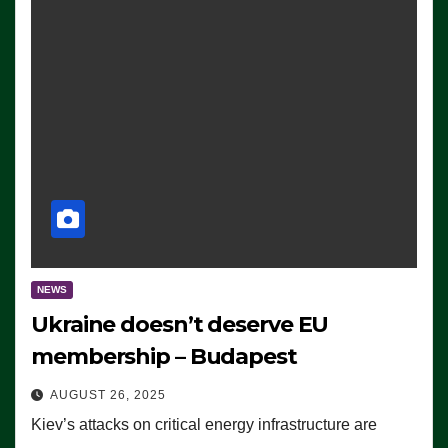
NEWS
Ukraine doesn’t deserve EU
membership – Budapest
AUGUST 26, 2025
Kiev’s attacks on critical energy infrastructure are