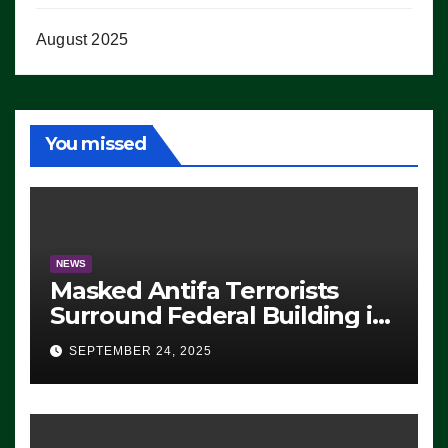
August 2025
You missed
NEWS
Masked Antifa Terrorists
Surround Federal Building in
Eugene, Oregon, to Protest
SEPTEMBER 24, 2025
ICE, Block Employees From
Exiting – FEDS MAKE
SEVERAL ARRESTS (VIDEO)