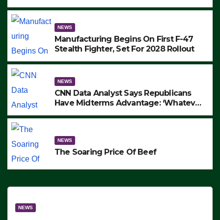
to Protest ICE, Block Employees From
Exiting – FEDS MAKE SEVERAL
ARRESTS (VIDEO)
NEWS
Manufacturing Begins On First F-47
Stealth Fighter, Set For 2028 Rollout
NEWS
CNN Data Analyst Says Republicans
Have Midterms Advantage: ‘Whatever
Democrats Are Doing, it Ain’t Working’
(VIDEO)
NEWS
The Soaring Price Of Beef
NEWS