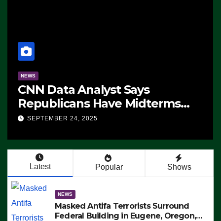
NEWS
CNN Data Analyst Says
Republicans Have Midterms
Advantage: ‘Whatever
SEPTEMBER 24, 2025
Democrats Are Doing, it Ain’t
Working’ (VIDEO)
Latest
Popular
Shows
NEWS
Masked Antifa Terrorists Surround
Federal Building in Eugene, Oregon,