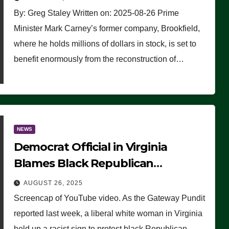
By: Greg Staley Written on: 2025-08-26 Prime
Minister Mark Carney’s former company, Brookfield,
where he holds millions of dollars in stock, is set to
benefit enormously from the reconstruction of…
NEWS
Democrat Official in Virginia
Blames Black Republican
Winsome Sears for Racist Sign a
AUGUST 26, 2025
Liberal Held at Her Event
Screencap of YouTube video. As the Gateway Pundit
reported last week, a liberal white woman in Virginia
held up a racist sign to protest black Republican