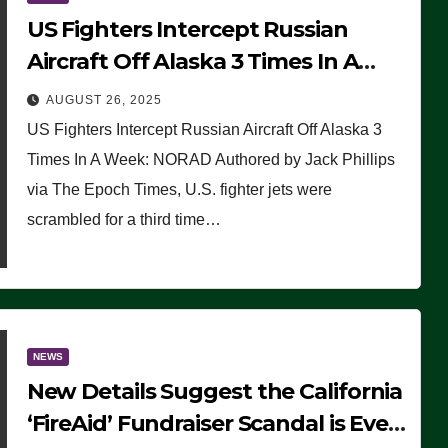
US Fighters Intercept Russian
Aircraft Off Alaska 3 Times In A
Week: NORAD
AUGUST 26, 2025
US Fighters Intercept Russian Aircraft Off Alaska 3
Times In A Week: NORAD Authored by Jack Phillips
via The Epoch Times, U.S. fighter jets were
scrambled for a third time…
NEWS
New Details Suggest the California
‘FireAid’ Fundraiser Scandal is Even