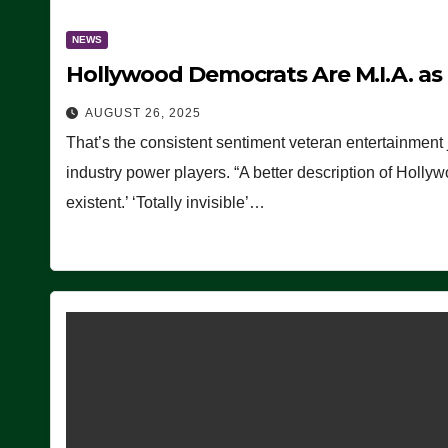
NEWS
Hollywood Democrats Are M.I.A. as
AUGUST 26, 2025
That’s the consistent sentiment veteran entertainment 
industry power players. “A better description of Holly
existent.’ ‘Totally invisible’…