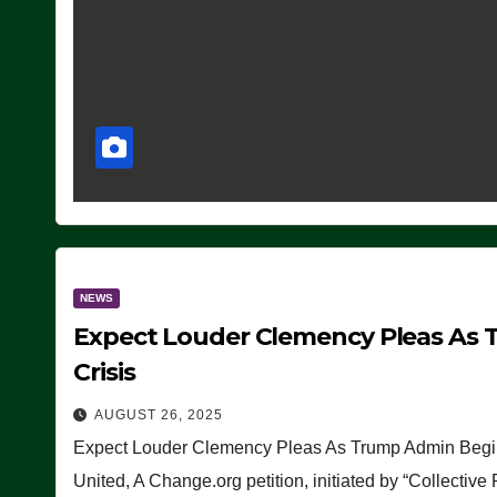
NEWS
Expect Louder Clemency Pleas As 
Crisis
AUGUST 26, 2025
Expect Louder Clemency Pleas As Trump Admin Begins
United, A Change.org petition, initiated by “Collective