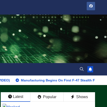
Manufacturing Begins On First F-47 Stealth Fighter, Set For 202
Latest
Popular
Shows