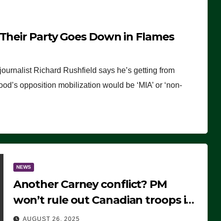
 Their Party Goes Down in Flames
journalist Richard Rushfield says he’s getting from
wood’s opposition mobilization would be ‘MIA’ or ‘non-
NEWS
Another Carney conflict? PM
won’t rule out Canadian troops in
Ukraine but why?
AUGUST 26, 2025