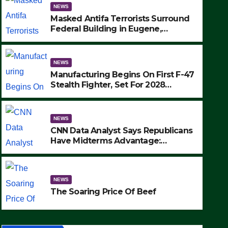
NEWS
Masked Antifa Terrorists Surround
Federal Building in Eugene,
Oregon, to Protest ICE, Block
Employees From Exiting – FEDS
MAKE SEVERAL ARRESTS (VIDEO)
NEWS
Manufacturing Begins On First F-47
Stealth Fighter, Set For 2028
Rollout
NEWS
CNN Data Analyst Says Republicans
Have Midterms Advantage:
‘Whatever Democrats Are Doing, it
NEWS
Ain’t Working’ (VIDEO)
The Soaring Price Of Beef
NEWS
SEPTEMBER 24, 2025
The Soaring Price Of Beef