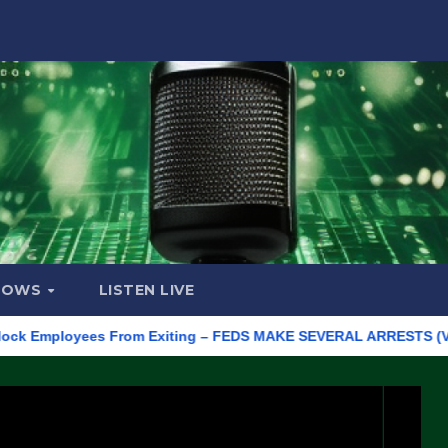
HOWS
LISTEN LIVE
mployees From Exiting – FEDS MAKE SEVERAL ARRESTS (VIDEO)