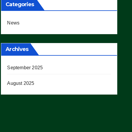
Categories
News
Archives
September 2025
August 2025