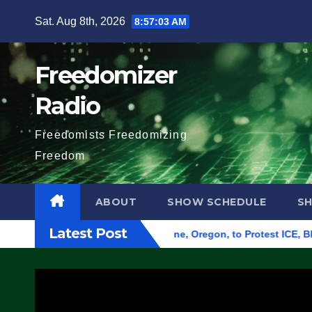
Skip
Sat. Aug 8th, 2026
8:57:05 AM
to
content
Freedomizer
Radio
Freedomists Freedomizing
Freedom
ABOUT
SHOW SCHEDULE
S
Latest Post
d Federal Building in Eugene, Oregon, to Protest ICE, Block E