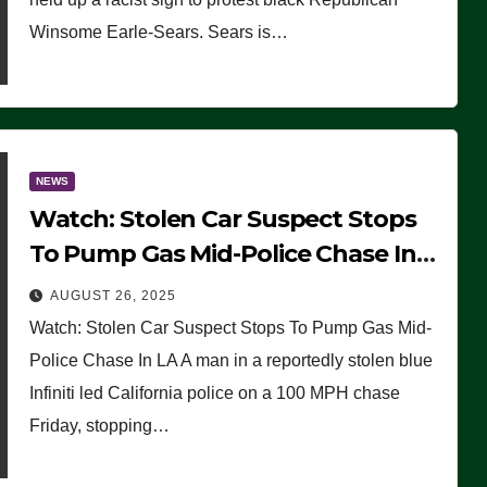
Winsome Earle-Sears. Sears is…
NEWS
Watch: Stolen Car Suspect Stops
To Pump Gas Mid-Police Chase In
LA
AUGUST 26, 2025
Watch: Stolen Car Suspect Stops To Pump Gas Mid-
Police Chase In LA A man in a reportedly stolen blue
Infiniti led California police on a 100 MPH chase
Friday, stopping…