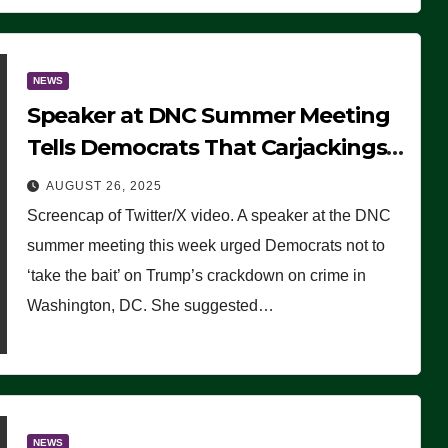
NEWS
Speaker at DNC Summer Meeting
Tells Democrats That Carjackings
Don’t Matter to Many Americans
AUGUST 26, 2025
(VIDEO)
Screencap of Twitter/X video. A speaker at the DNC
summer meeting this week urged Democrats not to
‘take the bait’ on Trump’s crackdown on crime in
Washington, DC. She suggested…
NEWS