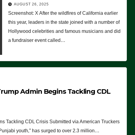
Worse Than People Thought
AUGUST 26, 2025
Screenshot: X After the wildfires of California earlier
this year, leaders in the state joined with a number of
Hollywood celebrities and famous musicians and did
a fundraiser event called…
Trump Admin Begins Tackling CDL
 Tackling CDL Crisis Submitted via American Truckers
 Punjabi youth,” has surged to over 2.3 million…