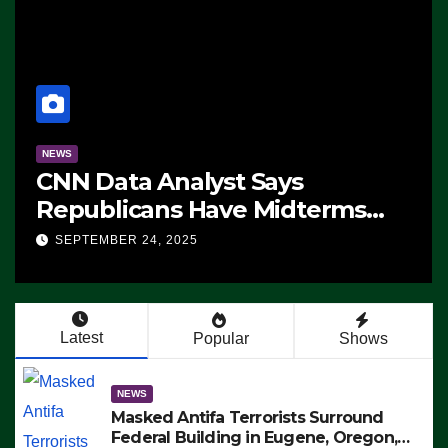
NEWS
CNN Data Analyst Says
Republicans Have Midterms
Advantage: ‘Whatever
SEPTEMBER 24, 2025
Democrats Are Doing, it Ain’t
Working’ (VIDEO)
Latest
Popular
Shows
NEWS
Masked Antifa Terrorists Surround
Federal Building in Eugene, Oregon,