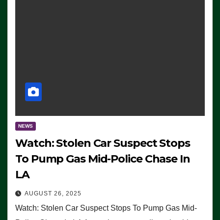
NEWS
Watch: Stolen Car Suspect Stops
To Pump Gas Mid-Police Chase In
LA
AUGUST 26, 2025
Watch: Stolen Car Suspect Stops To Pump Gas Mid-