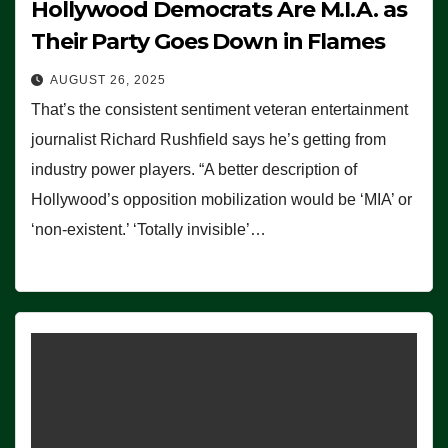
Hollywood Democrats Are M.I.A. as
Their Party Goes Down in Flames
AUGUST 26, 2025
That’s the consistent sentiment veteran entertainment
journalist Richard Rushfield says he’s getting from
industry power players. “A better description of
Hollywood’s opposition mobilization would be ‘MIA’ or
‘non-existent.’ ‘Totally invisible’…