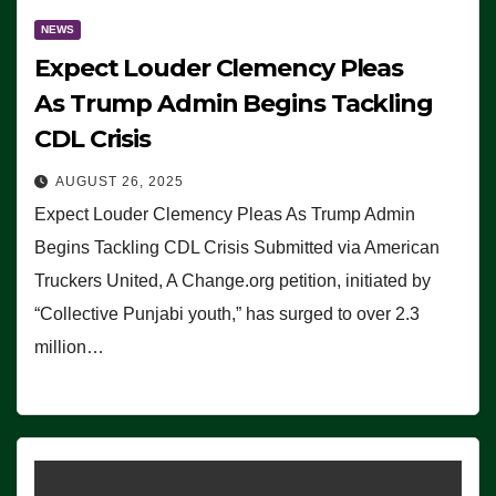
NEWS
Expect Louder Clemency Pleas
As Trump Admin Begins Tackling
CDL Crisis
AUGUST 26, 2025
Expect Louder Clemency Pleas As Trump Admin
Begins Tackling CDL Crisis Submitted via American
Truckers United, A Change.org petition, initiated by
“Collective Punjabi youth,” has surged to over 2.3
million…