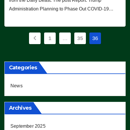
from the Daily Beast. The post Report: Trump
Administration Planning to Phase Out COVID-19…
Posts
1
…
35
36
pagination
Categories
News
Archives
September 2025