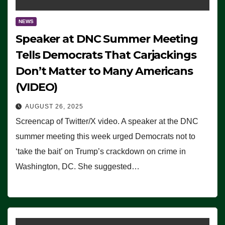
NEWS
Speaker at DNC Summer Meeting
Tells Democrats That Carjackings
Don’t Matter to Many Americans
(VIDEO)
AUGUST 26, 2025
Screencap of Twitter/X video. A speaker at the DNC
summer meeting this week urged Democrats not to
‘take the bait’ on Trump’s crackdown on crime in
Washington, DC. She suggested…