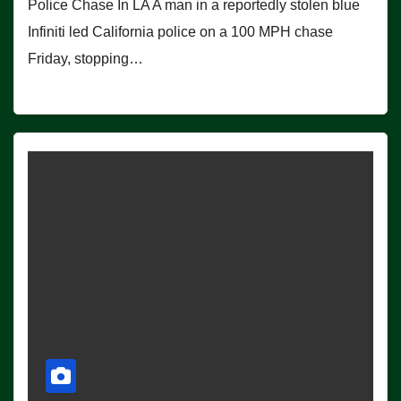
Police Chase In LA A man in a reportedly stolen blue
Infiniti led California police on a 100 MPH chase
Friday, stopping…