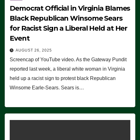
Democrat Official in Virginia Blames
Black Republican Winsome Sears
for Racist Sign a Liberal Held at Her
Event
AUGUST 26, 2025
Screencap of YouTube video. As the Gateway Pundit
reported last week, a liberal white woman in Virginia
held up a racist sign to protest black Republican
Winsome Earle-Sears. Sears is…