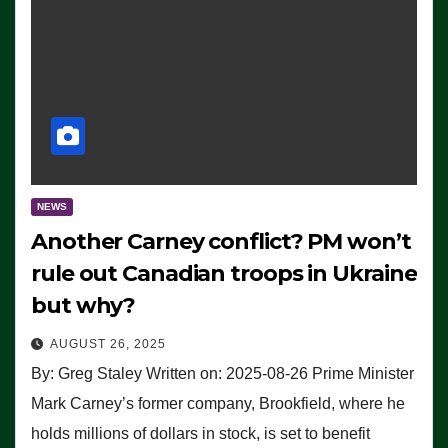
NEWS
Another Carney conflict? PM won’t
rule out Canadian troops in Ukraine
but why?
AUGUST 26, 2025
By: Greg Staley Written on: 2025-08-26 Prime Minister
Mark Carney’s former company, Brookfield, where he
holds millions of dollars in stock, is set to benefit