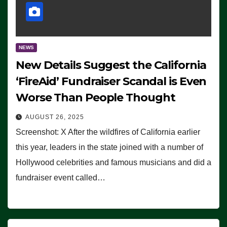
NEWS
New Details Suggest the California
‘FireAid’ Fundraiser Scandal is Even
Worse Than People Thought
AUGUST 26, 2025
Screenshot: X After the wildfires of California earlier
this year, leaders in the state joined with a number of
Hollywood celebrities and famous musicians and did a
fundraiser event called…