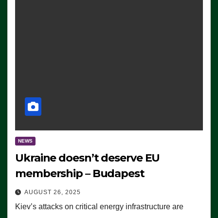
NEWS
Ukraine doesn’t deserve EU
membership – Budapest
AUGUST 26, 2025
Kiev’s attacks on critical energy infrastructure are