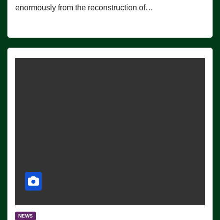
enormously from the reconstruction of…
NEWS