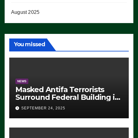
August 2025
You missed
NEWS
Masked Antifa Terrorists
Surround Federal Building in
Eugene, Oregon, to Protest
SEPTEMBER 24, 2025
ICE, Block Employees From
Exiting – FEDS MAKE
SEVERAL ARRESTS (VIDEO)