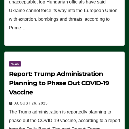
unacceptable, top Hungarian officials have said
Ukraine cannot force its way into the European Union
with extortion, bombings and threats, according to
Prime…
NEWS
Report: Trump Administration
Planning to Phase Out COVID-19
Vaccine
AUGUST 26, 2025
The Trump administration is reportedly planning to
phase out the COVID-19 vaccine, according to a report