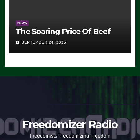
NEWS
The Soaring Price Of Beef
SEPTEMBER 24, 2025
Freedomizer Radio
Freedomists Freedomizing Freedom