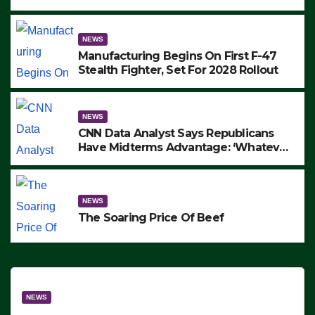
to Protest ICE, Block Employees From
Exiting – FEDS MAKE SEVERAL
ARRESTS (VIDEO)
NEWS
Manufacturing Begins On First F-47
Stealth Fighter, Set For 2028 Rollout
NEWS
CNN Data Analyst Says Republicans
Have Midterms Advantage: ‘Whatever
Democrats Are Doing, it Ain’t Working’
(VIDEO)
NEWS
The Soaring Price Of Beef
NEWS