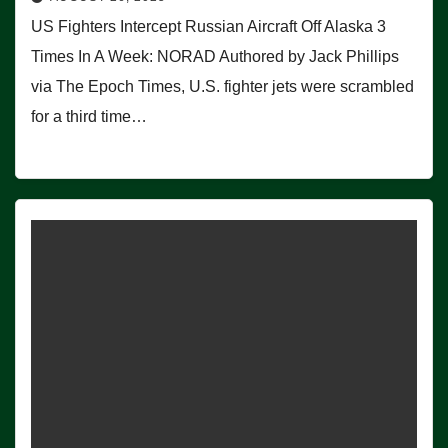
US Fighters Intercept Russian Aircraft Off Alaska 3
Times In A Week: NORAD Authored by Jack Phillips
via The Epoch Times, U.S. fighter jets were scrambled
for a third time…