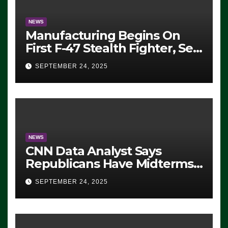
NEWS
Manufacturing Begins On
First F-47 Stealth Fighter, Set
For 2028 Rollout
SEPTEMBER 24, 2025
NEWS
CNN Data Analyst Says
Republicans Have Midterms
Advantage: ‘Whatever
SEPTEMBER 24, 2025
Democrats Are Doing, it Ain’t
Working’ (VIDEO)