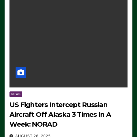
NEWS
US Fighters Intercept Russian
Aircraft Off Alaska 3 Times In A
Week: NORAD
AUGUST 26, 2025