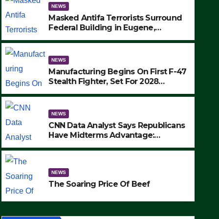
NEWS
Masked Antifa Terrorists Surround
Federal Building in Eugene,
Oregon, to Protest ICE, Block
Employees From Exiting – FEDS
MAKE SEVERAL ARRESTS (VIDEO)
NEWS
Manufacturing Begins On First F-47
Stealth Fighter, Set For 2028
Rollout
NEWS
CNN Data Analyst Says Republicans
Have Midterms Advantage:
‘Whatever Democrats Are Doing, it
NEWS
Ain’t Working’ (VIDEO)
The Soaring Price Of Beef
NEWS
SEPTEMBER 24, 2025
The Soaring Price Of Beef