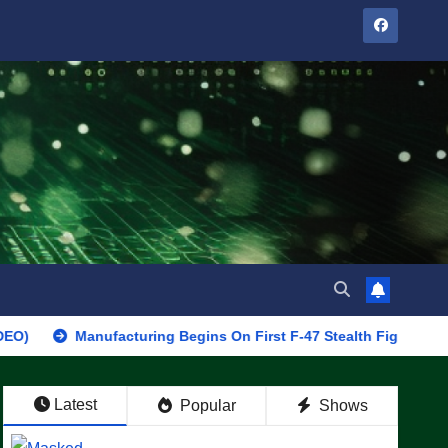
Manufacturing Begins On First F-47 Stealth Fighter, Set For 2028 
Latest
Popular
Shows