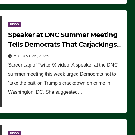
NEWS
Speaker at DNC Summer Meeting
Tells Democrats That Carjackings
Don’t Matter to Many Americans
AUGUST 26, 2025
(VIDEO)
Screencap of Twitter/X video. A speaker at the DNC
summer meeting this week urged Democrats not to
‘take the bait’ on Trump’s crackdown on crime in
Washington, DC. She suggested…
NEWS