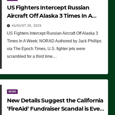
US Fighters Intercept Russian
Aircraft Off Alaska 3 Times In A
Week: NORAD
AUGUST 26, 2025
US Fighters Intercept Russian Aircraft Off Alaska 3
Times In A Week: NORAD Authored by Jack Phillips
via The Epoch Times, U.S. fighter jets were
scrambled for a third time…
NEWS
New Details Suggest the California
‘FireAid’ Fundraiser Scandal is Even