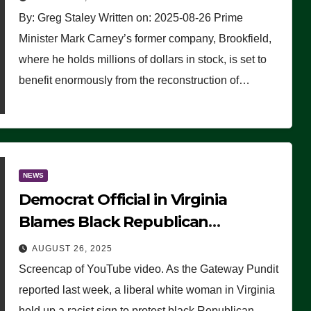
By: Greg Staley Written on: 2025-08-26 Prime
Minister Mark Carney’s former company, Brookfield,
where he holds millions of dollars in stock, is set to
benefit enormously from the reconstruction of…
NEWS
Democrat Official in Virginia
Blames Black Republican
Winsome Sears for Racist Sign a
AUGUST 26, 2025
Liberal Held at Her Event
Screencap of YouTube video. As the Gateway Pundit
reported last week, a liberal white woman in Virginia
held up a racist sign to protest black Republican