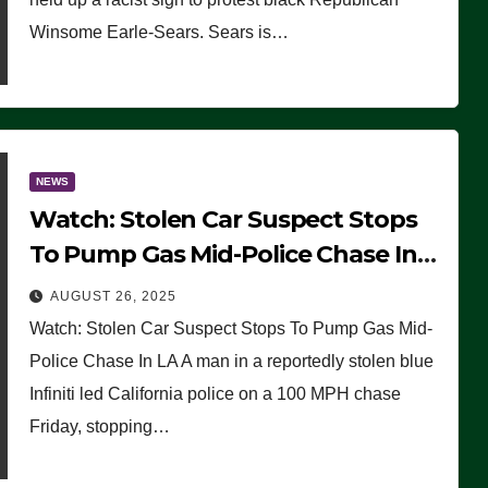
Winsome Earle-Sears. Sears is…
NEWS
Watch: Stolen Car Suspect Stops
To Pump Gas Mid-Police Chase In
LA
AUGUST 26, 2025
Watch: Stolen Car Suspect Stops To Pump Gas Mid-
Police Chase In LA A man in a reportedly stolen blue
Infiniti led California police on a 100 MPH chase
Friday, stopping…