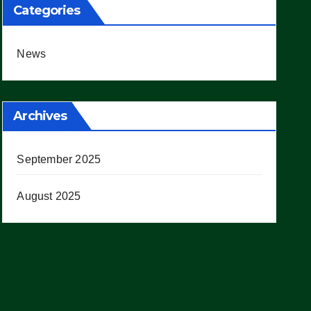
Categories
News
Archives
September 2025
August 2025