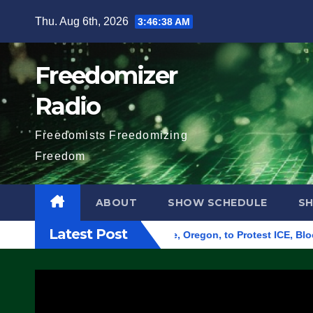
Skip
Thu. Aug 6th, 2026
3:46:39 AM
to
content
Freedomizer
Radio
Freedomists Freedomizing
Freedom
ABOUT
SHOW SCHEDULE
S
Latest Post
 Federal Building in Eugene, Oregon, to Protest ICE, Block Emp