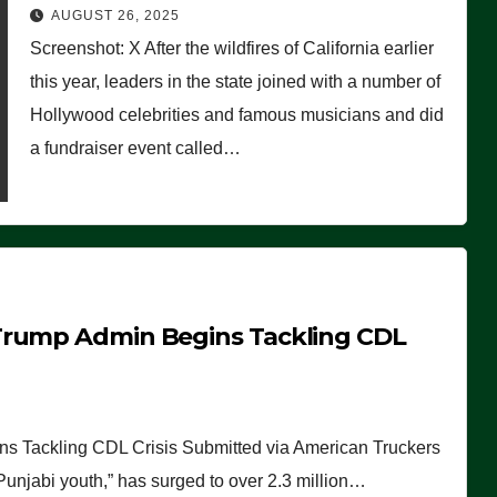
Worse Than People Thought
AUGUST 26, 2025
Screenshot: X After the wildfires of California earlier
this year, leaders in the state joined with a number of
Hollywood celebrities and famous musicians and did
a fundraiser event called…
Trump Admin Begins Tackling CDL
 Tackling CDL Crisis Submitted via American Truckers
 Punjabi youth,” has surged to over 2.3 million…