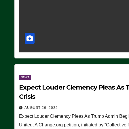
NEWS
Expect Louder Clemency Pleas As 
Crisis
AUGUST 26, 2025
Expect Louder Clemency Pleas As Trump Admin Begins
United, A Change.org petition, initiated by “Collective