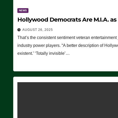
NEWS
Hollywood Democrats Are M.I.A. as
AUGUST 26, 2025
That’s the consistent sentiment veteran entertainment 
industry power players. “A better description of Holly
existent.’ ‘Totally invisible’…