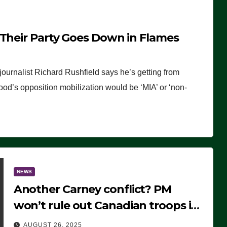
 Their Party Goes Down in Flames
journalist Richard Rushfield says he’s getting from
wood’s opposition mobilization would be ‘MIA’ or ‘non-
NEWS
Another Carney conflict? PM
won’t rule out Canadian troops in
Ukraine but why?
AUGUST 26, 2025