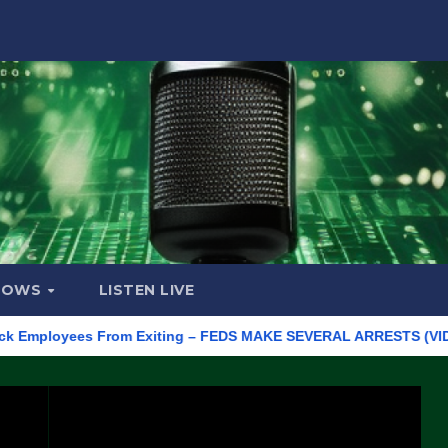
HOWS
LISTEN LIVE
loyees From Exiting – FEDS MAKE SEVERAL ARRESTS (VIDEO)