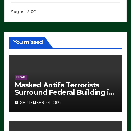
August 2025
You missed
NEWS
Masked Antifa Terrorists
Surround Federal Building in
Eugene, Oregon, to Protest
SEPTEMBER 24, 2025
ICE, Block Employees From
Exiting – FEDS MAKE
SEVERAL ARRESTS (VIDEO)