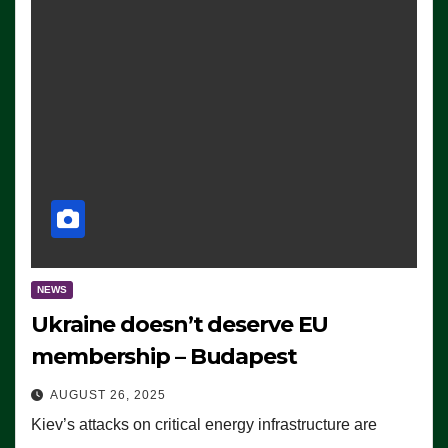
NEWS
Ukraine doesn’t deserve EU
membership – Budapest
AUGUST 26, 2025
Kiev’s attacks on critical energy infrastructure are