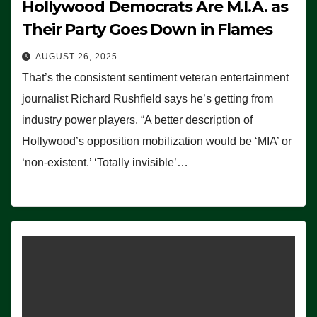
Hollywood Democrats Are M.I.A. as
Their Party Goes Down in Flames
AUGUST 26, 2025
That’s the consistent sentiment veteran entertainment
journalist Richard Rushfield says he’s getting from
industry power players. “A better description of
Hollywood’s opposition mobilization would be ‘MIA’ or
‘non-existent.’ ‘Totally invisible’…