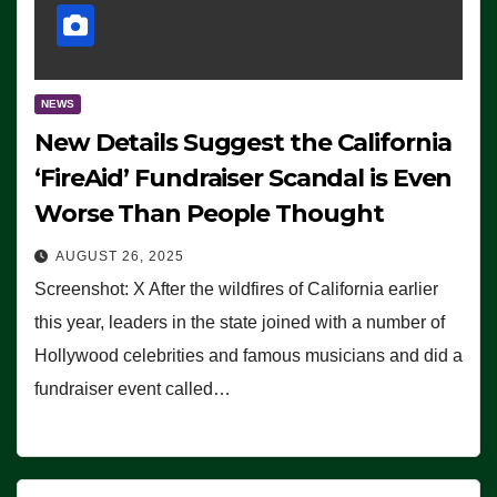
NEWS
New Details Suggest the California
‘FireAid’ Fundraiser Scandal is Even
Worse Than People Thought
AUGUST 26, 2025
Screenshot: X After the wildfires of California earlier
this year, leaders in the state joined with a number of
Hollywood celebrities and famous musicians and did a
fundraiser event called…