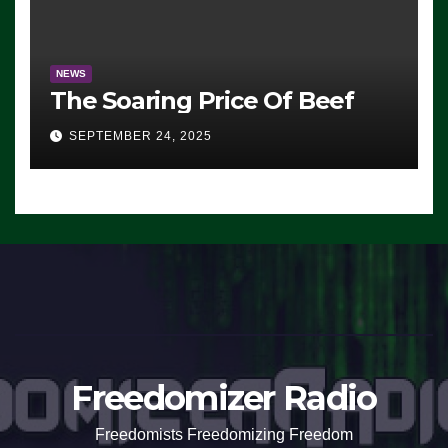
NEWS
The Soaring Price Of Beef
SEPTEMBER 24, 2025
Freedomizer Radio
Freedomists Freedomizing Freedom