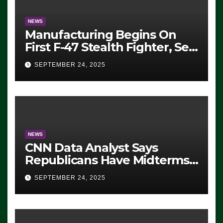
NEWS
Manufacturing Begins On
First F-47 Stealth Fighter, Set
For 2028 Rollout
SEPTEMBER 24, 2025
NEWS
CNN Data Analyst Says
Republicans Have Midterms
Advantage: ‘Whatever
SEPTEMBER 24, 2025
Democrats Are Doing, it Ain’t
Working’ (VIDEO)