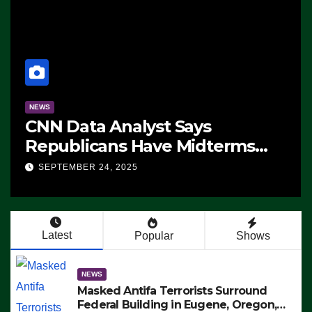
NEWS
CNN Data Analyst Says
Republicans Have Midterms
Advantage: ‘Whatever
SEPTEMBER 24, 2025
Democrats Are Doing, it Ain’t
Working’ (VIDEO)
Latest
Popular
Shows
NEWS
Masked Antifa Terrorists Surround
Federal Building in Eugene, Oregon,