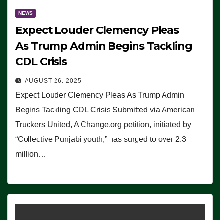
NEWS
Expect Louder Clemency Pleas
As Trump Admin Begins Tackling
CDL Crisis
AUGUST 26, 2025
Expect Louder Clemency Pleas As Trump Admin
Begins Tackling CDL Crisis Submitted via American
Truckers United, A Change.org petition, initiated by
“Collective Punjabi youth,” has surged to over 2.3
million…