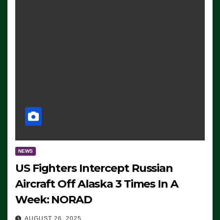
NEWS
US Fighters Intercept Russian
Aircraft Off Alaska 3 Times In A
Week: NORAD
AUGUST 26, 2025