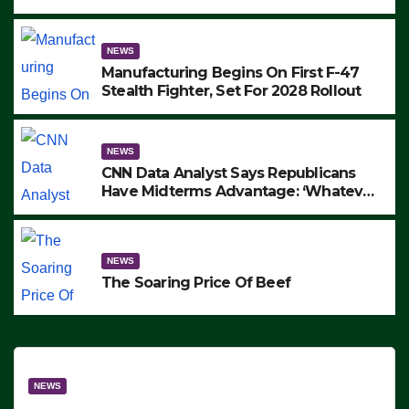
to Protest ICE, Block Employees From
Exiting – FEDS MAKE SEVERAL
ARRESTS (VIDEO)
NEWS
Manufacturing Begins On First F-47
Stealth Fighter, Set For 2028 Rollout
NEWS
CNN Data Analyst Says Republicans
Have Midterms Advantage: ‘Whatever
Democrats Are Doing, it Ain’t Working’
(VIDEO)
NEWS
The Soaring Price Of Beef
NEWS