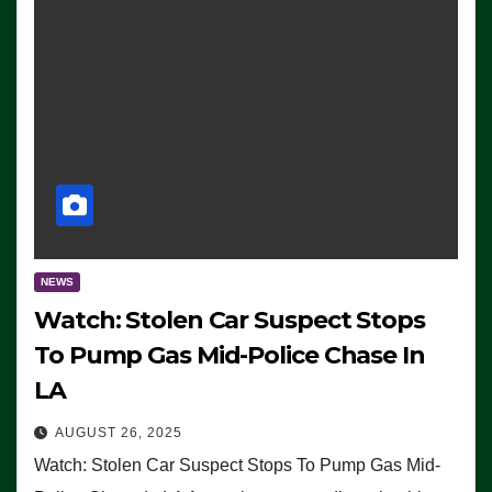
NEWS
Watch: Stolen Car Suspect Stops
To Pump Gas Mid-Police Chase In
LA
AUGUST 26, 2025
Watch: Stolen Car Suspect Stops To Pump Gas Mid-