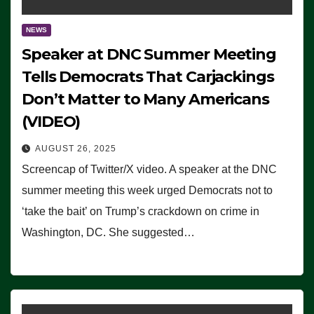
NEWS
Speaker at DNC Summer Meeting
Tells Democrats That Carjackings
Don’t Matter to Many Americans
(VIDEO)
AUGUST 26, 2025
Screencap of Twitter/X video. A speaker at the DNC
summer meeting this week urged Democrats not to
‘take the bait’ on Trump’s crackdown on crime in
Washington, DC. She suggested…