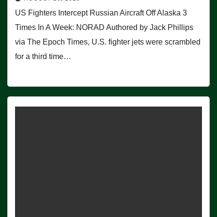
US Fighters Intercept Russian Aircraft Off Alaska 3
Times In A Week: NORAD Authored by Jack Phillips
via The Epoch Times, U.S. fighter jets were scrambled
for a third time…