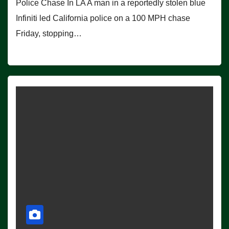
Police Chase In LA A man in a reportedly stolen blue
Infiniti led California police on a 100 MPH chase
Friday, stopping…