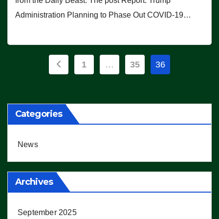
from the Daily Beast. The post Report: Trump
Administration Planning to Phase Out COVID-19…
Posts
1
…
35
36
pagination
Categories
News
Archives
September 2025