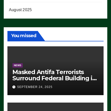
August 2025
You missed
NEWS
Masked Antifa Terrorists
Surround Federal Building in
Eugene, Oregon, to Protest
SEPTEMBER 24, 2025
ICE, Block Employees From
Exiting – FEDS MAKE
SEVERAL ARRESTS (VIDEO)