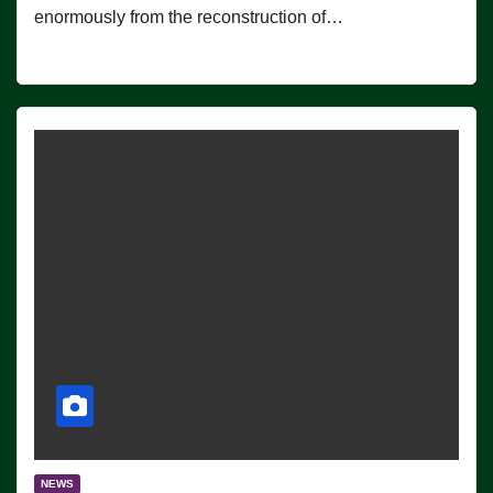
enormously from the reconstruction of…
NEWS