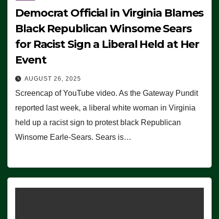
Democrat Official in Virginia Blames
Black Republican Winsome Sears
for Racist Sign a Liberal Held at Her
Event
AUGUST 26, 2025
Screencap of YouTube video. As the Gateway Pundit
reported last week, a liberal white woman in Virginia
held up a racist sign to protest black Republican
Winsome Earle-Sears. Sears is…