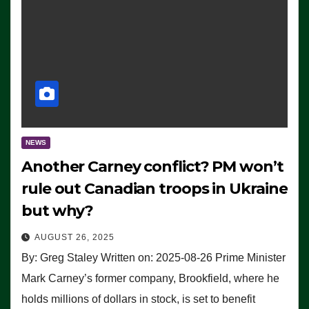
NEWS
Another Carney conflict? PM won’t
rule out Canadian troops in Ukraine
but why?
AUGUST 26, 2025
By: Greg Staley Written on: 2025-08-26 Prime Minister
Mark Carney’s former company, Brookfield, where he
holds millions of dollars in stock, is set to benefit