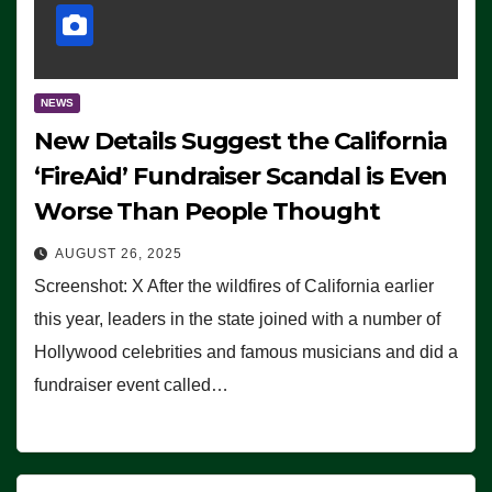
NEWS
New Details Suggest the California
‘FireAid’ Fundraiser Scandal is Even
Worse Than People Thought
AUGUST 26, 2025
Screenshot: X After the wildfires of California earlier
this year, leaders in the state joined with a number of
Hollywood celebrities and famous musicians and did a
fundraiser event called…