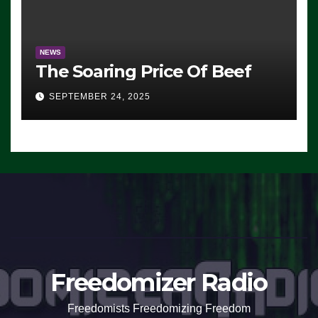
NEWS
The Soaring Price Of Beef
SEPTEMBER 24, 2025
Freedomizer Radio
Freedomists Freedomizing Freedom