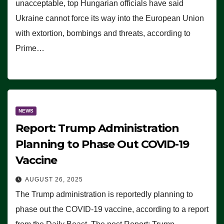
unacceptable, top Hungarian officials have said
Ukraine cannot force its way into the European Union
with extortion, bombings and threats, according to
Prime…
NEWS
Report: Trump Administration
Planning to Phase Out COVID-19
Vaccine
AUGUST 26, 2025
The Trump administration is reportedly planning to
phase out the COVID-19 vaccine, according to a report