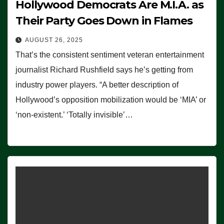
Hollywood Democrats Are M.I.A. as
Their Party Goes Down in Flames
AUGUST 26, 2025
That’s the consistent sentiment veteran entertainment
journalist Richard Rushfield says he’s getting from
industry power players. “A better description of
Hollywood’s opposition mobilization would be ‘MIA’ or
‘non-existent.’ ‘Totally invisible’…