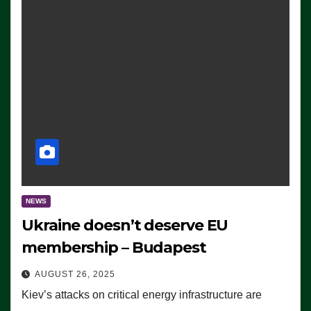
NEWS
Ukraine doesn’t deserve EU
membership – Budapest
AUGUST 26, 2025
Kiev’s attacks on critical energy infrastructure are