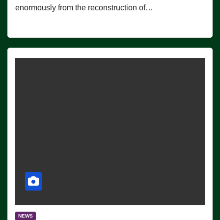
enormously from the reconstruction of…
NEWS