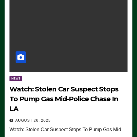
NEWS
Watch: Stolen Car Suspect Stops
To Pump Gas Mid-Police Chase In
LA
AUGUST 26, 2025
Watch: Stolen Car Suspect Stops To Pump Gas Mid-