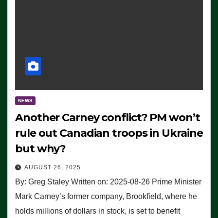
NEWS
Another Carney conflict? PM won’t
rule out Canadian troops in Ukraine
but why?
AUGUST 26, 2025
By: Greg Staley Written on: 2025-08-26 Prime Minister
Mark Carney’s former company, Brookfield, where he
holds millions of dollars in stock, is set to benefit