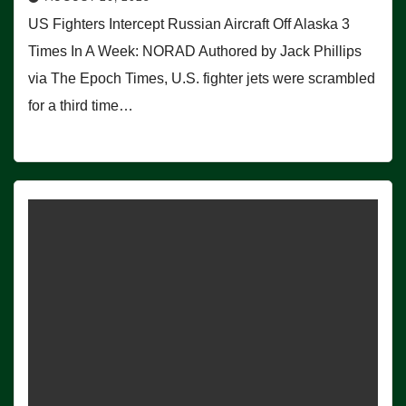
US Fighters Intercept Russian Aircraft Off Alaska 3
Times In A Week: NORAD Authored by Jack Phillips
via The Epoch Times, U.S. fighter jets were scrambled
for a third time…