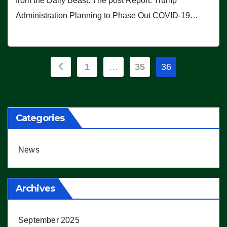
from the Daily Beast. The post Report: Trump
Administration Planning to Phase Out COVID-19…
Posts
1
…
35
36
pagination
Categories
News
Archives
September 2025