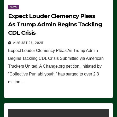
NEWS
Expect Louder Clemency Pleas
As Trump Admin Begins Tackling
CDL Crisis
AUGUST 26, 2025
Expect Louder Clemency Pleas As Trump Admin
Begins Tackling CDL Crisis Submitted via American
Truckers United, A Change.org petition, initiated by
“Collective Punjabi youth,” has surged to over 2.3
million…