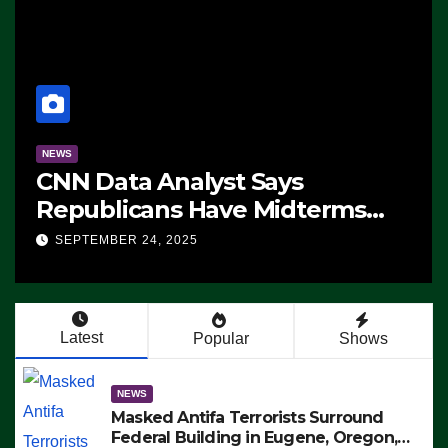
NEWS
CNN Data Analyst Says
Republicans Have Midterms
Advantage: ‘Whatever
SEPTEMBER 24, 2025
Democrats Are Doing, it Ain’t
Working’ (VIDEO)
Latest
Popular
Shows
NEWS
Masked Antifa Terrorists Surround
Federal Building in Eugene, Oregon,