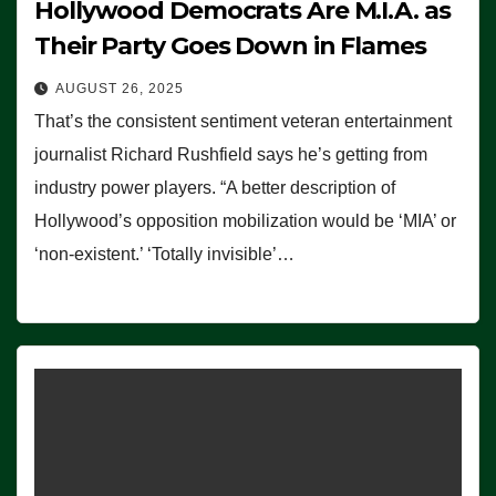
Hollywood Democrats Are M.I.A. as
Their Party Goes Down in Flames
AUGUST 26, 2025
That’s the consistent sentiment veteran entertainment
journalist Richard Rushfield says he’s getting from
industry power players. “A better description of
Hollywood’s opposition mobilization would be ‘MIA’ or
‘non-existent.’ ‘Totally invisible’…