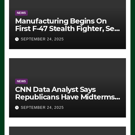
NEWS
Manufacturing Begins On
First F-47 Stealth Fighter, Set
For 2028 Rollout
SEPTEMBER 24, 2025
NEWS
CNN Data Analyst Says
Republicans Have Midterms
Advantage: ‘Whatever
SEPTEMBER 24, 2025
Democrats Are Doing, it Ain’t
Working’ (VIDEO)