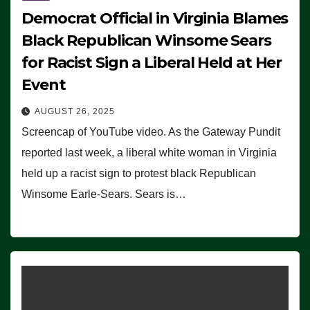
Democrat Official in Virginia Blames
Black Republican Winsome Sears
for Racist Sign a Liberal Held at Her
Event
AUGUST 26, 2025
Screencap of YouTube video. As the Gateway Pundit
reported last week, a liberal white woman in Virginia
held up a racist sign to protest black Republican
Winsome Earle-Sears. Sears is…