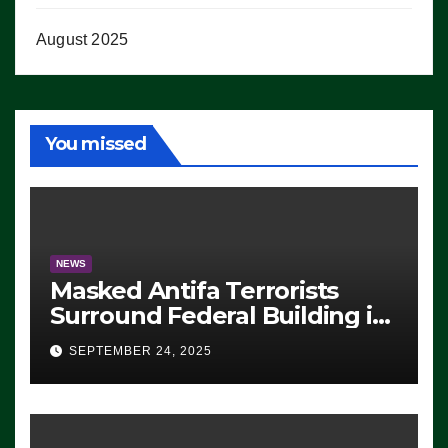
August 2025
You missed
NEWS
Masked Antifa Terrorists
Surround Federal Building in
Eugene, Oregon, to Protest
SEPTEMBER 24, 2025
ICE, Block Employees From
Exiting – FEDS MAKE
SEVERAL ARRESTS (VIDEO)