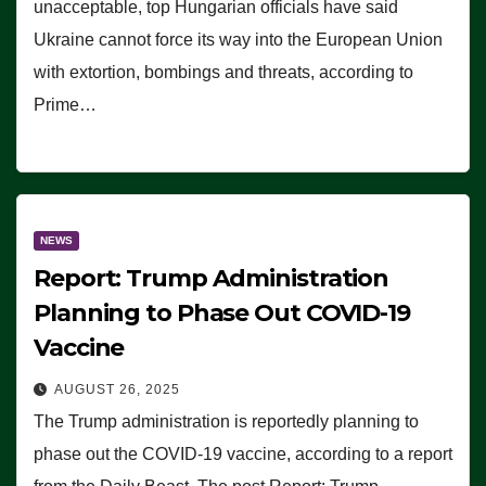
unacceptable, top Hungarian officials have said
Ukraine cannot force its way into the European Union
with extortion, bombings and threats, according to
Prime…
NEWS
Report: Trump Administration
Planning to Phase Out COVID-19
Vaccine
AUGUST 26, 2025
The Trump administration is reportedly planning to
phase out the COVID-19 vaccine, according to a report