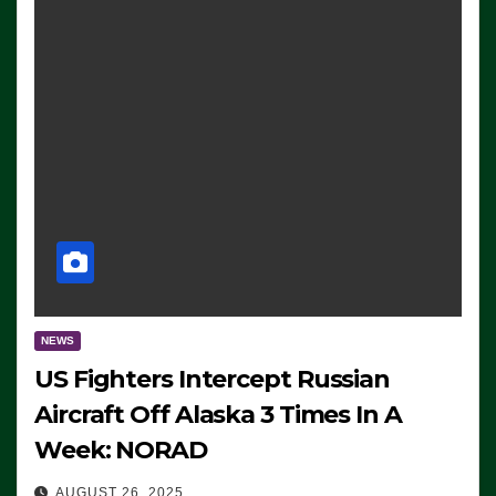
NEWS
US Fighters Intercept Russian
Aircraft Off Alaska 3 Times In A
Week: NORAD
AUGUST 26, 2025