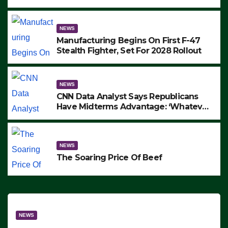
to Protest ICE, Block Employees From
Exiting – FEDS MAKE SEVERAL
ARRESTS (VIDEO)
NEWS
Manufacturing Begins On First F-47
Stealth Fighter, Set For 2028 Rollout
NEWS
CNN Data Analyst Says Republicans
Have Midterms Advantage: ‘Whatever
Democrats Are Doing, it Ain’t Working’
(VIDEO)
NEWS
The Soaring Price Of Beef
NEWS