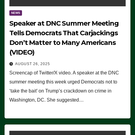
NEWS
Speaker at DNC Summer Meeting
Tells Democrats That Carjackings
Don’t Matter to Many Americans
(VIDEO)
AUGUST 26, 2025
Screencap of Twitter/X video. A speaker at the DNC
summer meeting this week urged Democrats not to
‘take the bait’ on Trump’s crackdown on crime in
Washington, DC. She suggested…