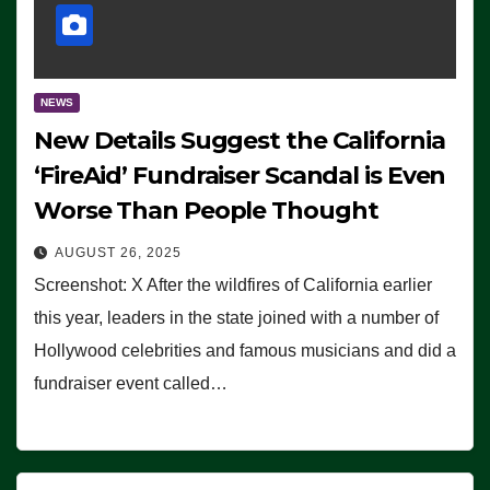
NEWS
New Details Suggest the California
‘FireAid’ Fundraiser Scandal is Even
Worse Than People Thought
AUGUST 26, 2025
Screenshot: X After the wildfires of California earlier
this year, leaders in the state joined with a number of
Hollywood celebrities and famous musicians and did a
fundraiser event called…