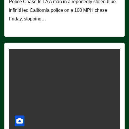
Police Chase In LA A man in a reportedly stolen blue
Infiniti led California police on a 100 MPH chase
Friday, stopping…