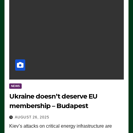
NEWS
Ukraine doesn’t deserve EU
membership – Budapest
AUGUST 26, 2025
Kiev’s attacks on critical energy infrastructure are