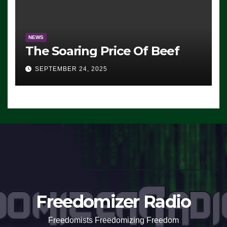
NEWS
The Soaring Price Of Beef
SEPTEMBER 24, 2025
Freedomizer Radio
Freedomists Freedomizing Freedom