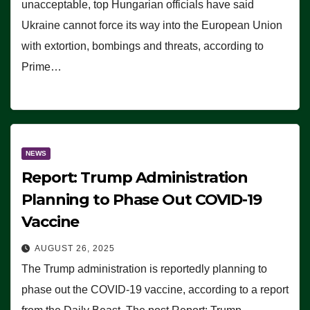
unacceptable, top Hungarian officials have said
Ukraine cannot force its way into the European Union
with extortion, bombings and threats, according to
Prime…
NEWS
Report: Trump Administration
Planning to Phase Out COVID-19
Vaccine
AUGUST 26, 2025
The Trump administration is reportedly planning to
phase out the COVID-19 vaccine, according to a report