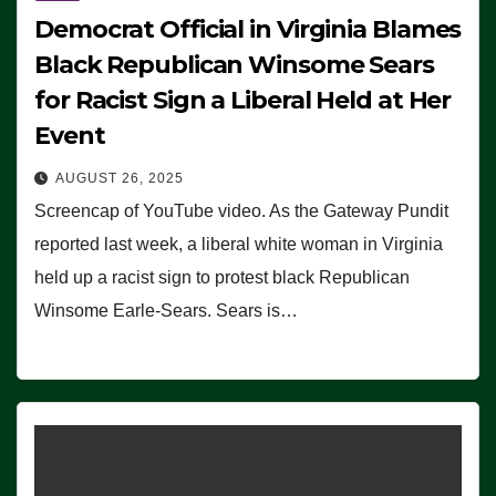
Democrat Official in Virginia Blames
Black Republican Winsome Sears
for Racist Sign a Liberal Held at Her
Event
AUGUST 26, 2025
Screencap of YouTube video. As the Gateway Pundit
reported last week, a liberal white woman in Virginia
held up a racist sign to protest black Republican
Winsome Earle-Sears. Sears is…