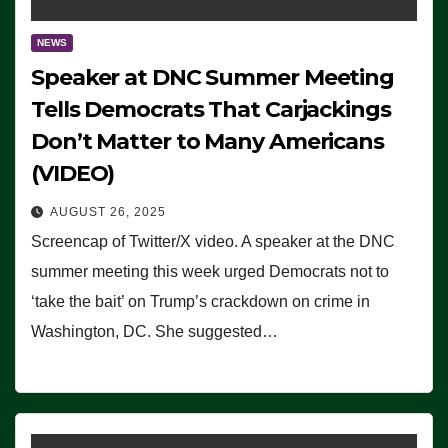
NEWS
Speaker at DNC Summer Meeting
Tells Democrats That Carjackings
Don’t Matter to Many Americans
(VIDEO)
AUGUST 26, 2025
Screencap of Twitter/X video. A speaker at the DNC
summer meeting this week urged Democrats not to
‘take the bait’ on Trump’s crackdown on crime in
Washington, DC. She suggested…