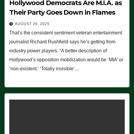
Hollywood Democrats Are M.I.A. as
Their Party Goes Down in Flames
AUGUST 26, 2025
That’s the consistent sentiment veteran entertainment
journalist Richard Rushfield says he’s getting from
industry power players. “A better description of
Hollywood’s opposition mobilization would be ‘MIA’ or
‘non-existent.’ ‘Totally invisible’…