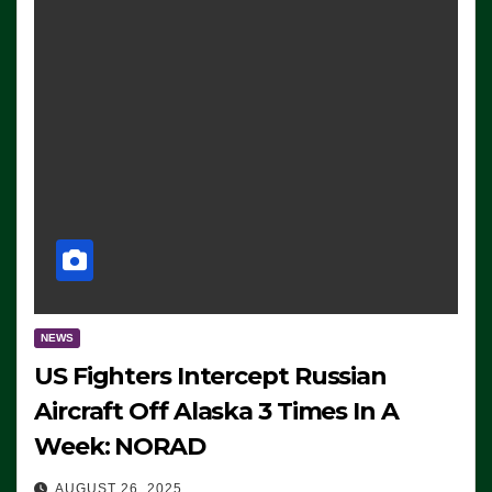
NEWS
US Fighters Intercept Russian
Aircraft Off Alaska 3 Times In A
Week: NORAD
AUGUST 26, 2025