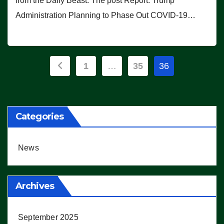
from the Daily Beast. The post Report: Trump
Administration Planning to Phase Out COVID-19…
Posts
1
…
35
36
pagination
Categories
News
Archives
September 2025