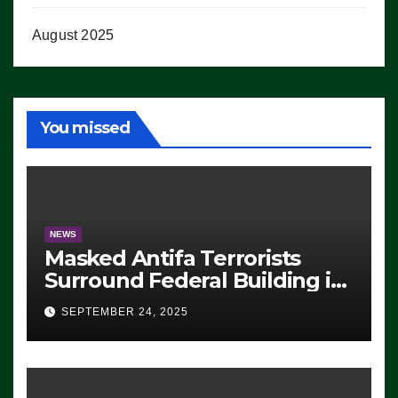
August 2025
You missed
NEWS
Masked Antifa Terrorists
Surround Federal Building in
Eugene, Oregon, to Protest
SEPTEMBER 24, 2025
ICE, Block Employees From
Exiting – FEDS MAKE
SEVERAL ARRESTS (VIDEO)