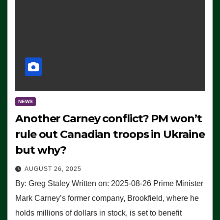
NEWS
Another Carney conflict? PM won’t
rule out Canadian troops in Ukraine
but why?
AUGUST 26, 2025
By: Greg Staley Written on: 2025-08-26 Prime Minister
Mark Carney’s former company, Brookfield, where he
holds millions of dollars in stock, is set to benefit