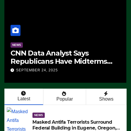
NEWS
CNN Data Analyst Says
Republicans Have Midterms
Advantage: ‘Whatever
SEPTEMBER 24, 2025
Democrats Are Doing, it Ain’t
Working’ (VIDEO)
Latest
Popular
Shows
NEWS
Masked Antifa Terrorists Surround
Federal Building in Eugene, Oregon,