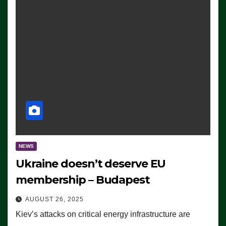
NEWS
Ukraine doesn’t deserve EU
membership – Budapest
AUGUST 26, 2025
Kiev’s attacks on critical energy infrastructure are