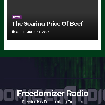
NEWS
The Soaring Price Of Beef
SEPTEMBER 24, 2025
Freedomizer Radio
Freedomists Freedomizing Freedom