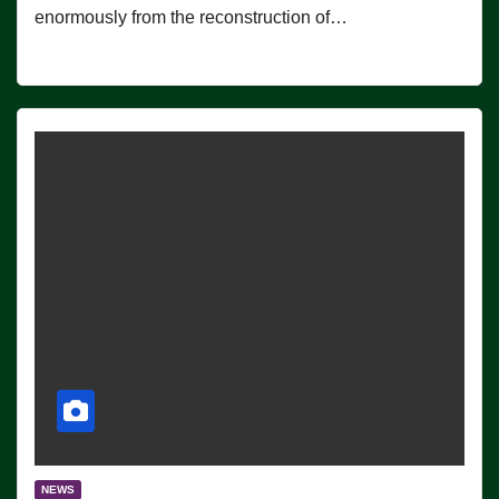
enormously from the reconstruction of…
NEWS