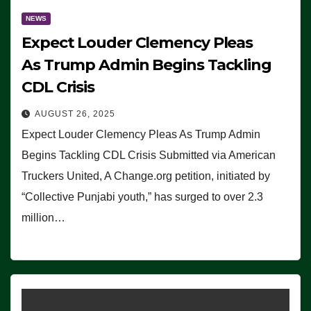
NEWS
Expect Louder Clemency Pleas
As Trump Admin Begins Tackling
CDL Crisis
AUGUST 26, 2025
Expect Louder Clemency Pleas As Trump Admin
Begins Tackling CDL Crisis Submitted via American
Truckers United, A Change.org petition, initiated by
“Collective Punjabi youth,” has surged to over 2.3
million…