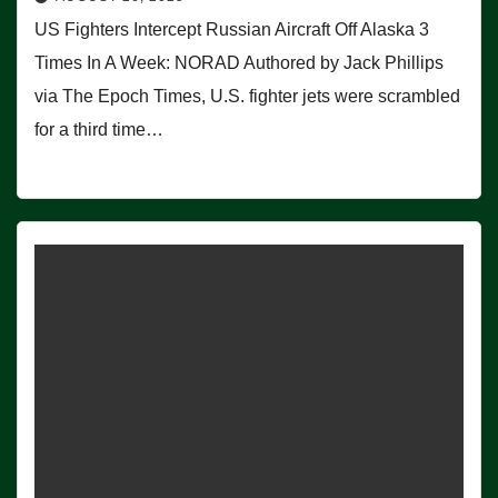
US Fighters Intercept Russian Aircraft Off Alaska 3
Times In A Week: NORAD Authored by Jack Phillips
via The Epoch Times, U.S. fighter jets were scrambled
for a third time…