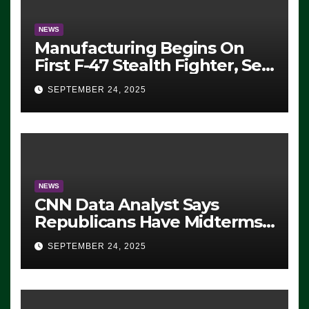
NEWS
Manufacturing Begins On
First F-47 Stealth Fighter, Set
For 2028 Rollout
SEPTEMBER 24, 2025
NEWS
CNN Data Analyst Says
Republicans Have Midterms
Advantage: ‘Whatever
SEPTEMBER 24, 2025
Democrats Are Doing, it Ain’t
Working’ (VIDEO)