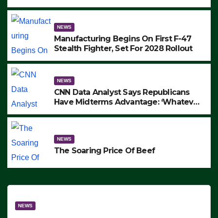
to Protest ICE, Block Employees From
Exiting – FEDS MAKE SEVERAL
ARRESTS (VIDEO)
NEWS
Manufacturing Begins On First F-47
Stealth Fighter, Set For 2028 Rollout
NEWS
CNN Data Analyst Says Republicans
Have Midterms Advantage: ‘Whatever
Democrats Are Doing, it Ain’t Working’
(VIDEO)
NEWS
The Soaring Price Of Beef
NEWS