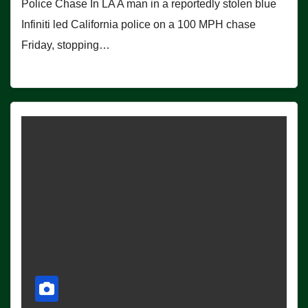
Police Chase In LA A man in a reportedly stolen blue
Infiniti led California police on a 100 MPH chase
Friday, stopping…