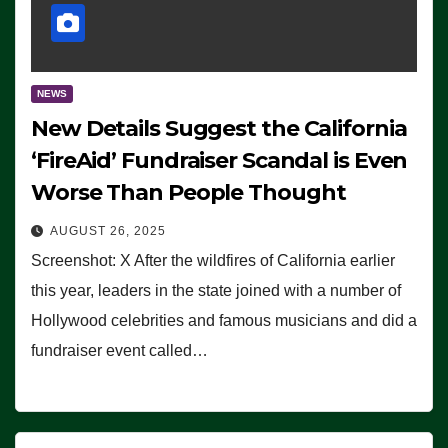
NEWS
New Details Suggest the California
‘FireAid’ Fundraiser Scandal is Even
Worse Than People Thought
AUGUST 26, 2025
Screenshot: X After the wildfires of California earlier
this year, leaders in the state joined with a number of
Hollywood celebrities and famous musicians and did a
fundraiser event called…