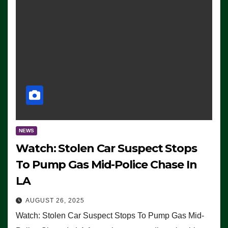
NEWS
Watch: Stolen Car Suspect Stops
To Pump Gas Mid-Police Chase In
LA
AUGUST 26, 2025
Watch: Stolen Car Suspect Stops To Pump Gas Mid-