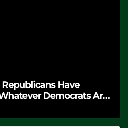
 Republicans Have
Whatever Democrats Are
’ (VIDEO)