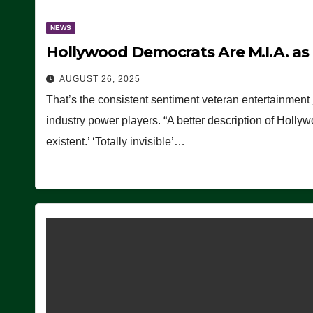
NEWS
Hollywood Democrats Are M.I.A. as
AUGUST 26, 2025
That’s the consistent sentiment veteran entertainment 
industry power players. “A better description of Holly
existent.’ ‘Totally invisible’…