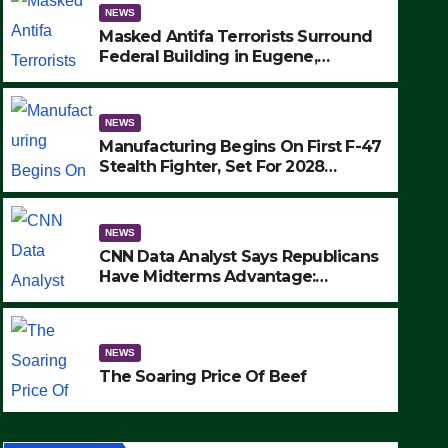
NEWS
Masked Antifa Terrorists Surround
Federal Building in Eugene,
Oregon, to Protest ICE, Block
Employees From Exiting – FEDS
MAKE SEVERAL ARRESTS (VIDEO)
NEWS
Manufacturing Begins On First F-47
Stealth Fighter, Set For 2028
Rollout
NEWS
CNN Data Analyst Says Republicans
Have Midterms Advantage:
‘Whatever Democrats Are Doing, it
NEWS
Ain’t Working’ (VIDEO)
The Soaring Price Of Beef
NEWS
SEPTEMBER 24, 2025
The Soaring Price Of Beef