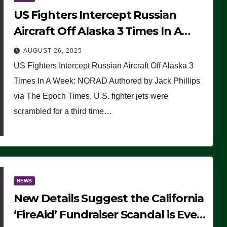
US Fighters Intercept Russian
Aircraft Off Alaska 3 Times In A
Week: NORAD
AUGUST 26, 2025
US Fighters Intercept Russian Aircraft Off Alaska 3
Times In A Week: NORAD Authored by Jack Phillips
via The Epoch Times, U.S. fighter jets were
scrambled for a third time…
NEWS
New Details Suggest the California
‘FireAid’ Fundraiser Scandal is Even