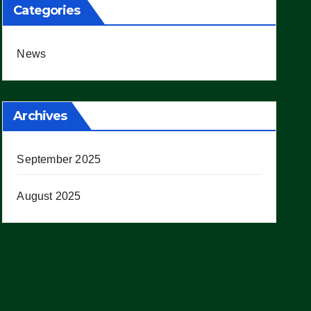
Categories
News
Archives
September 2025
August 2025