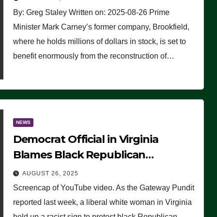
By: Greg Staley Written on: 2025-08-26 Prime
Minister Mark Carney’s former company, Brookfield,
where he holds millions of dollars in stock, is set to
benefit enormously from the reconstruction of…
NEWS
Democrat Official in Virginia
Blames Black Republican
Winsome Sears for Racist Sign a
AUGUST 26, 2025
Liberal Held at Her Event
Screencap of YouTube video. As the Gateway Pundit
reported last week, a liberal white woman in Virginia
held up a racist sign to protest black Republican