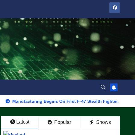
acturing Begins On First F-47 Stealth Fighter, Set For 2028 Rollo
Latest
Popular
Shows