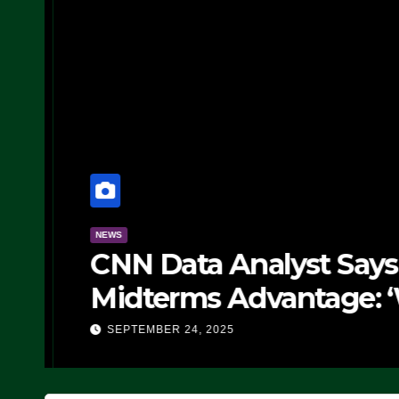
NEWS
CNN Data Analyst Says
Midterms Advantage: ‘
Doing, it Ain’t Working
SEPTEMBER 24, 2025