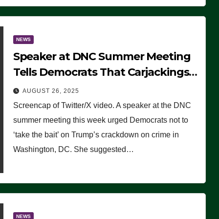
NEWS
Speaker at DNC Summer Meeting
Tells Democrats That Carjackings
Don’t Matter to Many Americans
AUGUST 26, 2025
(VIDEO)
Screencap of Twitter/X video. A speaker at the DNC
summer meeting this week urged Democrats not to
‘take the bait’ on Trump’s crackdown on crime in
Washington, DC. She suggested…
NEWS