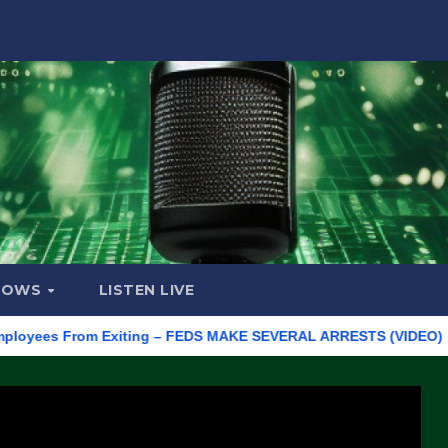
HOWS
LISTEN LIVE
es From Exiting – FEDS MAKE SEVERAL ARRESTS (VIDEO)
Manuf