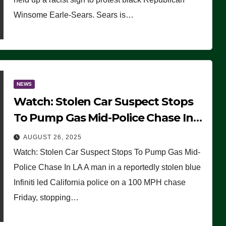
Winsome Earle-Sears. Sears is…
NEWS
Watch: Stolen Car Suspect Stops
To Pump Gas Mid-Police Chase In
LA
AUGUST 26, 2025
Watch: Stolen Car Suspect Stops To Pump Gas Mid-
Police Chase In LA A man in a reportedly stolen blue
Infiniti led California police on a 100 MPH chase
Friday, stopping…