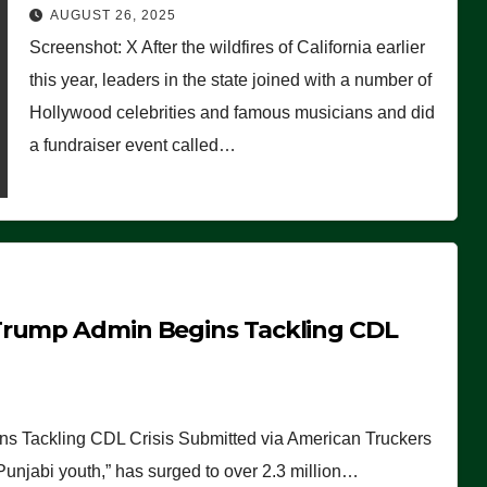
Worse Than People Thought
AUGUST 26, 2025
Screenshot: X After the wildfires of California earlier
this year, leaders in the state joined with a number of
Hollywood celebrities and famous musicians and did
a fundraiser event called…
Trump Admin Begins Tackling CDL
 Tackling CDL Crisis Submitted via American Truckers
 Punjabi youth,” has surged to over 2.3 million…