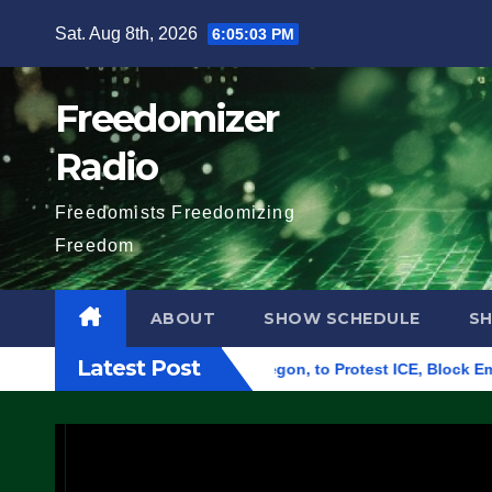
Skip
Sat. Aug 8th, 2026
6:05:04 PM
to
content
Freedomizer
Radio
Freedomists Freedomizing
Freedom
ABOUT
SHOW SCHEDULE
S
Latest Post
ral Building in Eugene, Oregon, to Protest ICE, Block Employe