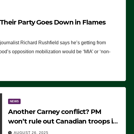
 Their Party Goes Down in Flames
journalist Richard Rushfield says he’s getting from
wood’s opposition mobilization would be ‘MIA’ or ‘non-
NEWS
Another Carney conflict? PM
won’t rule out Canadian troops in
Ukraine but why?
AUGUST 26, 2025