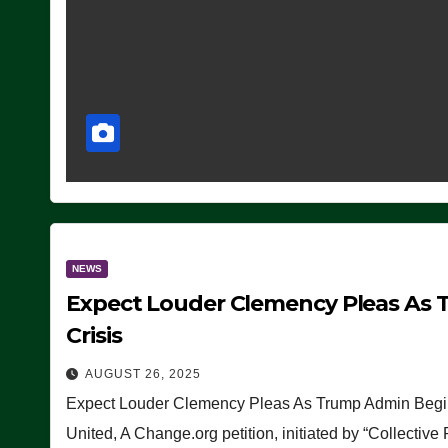
NEWS
Expect Louder Clemency Pleas As 
Crisis
AUGUST 26, 2025
Expect Louder Clemency Pleas As Trump Admin Begins
United, A Change.org petition, initiated by “Collective