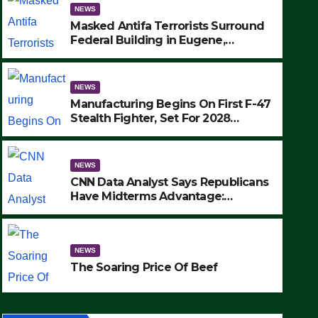
NEWS
Masked Antifa Terrorists Surround
Federal Building in Eugene,
Oregon, to Protest ICE, Block
Employees From Exiting – FEDS
MAKE SEVERAL ARRESTS (VIDEO)
NEWS
Manufacturing Begins On First F-47
Stealth Fighter, Set For 2028
Rollout
NEWS
CNN Data Analyst Says Republicans
Have Midterms Advantage:
‘Whatever Democrats Are Doing, it
NEWS
Ain’t Working’ (VIDEO)
The Soaring Price Of Beef
NEWS
SEPTEMBER 24, 2025
The Soaring Price Of Beef