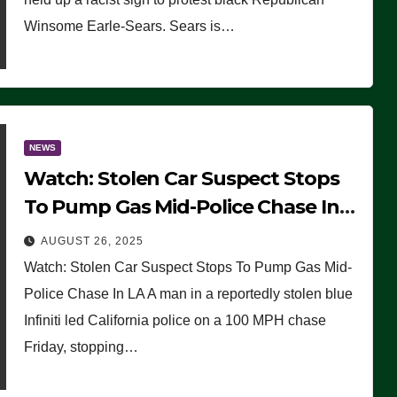
Winsome Earle-Sears. Sears is…
NEWS
Watch: Stolen Car Suspect Stops
To Pump Gas Mid-Police Chase In
LA
AUGUST 26, 2025
Watch: Stolen Car Suspect Stops To Pump Gas Mid-
Police Chase In LA A man in a reportedly stolen blue
Infiniti led California police on a 100 MPH chase
Friday, stopping…