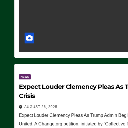
NEWS
Expect Louder Clemency Pleas As 
Crisis
AUGUST 26, 2025
Expect Louder Clemency Pleas As Trump Admin Begins
United, A Change.org petition, initiated by “Collective