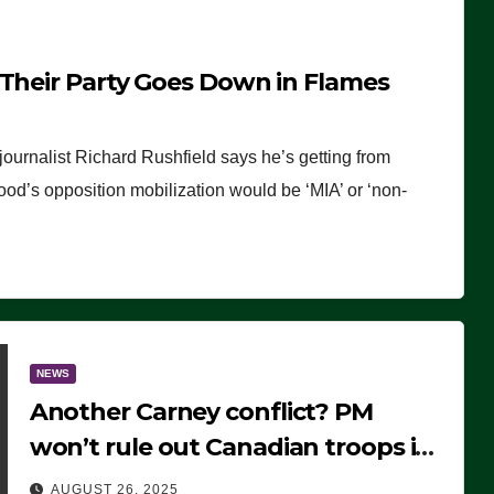
 Their Party Goes Down in Flames
journalist Richard Rushfield says he’s getting from
wood’s opposition mobilization would be ‘MIA’ or ‘non-
NEWS
Another Carney conflict? PM
won’t rule out Canadian troops in
Ukraine but why?
AUGUST 26, 2025