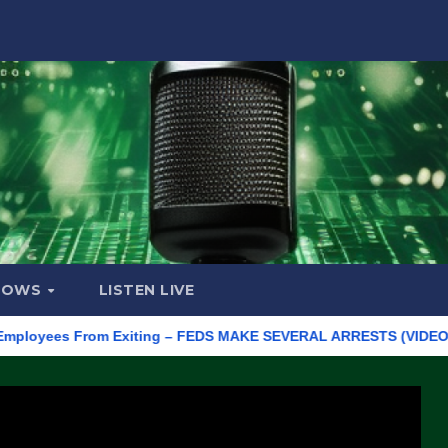
HOWS
LISTEN LIVE
ees From Exiting – FEDS MAKE SEVERAL ARRESTS (VIDEO)
Man