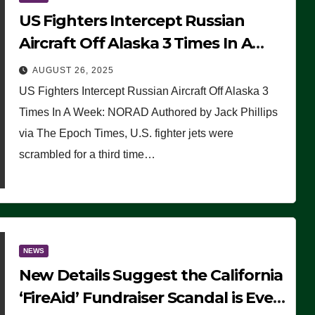
US Fighters Intercept Russian
Aircraft Off Alaska 3 Times In A
Week: NORAD
AUGUST 26, 2025
US Fighters Intercept Russian Aircraft Off Alaska 3
Times In A Week: NORAD Authored by Jack Phillips
via The Epoch Times, U.S. fighter jets were
scrambled for a third time…
NEWS
New Details Suggest the California
‘FireAid’ Fundraiser Scandal is Even