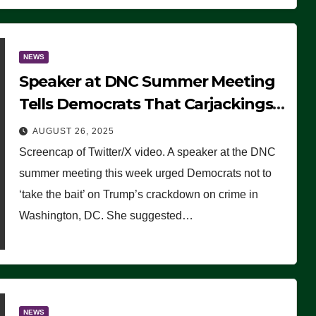
NEWS
Speaker at DNC Summer Meeting
Tells Democrats That Carjackings
Don’t Matter to Many Americans
AUGUST 26, 2025
(VIDEO)
Screencap of Twitter/X video. A speaker at the DNC
summer meeting this week urged Democrats not to
‘take the bait’ on Trump’s crackdown on crime in
Washington, DC. She suggested…
NEWS