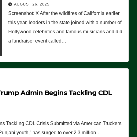
Worse Than People Thought
AUGUST 26, 2025
Screenshot: X After the wildfires of California earlier
this year, leaders in the state joined with a number of
Hollywood celebrities and famous musicians and did
a fundraiser event called…
Trump Admin Begins Tackling CDL
 Tackling CDL Crisis Submitted via American Truckers
 Punjabi youth,” has surged to over 2.3 million…