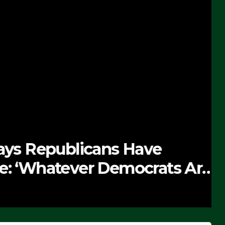
 Republicans Have
Whatever Democrats Are
’ (VIDEO)