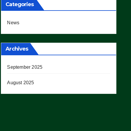
Categories
News
Archives
September 2025
August 2025