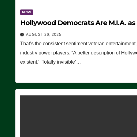
NEWS
Hollywood Democrats Are M.I.A. as
AUGUST 26, 2025
That’s the consistent sentiment veteran entertainment 
industry power players. “A better description of Holly
existent.’ ‘Totally invisible’…