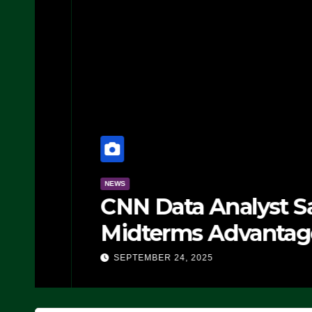
NEWS
CNN Data Analyst Says
Midterms Advantage: ‘
Doing, it Ain’t Working
SEPTEMBER 24, 2025