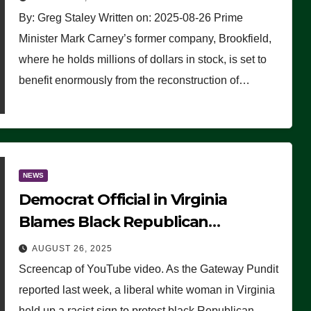
By: Greg Staley Written on: 2025-08-26 Prime
Minister Mark Carney’s former company, Brookfield,
where he holds millions of dollars in stock, is set to
benefit enormously from the reconstruction of…
NEWS
Democrat Official in Virginia
Blames Black Republican
Winsome Sears for Racist Sign a
AUGUST 26, 2025
Liberal Held at Her Event
Screencap of YouTube video. As the Gateway Pundit
reported last week, a liberal white woman in Virginia
held up a racist sign to protest black Republican