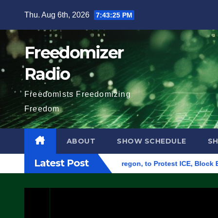
Skip
Thu. Aug 6th, 2026
7:43:26 PM
to
content
Freedomizer
Radio
Freedomists Freedomizing
Freedom
ABOUT
SHOW SCHEDULE
S
Latest Post
deral Building in Eugene, Oregon, to Protest ICE, Block Employ