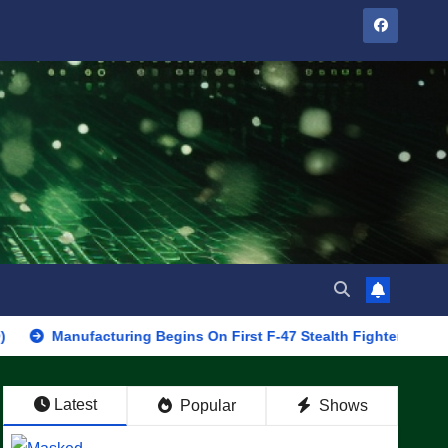
ufacturing Begins On First F-47 Stealth Fighter, Set For 2028 Rol
Latest
Popular
Shows