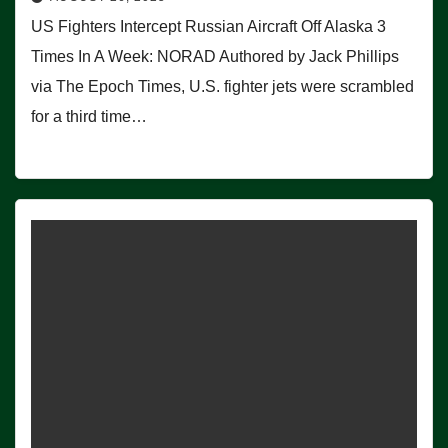
US Fighters Intercept Russian Aircraft Off Alaska 3
Times In A Week: NORAD Authored by Jack Phillips
via The Epoch Times, U.S. fighter jets were scrambled
for a third time…