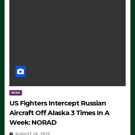
NEWS
US Fighters Intercept Russian
Aircraft Off Alaska 3 Times In A
Week: NORAD
AUGUST 26, 2025