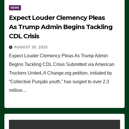
NEWS
Expect Louder Clemency Pleas
As Trump Admin Begins Tackling
CDL Crisis
AUGUST 26, 2025
Expect Louder Clemency Pleas As Trump Admin
Begins Tackling CDL Crisis Submitted via American
Truckers United, A Change.org petition, initiated by
“Collective Punjabi youth,” has surged to over 2.3
million…