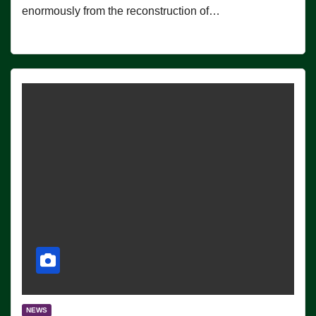
enormously from the reconstruction of…
NEWS