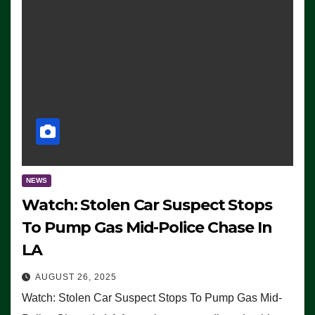
NEWS
Watch: Stolen Car Suspect Stops
To Pump Gas Mid-Police Chase In
LA
AUGUST 26, 2025
Watch: Stolen Car Suspect Stops To Pump Gas Mid-