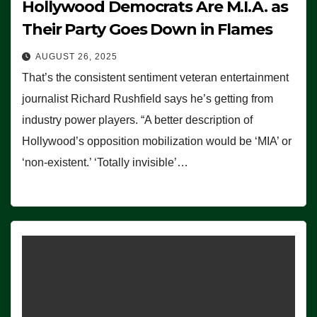
Hollywood Democrats Are M.I.A. as
Their Party Goes Down in Flames
AUGUST 26, 2025
That’s the consistent sentiment veteran entertainment
journalist Richard Rushfield says he’s getting from
industry power players. “A better description of
Hollywood’s opposition mobilization would be ‘MIA’ or
‘non-existent.’ ‘Totally invisible’…