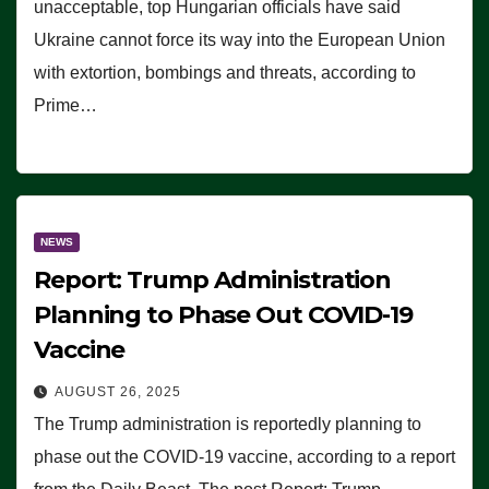
unacceptable, top Hungarian officials have said
Ukraine cannot force its way into the European Union
with extortion, bombings and threats, according to
Prime…
NEWS
Report: Trump Administration
Planning to Phase Out COVID-19
Vaccine
AUGUST 26, 2025
The Trump administration is reportedly planning to
phase out the COVID-19 vaccine, according to a report