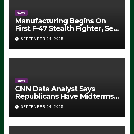
NEWS
Manufacturing Begins On
First F-47 Stealth Fighter, Set
For 2028 Rollout
SEPTEMBER 24, 2025
NEWS
CNN Data Analyst Says
Republicans Have Midterms
Advantage: ‘Whatever
SEPTEMBER 24, 2025
Democrats Are Doing, it Ain’t
Working’ (VIDEO)