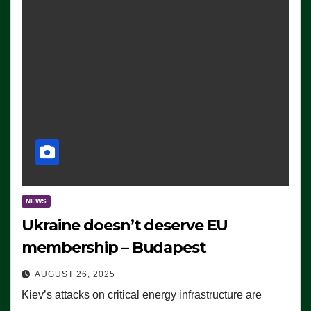
NEWS
Ukraine doesn’t deserve EU
membership – Budapest
AUGUST 26, 2025
Kiev’s attacks on critical energy infrastructure are