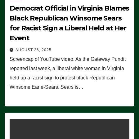
Democrat Official in Virginia Blames
Black Republican Winsome Sears
for Racist Sign a Liberal Held at Her
Event
AUGUST 26, 2025
Screencap of YouTube video. As the Gateway Pundit
reported last week, a liberal white woman in Virginia
held up a racist sign to protest black Republican
Winsome Earle-Sears. Sears is…