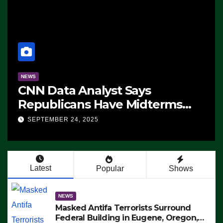
NEWS
CNN Data Analyst Says
Republicans Have Midterms
Advantage: ‘Whatever
SEPTEMBER 24, 2025
Democrats Are Doing, it Ain’t
Working’ (VIDEO)
Latest
Popular
Shows
NEWS
Masked Antifa Terrorists Surround
Federal Building in Eugene, Oregon,