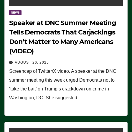
NEWS
Speaker at DNC Summer Meeting
Tells Democrats That Carjackings
Don’t Matter to Many Americans
(VIDEO)
AUGUST 26, 2025
Screencap of Twitter/X video. A speaker at the DNC
summer meeting this week urged Democrats not to
‘take the bait’ on Trump’s crackdown on crime in
Washington, DC. She suggested…