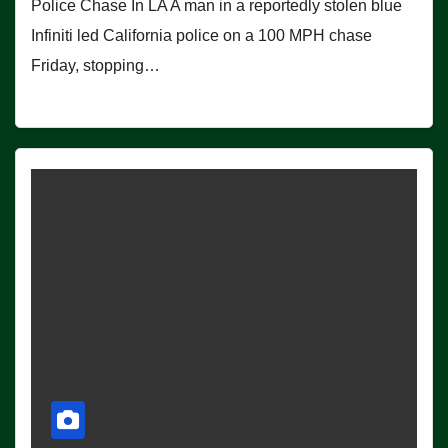
Police Chase In LA A man in a reportedly stolen blue
Infiniti led California police on a 100 MPH chase
Friday, stopping…