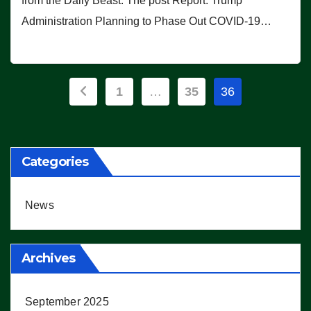
from the Daily Beast. The post Report: Trump
Administration Planning to Phase Out COVID-19…
Posts
1
…
35
36
pagination
Categories
News
Archives
September 2025