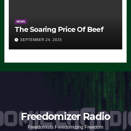
NEWS
The Soaring Price Of Beef
SEPTEMBER 24, 2025
Freedomizer Radio
Freedomists Freedomizing Freedom