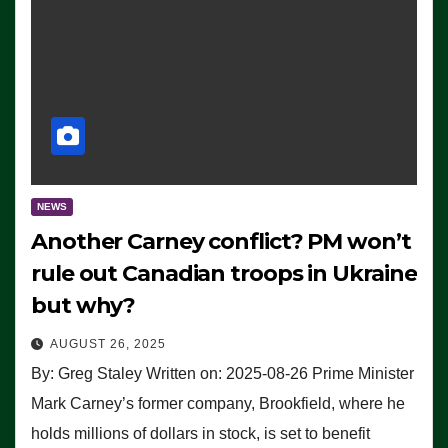
NEWS
Another Carney conflict? PM won’t
rule out Canadian troops in Ukraine
but why?
AUGUST 26, 2025
By: Greg Staley Written on: 2025-08-26 Prime Minister
Mark Carney’s former company, Brookfield, where he
holds millions of dollars in stock, is set to benefit