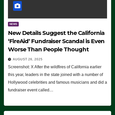
NEWS
New Details Suggest the California
‘FireAid’ Fundraiser Scandal is Even
Worse Than People Thought
AUGUST 26, 2025
Screenshot: X After the wildfires of California earlier
this year, leaders in the state joined with a number of
Hollywood celebrities and famous musicians and did a
fundraiser event called…