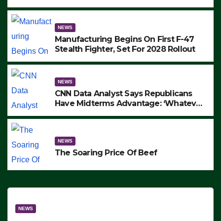
to Protest ICE, Block Employees From
Exiting – FEDS MAKE SEVERAL
ARRESTS (VIDEO)
NEWS
Manufacturing Begins On First F-47
Stealth Fighter, Set For 2028 Rollout
NEWS
CNN Data Analyst Says Republicans
Have Midterms Advantage: ‘Whatever
Democrats Are Doing, it Ain’t Working’
(VIDEO)
NEWS
The Soaring Price Of Beef
NEWS