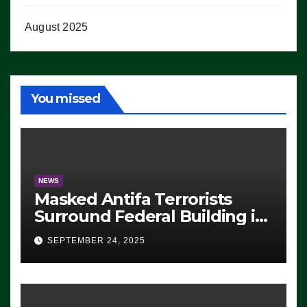
August 2025
You missed
NEWS
Masked Antifa Terrorists
Surround Federal Building in
Eugene, Oregon, to Protest
SEPTEMBER 24, 2025
ICE, Block Employees From
Exiting – FEDS MAKE
SEVERAL ARRESTS (VIDEO)