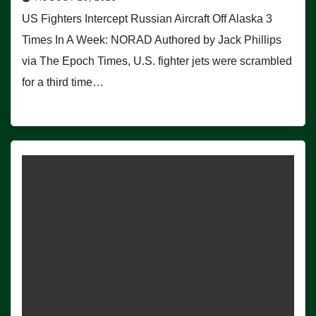
US Fighters Intercept Russian Aircraft Off Alaska 3
Times In A Week: NORAD Authored by Jack Phillips
via The Epoch Times, U.S. fighter jets were scrambled
for a third time…