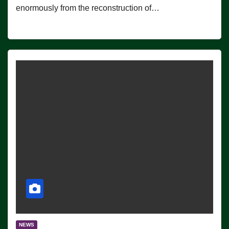
enormously from the reconstruction of…
NEWS