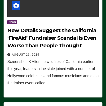
NEWS
New Details Suggest the California
‘FireAid’ Fundraiser Scandal is Even
Worse Than People Thought
AUGUST 26, 2025
Screenshot: X After the wildfires of California earlier
this year, leaders in the state joined with a number of
Hollywood celebrities and famous musicians and did a
fundraiser event called…