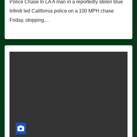
Police Chase In LA A man in a reportedly stolen blue
Infiniti led California police on a 100 MPH chase
Friday, stopping…