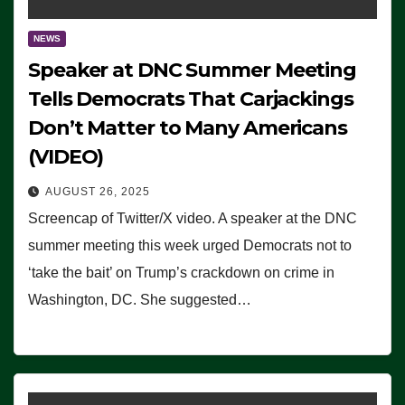
NEWS
Speaker at DNC Summer Meeting
Tells Democrats That Carjackings
Don’t Matter to Many Americans
(VIDEO)
AUGUST 26, 2025
Screencap of Twitter/X video. A speaker at the DNC
summer meeting this week urged Democrats not to
‘take the bait’ on Trump’s crackdown on crime in
Washington, DC. She suggested…