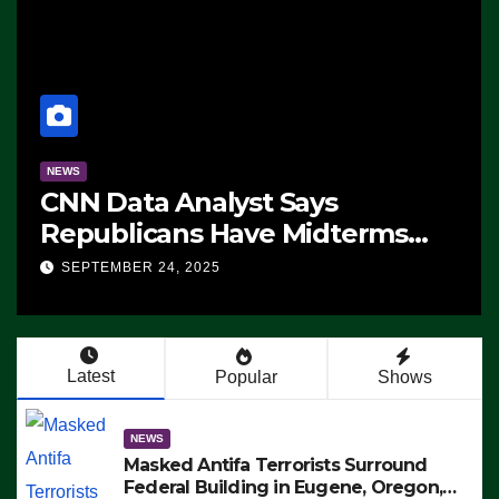
NEWS
CNN Data Analyst Says
Republicans Have Midterms
Advantage: ‘Whatever
SEPTEMBER 24, 2025
Democrats Are Doing, it Ain’t
Working’ (VIDEO)
Latest
Popular
Shows
NEWS
Masked Antifa Terrorists Surround
Federal Building in Eugene, Oregon,