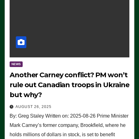
NEWS
Another Carney conflict? PM won’t
rule out Canadian troops in Ukraine
but why?
AUGUST 26, 2025
By: Greg Staley Written on: 2025-08-26 Prime Minister
Mark Carney’s former company, Brookfield, where he
holds millions of dollars in stock, is set to benefit