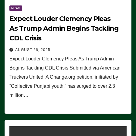
NEWS
Expect Louder Clemency Pleas
As Trump Admin Begins Tackling
CDL Crisis
AUGUST 26, 2025
Expect Louder Clemency Pleas As Trump Admin
Begins Tackling CDL Crisis Submitted via American
Truckers United, A Change.org petition, initiated by
“Collective Punjabi youth,” has surged to over 2.3
million…