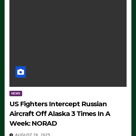
NEWS
US Fighters Intercept Russian
Aircraft Off Alaska 3 Times In A
Week: NORAD
AUGUST 26, 2025