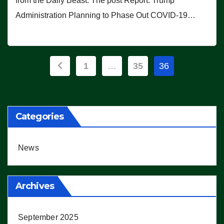
from the Daily Beast. The post Report: Trump
Administration Planning to Phase Out COVID-19…
Posts
1
…
35
36
pagination
Categories
News
Archives
September 2025