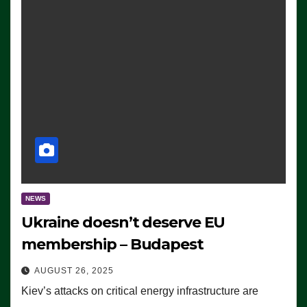
NEWS
Ukraine doesn’t deserve EU
membership – Budapest
AUGUST 26, 2025
Kiev’s attacks on critical energy infrastructure are