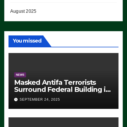
August 2025
You missed
NEWS
Masked Antifa Terrorists
Surround Federal Building in
Eugene, Oregon, to Protest
SEPTEMBER 24, 2025
ICE, Block Employees From
Exiting – FEDS MAKE
SEVERAL ARRESTS (VIDEO)