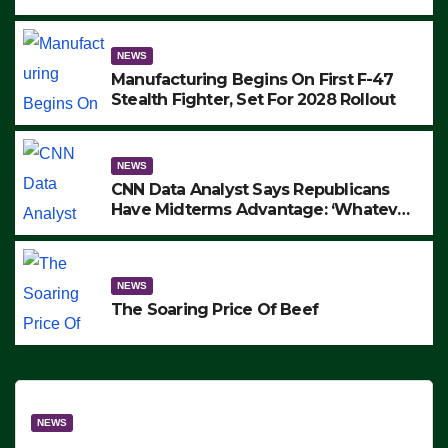
to Protest ICE, Block Employees From
Exiting – FEDS MAKE SEVERAL
ARRESTS (VIDEO)
NEWS
Manufacturing Begins On First F-47
Stealth Fighter, Set For 2028 Rollout
NEWS
CNN Data Analyst Says Republicans
Have Midterms Advantage: ‘Whatever
Democrats Are Doing, it Ain’t Working’
(VIDEO)
NEWS
The Soaring Price Of Beef
NEWS