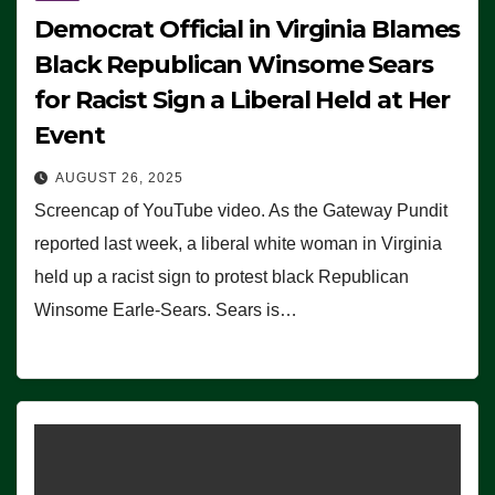
Democrat Official in Virginia Blames
Black Republican Winsome Sears
for Racist Sign a Liberal Held at Her
Event
AUGUST 26, 2025
Screencap of YouTube video. As the Gateway Pundit
reported last week, a liberal white woman in Virginia
held up a racist sign to protest black Republican
Winsome Earle-Sears. Sears is…