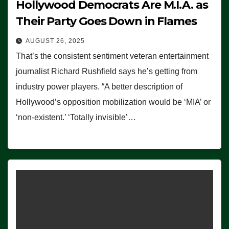
Hollywood Democrats Are M.I.A. as
Their Party Goes Down in Flames
AUGUST 26, 2025
That’s the consistent sentiment veteran entertainment
journalist Richard Rushfield says he’s getting from
industry power players. “A better description of
Hollywood’s opposition mobilization would be ‘MIA’ or
‘non-existent.’ ‘Totally invisible’…