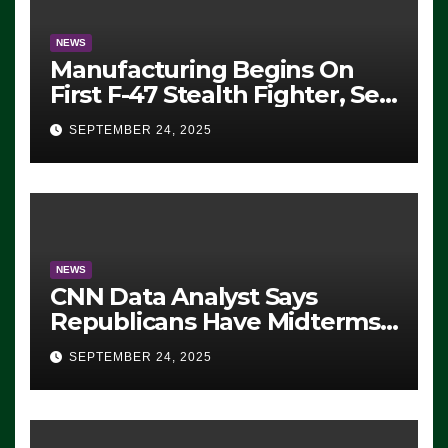
NEWS
Manufacturing Begins On
First F-47 Stealth Fighter, Set
For 2028 Rollout
SEPTEMBER 24, 2025
NEWS
CNN Data Analyst Says
Republicans Have Midterms
Advantage: ‘Whatever
SEPTEMBER 24, 2025
Democrats Are Doing, it Ain’t
Working’ (VIDEO)