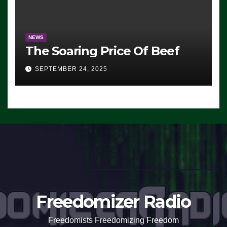
NEWS
The Soaring Price Of Beef
SEPTEMBER 24, 2025
Freedomizer Radio
Freedomists Freedomizing Freedom