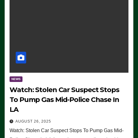
NEWS
Watch: Stolen Car Suspect Stops
To Pump Gas Mid-Police Chase In
LA
AUGUST 26, 2025
Watch: Stolen Car Suspect Stops To Pump Gas Mid-