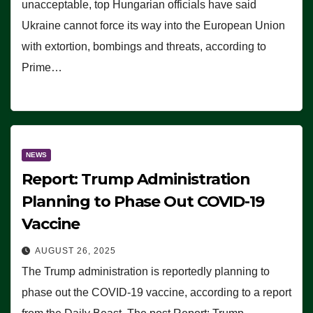
unacceptable, top Hungarian officials have said
Ukraine cannot force its way into the European Union
with extortion, bombings and threats, according to
Prime…
NEWS
Report: Trump Administration
Planning to Phase Out COVID-19
Vaccine
AUGUST 26, 2025
The Trump administration is reportedly planning to
phase out the COVID-19 vaccine, according to a report