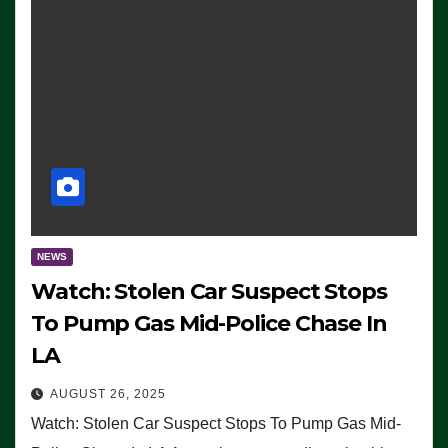
NEWS
Watch: Stolen Car Suspect Stops
To Pump Gas Mid-Police Chase In
LA
AUGUST 26, 2025
Watch: Stolen Car Suspect Stops To Pump Gas Mid-