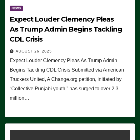
NEWS
Expect Louder Clemency Pleas
As Trump Admin Begins Tackling
CDL Crisis
AUGUST 26, 2025
Expect Louder Clemency Pleas As Trump Admin
Begins Tackling CDL Crisis Submitted via American
Truckers United, A Change.org petition, initiated by
“Collective Punjabi youth,” has surged to over 2.3
million…