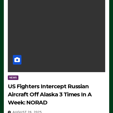
NEWS
US Fighters Intercept Russian
Aircraft Off Alaska 3 Times In A
Week: NORAD
AUGUST 26, 2025