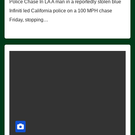
Police Chase In LA A man in a reportedly stolen blue
Infiniti led California police on a 100 MPH chase
Friday, stopping…