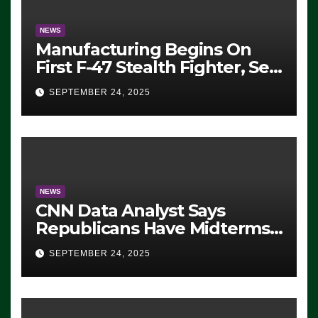
NEWS
Manufacturing Begins On
First F-47 Stealth Fighter, Set
For 2028 Rollout
SEPTEMBER 24, 2025
NEWS
CNN Data Analyst Says
Republicans Have Midterms
Advantage: ‘Whatever
SEPTEMBER 24, 2025
Democrats Are Doing, it Ain’t
Working’ (VIDEO)