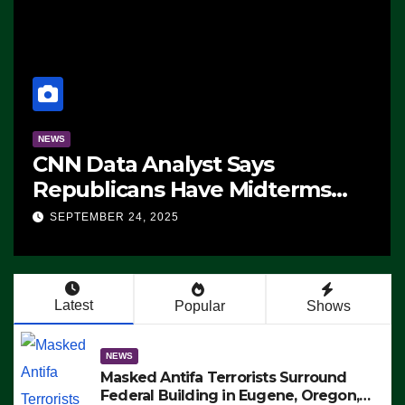
NEWS
CNN Data Analyst Says
Republicans Have Midterms
Advantage: ‘Whatever
SEPTEMBER 24, 2025
Democrats Are Doing, it Ain’t
Working’ (VIDEO)
Latest
Popular
Shows
NEWS
Masked Antifa Terrorists Surround
Federal Building in Eugene, Oregon,