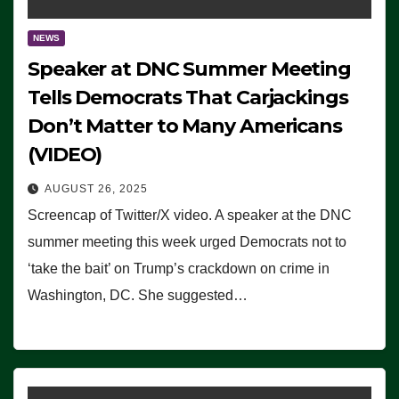
NEWS
Speaker at DNC Summer Meeting
Tells Democrats That Carjackings
Don’t Matter to Many Americans
(VIDEO)
AUGUST 26, 2025
Screencap of Twitter/X video. A speaker at the DNC
summer meeting this week urged Democrats not to
‘take the bait’ on Trump’s crackdown on crime in
Washington, DC. She suggested…