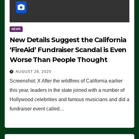
NEWS
New Details Suggest the California
‘FireAid’ Fundraiser Scandal is Even
Worse Than People Thought
AUGUST 26, 2025
Screenshot: X After the wildfires of California earlier
this year, leaders in the state joined with a number of
Hollywood celebrities and famous musicians and did a
fundraiser event called…