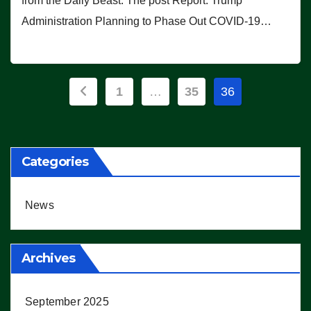
from the Daily Beast. The post Report: Trump
Administration Planning to Phase Out COVID-19…
Posts
1
…
35
36
pagination
Categories
News
Archives
September 2025