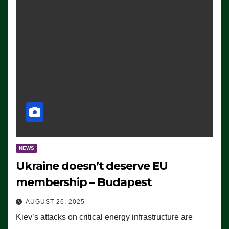
NEWS
Ukraine doesn’t deserve EU
membership – Budapest
AUGUST 26, 2025
Kiev’s attacks on critical energy infrastructure are