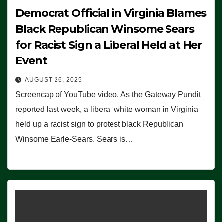
Democrat Official in Virginia Blames
Black Republican Winsome Sears
for Racist Sign a Liberal Held at Her
Event
AUGUST 26, 2025
Screencap of YouTube video. As the Gateway Pundit
reported last week, a liberal white woman in Virginia
held up a racist sign to protest black Republican
Winsome Earle-Sears. Sears is…