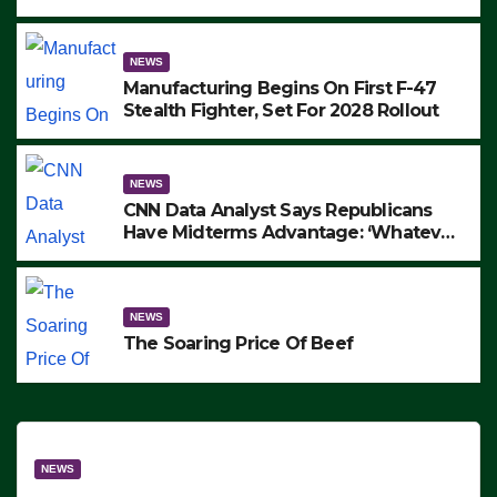
to Protest ICE, Block Employees From
Exiting – FEDS MAKE SEVERAL
ARRESTS (VIDEO)
NEWS
Manufacturing Begins On First F-47
Stealth Fighter, Set For 2028 Rollout
NEWS
CNN Data Analyst Says Republicans
Have Midterms Advantage: ‘Whatever
Democrats Are Doing, it Ain’t Working’
(VIDEO)
NEWS
The Soaring Price Of Beef
NEWS