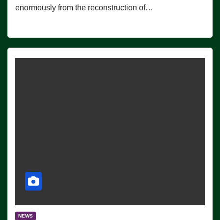
enormously from the reconstruction of…
NEWS