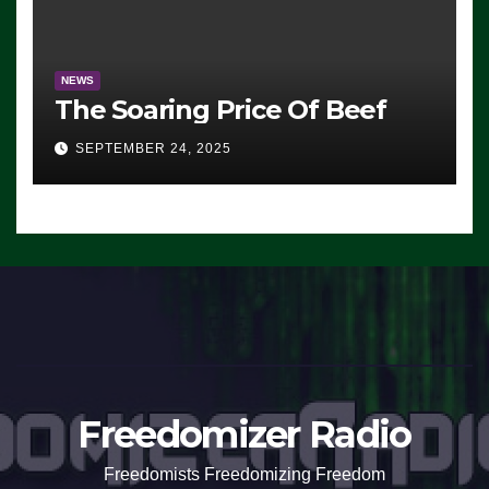
NEWS
The Soaring Price Of Beef
SEPTEMBER 24, 2025
Freedomizer Radio
Freedomists Freedomizing Freedom