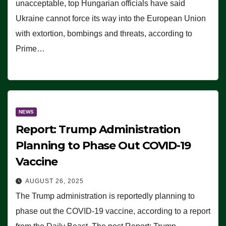
unacceptable, top Hungarian officials have said
Ukraine cannot force its way into the European Union
with extortion, bombings and threats, according to
Prime…
NEWS
Report: Trump Administration
Planning to Phase Out COVID-19
Vaccine
AUGUST 26, 2025
The Trump administration is reportedly planning to
phase out the COVID-19 vaccine, according to a report