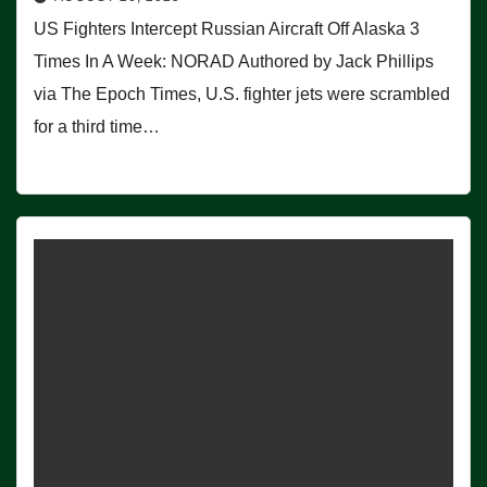
US Fighters Intercept Russian Aircraft Off Alaska 3
Times In A Week: NORAD Authored by Jack Phillips
via The Epoch Times, U.S. fighter jets were scrambled
for a third time…