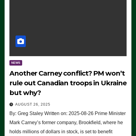
NEWS
Another Carney conflict? PM won’t
rule out Canadian troops in Ukraine
but why?
AUGUST 26, 2025
By: Greg Staley Written on: 2025-08-26 Prime Minister
Mark Carney’s former company, Brookfield, where he
holds millions of dollars in stock, is set to benefit