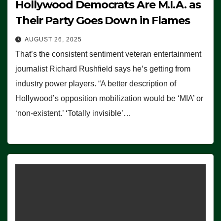
Hollywood Democrats Are M.I.A. as
Their Party Goes Down in Flames
AUGUST 26, 2025
That’s the consistent sentiment veteran entertainment
journalist Richard Rushfield says he’s getting from
industry power players. “A better description of
Hollywood’s opposition mobilization would be ‘MIA’ or
‘non-existent.’ ‘Totally invisible’…