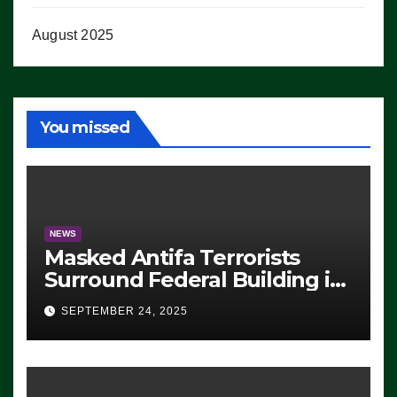
August 2025
You missed
NEWS
Masked Antifa Terrorists
Surround Federal Building in
Eugene, Oregon, to Protest
SEPTEMBER 24, 2025
ICE, Block Employees From
Exiting – FEDS MAKE
SEVERAL ARRESTS (VIDEO)