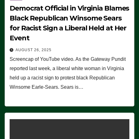
Democrat Official in Virginia Blames
Black Republican Winsome Sears
for Racist Sign a Liberal Held at Her
Event
AUGUST 26, 2025
Screencap of YouTube video. As the Gateway Pundit
reported last week, a liberal white woman in Virginia
held up a racist sign to protest black Republican
Winsome Earle-Sears. Sears is…