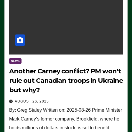
NEWS
Another Carney conflict? PM won’t
rule out Canadian troops in Ukraine
but why?
AUGUST 26, 2025
By: Greg Staley Written on: 2025-08-26 Prime Minister
Mark Carney’s former company, Brookfield, where he
holds millions of dollars in stock, is set to benefit