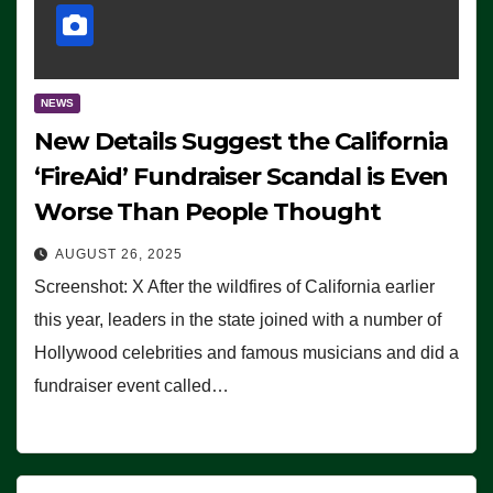
NEWS
New Details Suggest the California
‘FireAid’ Fundraiser Scandal is Even
Worse Than People Thought
AUGUST 26, 2025
Screenshot: X After the wildfires of California earlier
this year, leaders in the state joined with a number of
Hollywood celebrities and famous musicians and did a
fundraiser event called…