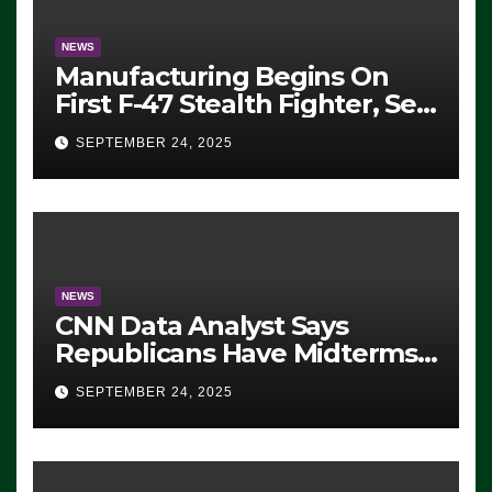
NEWS
Manufacturing Begins On
First F-47 Stealth Fighter, Set
For 2028 Rollout
SEPTEMBER 24, 2025
NEWS
CNN Data Analyst Says
Republicans Have Midterms
Advantage: ‘Whatever
SEPTEMBER 24, 2025
Democrats Are Doing, it Ain’t
Working’ (VIDEO)