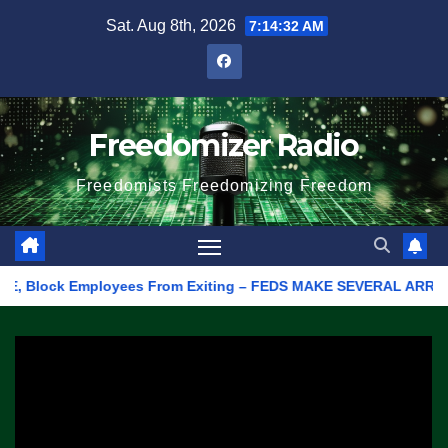
Skip
Sat. Aug 8th, 2026
7:14:32 AM
to
content
Freedomizer Radio
Freedomists Freedomizing Freedom
, Block Employees From Exiting – FEDS MAKE SEVERAL ARRESTS (V