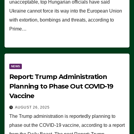
unacceptable, top Hungarian officials have said
Ukraine cannot force its way into the European Union
with extortion, bombings and threats, according to
Prime…
NEWS
Report: Trump Administration
Planning to Phase Out COVID-19
Vaccine
AUGUST 26, 2025
The Trump administration is reportedly planning to
phase out the COVID-19 vaccine, according to a report