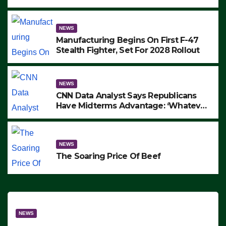
to Protest ICE, Block Employees From
Exiting – FEDS MAKE SEVERAL
ARRESTS (VIDEO)
NEWS
Manufacturing Begins On First F-47
Stealth Fighter, Set For 2028 Rollout
NEWS
CNN Data Analyst Says Republicans
Have Midterms Advantage: ‘Whatever
Democrats Are Doing, it Ain’t Working’
(VIDEO)
NEWS
The Soaring Price Of Beef
NEWS