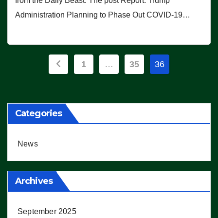
from the Daily Beast. The post Report: Trump
Administration Planning to Phase Out COVID-19…
Posts
1
…
35
36
pagination
Categories
News
Archives
September 2025