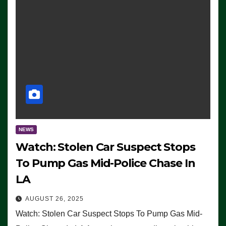
NEWS
Watch: Stolen Car Suspect Stops
To Pump Gas Mid-Police Chase In
LA
AUGUST 26, 2025
Watch: Stolen Car Suspect Stops To Pump Gas Mid-