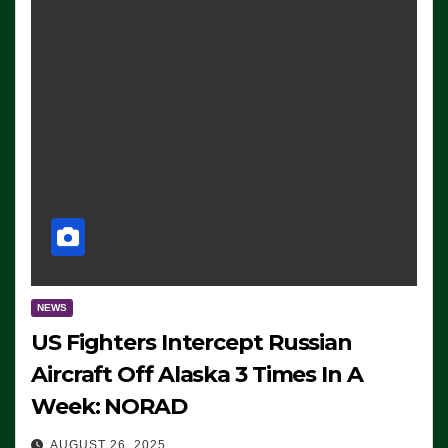
NEWS
US Fighters Intercept Russian
Aircraft Off Alaska 3 Times In A
Week: NORAD
AUGUST 26, 2025