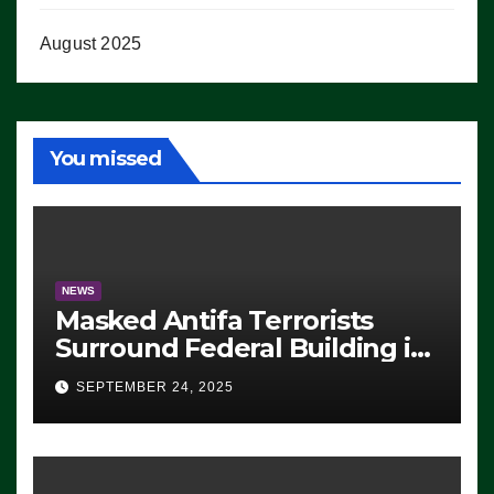
August 2025
You missed
NEWS
Masked Antifa Terrorists
Surround Federal Building in
Eugene, Oregon, to Protest
SEPTEMBER 24, 2025
ICE, Block Employees From
Exiting – FEDS MAKE
SEVERAL ARRESTS (VIDEO)