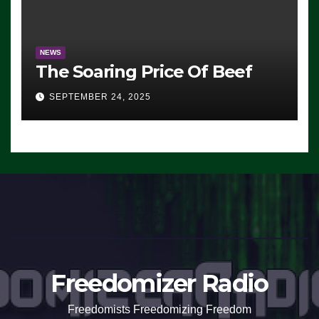
NEWS
The Soaring Price Of Beef
SEPTEMBER 24, 2025
Freedomizer Radio
Freedomists Freedomizing Freedom