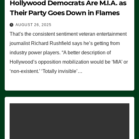
Hollywood Democrats Are M.I.A. as
Their Party Goes Down in Flames
AUGUST 26, 2025
That’s the consistent sentiment veteran entertainment
journalist Richard Rushfield says he’s getting from
industry power players. “A better description of
Hollywood’s opposition mobilization would be ‘MIA’ or
‘non-existent.’ ‘Totally invisible’…