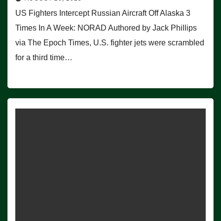
US Fighters Intercept Russian Aircraft Off Alaska 3
Times In A Week: NORAD Authored by Jack Phillips
via The Epoch Times, U.S. fighter jets were scrambled
for a third time…