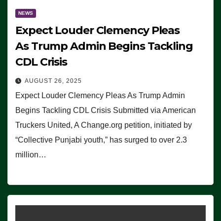
NEWS
Expect Louder Clemency Pleas
As Trump Admin Begins Tackling
CDL Crisis
AUGUST 26, 2025
Expect Louder Clemency Pleas As Trump Admin
Begins Tackling CDL Crisis Submitted via American
Truckers United, A Change.org petition, initiated by
“Collective Punjabi youth,” has surged to over 2.3
million…