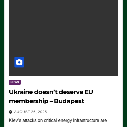
NEWS
Ukraine doesn’t deserve EU
membership – Budapest
AUGUST 26, 2025
Kiev’s attacks on critical energy infrastructure are