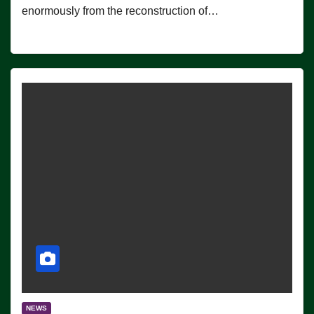
enormously from the reconstruction of…
NEWS