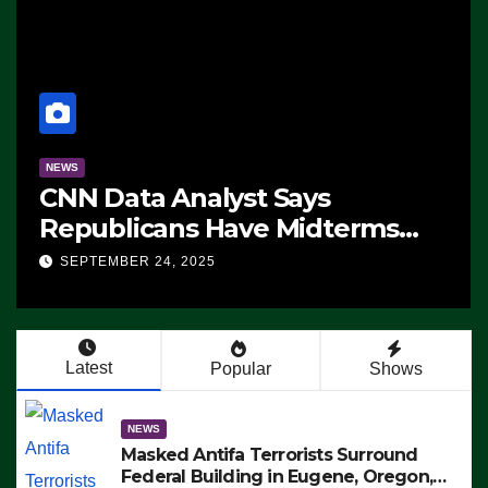
NEWS
CNN Data Analyst Says
Republicans Have Midterms
Advantage: ‘Whatever
SEPTEMBER 24, 2025
Democrats Are Doing, it Ain’t
Working’ (VIDEO)
Latest
Popular
Shows
NEWS
Masked Antifa Terrorists Surround
Federal Building in Eugene, Oregon,