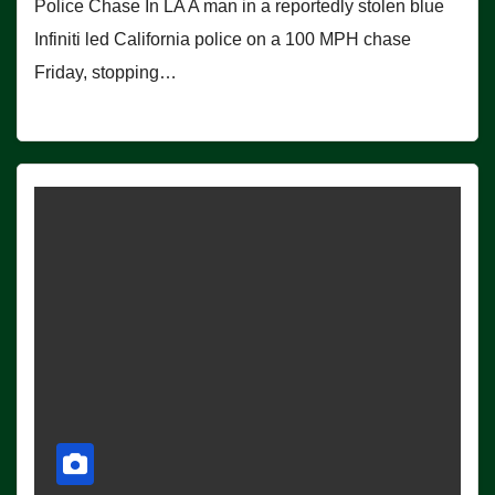
Police Chase In LA A man in a reportedly stolen blue
Infiniti led California police on a 100 MPH chase
Friday, stopping…