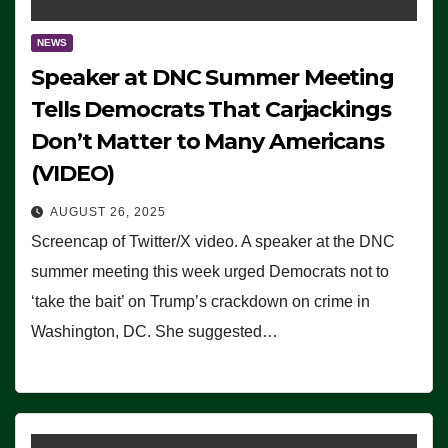
NEWS
Speaker at DNC Summer Meeting
Tells Democrats That Carjackings
Don’t Matter to Many Americans
(VIDEO)
AUGUST 26, 2025
Screencap of Twitter/X video. A speaker at the DNC
summer meeting this week urged Democrats not to
‘take the bait’ on Trump’s crackdown on crime in
Washington, DC. She suggested…