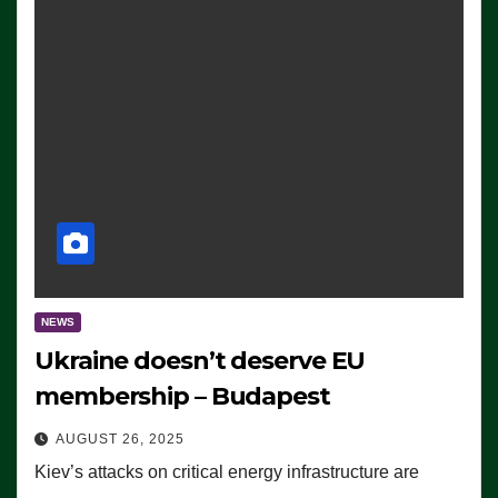
NEWS
Ukraine doesn’t deserve EU
membership – Budapest
AUGUST 26, 2025
Kiev’s attacks on critical energy infrastructure are