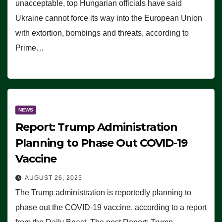
unacceptable, top Hungarian officials have said
Ukraine cannot force its way into the European Union
with extortion, bombings and threats, according to
Prime…
NEWS
Report: Trump Administration
Planning to Phase Out COVID-19
Vaccine
AUGUST 26, 2025
The Trump administration is reportedly planning to
phase out the COVID-19 vaccine, according to a report