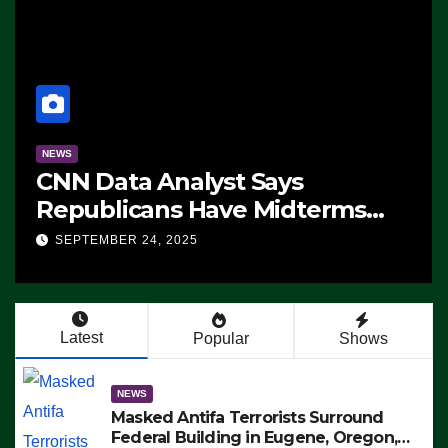
NEWS
CNN Data Analyst Says
Republicans Have Midterms
Advantage: ‘Whatever
SEPTEMBER 24, 2025
Democrats Are Doing, it Ain’t
Working’ (VIDEO)
Latest
Popular
Shows
NEWS
Masked Antifa Terrorists Surround
Federal Building in Eugene, Oregon,