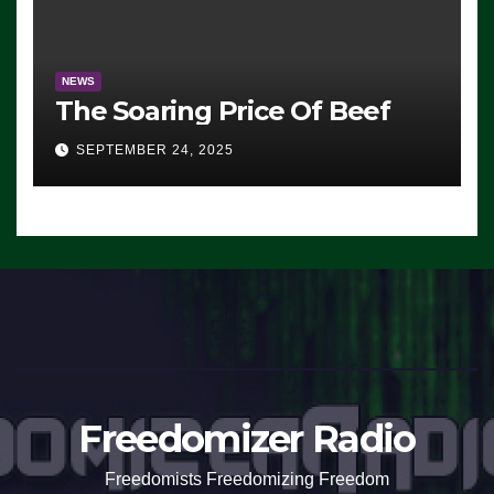
NEWS
The Soaring Price Of Beef
SEPTEMBER 24, 2025
Freedomizer Radio
Freedomists Freedomizing Freedom