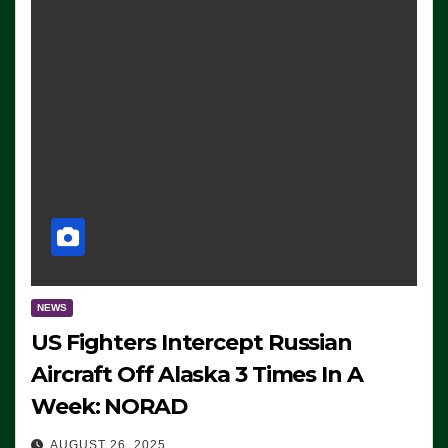
NEWS
US Fighters Intercept Russian
Aircraft Off Alaska 3 Times In A
Week: NORAD
AUGUST 26, 2025