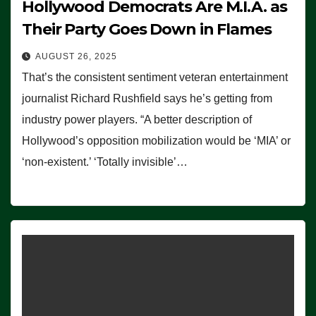
Hollywood Democrats Are M.I.A. as
Their Party Goes Down in Flames
AUGUST 26, 2025
That’s the consistent sentiment veteran entertainment
journalist Richard Rushfield says he’s getting from
industry power players. “A better description of
Hollywood’s opposition mobilization would be ‘MIA’ or
‘non-existent.’ ‘Totally invisible’…