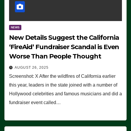
NEWS
New Details Suggest the California
‘FireAid’ Fundraiser Scandal is Even
Worse Than People Thought
AUGUST 26, 2025
Screenshot: X After the wildfires of California earlier
this year, leaders in the state joined with a number of
Hollywood celebrities and famous musicians and did a
fundraiser event called…