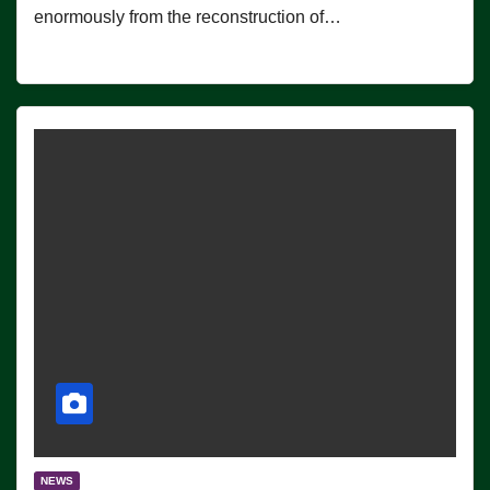
enormously from the reconstruction of…
NEWS