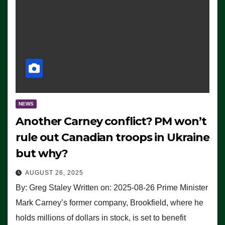
NEWS
Another Carney conflict? PM won’t
rule out Canadian troops in Ukraine
but why?
AUGUST 26, 2025
By: Greg Staley Written on: 2025-08-26 Prime Minister
Mark Carney’s former company, Brookfield, where he
holds millions of dollars in stock, is set to benefit