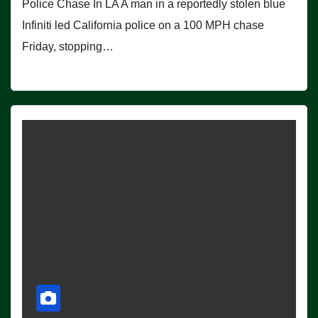
Police Chase In LA A man in a reportedly stolen blue
Infiniti led California police on a 100 MPH chase
Friday, stopping…