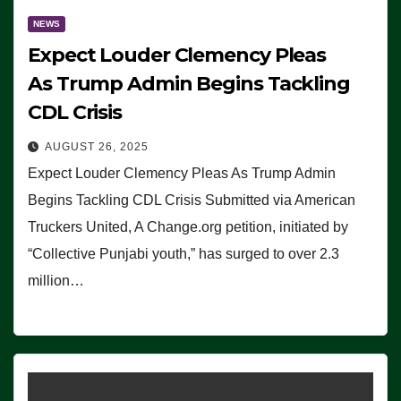
NEWS
Expect Louder Clemency Pleas
As Trump Admin Begins Tackling
CDL Crisis
AUGUST 26, 2025
Expect Louder Clemency Pleas As Trump Admin
Begins Tackling CDL Crisis Submitted via American
Truckers United, A Change.org petition, initiated by
“Collective Punjabi youth,” has surged to over 2.3
million…