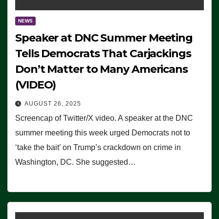
NEWS
Speaker at DNC Summer Meeting
Tells Democrats That Carjackings
Don’t Matter to Many Americans
(VIDEO)
AUGUST 26, 2025
Screencap of Twitter/X video. A speaker at the DNC
summer meeting this week urged Democrats not to
‘take the bait’ on Trump’s crackdown on crime in
Washington, DC. She suggested…