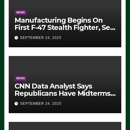
NEWS
Manufacturing Begins On
First F-47 Stealth Fighter, Set
For 2028 Rollout
SEPTEMBER 24, 2025
NEWS
CNN Data Analyst Says
Republicans Have Midterms
Advantage: ‘Whatever
SEPTEMBER 24, 2025
Democrats Are Doing, it Ain’t
Working’ (VIDEO)