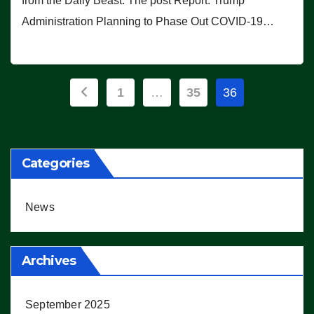
from the Daily Beast. The post Report: Trump
Administration Planning to Phase Out COVID-19…
Posts
1
…
35
36
pagination
Categories
News
Archives
September 2025