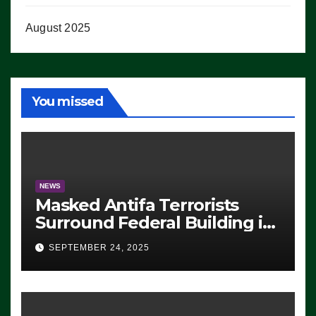
August 2025
You missed
NEWS
Masked Antifa Terrorists
Surround Federal Building in
Eugene, Oregon, to Protest
SEPTEMBER 24, 2025
ICE, Block Employees From
Exiting – FEDS MAKE
SEVERAL ARRESTS (VIDEO)