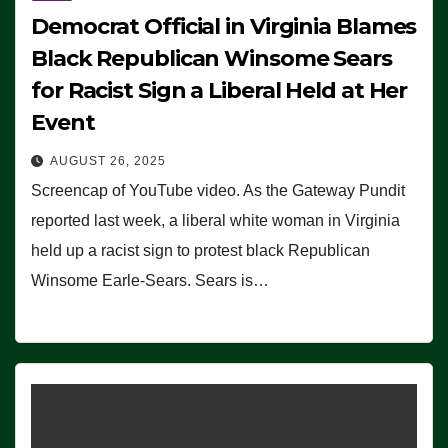
Democrat Official in Virginia Blames
Black Republican Winsome Sears
for Racist Sign a Liberal Held at Her
Event
AUGUST 26, 2025
Screencap of YouTube video. As the Gateway Pundit
reported last week, a liberal white woman in Virginia
held up a racist sign to protest black Republican
Winsome Earle-Sears. Sears is…