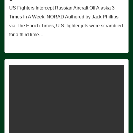
US Fighters Intercept Russian Aircraft Off Alaska 3
Times In A Week: NORAD Authored by Jack Phillips
via The Epoch Times, U.S. fighter jets were scrambled
for a third time…