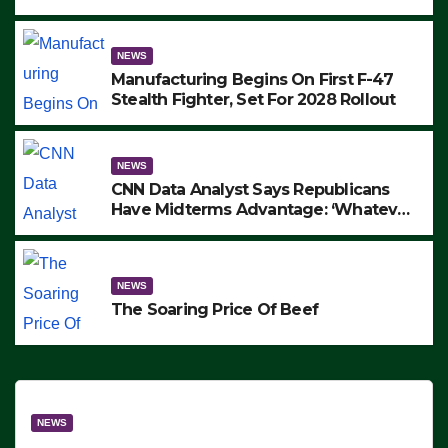
to Protest ICE, Block Employees From
Exiting – FEDS MAKE SEVERAL
ARRESTS (VIDEO)
NEWS
Manufacturing Begins On First F-47
Stealth Fighter, Set For 2028 Rollout
NEWS
CNN Data Analyst Says Republicans
Have Midterms Advantage: ‘Whatever
Democrats Are Doing, it Ain’t Working’
(VIDEO)
NEWS
The Soaring Price Of Beef
NEWS