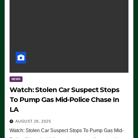
NEWS
Watch: Stolen Car Suspect Stops
To Pump Gas Mid-Police Chase In
LA
AUGUST 26, 2025
Watch: Stolen Car Suspect Stops To Pump Gas Mid-