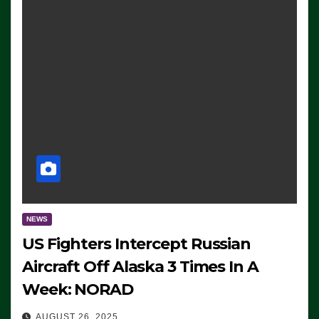
NEWS
US Fighters Intercept Russian
Aircraft Off Alaska 3 Times In A
Week: NORAD
AUGUST 26, 2025