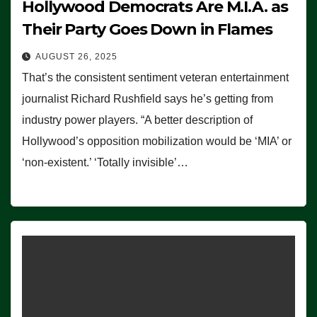
Hollywood Democrats Are M.I.A. as
Their Party Goes Down in Flames
AUGUST 26, 2025
That’s the consistent sentiment veteran entertainment
journalist Richard Rushfield says he’s getting from
industry power players. “A better description of
Hollywood’s opposition mobilization would be ‘MIA’ or
‘non-existent.’ ‘Totally invisible’…