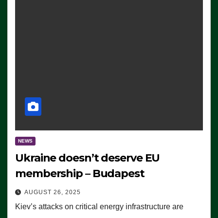
NEWS
Ukraine doesn’t deserve EU
membership – Budapest
AUGUST 26, 2025
Kiev’s attacks on critical energy infrastructure are