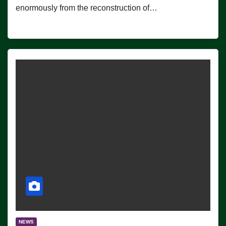
enormously from the reconstruction of…
NEWS