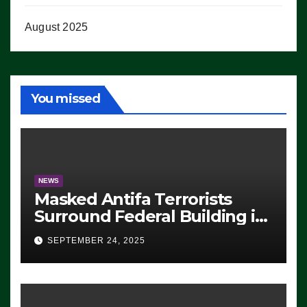
August 2025
You missed
NEWS
Masked Antifa Terrorists
Surround Federal Building in
Eugene, Oregon, to Protest
SEPTEMBER 24, 2025
ICE, Block Employees From
Exiting – FEDS MAKE
SEVERAL ARRESTS (VIDEO)