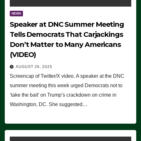
NEWS
Speaker at DNC Summer Meeting
Tells Democrats That Carjackings
Don’t Matter to Many Americans
(VIDEO)
AUGUST 26, 2025
Screencap of Twitter/X video. A speaker at the DNC
summer meeting this week urged Democrats not to
‘take the bait’ on Trump’s crackdown on crime in
Washington, DC. She suggested…