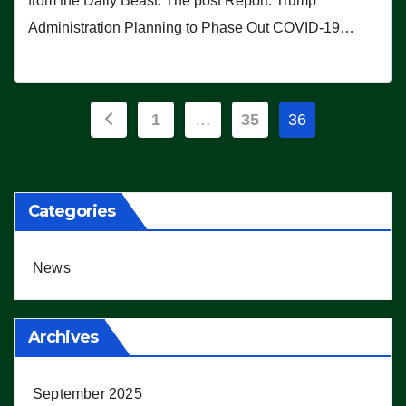
from the Daily Beast. The post Report: Trump
Administration Planning to Phase Out COVID-19…
Posts
1
…
35
36
pagination
Categories
News
Archives
September 2025