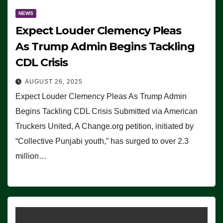
NEWS
Expect Louder Clemency Pleas
As Trump Admin Begins Tackling
CDL Crisis
AUGUST 26, 2025
Expect Louder Clemency Pleas As Trump Admin
Begins Tackling CDL Crisis Submitted via American
Truckers United, A Change.org petition, initiated by
“Collective Punjabi youth,” has surged to over 2.3
million…