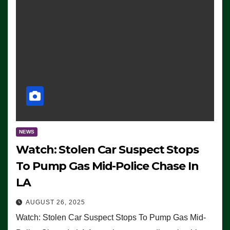
NEWS
Watch: Stolen Car Suspect Stops
To Pump Gas Mid-Police Chase In
LA
AUGUST 26, 2025
Watch: Stolen Car Suspect Stops To Pump Gas Mid-