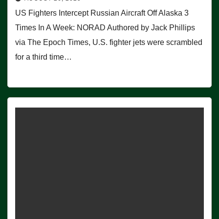
US Fighters Intercept Russian Aircraft Off Alaska 3
Times In A Week: NORAD Authored by Jack Phillips
via The Epoch Times, U.S. fighter jets were scrambled
for a third time…