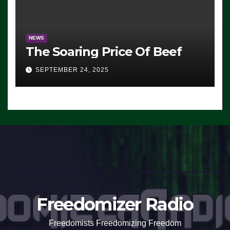
NEWS
The Soaring Price Of Beef
SEPTEMBER 24, 2025
Freedomizer Radio
Freedomists Freedomizing Freedom