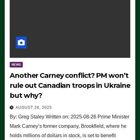
NEWS
Another Carney conflict? PM won’t
rule out Canadian troops in Ukraine
but why?
AUGUST 26, 2025
By: Greg Staley Written on: 2025-08-26 Prime Minister
Mark Carney’s former company, Brookfield, where he
holds millions of dollars in stock, is set to benefit