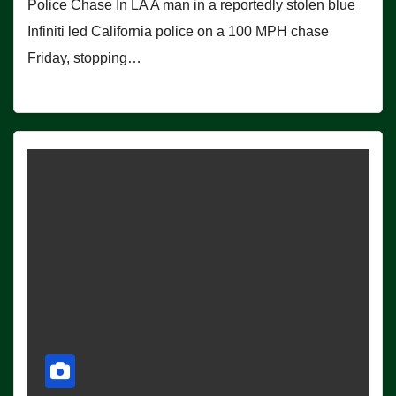
Police Chase In LA A man in a reportedly stolen blue
Infiniti led California police on a 100 MPH chase
Friday, stopping…