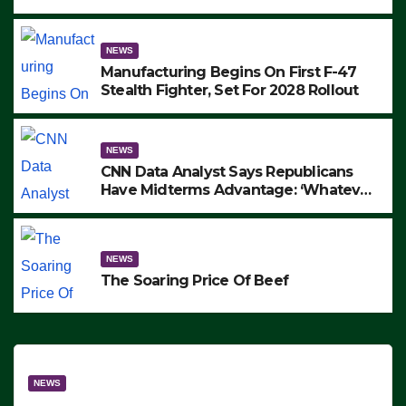
to Protest ICE, Block Employees From
Exiting – FEDS MAKE SEVERAL
ARRESTS (VIDEO)
NEWS
Manufacturing Begins On First F-47
Stealth Fighter, Set For 2028 Rollout
NEWS
CNN Data Analyst Says Republicans
Have Midterms Advantage: ‘Whatever
Democrats Are Doing, it Ain’t Working’
(VIDEO)
NEWS
The Soaring Price Of Beef
NEWS