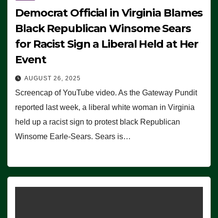
Democrat Official in Virginia Blames
Black Republican Winsome Sears
for Racist Sign a Liberal Held at Her
Event
AUGUST 26, 2025
Screencap of YouTube video. As the Gateway Pundit
reported last week, a liberal white woman in Virginia
held up a racist sign to protest black Republican
Winsome Earle-Sears. Sears is…