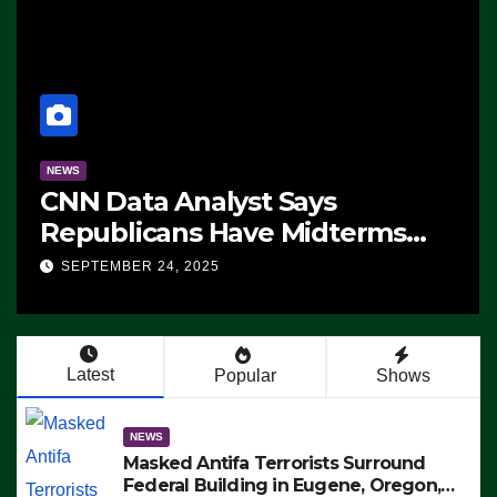
NEWS
CNN Data Analyst Says
Republicans Have Midterms
Advantage: ‘Whatever
SEPTEMBER 24, 2025
Democrats Are Doing, it Ain’t
Working’ (VIDEO)
Latest
Popular
Shows
NEWS
Masked Antifa Terrorists Surround
Federal Building in Eugene, Oregon,