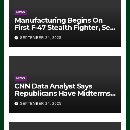
NEWS
Manufacturing Begins On
First F-47 Stealth Fighter, Set
For 2028 Rollout
SEPTEMBER 24, 2025
NEWS
CNN Data Analyst Says
Republicans Have Midterms
Advantage: ‘Whatever
SEPTEMBER 24, 2025
Democrats Are Doing, it Ain’t
Working’ (VIDEO)