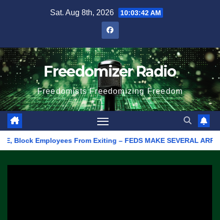
Skip
Sat. Aug 8th, 2026
10:03:42 AM
to
content
Freedomizer Radio
Freedomists Freedomizing Freedom
 Block Employees From Exiting – FEDS MAKE SEVERAL ARRESTS (VI