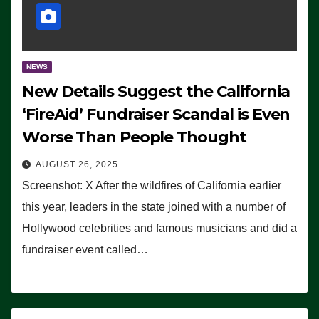
NEWS
New Details Suggest the California
‘FireAid’ Fundraiser Scandal is Even
Worse Than People Thought
AUGUST 26, 2025
Screenshot: X After the wildfires of California earlier
this year, leaders in the state joined with a number of
Hollywood celebrities and famous musicians and did a
fundraiser event called…