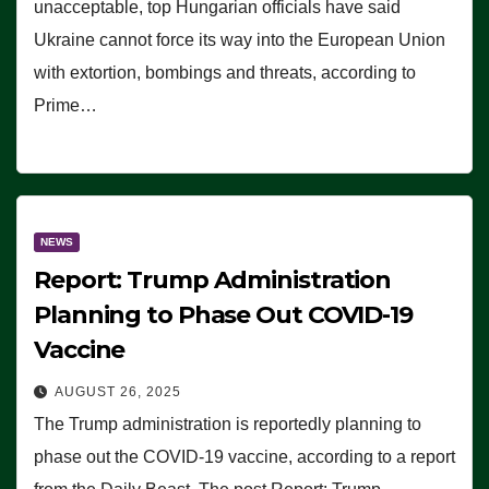
unacceptable, top Hungarian officials have said
Ukraine cannot force its way into the European Union
with extortion, bombings and threats, according to
Prime…
NEWS
Report: Trump Administration
Planning to Phase Out COVID-19
Vaccine
AUGUST 26, 2025
The Trump administration is reportedly planning to
phase out the COVID-19 vaccine, according to a report