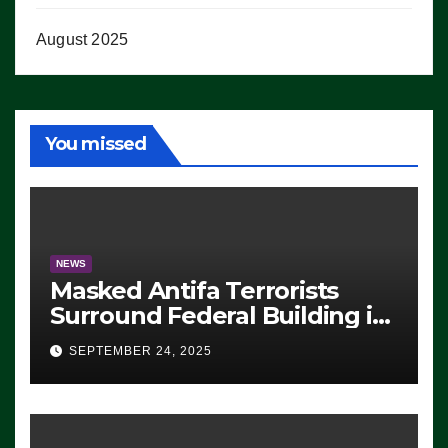
August 2025
You missed
NEWS
Masked Antifa Terrorists
Surround Federal Building in
Eugene, Oregon, to Protest
SEPTEMBER 24, 2025
ICE, Block Employees From
Exiting – FEDS MAKE
SEVERAL ARRESTS (VIDEO)