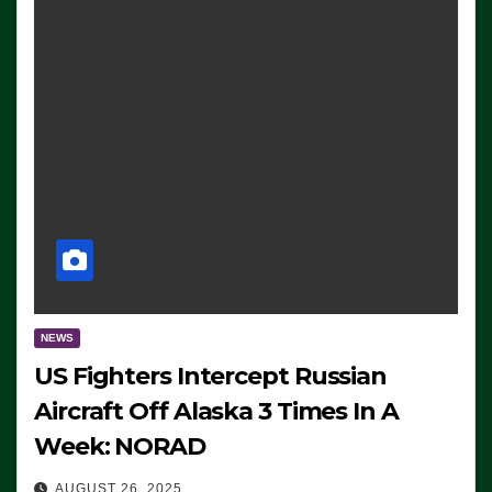
NEWS
US Fighters Intercept Russian
Aircraft Off Alaska 3 Times In A
Week: NORAD
AUGUST 26, 2025