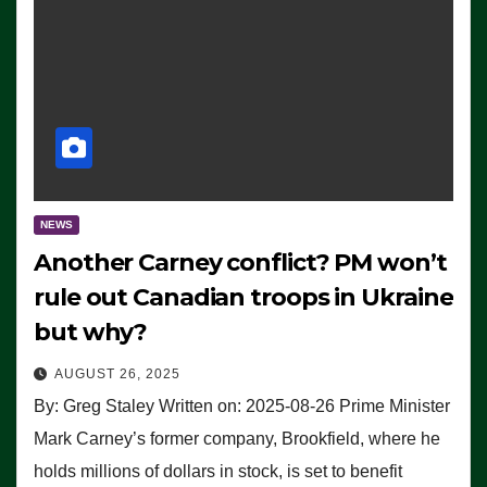
NEWS
Another Carney conflict? PM won’t
rule out Canadian troops in Ukraine
but why?
AUGUST 26, 2025
By: Greg Staley Written on: 2025-08-26 Prime Minister
Mark Carney’s former company, Brookfield, where he
holds millions of dollars in stock, is set to benefit