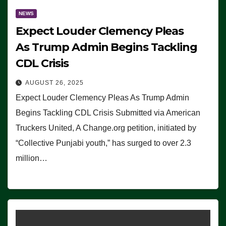
NEWS
Expect Louder Clemency Pleas
As Trump Admin Begins Tackling
CDL Crisis
AUGUST 26, 2025
Expect Louder Clemency Pleas As Trump Admin
Begins Tackling CDL Crisis Submitted via American
Truckers United, A Change.org petition, initiated by
“Collective Punjabi youth,” has surged to over 2.3
million…