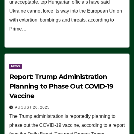
unacceptable, top Hungarian officials have said
Ukraine cannot force its way into the European Union
with extortion, bombings and threats, according to
Prime…
NEWS
Report: Trump Administration
Planning to Phase Out COVID-19
Vaccine
AUGUST 26, 2025
The Trump administration is reportedly planning to
phase out the COVID-19 vaccine, according to a report