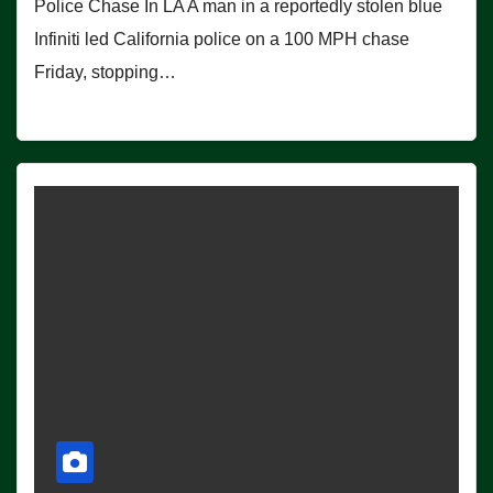
Police Chase In LA A man in a reportedly stolen blue
Infiniti led California police on a 100 MPH chase
Friday, stopping…