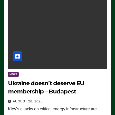
NEWS
Ukraine doesn’t deserve EU
membership – Budapest
AUGUST 26, 2025
Kiev’s attacks on critical energy infrastructure are