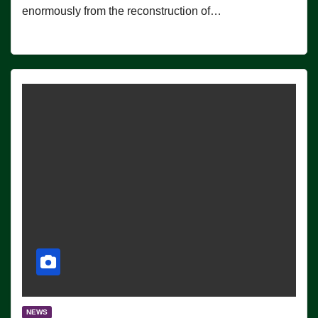
enormously from the reconstruction of…
NEWS