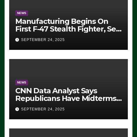
NEWS
Manufacturing Begins On
First F-47 Stealth Fighter, Set
For 2028 Rollout
SEPTEMBER 24, 2025
NEWS
CNN Data Analyst Says
Republicans Have Midterms
Advantage: ‘Whatever
SEPTEMBER 24, 2025
Democrats Are Doing, it Ain’t
Working’ (VIDEO)