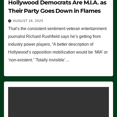
Hollywood Democrats Are M.I.A. as
Their Party Goes Down in Flames
AUGUST 26, 2025
That’s the consistent sentiment veteran entertainment
journalist Richard Rushfield says he’s getting from
industry power players. “A better description of
Hollywood’s opposition mobilization would be ‘MIA’ or
‘non-existent.’ ‘Totally invisible’…