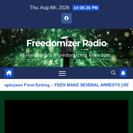
Skip
Thu. Aug 6th, 2026
10:08:26 PM
to
content
Freedomizer Radio
Freedomists Freedomizing Freedom
loyees From Exiting – FEDS MAKE SEVERAL ARRESTS (VIDEO)