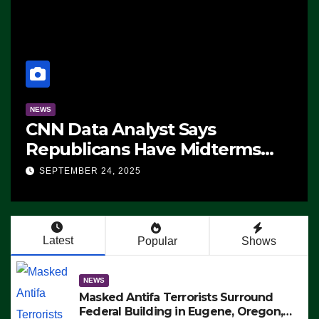
NEWS
CNN Data Analyst Says
Republicans Have Midterms
Advantage: ‘Whatever
SEPTEMBER 24, 2025
Democrats Are Doing, it Ain’t
Working’ (VIDEO)
Latest
Popular
Shows
NEWS
Masked Antifa Terrorists Surround
Federal Building in Eugene, Oregon,