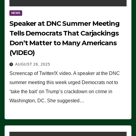
NEWS
Speaker at DNC Summer Meeting
Tells Democrats That Carjackings
Don’t Matter to Many Americans
(VIDEO)
AUGUST 26, 2025
Screencap of Twitter/X video. A speaker at the DNC
summer meeting this week urged Democrats not to
‘take the bait’ on Trump’s crackdown on crime in
Washington, DC. She suggested…