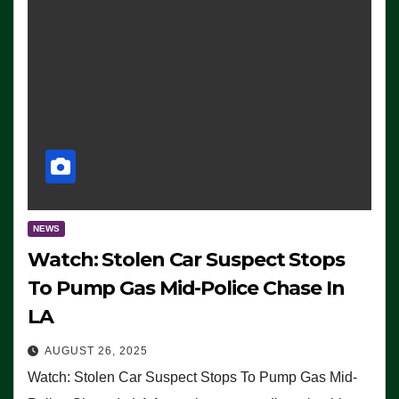
NEWS
Watch: Stolen Car Suspect Stops
To Pump Gas Mid-Police Chase In
LA
AUGUST 26, 2025
Watch: Stolen Car Suspect Stops To Pump Gas Mid-