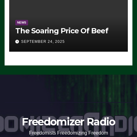
NEWS
The Soaring Price Of Beef
SEPTEMBER 24, 2025
Freedomizer Radio
Freedomists Freedomizing Freedom