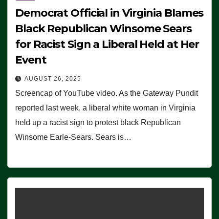
Democrat Official in Virginia Blames
Black Republican Winsome Sears
for Racist Sign a Liberal Held at Her
Event
AUGUST 26, 2025
Screencap of YouTube video. As the Gateway Pundit
reported last week, a liberal white woman in Virginia
held up a racist sign to protest black Republican
Winsome Earle-Sears. Sears is…