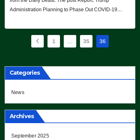
from the Daily Beast. The post Report: Trump
Administration Planning to Phase Out COVID-19…
Posts
1
…
35
36
pagination
Categories
News
Archives
September 2025