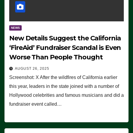
NEWS
New Details Suggest the California
‘FireAid’ Fundraiser Scandal is Even
Worse Than People Thought
AUGUST 26, 2025
Screenshot: X After the wildfires of California earlier
this year, leaders in the state joined with a number of
Hollywood celebrities and famous musicians and did a
fundraiser event called…