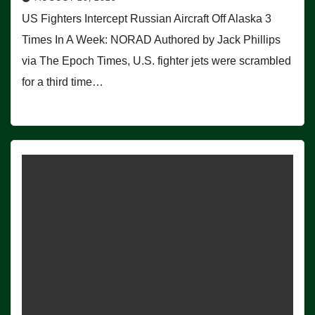
US Fighters Intercept Russian Aircraft Off Alaska 3
Times In A Week: NORAD Authored by Jack Phillips
via The Epoch Times, U.S. fighter jets were scrambled
for a third time…