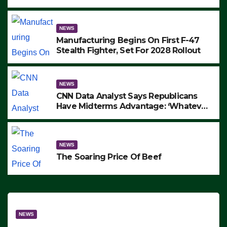
to Protest ICE, Block Employees From
Exiting – FEDS MAKE SEVERAL
ARRESTS (VIDEO)
NEWS
Manufacturing Begins On First F-47
Stealth Fighter, Set For 2028 Rollout
NEWS
CNN Data Analyst Says Republicans
Have Midterms Advantage: ‘Whatever
Democrats Are Doing, it Ain’t Working’
(VIDEO)
NEWS
The Soaring Price Of Beef
NEWS