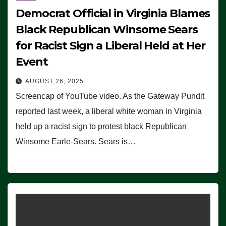
Democrat Official in Virginia Blames
Black Republican Winsome Sears
for Racist Sign a Liberal Held at Her
Event
AUGUST 26, 2025
Screencap of YouTube video. As the Gateway Pundit
reported last week, a liberal white woman in Virginia
held up a racist sign to protest black Republican
Winsome Earle-Sears. Sears is…