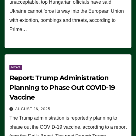
unacceptable, top Hungarian officials have said
Ukraine cannot force its way into the European Union
with extortion, bombings and threats, according to
Prime…
NEWS
Report: Trump Administration
Planning to Phase Out COVID-19
Vaccine
AUGUST 26, 2025
The Trump administration is reportedly planning to
phase out the COVID-19 vaccine, according to a report