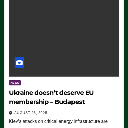
NEWS
Ukraine doesn’t deserve EU
membership – Budapest
AUGUST 26, 2025
Kiev’s attacks on critical energy infrastructure are