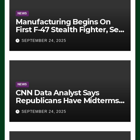
NEWS
Manufacturing Begins On
First F-47 Stealth Fighter, Set
For 2028 Rollout
SEPTEMBER 24, 2025
NEWS
CNN Data Analyst Says
Republicans Have Midterms
Advantage: ‘Whatever
SEPTEMBER 24, 2025
Democrats Are Doing, it Ain’t
Working’ (VIDEO)