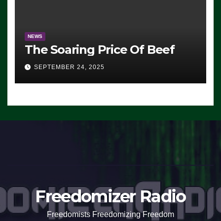
NEWS
The Soaring Price Of Beef
SEPTEMBER 24, 2025
Freedomizer Radio
Freedomists Freedomizing Freedom