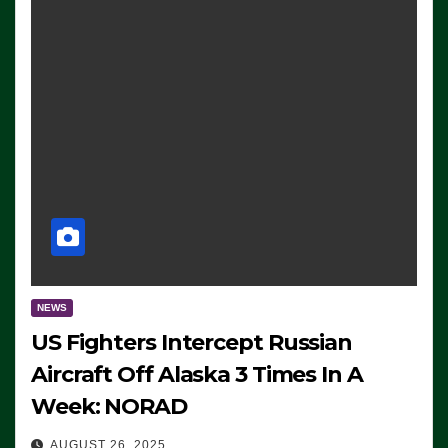
NEWS
US Fighters Intercept Russian
Aircraft Off Alaska 3 Times In A
Week: NORAD
AUGUST 26, 2025