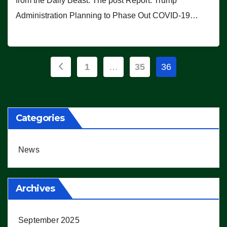
from the Daily Beast. The post Report: Trump
Administration Planning to Phase Out COVID-19…
Posts
1
…
35
36
pagination
Categories
News
Archives
September 2025