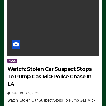
NEWS
Watch: Stolen Car Suspect Stops
To Pump Gas Mid-Police Chase In
LA
AUGUST 26, 2025
Watch: Stolen Car Suspect Stops To Pump Gas Mid-