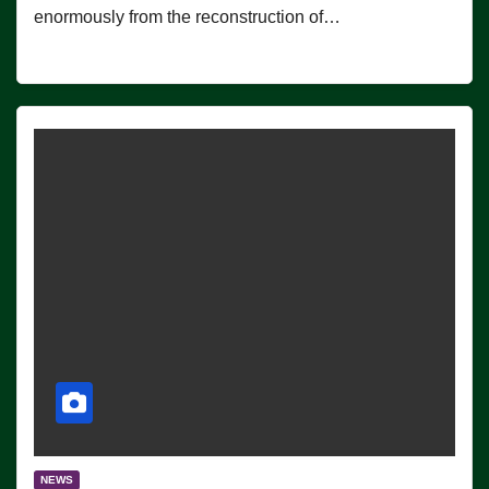
enormously from the reconstruction of…
NEWS