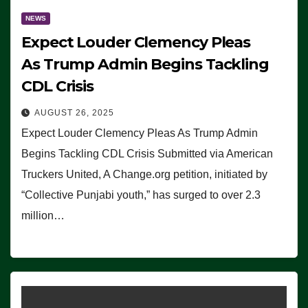
NEWS
Expect Louder Clemency Pleas
As Trump Admin Begins Tackling
CDL Crisis
AUGUST 26, 2025
Expect Louder Clemency Pleas As Trump Admin
Begins Tackling CDL Crisis Submitted via American
Truckers United, A Change.org petition, initiated by
“Collective Punjabi youth,” has surged to over 2.3
million…