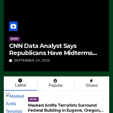
NEWS
CNN Data Analyst Says
Republicans Have Midterms
Advantage: ‘Whatever
SEPTEMBER 24, 2025
Democrats Are Doing, it Ain’t
Working’ (VIDEO)
Latest
Popular
Shows
NEWS
Masked Antifa Terrorists Surround
Federal Building in Eugene, Oregon,