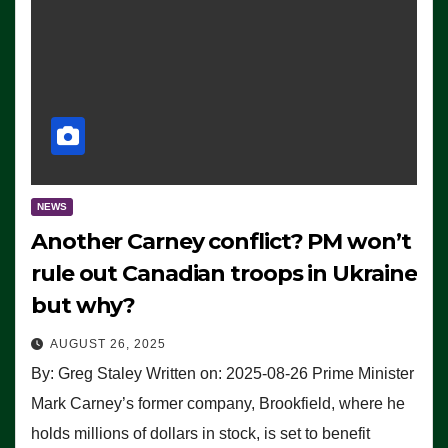
NEWS
Another Carney conflict? PM won’t
rule out Canadian troops in Ukraine
but why?
AUGUST 26, 2025
By: Greg Staley Written on: 2025-08-26 Prime Minister
Mark Carney’s former company, Brookfield, where he
holds millions of dollars in stock, is set to benefit