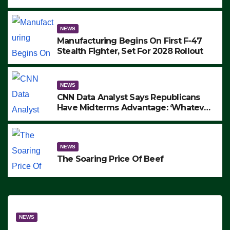
to Protest ICE, Block Employees From
Exiting – FEDS MAKE SEVERAL
ARRESTS (VIDEO)
NEWS
Manufacturing Begins On First F-47
Stealth Fighter, Set For 2028 Rollout
NEWS
CNN Data Analyst Says Republicans
Have Midterms Advantage: ‘Whatever
Democrats Are Doing, it Ain’t Working’
(VIDEO)
NEWS
The Soaring Price Of Beef
NEWS