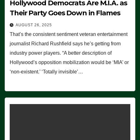
Hollywood Democrats Are M.I.A. as
Their Party Goes Down in Flames
AUGUST 26, 2025
That’s the consistent sentiment veteran entertainment
journalist Richard Rushfield says he’s getting from
industry power players. “A better description of
Hollywood’s opposition mobilization would be ‘MIA’ or
‘non-existent.’ ‘Totally invisible’…