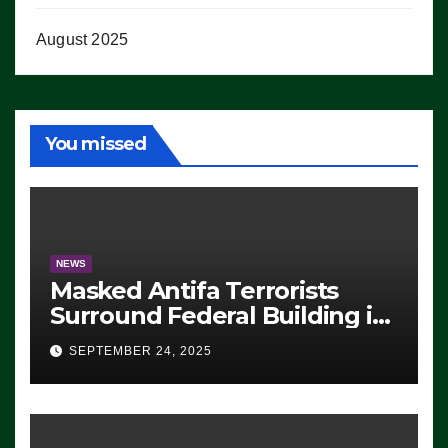
August 2025
You missed
NEWS
Masked Antifa Terrorists
Surround Federal Building in
Eugene, Oregon, to Protest
SEPTEMBER 24, 2025
ICE, Block Employees From
Exiting – FEDS MAKE
SEVERAL ARRESTS (VIDEO)