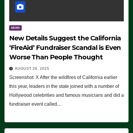
NEWS
New Details Suggest the California
‘FireAid’ Fundraiser Scandal is Even
Worse Than People Thought
AUGUST 26, 2025
Screenshot: X After the wildfires of California earlier
this year, leaders in the state joined with a number of
Hollywood celebrities and famous musicians and did a
fundraiser event called…