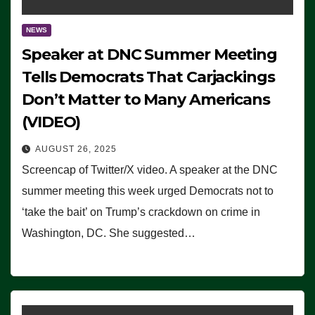
NEWS
Speaker at DNC Summer Meeting
Tells Democrats That Carjackings
Don’t Matter to Many Americans
(VIDEO)
AUGUST 26, 2025
Screencap of Twitter/X video. A speaker at the DNC
summer meeting this week urged Democrats not to
‘take the bait’ on Trump’s crackdown on crime in
Washington, DC. She suggested…