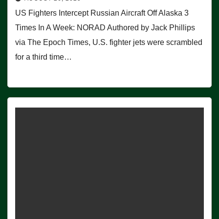
US Fighters Intercept Russian Aircraft Off Alaska 3
Times In A Week: NORAD Authored by Jack Phillips
via The Epoch Times, U.S. fighter jets were scrambled
for a third time…