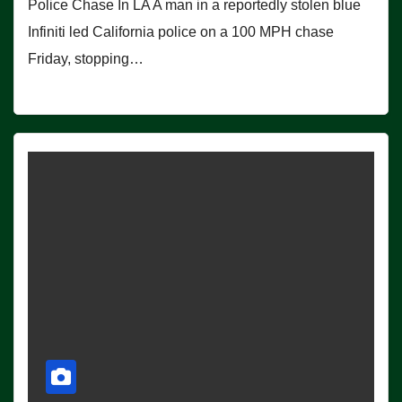
Police Chase In LA A man in a reportedly stolen blue
Infiniti led California police on a 100 MPH chase
Friday, stopping…