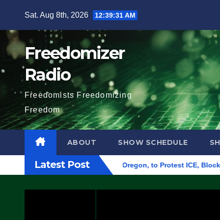
Skip
Sat. Aug 8th, 2026
12:39:32 AM
to
content
Freedomizer
Radio
Freedomists Freedomizing
Freedom
ABOUT
SHOW SCHEDULE
S
Latest Post
ederal Building in Eugene, Oregon, to Protest ICE, Block Emplo