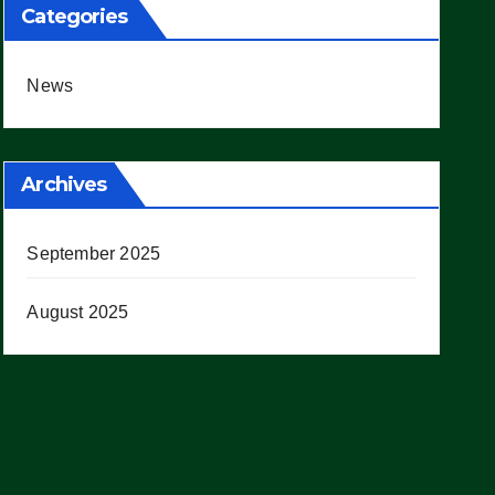
Categories
News
Archives
September 2025
August 2025