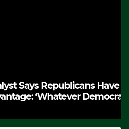
 Republicans Have
Whatever Democrats Are
’ (VIDEO)