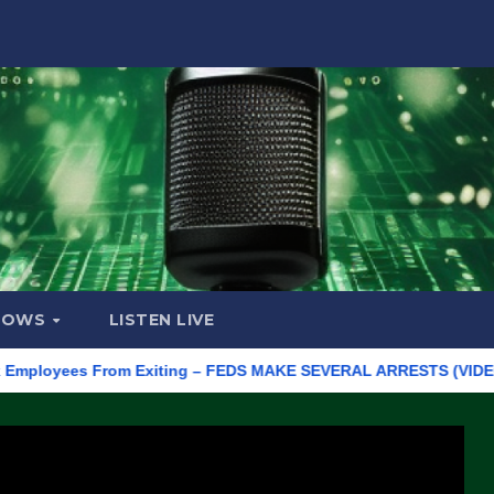
HOWS
LISTEN LIVE
yees From Exiting – FEDS MAKE SEVERAL ARRESTS (VIDEO)
Ma