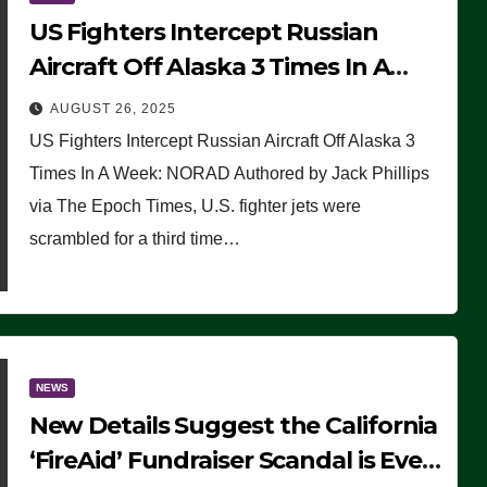
US Fighters Intercept Russian
Aircraft Off Alaska 3 Times In A
Week: NORAD
AUGUST 26, 2025
US Fighters Intercept Russian Aircraft Off Alaska 3
Times In A Week: NORAD Authored by Jack Phillips
via The Epoch Times, U.S. fighter jets were
scrambled for a third time…
NEWS
New Details Suggest the California
‘FireAid’ Fundraiser Scandal is Even