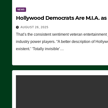
NEWS
Hollywood Democrats Are M.I.A. as
AUGUST 26, 2025
That’s the consistent sentiment veteran entertainment 
industry power players. “A better description of Holly
existent.’ ‘Totally invisible’…