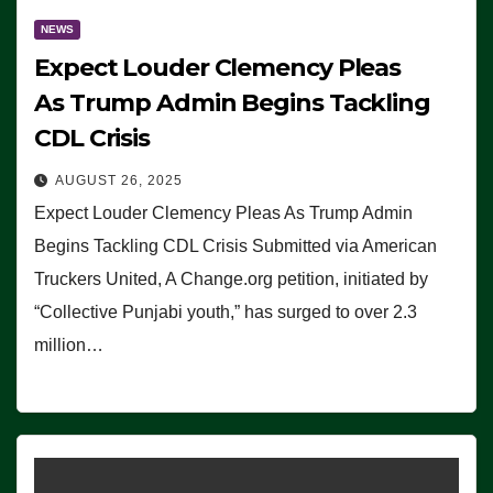
NEWS
Expect Louder Clemency Pleas
As Trump Admin Begins Tackling
CDL Crisis
AUGUST 26, 2025
Expect Louder Clemency Pleas As Trump Admin
Begins Tackling CDL Crisis Submitted via American
Truckers United, A Change.org petition, initiated by
“Collective Punjabi youth,” has surged to over 2.3
million…