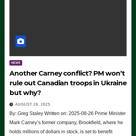
NEWS
Another Carney conflict? PM won’t
rule out Canadian troops in Ukraine
but why?
AUGUST 26, 2025
By: Greg Staley Written on: 2025-08-26 Prime Minister
Mark Carney’s former company, Brookfield, where he
holds millions of dollars in stock, is set to benefit