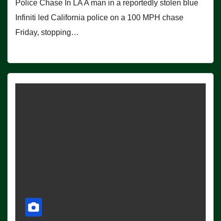
Police Chase In LA A man in a reportedly stolen blue
Infiniti led California police on a 100 MPH chase
Friday, stopping…