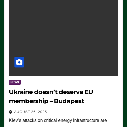
NEWS
Ukraine doesn’t deserve EU
membership – Budapest
AUGUST 26, 2025
Kiev’s attacks on critical energy infrastructure are