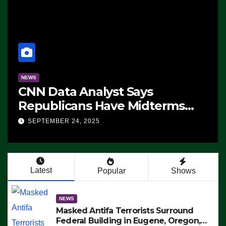
NEWS
CNN Data Analyst Says
Republicans Have Midterms
Advantage: ‘Whatever
SEPTEMBER 24, 2025
Democrats Are Doing, it Ain’t
Working’ (VIDEO)
Latest
Popular
Shows
NEWS
Masked Antifa Terrorists Surround
Federal Building in Eugene, Oregon,