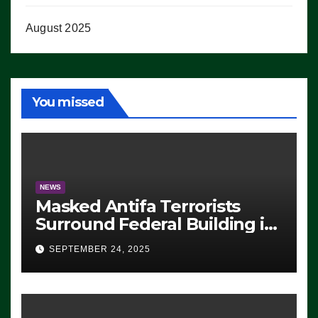
August 2025
You missed
NEWS
Masked Antifa Terrorists
Surround Federal Building in
Eugene, Oregon, to Protest
SEPTEMBER 24, 2025
ICE, Block Employees From
Exiting – FEDS MAKE
SEVERAL ARRESTS (VIDEO)