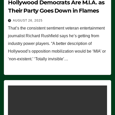
Hollywood Democrats Are M.I.A. as
Their Party Goes Down in Flames
AUGUST 26, 2025
That’s the consistent sentiment veteran entertainment
journalist Richard Rushfield says he’s getting from
industry power players. “A better description of
Hollywood’s opposition mobilization would be ‘MIA’ or
‘non-existent.’ ‘Totally invisible’…