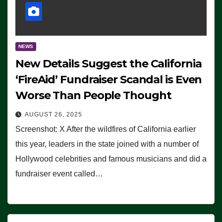
NEWS
New Details Suggest the California
‘FireAid’ Fundraiser Scandal is Even
Worse Than People Thought
AUGUST 26, 2025
Screenshot: X After the wildfires of California earlier
this year, leaders in the state joined with a number of
Hollywood celebrities and famous musicians and did a
fundraiser event called…