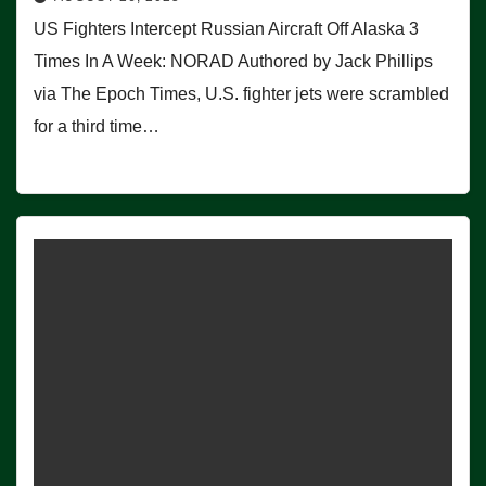
US Fighters Intercept Russian Aircraft Off Alaska 3
Times In A Week: NORAD Authored by Jack Phillips
via The Epoch Times, U.S. fighter jets were scrambled
for a third time…