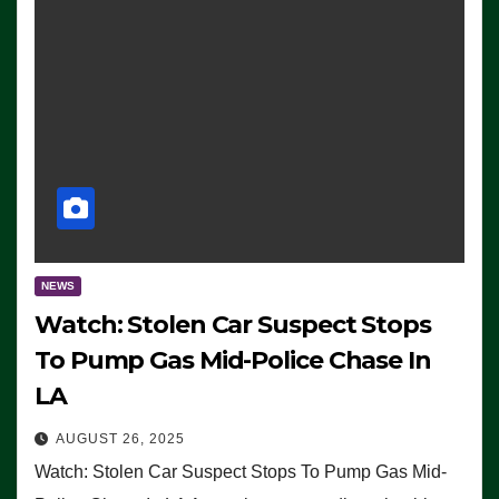
NEWS
Watch: Stolen Car Suspect Stops
To Pump Gas Mid-Police Chase In
LA
AUGUST 26, 2025
Watch: Stolen Car Suspect Stops To Pump Gas Mid-