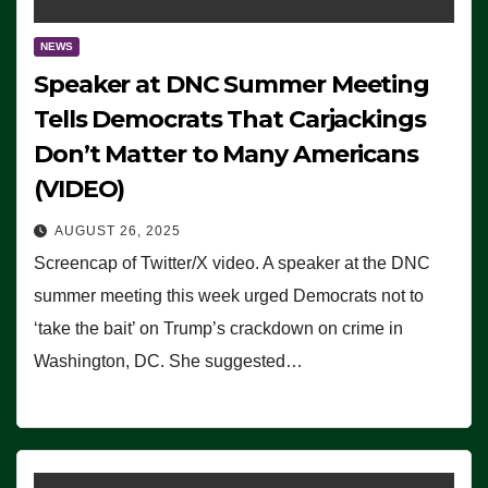
NEWS
Speaker at DNC Summer Meeting
Tells Democrats That Carjackings
Don’t Matter to Many Americans
(VIDEO)
AUGUST 26, 2025
Screencap of Twitter/X video. A speaker at the DNC
summer meeting this week urged Democrats not to
‘take the bait’ on Trump’s crackdown on crime in
Washington, DC. She suggested…