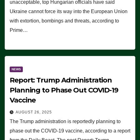
unacceptable, top Hungarian officials have said
Ukraine cannot force its way into the European Union
with extortion, bombings and threats, according to
Prime…
NEWS
Report: Trump Administration
Planning to Phase Out COVID-19
Vaccine
AUGUST 26, 2025
The Trump administration is reportedly planning to
phase out the COVID-19 vaccine, according to a report