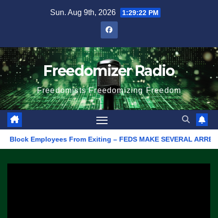
Skip
Sun. Aug 9th, 2026
1:29:22 PM
to
content
Freedomizer Radio
Freedomists Freedomizing Freedom
Block Employees From Exiting – FEDS MAKE SEVERAL ARRESTS (VIDE