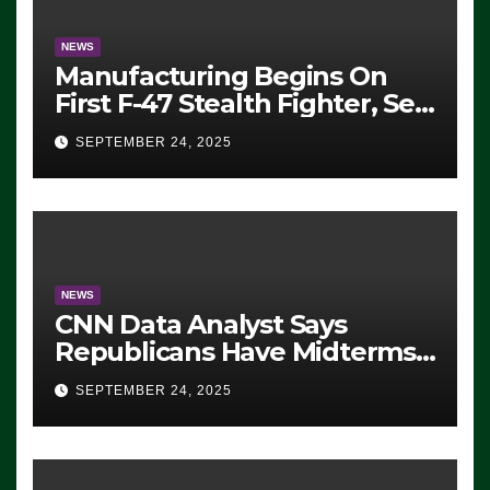
NEWS
Manufacturing Begins On
First F-47 Stealth Fighter, Set
For 2028 Rollout
SEPTEMBER 24, 2025
NEWS
CNN Data Analyst Says
Republicans Have Midterms
Advantage: ‘Whatever
SEPTEMBER 24, 2025
Democrats Are Doing, it Ain’t
Working’ (VIDEO)