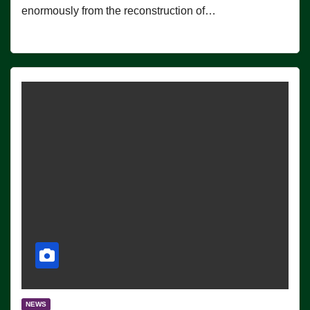
enormously from the reconstruction of…
NEWS