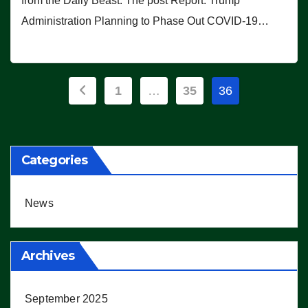
from the Daily Beast. The post Report: Trump
Administration Planning to Phase Out COVID-19…
Posts
1
…
35
36
pagination
Categories
News
Archives
September 2025