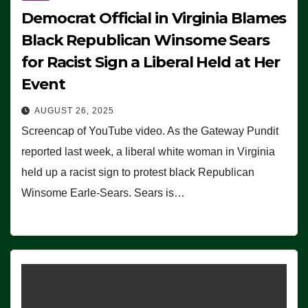
Democrat Official in Virginia Blames
Black Republican Winsome Sears
for Racist Sign a Liberal Held at Her
Event
AUGUST 26, 2025
Screencap of YouTube video. As the Gateway Pundit
reported last week, a liberal white woman in Virginia
held up a racist sign to protest black Republican
Winsome Earle-Sears. Sears is…