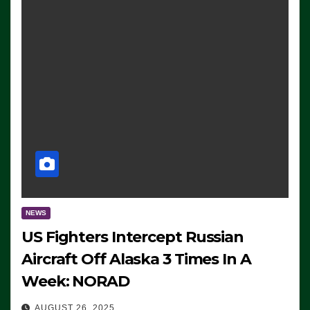
NEWS
US Fighters Intercept Russian
Aircraft Off Alaska 3 Times In A
Week: NORAD
AUGUST 26, 2025