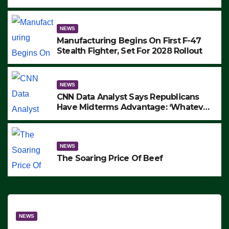
to Protest ICE, Block Employees From
Exiting – FEDS MAKE SEVERAL
ARRESTS (VIDEO)
NEWS
Manufacturing Begins On First F-47
Stealth Fighter, Set For 2028 Rollout
NEWS
CNN Data Analyst Says Republicans
Have Midterms Advantage: ‘Whatever
Democrats Are Doing, it Ain’t Working’
(VIDEO)
NEWS
The Soaring Price Of Beef
NEWS