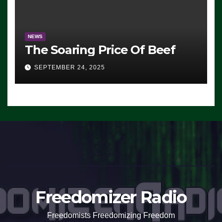
NEWS
The Soaring Price Of Beef
SEPTEMBER 24, 2025
Freedomizer Radio
Freedomists Freedomizing Freedom