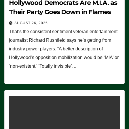
Hollywood Democrats Are M.I.A. as
Their Party Goes Down in Flames
AUGUST 26, 2025
That’s the consistent sentiment veteran entertainment
journalist Richard Rushfield says he’s getting from
industry power players. “A better description of
Hollywood’s opposition mobilization would be ‘MIA’ or
‘non-existent.’ ‘Totally invisible’…