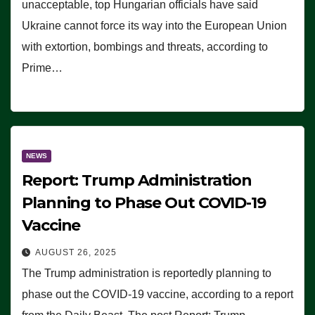
unacceptable, top Hungarian officials have said
Ukraine cannot force its way into the European Union
with extortion, bombings and threats, according to
Prime…
NEWS
Report: Trump Administration
Planning to Phase Out COVID-19
Vaccine
AUGUST 26, 2025
The Trump administration is reportedly planning to
phase out the COVID-19 vaccine, according to a report