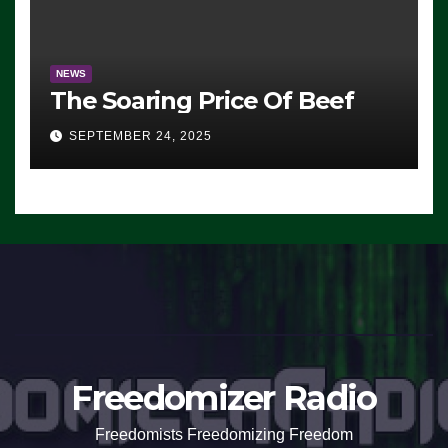
NEWS
The Soaring Price Of Beef
SEPTEMBER 24, 2025
Freedomizer Radio
Freedomists Freedomizing Freedom