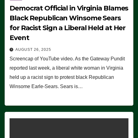
Democrat Official in Virginia Blames
Black Republican Winsome Sears
for Racist Sign a Liberal Held at Her
Event
AUGUST 26, 2025
Screencap of YouTube video. As the Gateway Pundit
reported last week, a liberal white woman in Virginia
held up a racist sign to protest black Republican
Winsome Earle-Sears. Sears is…