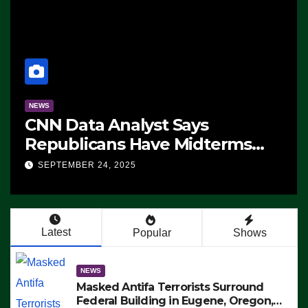
NEWS
CNN Data Analyst Says
Republicans Have Midterms
Advantage: ‘Whatever
SEPTEMBER 24, 2025
Democrats Are Doing, it Ain’t
Working’ (VIDEO)
Latest
Popular
Shows
NEWS
Masked Antifa Terrorists Surround
Federal Building in Eugene, Oregon,