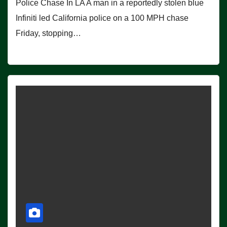
Police Chase In LA A man in a reportedly stolen blue
Infiniti led California police on a 100 MPH chase
Friday, stopping…