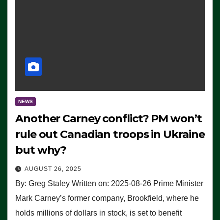
NEWS
Another Carney conflict? PM won’t
rule out Canadian troops in Ukraine
but why?
AUGUST 26, 2025
By: Greg Staley Written on: 2025-08-26 Prime Minister
Mark Carney’s former company, Brookfield, where he
holds millions of dollars in stock, is set to benefit