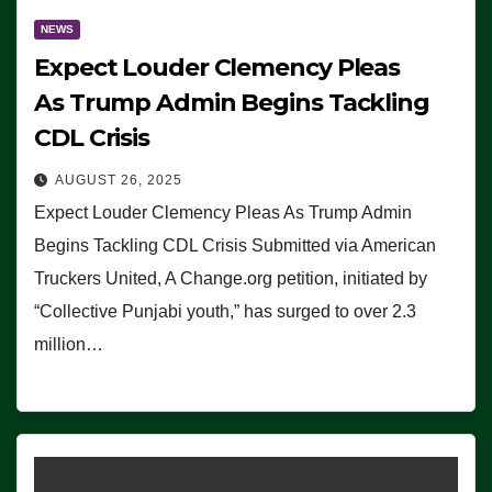
NEWS
Expect Louder Clemency Pleas
As Trump Admin Begins Tackling
CDL Crisis
AUGUST 26, 2025
Expect Louder Clemency Pleas As Trump Admin
Begins Tackling CDL Crisis Submitted via American
Truckers United, A Change.org petition, initiated by
“Collective Punjabi youth,” has surged to over 2.3
million…