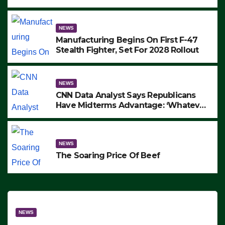
to Protest ICE, Block Employees From
Exiting – FEDS MAKE SEVERAL
ARRESTS (VIDEO)
NEWS
Manufacturing Begins On First F-47
Stealth Fighter, Set For 2028 Rollout
NEWS
CNN Data Analyst Says Republicans
Have Midterms Advantage: ‘Whatever
Democrats Are Doing, it Ain’t Working’
(VIDEO)
NEWS
The Soaring Price Of Beef
NEWS