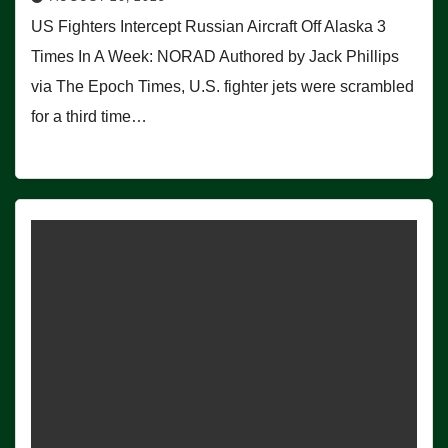
US Fighters Intercept Russian Aircraft Off Alaska 3
Times In A Week: NORAD Authored by Jack Phillips
via The Epoch Times, U.S. fighter jets were scrambled
for a third time…