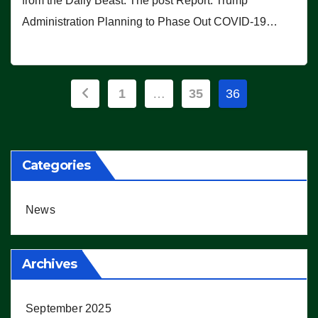
from the Daily Beast. The post Report: Trump
Administration Planning to Phase Out COVID-19…
Posts
1
…
35
36
pagination
Categories
News
Archives
September 2025