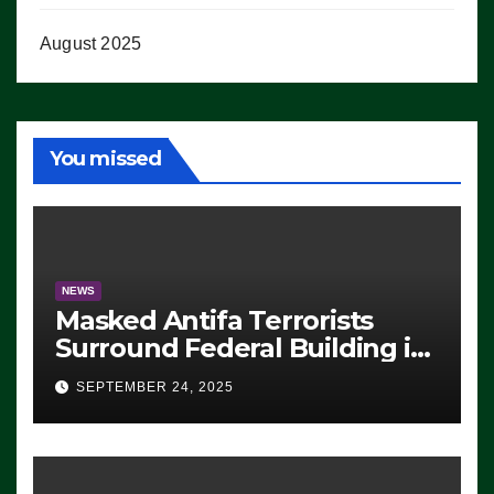
August 2025
You missed
NEWS
Masked Antifa Terrorists
Surround Federal Building in
Eugene, Oregon, to Protest
SEPTEMBER 24, 2025
ICE, Block Employees From
Exiting – FEDS MAKE
SEVERAL ARRESTS (VIDEO)