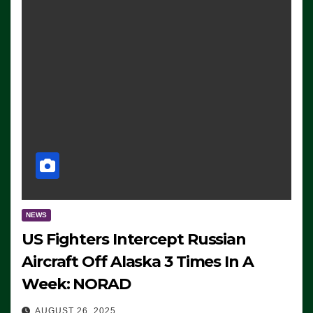
NEWS
US Fighters Intercept Russian
Aircraft Off Alaska 3 Times In A
Week: NORAD
AUGUST 26, 2025