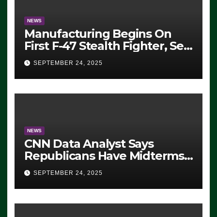
NEWS
Manufacturing Begins On
First F-47 Stealth Fighter, Set
For 2028 Rollout
SEPTEMBER 24, 2025
NEWS
CNN Data Analyst Says
Republicans Have Midterms
Advantage: ‘Whatever
SEPTEMBER 24, 2025
Democrats Are Doing, it Ain’t
Working’ (VIDEO)