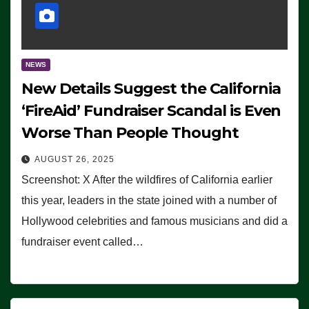
NEWS
New Details Suggest the California
‘FireAid’ Fundraiser Scandal is Even
Worse Than People Thought
AUGUST 26, 2025
Screenshot: X After the wildfires of California earlier
this year, leaders in the state joined with a number of
Hollywood celebrities and famous musicians and did a
fundraiser event called…