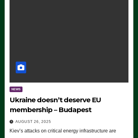
NEWS
Ukraine doesn’t deserve EU
membership – Budapest
AUGUST 26, 2025
Kiev’s attacks on critical energy infrastructure are