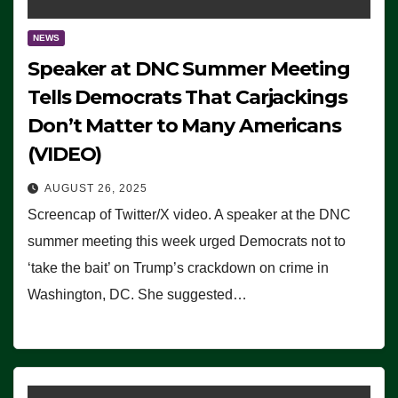
NEWS
Speaker at DNC Summer Meeting
Tells Democrats That Carjackings
Don’t Matter to Many Americans
(VIDEO)
AUGUST 26, 2025
Screencap of Twitter/X video. A speaker at the DNC
summer meeting this week urged Democrats not to
‘take the bait’ on Trump’s crackdown on crime in
Washington, DC. She suggested…