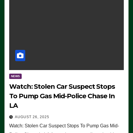
NEWS
Watch: Stolen Car Suspect Stops
To Pump Gas Mid-Police Chase In
LA
AUGUST 26, 2025
Watch: Stolen Car Suspect Stops To Pump Gas Mid-