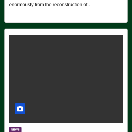
enormously from the reconstruction of…
NEWS