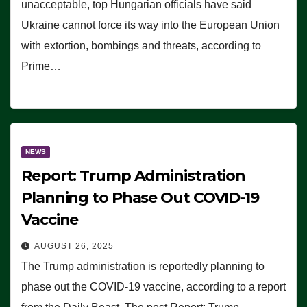
unacceptable, top Hungarian officials have said
Ukraine cannot force its way into the European Union
with extortion, bombings and threats, according to
Prime…
NEWS
Report: Trump Administration
Planning to Phase Out COVID-19
Vaccine
AUGUST 26, 2025
The Trump administration is reportedly planning to
phase out the COVID-19 vaccine, according to a report