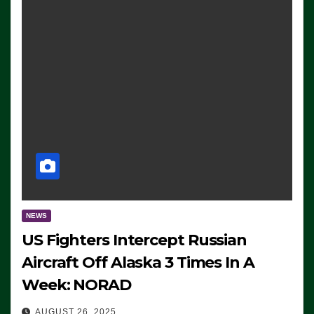
NEWS
US Fighters Intercept Russian
Aircraft Off Alaska 3 Times In A
Week: NORAD
AUGUST 26, 2025