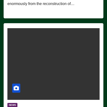
enormously from the reconstruction of…
NEWS