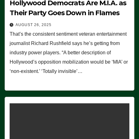
Hollywood Democrats Are M.I.A. as
Their Party Goes Down in Flames
AUGUST 26, 2025
That’s the consistent sentiment veteran entertainment
journalist Richard Rushfield says he’s getting from
industry power players. “A better description of
Hollywood’s opposition mobilization would be ‘MIA’ or
‘non-existent.’ ‘Totally invisible’…