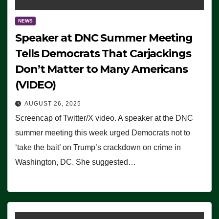
NEWS
Speaker at DNC Summer Meeting
Tells Democrats That Carjackings
Don’t Matter to Many Americans
(VIDEO)
AUGUST 26, 2025
Screencap of Twitter/X video. A speaker at the DNC
summer meeting this week urged Democrats not to
‘take the bait’ on Trump’s crackdown on crime in
Washington, DC. She suggested…