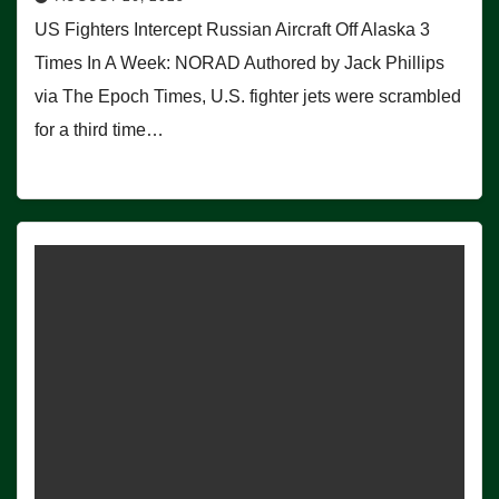
US Fighters Intercept Russian Aircraft Off Alaska 3
Times In A Week: NORAD Authored by Jack Phillips
via The Epoch Times, U.S. fighter jets were scrambled
for a third time…