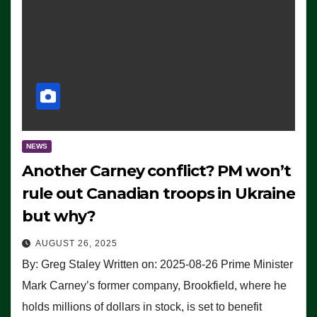
NEWS
Another Carney conflict? PM won’t
rule out Canadian troops in Ukraine
but why?
AUGUST 26, 2025
By: Greg Staley Written on: 2025-08-26 Prime Minister
Mark Carney’s former company, Brookfield, where he
holds millions of dollars in stock, is set to benefit