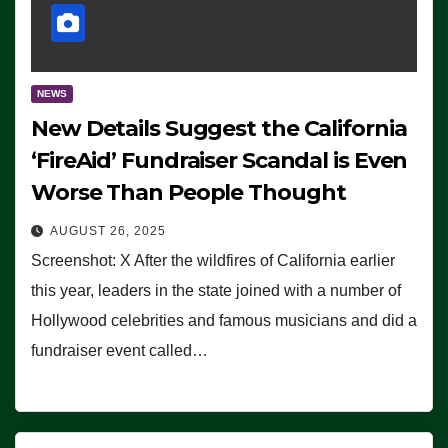
NEWS
New Details Suggest the California
‘FireAid’ Fundraiser Scandal is Even
Worse Than People Thought
AUGUST 26, 2025
Screenshot: X After the wildfires of California earlier
this year, leaders in the state joined with a number of
Hollywood celebrities and famous musicians and did a
fundraiser event called…