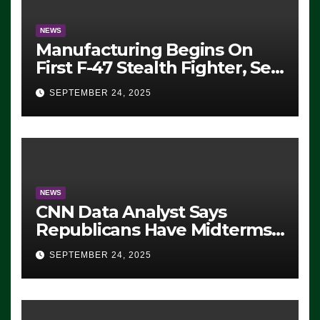
NEWS
Manufacturing Begins On
First F-47 Stealth Fighter, Set
For 2028 Rollout
SEPTEMBER 24, 2025
NEWS
CNN Data Analyst Says
Republicans Have Midterms
Advantage: ‘Whatever
SEPTEMBER 24, 2025
Democrats Are Doing, it Ain’t
Working’ (VIDEO)