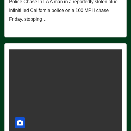
Police Chase In LA A man in a reportedly stolen blue
Infiniti led California police on a 100 MPH chase
Friday, stopping…