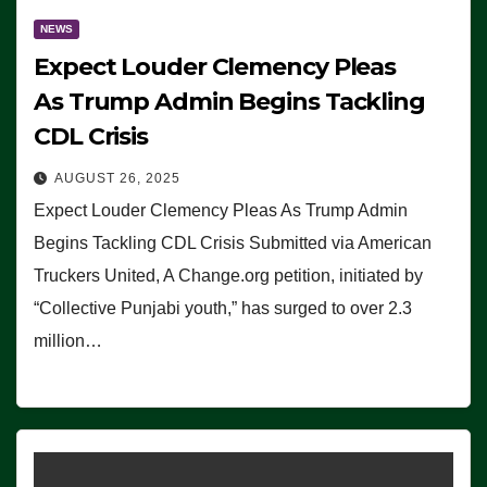
NEWS
Expect Louder Clemency Pleas
As Trump Admin Begins Tackling
CDL Crisis
AUGUST 26, 2025
Expect Louder Clemency Pleas As Trump Admin
Begins Tackling CDL Crisis Submitted via American
Truckers United, A Change.org petition, initiated by
“Collective Punjabi youth,” has surged to over 2.3
million…