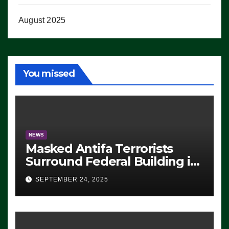
August 2025
You missed
NEWS
Masked Antifa Terrorists
Surround Federal Building in
Eugene, Oregon, to Protest
SEPTEMBER 24, 2025
ICE, Block Employees From
Exiting – FEDS MAKE
SEVERAL ARRESTS (VIDEO)