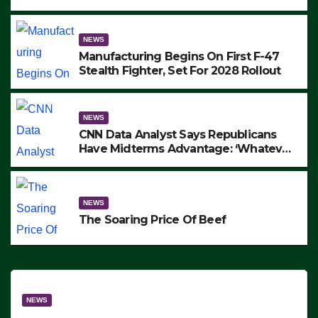
to Protest ICE, Block Employees From
Exiting – FEDS MAKE SEVERAL
ARRESTS (VIDEO)
NEWS
Manufacturing Begins On First F-47
Stealth Fighter, Set For 2028 Rollout
NEWS
CNN Data Analyst Says Republicans
Have Midterms Advantage: ‘Whatever
Democrats Are Doing, it Ain’t Working’
(VIDEO)
NEWS
The Soaring Price Of Beef
NEWS