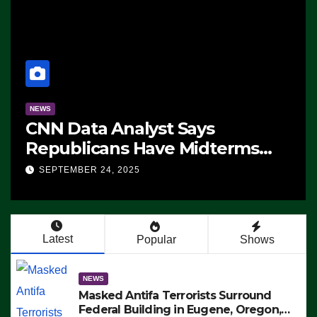
NEWS
CNN Data Analyst Says
Republicans Have Midterms
Advantage: ‘Whatever
SEPTEMBER 24, 2025
Democrats Are Doing, it Ain’t
Working’ (VIDEO)
Latest
Popular
Shows
NEWS
Masked Antifa Terrorists Surround
Federal Building in Eugene, Oregon,