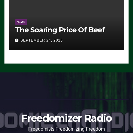
NEWS
The Soaring Price Of Beef
SEPTEMBER 24, 2025
Freedomizer Radio
Freedomists Freedomizing Freedom