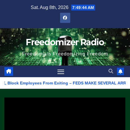
Skip
Sat. Aug 8th, 2026
7:49:44 AM
to
content
Freedomizer Radio
Freedomists Freedomizing Freedom
Block Employees From Exiting – FEDS MAKE SEVERAL ARRESTS (VID