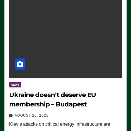
NEWS
Ukraine doesn’t deserve EU
membership – Budapest
AUGUST 26, 2025
Kiev’s attacks on critical energy infrastructure are