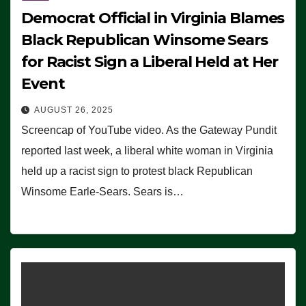
Democrat Official in Virginia Blames
Black Republican Winsome Sears
for Racist Sign a Liberal Held at Her
Event
AUGUST 26, 2025
Screencap of YouTube video. As the Gateway Pundit
reported last week, a liberal white woman in Virginia
held up a racist sign to protest black Republican
Winsome Earle-Sears. Sears is…