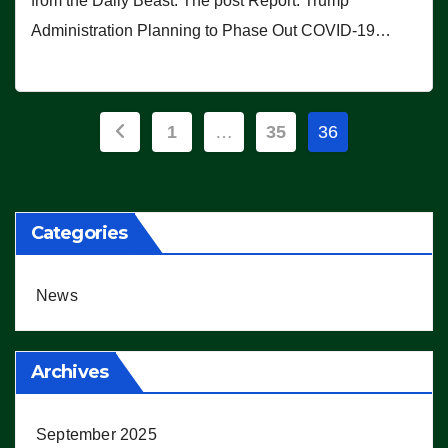
from the Daily Beast. The post Report: Trump
Administration Planning to Phase Out COVID-19…
Posts
1
…
35
36
pagination
Categories
News
Archives
September 2025