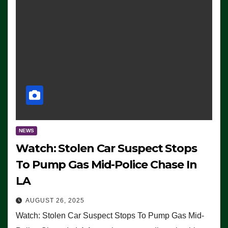
NEWS
Watch: Stolen Car Suspect Stops
To Pump Gas Mid-Police Chase In
LA
AUGUST 26, 2025
Watch: Stolen Car Suspect Stops To Pump Gas Mid-