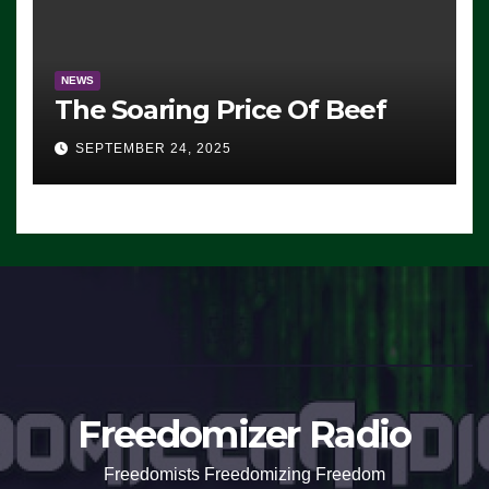
NEWS
The Soaring Price Of Beef
SEPTEMBER 24, 2025
Freedomizer Radio
Freedomists Freedomizing Freedom