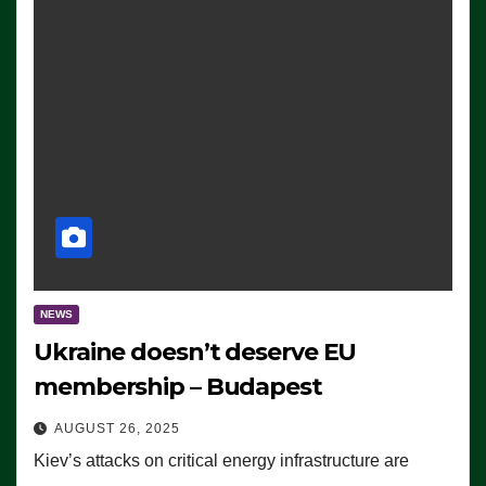
NEWS
Ukraine doesn’t deserve EU
membership – Budapest
AUGUST 26, 2025
Kiev’s attacks on critical energy infrastructure are