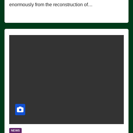
enormously from the reconstruction of…
NEWS