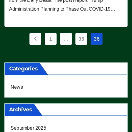
from the Daily Beast. The post Report: Trump
Administration Planning to Phase Out COVID-19…
Posts
1
…
35
36
pagination
Categories
News
Archives
September 2025