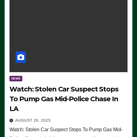
NEWS
Watch: Stolen Car Suspect Stops
To Pump Gas Mid-Police Chase In
LA
AUGUST 26, 2025
Watch: Stolen Car Suspect Stops To Pump Gas Mid-