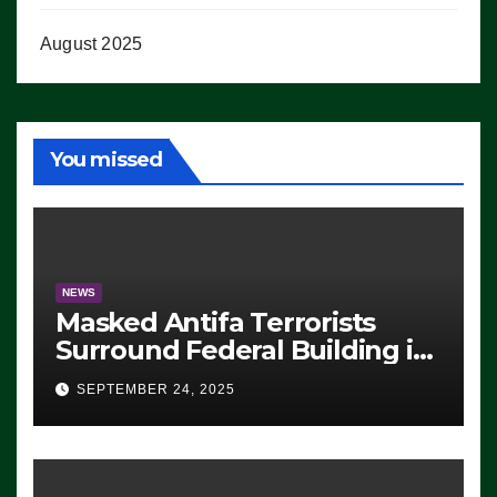
August 2025
You missed
NEWS
Masked Antifa Terrorists
Surround Federal Building in
Eugene, Oregon, to Protest
SEPTEMBER 24, 2025
ICE, Block Employees From
Exiting – FEDS MAKE
SEVERAL ARRESTS (VIDEO)