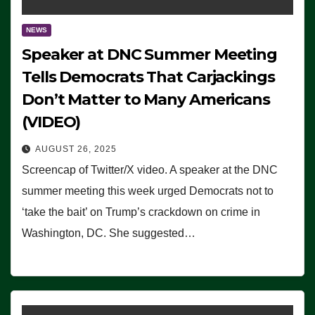
NEWS
Speaker at DNC Summer Meeting
Tells Democrats That Carjackings
Don’t Matter to Many Americans
(VIDEO)
AUGUST 26, 2025
Screencap of Twitter/X video. A speaker at the DNC
summer meeting this week urged Democrats not to
‘take the bait’ on Trump’s crackdown on crime in
Washington, DC. She suggested…