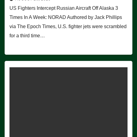
US Fighters Intercept Russian Aircraft Off Alaska 3
Times In A Week: NORAD Authored by Jack Phillips
via The Epoch Times, U.S. fighter jets were scrambled
for a third time…