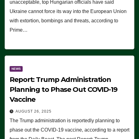
unacceptable, top Hungarian officials have said
Ukraine cannot force its way into the European Union
with extortion, bombings and threats, according to
Prime…
NEWS
Report: Trump Administration
Planning to Phase Out COVID-19
Vaccine
AUGUST 26, 2025
The Trump administration is reportedly planning to
phase out the COVID-19 vaccine, according to a report