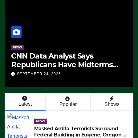
NEWS
CNN Data Analyst Says
Republicans Have Midterms
Advantage: ‘Whatever
SEPTEMBER 24, 2025
Democrats Are Doing, it Ain’t
Working’ (VIDEO)
Latest
Popular
Shows
NEWS
Masked Antifa Terrorists Surround
Federal Building in Eugene, Oregon,