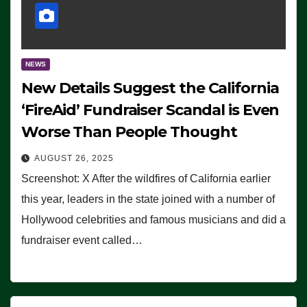
NEWS
New Details Suggest the California
‘FireAid’ Fundraiser Scandal is Even
Worse Than People Thought
AUGUST 26, 2025
Screenshot: X After the wildfires of California earlier
this year, leaders in the state joined with a number of
Hollywood celebrities and famous musicians and did a
fundraiser event called…