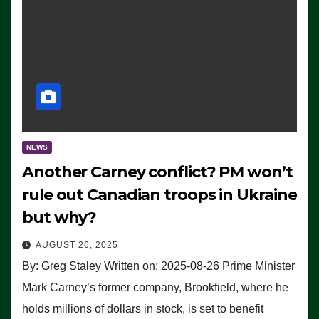
NEWS
Another Carney conflict? PM won’t
rule out Canadian troops in Ukraine
but why?
AUGUST 26, 2025
By: Greg Staley Written on: 2025-08-26 Prime Minister
Mark Carney’s former company, Brookfield, where he
holds millions of dollars in stock, is set to benefit