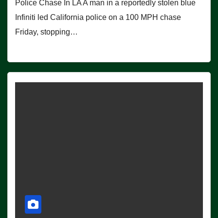
Police Chase In LA A man in a reportedly stolen blue
Infiniti led California police on a 100 MPH chase
Friday, stopping…