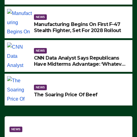
to Protest ICE, Block Employees From
Exiting – FEDS MAKE SEVERAL
ARRESTS (VIDEO)
NEWS
Manufacturing Begins On First F-47
Stealth Fighter, Set For 2028 Rollout
NEWS
CNN Data Analyst Says Republicans
Have Midterms Advantage: ‘Whatever
Democrats Are Doing, it Ain’t Working’
(VIDEO)
NEWS
The Soaring Price Of Beef
NEWS