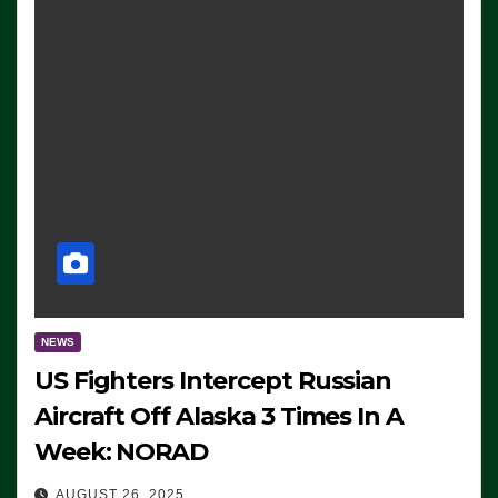
NEWS
US Fighters Intercept Russian
Aircraft Off Alaska 3 Times In A
Week: NORAD
AUGUST 26, 2025