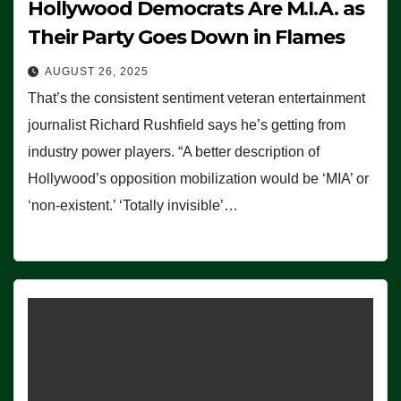
Hollywood Democrats Are M.I.A. as
Their Party Goes Down in Flames
AUGUST 26, 2025
That’s the consistent sentiment veteran entertainment
journalist Richard Rushfield says he’s getting from
industry power players. “A better description of
Hollywood’s opposition mobilization would be ‘MIA’ or
‘non-existent.’ ‘Totally invisible’…