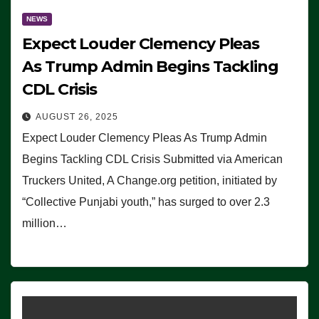
NEWS
Expect Louder Clemency Pleas
As Trump Admin Begins Tackling
CDL Crisis
AUGUST 26, 2025
Expect Louder Clemency Pleas As Trump Admin
Begins Tackling CDL Crisis Submitted via American
Truckers United, A Change.org petition, initiated by
“Collective Punjabi youth,” has surged to over 2.3
million…