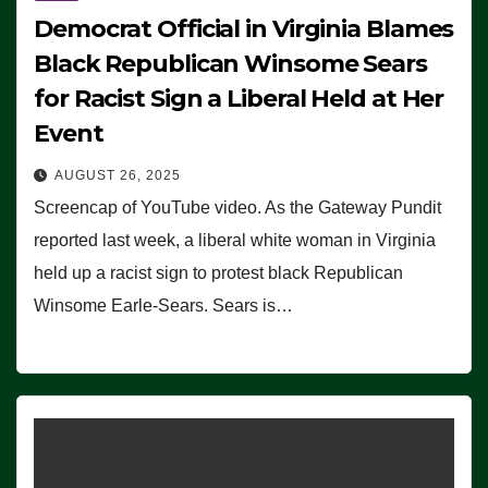
Democrat Official in Virginia Blames
Black Republican Winsome Sears
for Racist Sign a Liberal Held at Her
Event
AUGUST 26, 2025
Screencap of YouTube video. As the Gateway Pundit
reported last week, a liberal white woman in Virginia
held up a racist sign to protest black Republican
Winsome Earle-Sears. Sears is…