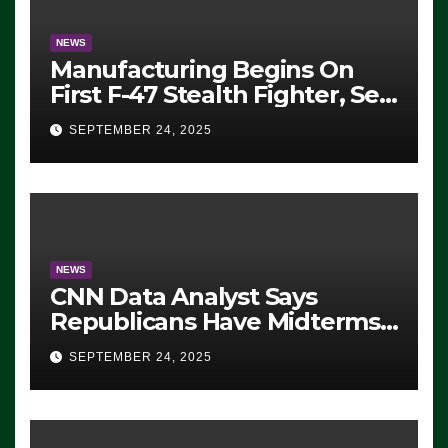
NEWS
Manufacturing Begins On
First F-47 Stealth Fighter, Set
For 2028 Rollout
SEPTEMBER 24, 2025
NEWS
CNN Data Analyst Says
Republicans Have Midterms
Advantage: ‘Whatever
SEPTEMBER 24, 2025
Democrats Are Doing, it Ain’t
Working’ (VIDEO)