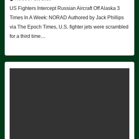
US Fighters Intercept Russian Aircraft Off Alaska 3
Times In A Week: NORAD Authored by Jack Phillips
via The Epoch Times, U.S. fighter jets were scrambled
for a third time…