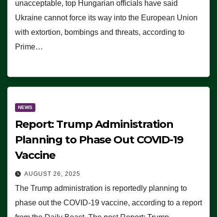
unacceptable, top Hungarian officials have said
Ukraine cannot force its way into the European Union
with extortion, bombings and threats, according to
Prime…
NEWS
Report: Trump Administration
Planning to Phase Out COVID-19
Vaccine
AUGUST 26, 2025
The Trump administration is reportedly planning to
phase out the COVID-19 vaccine, according to a report