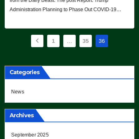
from the Daily Beast. The post Report: Trump
Administration Planning to Phase Out COVID-19…
Posts
1
…
35
36
pagination
Categories
News
Archives
September 2025