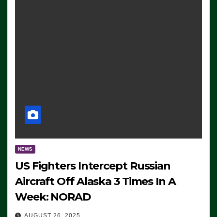
NEWS
US Fighters Intercept Russian
Aircraft Off Alaska 3 Times In A
Week: NORAD
AUGUST 26, 2025