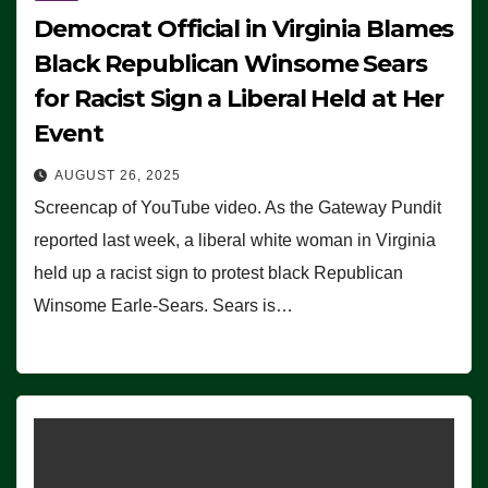
Democrat Official in Virginia Blames
Black Republican Winsome Sears
for Racist Sign a Liberal Held at Her
Event
AUGUST 26, 2025
Screencap of YouTube video. As the Gateway Pundit
reported last week, a liberal white woman in Virginia
held up a racist sign to protest black Republican
Winsome Earle-Sears. Sears is…