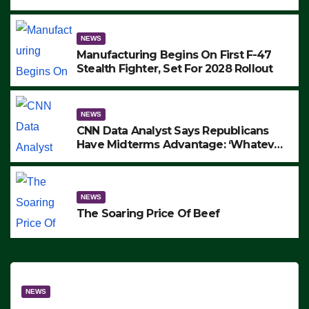
to Protest ICE, Block Employees From
Exiting – FEDS MAKE SEVERAL
ARRESTS (VIDEO)
NEWS
Manufacturing Begins On First F-47
Stealth Fighter, Set For 2028 Rollout
NEWS
CNN Data Analyst Says Republicans
Have Midterms Advantage: ‘Whatever
Democrats Are Doing, it Ain’t Working’
(VIDEO)
NEWS
The Soaring Price Of Beef
NEWS