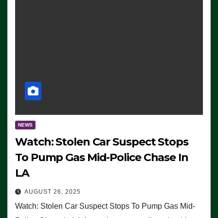
NEWS
Watch: Stolen Car Suspect Stops
To Pump Gas Mid-Police Chase In
LA
AUGUST 26, 2025
Watch: Stolen Car Suspect Stops To Pump Gas Mid-