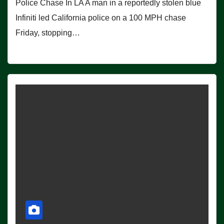
Police Chase In LA A man in a reportedly stolen blue
Infiniti led California police on a 100 MPH chase
Friday, stopping…