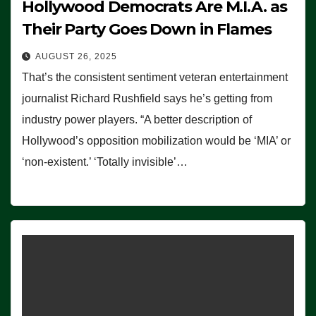
Hollywood Democrats Are M.I.A. as
Their Party Goes Down in Flames
AUGUST 26, 2025
That’s the consistent sentiment veteran entertainment
journalist Richard Rushfield says he’s getting from
industry power players. “A better description of
Hollywood’s opposition mobilization would be ‘MIA’ or
‘non-existent.’ ‘Totally invisible’…