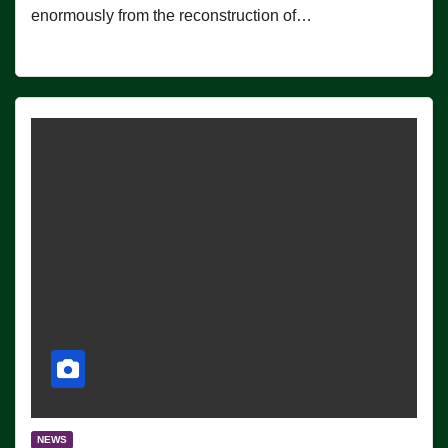
enormously from the reconstruction of…
NEWS