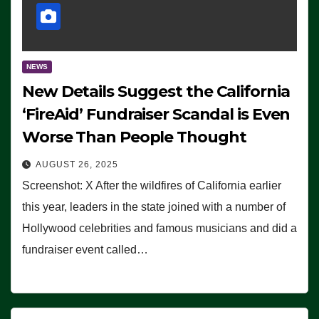
NEWS
New Details Suggest the California
‘FireAid’ Fundraiser Scandal is Even
Worse Than People Thought
AUGUST 26, 2025
Screenshot: X After the wildfires of California earlier
this year, leaders in the state joined with a number of
Hollywood celebrities and famous musicians and did a
fundraiser event called…