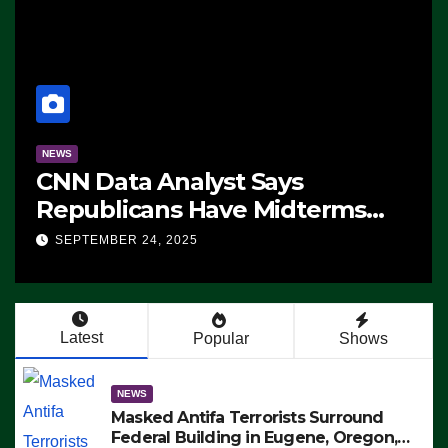
NEWS
CNN Data Analyst Says
Republicans Have Midterms
Advantage: ‘Whatever
SEPTEMBER 24, 2025
Democrats Are Doing, it Ain’t
Working’ (VIDEO)
Latest
Popular
Shows
NEWS
Masked Antifa Terrorists Surround
Federal Building in Eugene, Oregon,