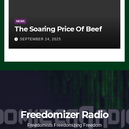
NEWS
The Soaring Price Of Beef
SEPTEMBER 24, 2025
Freedomizer Radio
Freedomists Freedomizing Freedom