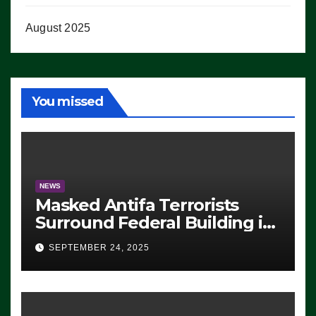
August 2025
You missed
NEWS
Masked Antifa Terrorists
Surround Federal Building in
Eugene, Oregon, to Protest
SEPTEMBER 24, 2025
ICE, Block Employees From
Exiting – FEDS MAKE
SEVERAL ARRESTS (VIDEO)