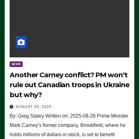
NEWS
Another Carney conflict? PM won’t
rule out Canadian troops in Ukraine
but why?
AUGUST 26, 2025
By: Greg Staley Written on: 2025-08-26 Prime Minister
Mark Carney’s former company, Brookfield, where he
holds millions of dollars in stock, is set to benefit