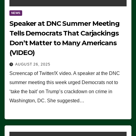
NEWS
Speaker at DNC Summer Meeting
Tells Democrats That Carjackings
Don’t Matter to Many Americans
(VIDEO)
AUGUST 26, 2025
Screencap of Twitter/X video. A speaker at the DNC
summer meeting this week urged Democrats not to
‘take the bait’ on Trump’s crackdown on crime in
Washington, DC. She suggested…