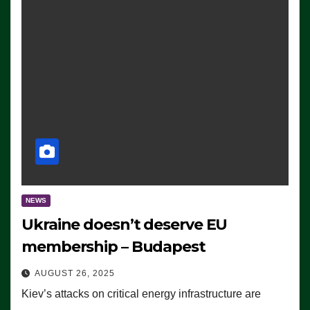
NEWS
Ukraine doesn’t deserve EU
membership – Budapest
AUGUST 26, 2025
Kiev’s attacks on critical energy infrastructure are