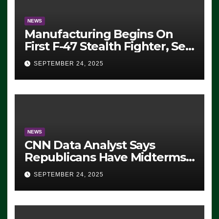
NEWS
Manufacturing Begins On
First F-47 Stealth Fighter, Set
For 2028 Rollout
SEPTEMBER 24, 2025
NEWS
CNN Data Analyst Says
Republicans Have Midterms
Advantage: ‘Whatever
SEPTEMBER 24, 2025
Democrats Are Doing, it Ain’t
Working’ (VIDEO)