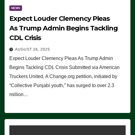
NEWS
Expect Louder Clemency Pleas
As Trump Admin Begins Tackling
CDL Crisis
AUGUST 26, 2025
Expect Louder Clemency Pleas As Trump Admin
Begins Tackling CDL Crisis Submitted via American
Truckers United, A Change.org petition, initiated by
“Collective Punjabi youth,” has surged to over 2.3
million…