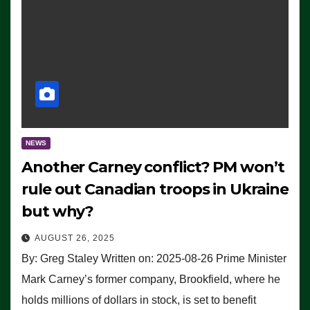
NEWS
Another Carney conflict? PM won’t
rule out Canadian troops in Ukraine
but why?
AUGUST 26, 2025
By: Greg Staley Written on: 2025-08-26 Prime Minister
Mark Carney’s former company, Brookfield, where he
holds millions of dollars in stock, is set to benefit