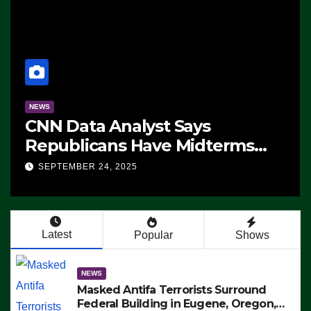
NEWS
CNN Data Analyst Says
Republicans Have Midterms
Advantage: ‘Whatever
SEPTEMBER 24, 2025
Democrats Are Doing, it Ain’t
Working’ (VIDEO)
Latest
Popular
Shows
NEWS
Masked Antifa Terrorists Surround
Federal Building in Eugene, Oregon,