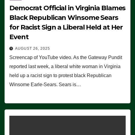
Democrat Official in Virginia Blames
Black Republican Winsome Sears
for Racist Sign a Liberal Held at Her
Event
AUGUST 26, 2025
Screencap of YouTube video. As the Gateway Pundit
reported last week, a liberal white woman in Virginia
held up a racist sign to protest black Republican
Winsome Earle-Sears. Sears is…