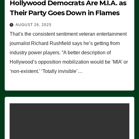
Hollywood Democrats Are M.I.A. as
Their Party Goes Down in Flames
AUGUST 26, 2025
That’s the consistent sentiment veteran entertainment
journalist Richard Rushfield says he’s getting from
industry power players. “A better description of
Hollywood’s opposition mobilization would be ‘MIA’ or
‘non-existent.’ ‘Totally invisible’…