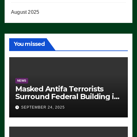
August 2025
You missed
NEWS
Masked Antifa Terrorists
Surround Federal Building in
Eugene, Oregon, to Protest
SEPTEMBER 24, 2025
ICE, Block Employees From
Exiting – FEDS MAKE
SEVERAL ARRESTS (VIDEO)