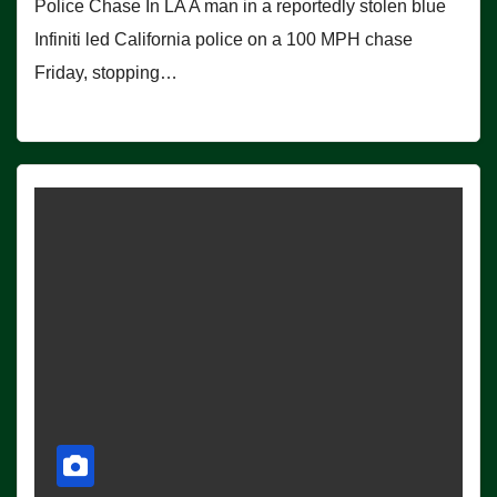
Police Chase In LA A man in a reportedly stolen blue
Infiniti led California police on a 100 MPH chase
Friday, stopping…