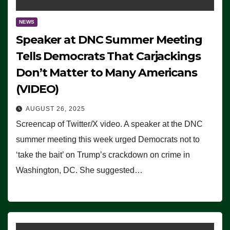
NEWS
Speaker at DNC Summer Meeting
Tells Democrats That Carjackings
Don’t Matter to Many Americans
(VIDEO)
AUGUST 26, 2025
Screencap of Twitter/X video. A speaker at the DNC
summer meeting this week urged Democrats not to
‘take the bait’ on Trump’s crackdown on crime in
Washington, DC. She suggested…