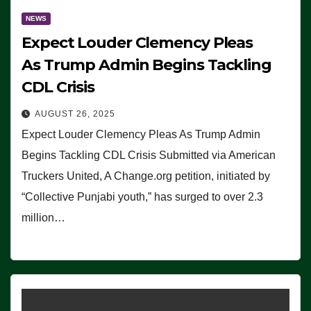
NEWS
Expect Louder Clemency Pleas
As Trump Admin Begins Tackling
CDL Crisis
AUGUST 26, 2025
Expect Louder Clemency Pleas As Trump Admin
Begins Tackling CDL Crisis Submitted via American
Truckers United, A Change.org petition, initiated by
“Collective Punjabi youth,” has surged to over 2.3
million…