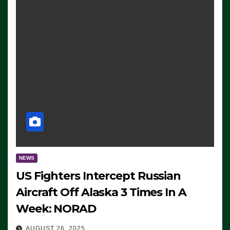
NEWS
US Fighters Intercept Russian
Aircraft Off Alaska 3 Times In A
Week: NORAD
AUGUST 26, 2025