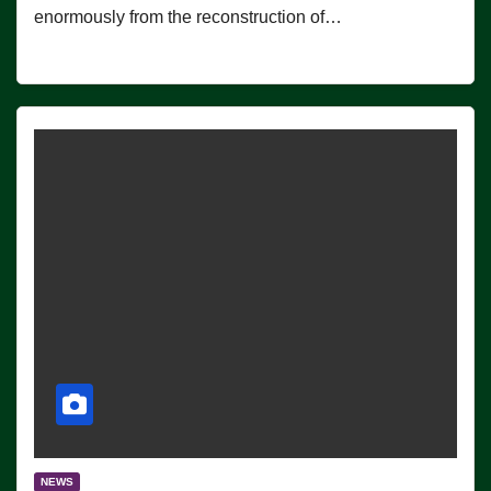
enormously from the reconstruction of…
NEWS