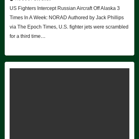
US Fighters Intercept Russian Aircraft Off Alaska 3
Times In A Week: NORAD Authored by Jack Phillips
via The Epoch Times, U.S. fighter jets were scrambled
for a third time…