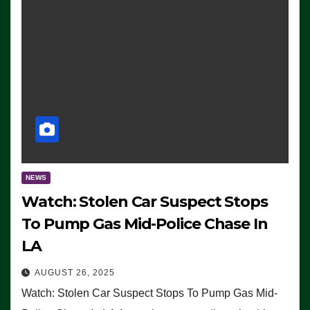
NEWS
Watch: Stolen Car Suspect Stops
To Pump Gas Mid-Police Chase In
LA
AUGUST 26, 2025
Watch: Stolen Car Suspect Stops To Pump Gas Mid-