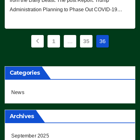
from the Daily Beast. The post Report: Trump
Administration Planning to Phase Out COVID-19…
Posts
1
…
35
36
pagination
Categories
News
Archives
September 2025