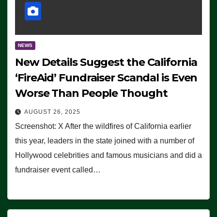
NEWS
New Details Suggest the California
‘FireAid’ Fundraiser Scandal is Even
Worse Than People Thought
AUGUST 26, 2025
Screenshot: X After the wildfires of California earlier
this year, leaders in the state joined with a number of
Hollywood celebrities and famous musicians and did a
fundraiser event called…