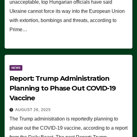
unacceptable, top Hungarian officials have said
Ukraine cannot force its way into the European Union
with extortion, bombings and threats, according to
Prime…
NEWS
Report: Trump Administration
Planning to Phase Out COVID-19
Vaccine
AUGUST 26, 2025
The Trump administration is reportedly planning to
phase out the COVID-19 vaccine, according to a report