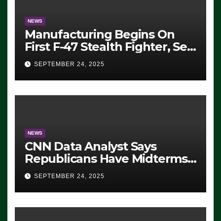
NEWS
Manufacturing Begins On
First F-47 Stealth Fighter, Set
For 2028 Rollout
SEPTEMBER 24, 2025
NEWS
CNN Data Analyst Says
Republicans Have Midterms
Advantage: ‘Whatever
SEPTEMBER 24, 2025
Democrats Are Doing, it Ain’t
Working’ (VIDEO)