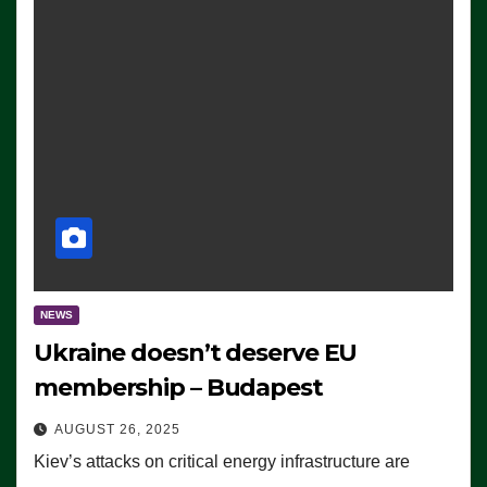
NEWS
Ukraine doesn’t deserve EU
membership – Budapest
AUGUST 26, 2025
Kiev’s attacks on critical energy infrastructure are