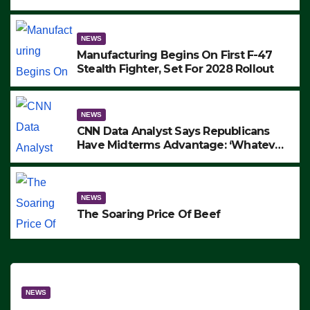
to Protest ICE, Block Employees From
Exiting – FEDS MAKE SEVERAL
ARRESTS (VIDEO)
NEWS
Manufacturing Begins On First F-47
Stealth Fighter, Set For 2028 Rollout
NEWS
CNN Data Analyst Says Republicans
Have Midterms Advantage: ‘Whatever
Democrats Are Doing, it Ain’t Working’
(VIDEO)
NEWS
The Soaring Price Of Beef
NEWS