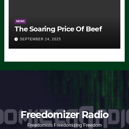
NEWS
The Soaring Price Of Beef
SEPTEMBER 24, 2025
Freedomizer Radio
Freedomists Freedomizing Freedom