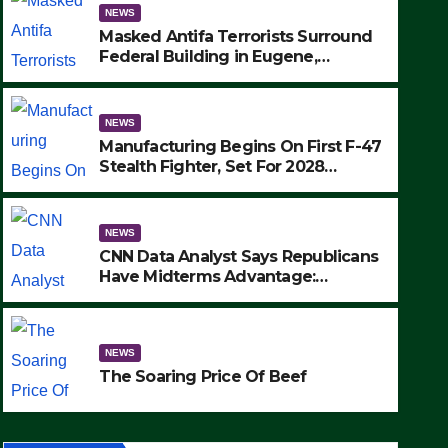
NEWS
Masked Antifa Terrorists Surround
Federal Building in Eugene,
Oregon, to Protest ICE, Block
Employees From Exiting – FEDS
MAKE SEVERAL ARRESTS (VIDEO)
NEWS
Manufacturing Begins On First F-47
Stealth Fighter, Set For 2028
Rollout
NEWS
CNN Data Analyst Says Republicans
Have Midterms Advantage:
‘Whatever Democrats Are Doing, it
NEWS
Ain’t Working’ (VIDEO)
The Soaring Price Of Beef
NEWS
SEPTEMBER 24, 2025
The Soaring Price Of Beef