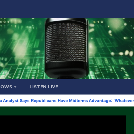
HOWS
LISTEN LIVE
ays Republicans Have Midterms Advantage: ‘Whatever Democrats Ar