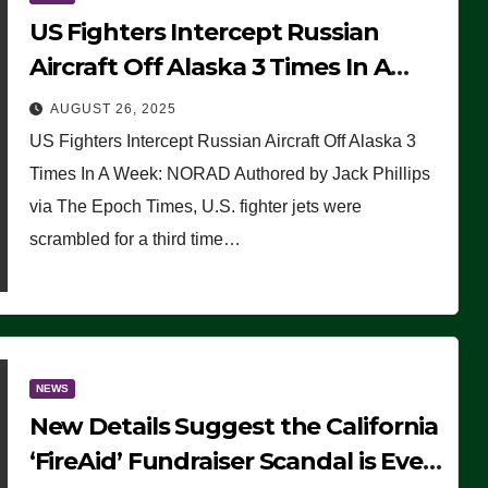
US Fighters Intercept Russian
Aircraft Off Alaska 3 Times In A
Week: NORAD
AUGUST 26, 2025
US Fighters Intercept Russian Aircraft Off Alaska 3
Times In A Week: NORAD Authored by Jack Phillips
via The Epoch Times, U.S. fighter jets were
scrambled for a third time…
NEWS
New Details Suggest the California
‘FireAid’ Fundraiser Scandal is Even