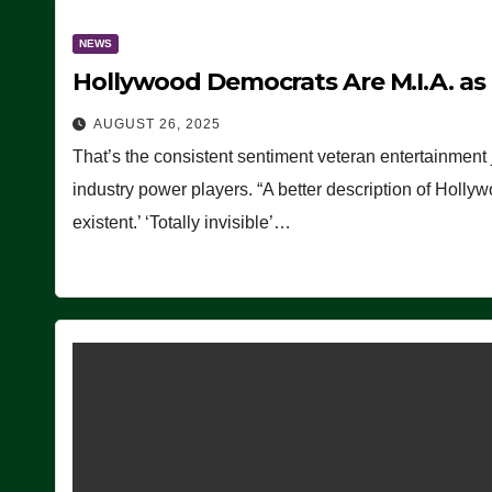
NEWS
Hollywood Democrats Are M.I.A. as
AUGUST 26, 2025
That’s the consistent sentiment veteran entertainment 
industry power players. “A better description of Holly
existent.’ ‘Totally invisible’…