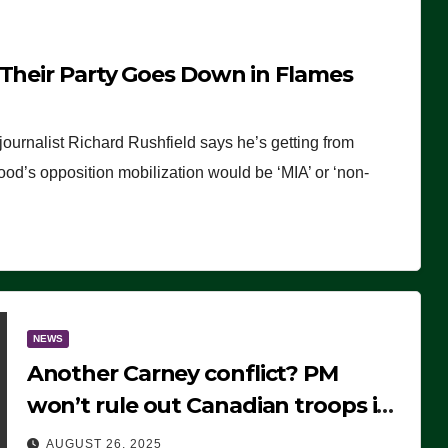
 Their Party Goes Down in Flames
journalist Richard Rushfield says he’s getting from
wood’s opposition mobilization would be ‘MIA’ or ‘non-
NEWS
Another Carney conflict? PM
won’t rule out Canadian troops in
Ukraine but why?
AUGUST 26, 2025