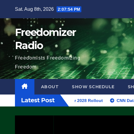
Skip
Sat. Aug 8th, 2026
2:07:55 PM
to
content
Freedomizer
Radio
Freedomists Freedomizing
Freedom
ABOUT
SHOW SCHEDULE
S
Latest Post
7 Stealth Fighter, Set For 2028 Rollout
CNN Data Analyst S