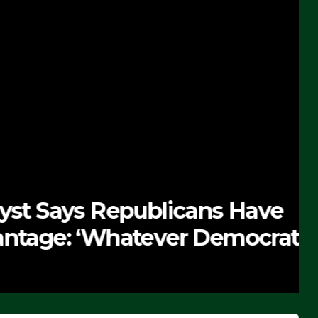
 Republicans Have
Whatever Democrats Are
’ (VIDEO)