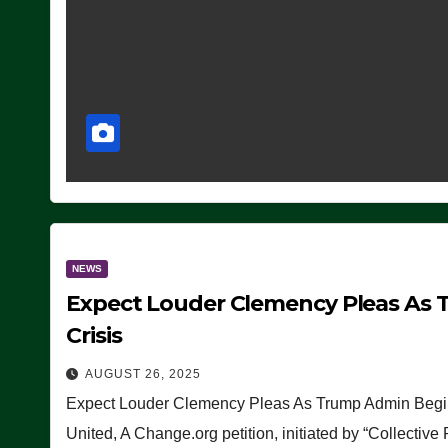
NEWS
Expect Louder Clemency Pleas As 
Crisis
AUGUST 26, 2025
Expect Louder Clemency Pleas As Trump Admin Begins
United, A Change.org petition, initiated by “Collective