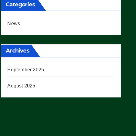
Categories
News
Archives
September 2025
August 2025