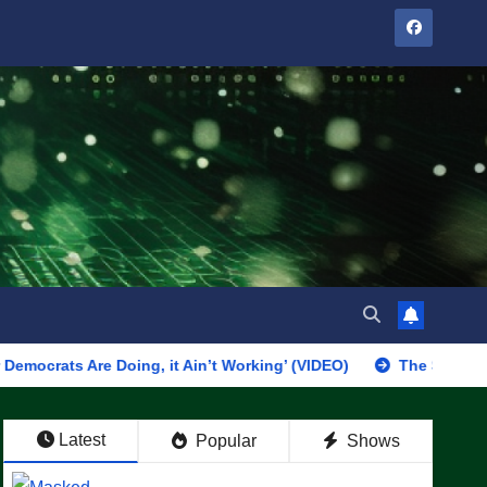
e Doing, it Ain’t Working’ (VIDEO)
The Soaring Price Of B
Latest
Popular
Shows