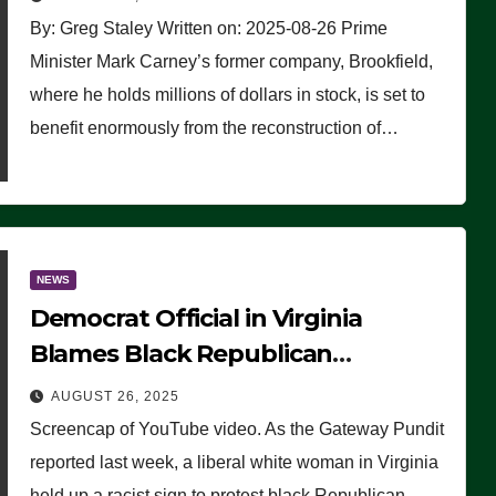
By: Greg Staley Written on: 2025-08-26 Prime
Minister Mark Carney’s former company, Brookfield,
where he holds millions of dollars in stock, is set to
benefit enormously from the reconstruction of…
NEWS
Democrat Official in Virginia
Blames Black Republican
Winsome Sears for Racist Sign a
AUGUST 26, 2025
Liberal Held at Her Event
Screencap of YouTube video. As the Gateway Pundit
reported last week, a liberal white woman in Virginia
held up a racist sign to protest black Republican