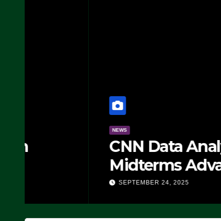
NEWS
CNN Data Analyst Says
Midterms Advantage: ‘
Doing, it Ain’t Working
SEPTEMBER 24, 2025