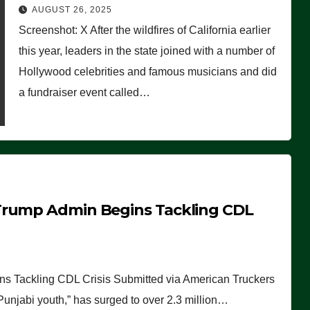
Worse Than People Thought
AUGUST 26, 2025
Screenshot: X After the wildfires of California earlier
this year, leaders in the state joined with a number of
Hollywood celebrities and famous musicians and did
a fundraiser event called…
Trump Admin Begins Tackling CDL
 Tackling CDL Crisis Submitted via American Truckers
 Punjabi youth,” has surged to over 2.3 million…