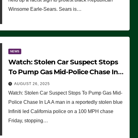
Winsome Earle-Sears. Sears is…
NEWS
Watch: Stolen Car Suspect Stops
To Pump Gas Mid-Police Chase In
LA
AUGUST 26, 2025
Watch: Stolen Car Suspect Stops To Pump Gas Mid-
Police Chase In LA A man in a reportedly stolen blue
Infiniti led California police on a 100 MPH chase
Friday, stopping…