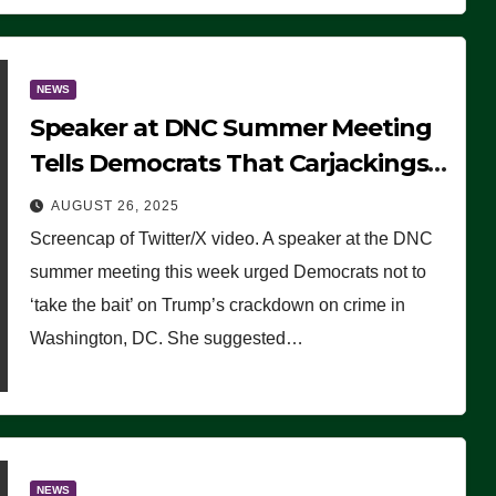
NEWS
Speaker at DNC Summer Meeting
Tells Democrats That Carjackings
Don’t Matter to Many Americans
AUGUST 26, 2025
(VIDEO)
Screencap of Twitter/X video. A speaker at the DNC
summer meeting this week urged Democrats not to
‘take the bait’ on Trump’s crackdown on crime in
Washington, DC. She suggested…
NEWS