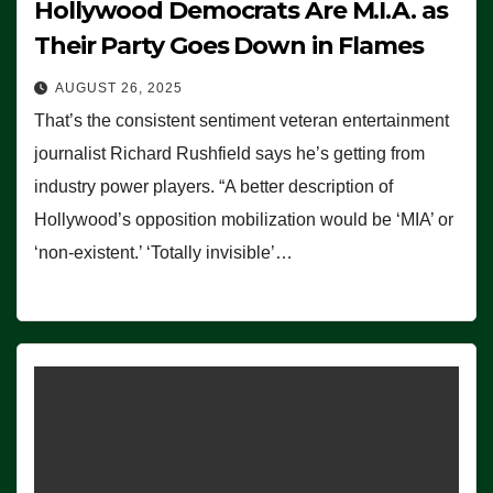
Hollywood Democrats Are M.I.A. as
Their Party Goes Down in Flames
AUGUST 26, 2025
That’s the consistent sentiment veteran entertainment
journalist Richard Rushfield says he’s getting from
industry power players. “A better description of
Hollywood’s opposition mobilization would be ‘MIA’ or
‘non-existent.’ ‘Totally invisible’…