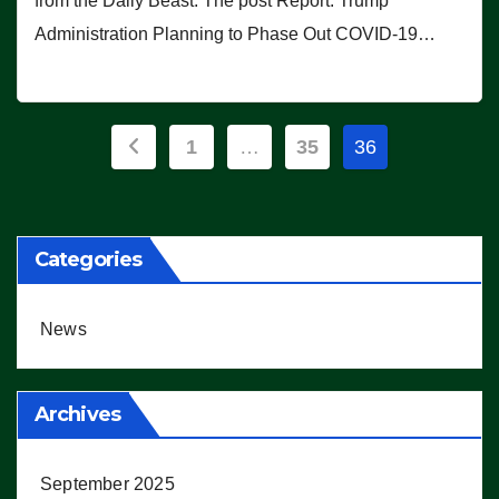
from the Daily Beast. The post Report: Trump
Administration Planning to Phase Out COVID-19…
Posts
1
…
35
36
pagination
Categories
News
Archives
September 2025