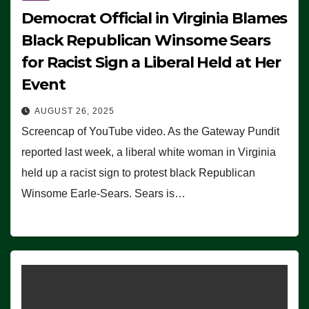
Democrat Official in Virginia Blames
Black Republican Winsome Sears
for Racist Sign a Liberal Held at Her
Event
AUGUST 26, 2025
Screencap of YouTube video. As the Gateway Pundit
reported last week, a liberal white woman in Virginia
held up a racist sign to protest black Republican
Winsome Earle-Sears. Sears is…