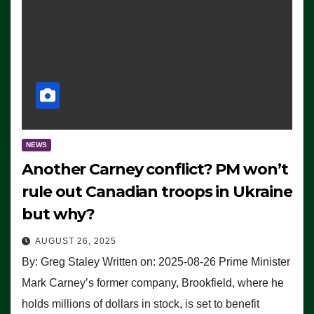
NEWS
Another Carney conflict? PM won’t
rule out Canadian troops in Ukraine
but why?
AUGUST 26, 2025
By: Greg Staley Written on: 2025-08-26 Prime Minister
Mark Carney’s former company, Brookfield, where he
holds millions of dollars in stock, is set to benefit