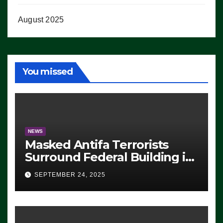
August 2025
You missed
NEWS
Masked Antifa Terrorists
Surround Federal Building in
Eugene, Oregon, to Protest
SEPTEMBER 24, 2025
ICE, Block Employees From
Exiting – FEDS MAKE
SEVERAL ARRESTS (VIDEO)