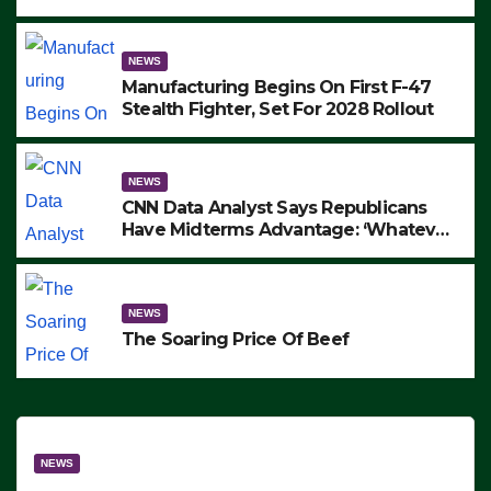
to Protest ICE, Block Employees From
Exiting – FEDS MAKE SEVERAL
ARRESTS (VIDEO)
NEWS
Manufacturing Begins On First F-47
Stealth Fighter, Set For 2028 Rollout
NEWS
CNN Data Analyst Says Republicans
Have Midterms Advantage: ‘Whatever
Democrats Are Doing, it Ain’t Working’
(VIDEO)
NEWS
The Soaring Price Of Beef
NEWS