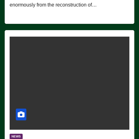
enormously from the reconstruction of…
NEWS