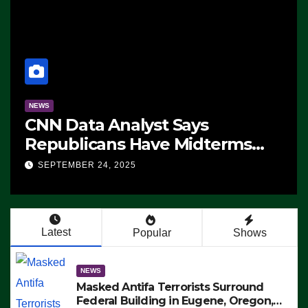
NEWS
CNN Data Analyst Says
Republicans Have Midterms
Advantage: ‘Whatever
SEPTEMBER 24, 2025
Democrats Are Doing, it Ain’t
Working’ (VIDEO)
Latest
Popular
Shows
NEWS
Masked Antifa Terrorists Surround
Federal Building in Eugene, Oregon,