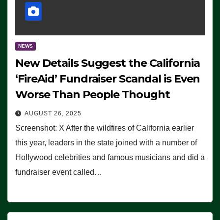
NEWS
New Details Suggest the California
‘FireAid’ Fundraiser Scandal is Even
Worse Than People Thought
AUGUST 26, 2025
Screenshot: X After the wildfires of California earlier
this year, leaders in the state joined with a number of
Hollywood celebrities and famous musicians and did a
fundraiser event called…