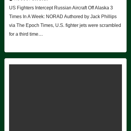
US Fighters Intercept Russian Aircraft Off Alaska 3
Times In A Week: NORAD Authored by Jack Phillips
via The Epoch Times, U.S. fighter jets were scrambled
for a third time…