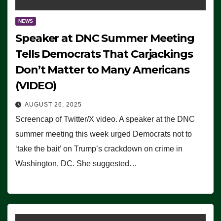
NEWS
Speaker at DNC Summer Meeting
Tells Democrats That Carjackings
Don’t Matter to Many Americans
(VIDEO)
AUGUST 26, 2025
Screencap of Twitter/X video. A speaker at the DNC
summer meeting this week urged Democrats not to
‘take the bait’ on Trump’s crackdown on crime in
Washington, DC. She suggested…