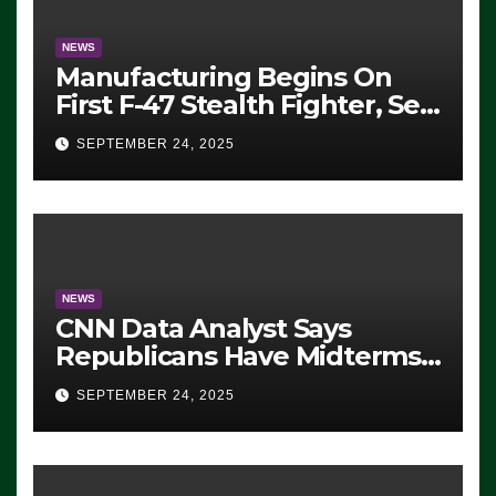
NEWS
Manufacturing Begins On
First F-47 Stealth Fighter, Set
For 2028 Rollout
SEPTEMBER 24, 2025
NEWS
CNN Data Analyst Says
Republicans Have Midterms
Advantage: ‘Whatever
SEPTEMBER 24, 2025
Democrats Are Doing, it Ain’t
Working’ (VIDEO)