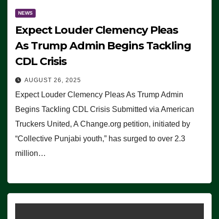
NEWS
Expect Louder Clemency Pleas
As Trump Admin Begins Tackling
CDL Crisis
AUGUST 26, 2025
Expect Louder Clemency Pleas As Trump Admin
Begins Tackling CDL Crisis Submitted via American
Truckers United, A Change.org petition, initiated by
“Collective Punjabi youth,” has surged to over 2.3
million…