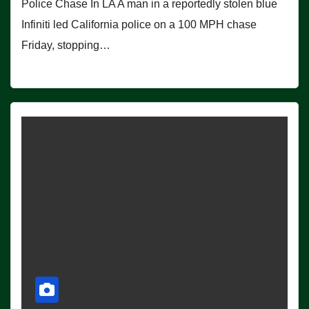
Police Chase In LA A man in a reportedly stolen blue
Infiniti led California police on a 100 MPH chase
Friday, stopping…