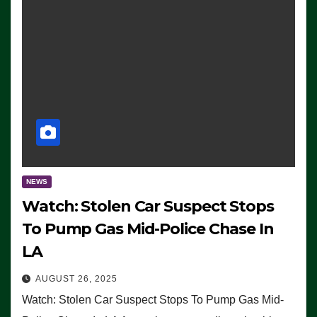
NEWS
Watch: Stolen Car Suspect Stops
To Pump Gas Mid-Police Chase In
LA
AUGUST 26, 2025
Watch: Stolen Car Suspect Stops To Pump Gas Mid-