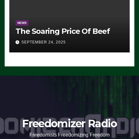
NEWS
The Soaring Price Of Beef
SEPTEMBER 24, 2025
Freedomizer Radio
Freedomists Freedomizing Freedom