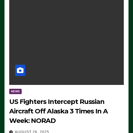
NEWS
US Fighters Intercept Russian
Aircraft Off Alaska 3 Times In A
Week: NORAD
AUGUST 26, 2025