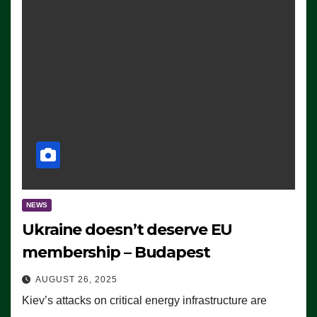
NEWS
Ukraine doesn’t deserve EU
membership – Budapest
AUGUST 26, 2025
Kiev’s attacks on critical energy infrastructure are