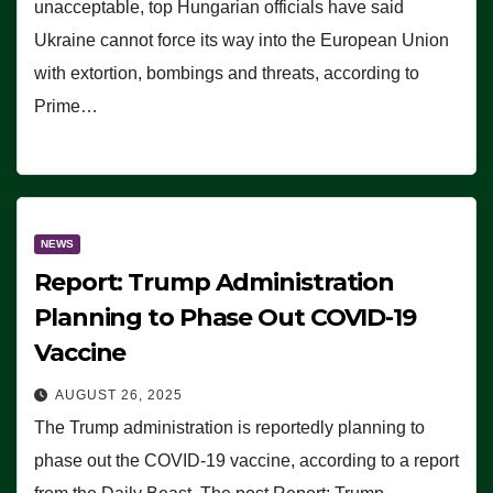
unacceptable, top Hungarian officials have said
Ukraine cannot force its way into the European Union
with extortion, bombings and threats, according to
Prime…
NEWS
Report: Trump Administration
Planning to Phase Out COVID-19
Vaccine
AUGUST 26, 2025
The Trump administration is reportedly planning to
phase out the COVID-19 vaccine, according to a report