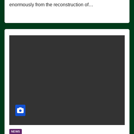
enormously from the reconstruction of…
NEWS