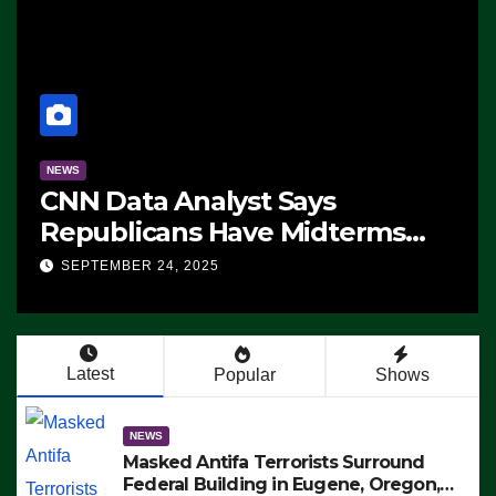
NEWS
CNN Data Analyst Says
Republicans Have Midterms
Advantage: ‘Whatever
SEPTEMBER 24, 2025
Democrats Are Doing, it Ain’t
Working’ (VIDEO)
Latest
Popular
Shows
NEWS
Masked Antifa Terrorists Surround
Federal Building in Eugene, Oregon,