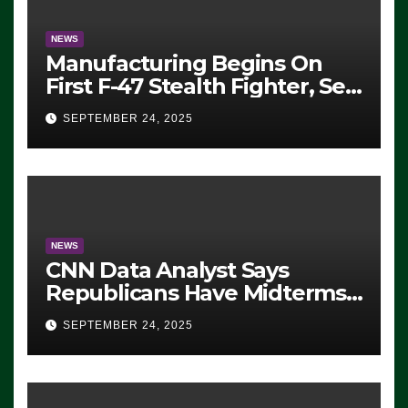
NEWS
Manufacturing Begins On
First F-47 Stealth Fighter, Set
For 2028 Rollout
SEPTEMBER 24, 2025
NEWS
CNN Data Analyst Says
Republicans Have Midterms
Advantage: ‘Whatever
SEPTEMBER 24, 2025
Democrats Are Doing, it Ain’t
Working’ (VIDEO)