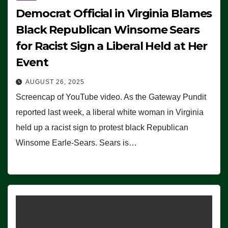
Democrat Official in Virginia Blames
Black Republican Winsome Sears
for Racist Sign a Liberal Held at Her
Event
AUGUST 26, 2025
Screencap of YouTube video. As the Gateway Pundit
reported last week, a liberal white woman in Virginia
held up a racist sign to protest black Republican
Winsome Earle-Sears. Sears is…