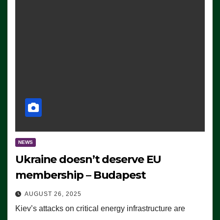
NEWS
Ukraine doesn’t deserve EU
membership – Budapest
AUGUST 26, 2025
Kiev’s attacks on critical energy infrastructure are