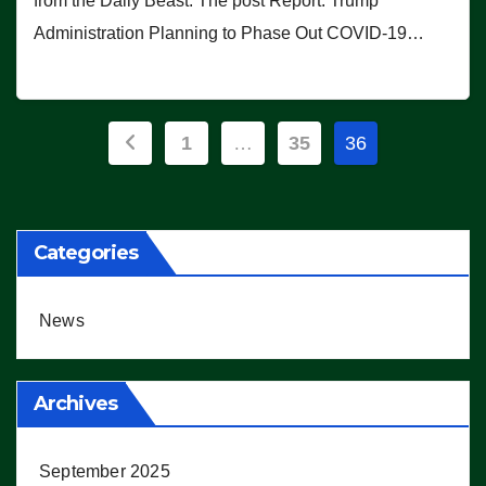
from the Daily Beast. The post Report: Trump
Administration Planning to Phase Out COVID-19…
Posts
1
…
35
36
pagination
Categories
News
Archives
September 2025