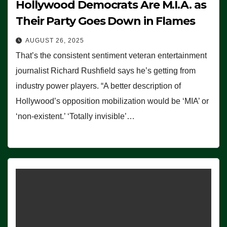
Hollywood Democrats Are M.I.A. as
Their Party Goes Down in Flames
AUGUST 26, 2025
That’s the consistent sentiment veteran entertainment
journalist Richard Rushfield says he’s getting from
industry power players. “A better description of
Hollywood’s opposition mobilization would be ‘MIA’ or
‘non-existent.’ ‘Totally invisible’…