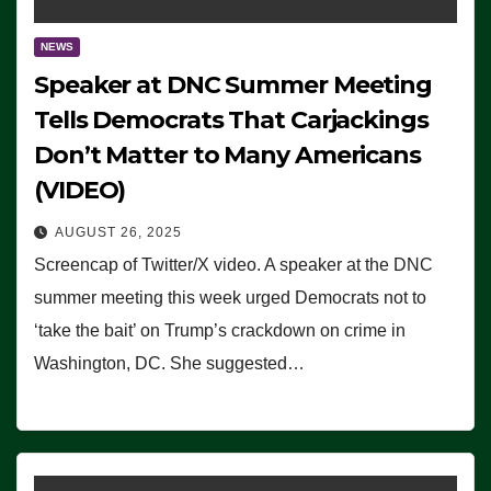
NEWS
Speaker at DNC Summer Meeting
Tells Democrats That Carjackings
Don’t Matter to Many Americans
(VIDEO)
AUGUST 26, 2025
Screencap of Twitter/X video. A speaker at the DNC
summer meeting this week urged Democrats not to
‘take the bait’ on Trump’s crackdown on crime in
Washington, DC. She suggested…