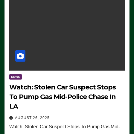
NEWS
Watch: Stolen Car Suspect Stops
To Pump Gas Mid-Police Chase In
LA
AUGUST 26, 2025
Watch: Stolen Car Suspect Stops To Pump Gas Mid-