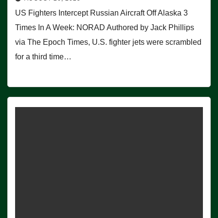
US Fighters Intercept Russian Aircraft Off Alaska 3
Times In A Week: NORAD Authored by Jack Phillips
via The Epoch Times, U.S. fighter jets were scrambled
for a third time…