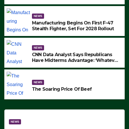
to Protest ICE, Block Employees From
Exiting – FEDS MAKE SEVERAL
ARRESTS (VIDEO)
NEWS
Manufacturing Begins On First F-47
Stealth Fighter, Set For 2028 Rollout
NEWS
CNN Data Analyst Says Republicans
Have Midterms Advantage: ‘Whatever
Democrats Are Doing, it Ain’t Working’
(VIDEO)
NEWS
The Soaring Price Of Beef
NEWS