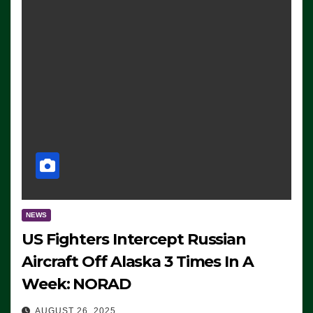
NEWS
US Fighters Intercept Russian
Aircraft Off Alaska 3 Times In A
Week: NORAD
AUGUST 26, 2025