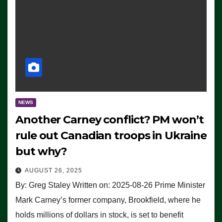
NEWS
Another Carney conflict? PM won’t
rule out Canadian troops in Ukraine
but why?
AUGUST 26, 2025
By: Greg Staley Written on: 2025-08-26 Prime Minister
Mark Carney’s former company, Brookfield, where he
holds millions of dollars in stock, is set to benefit