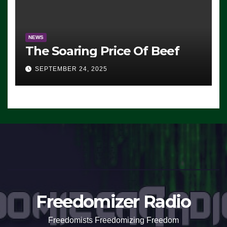
NEWS
The Soaring Price Of Beef
SEPTEMBER 24, 2025
Freedomizer Radio
Freedomists Freedomizing Freedom