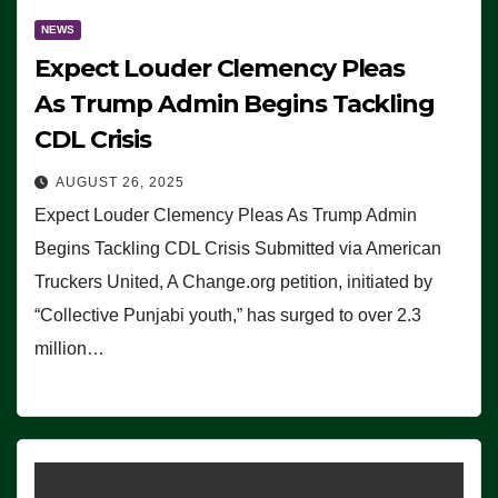
NEWS
Expect Louder Clemency Pleas
As Trump Admin Begins Tackling
CDL Crisis
AUGUST 26, 2025
Expect Louder Clemency Pleas As Trump Admin
Begins Tackling CDL Crisis Submitted via American
Truckers United, A Change.org petition, initiated by
“Collective Punjabi youth,” has surged to over 2.3
million…