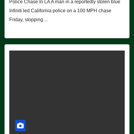
Police Chase In LA A man in a reportedly stolen blue
Infiniti led California police on a 100 MPH chase
Friday, stopping…