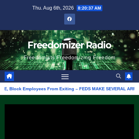
Skip
Thu. Aug 6th, 2026
8:20:37 AM
to
content
Freedomizer Radio
Freedomists Freedomizing Freedom
E, Block Employees From Exiting – FEDS MAKE SEVERAL ARRESTS (