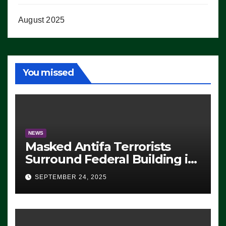
August 2025
You missed
NEWS
Masked Antifa Terrorists
Surround Federal Building in
Eugene, Oregon, to Protest
SEPTEMBER 24, 2025
ICE, Block Employees From
Exiting – FEDS MAKE
SEVERAL ARRESTS (VIDEO)