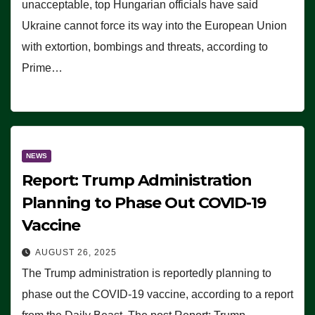
unacceptable, top Hungarian officials have said
Ukraine cannot force its way into the European Union
with extortion, bombings and threats, according to
Prime…
NEWS
Report: Trump Administration
Planning to Phase Out COVID-19
Vaccine
AUGUST 26, 2025
The Trump administration is reportedly planning to
phase out the COVID-19 vaccine, according to a report