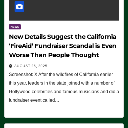
NEWS
New Details Suggest the California
‘FireAid’ Fundraiser Scandal is Even
Worse Than People Thought
AUGUST 26, 2025
Screenshot: X After the wildfires of California earlier
this year, leaders in the state joined with a number of
Hollywood celebrities and famous musicians and did a
fundraiser event called…