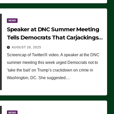
NEWS
Speaker at DNC Summer Meeting
Tells Democrats That Carjackings
Don’t Matter to Many Americans
AUGUST 26, 2025
(VIDEO)
Screencap of Twitter/X video. A speaker at the DNC
summer meeting this week urged Democrats not to
‘take the bait’ on Trump’s crackdown on crime in
Washington, DC. She suggested…
NEWS