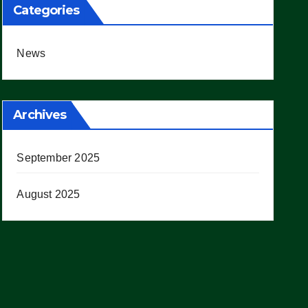
Categories
News
Archives
September 2025
August 2025