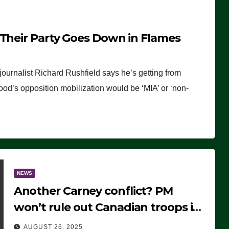
 Their Party Goes Down in Flames
journalist Richard Rushfield says he’s getting from
wood’s opposition mobilization would be ‘MIA’ or ‘non-
NEWS
Another Carney conflict? PM
won’t rule out Canadian troops in
Ukraine but why?
AUGUST 26, 2025