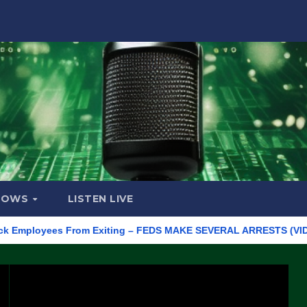
HOWS
LISTEN LIVE
loyees From Exiting – FEDS MAKE SEVERAL ARRESTS (VIDEO)