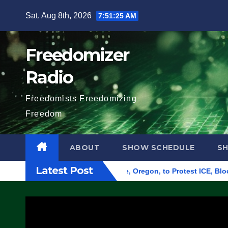
Skip
Sat. Aug 8th, 2026
7:51:26 AM
to
content
Freedomizer
Radio
Freedomists Freedomizing
Freedom
ABOUT
SHOW SCHEDULE
S
Latest Post
Federal Building in Eugene, Oregon, to Protest ICE, Block Emp