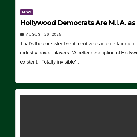
NEWS
Hollywood Democrats Are M.I.A. as
AUGUST 26, 2025
That’s the consistent sentiment veteran entertainment 
industry power players. “A better description of Holly
existent.’ ‘Totally invisible’…