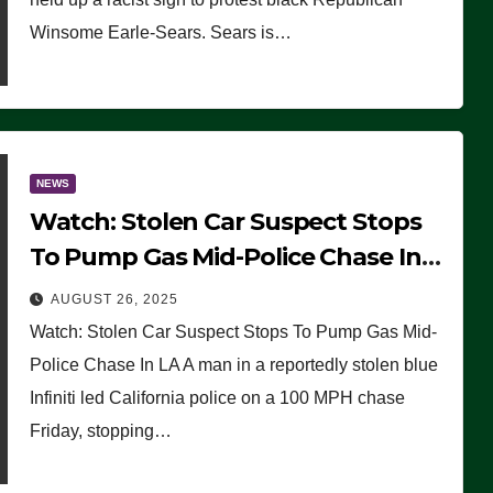
Winsome Earle-Sears. Sears is…
NEWS
Watch: Stolen Car Suspect Stops
To Pump Gas Mid-Police Chase In
LA
AUGUST 26, 2025
Watch: Stolen Car Suspect Stops To Pump Gas Mid-
Police Chase In LA A man in a reportedly stolen blue
Infiniti led California police on a 100 MPH chase
Friday, stopping…