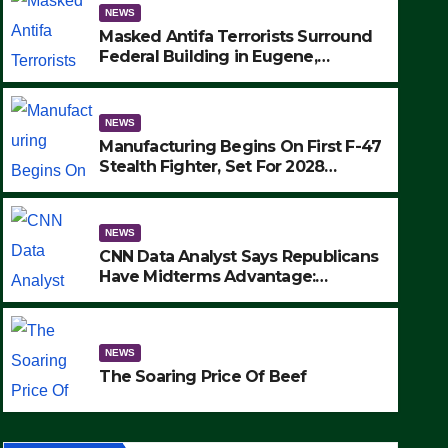
NEWS
Masked Antifa Terrorists Surround
Federal Building in Eugene,
Oregon, to Protest ICE, Block
Employees From Exiting – FEDS
MAKE SEVERAL ARRESTS (VIDEO)
NEWS
Manufacturing Begins On First F-47
Stealth Fighter, Set For 2028
Rollout
NEWS
CNN Data Analyst Says Republicans
Have Midterms Advantage:
‘Whatever Democrats Are Doing, it
NEWS
Ain’t Working’ (VIDEO)
The Soaring Price Of Beef
NEWS
SEPTEMBER 24, 2025
The Soaring Price Of Beef