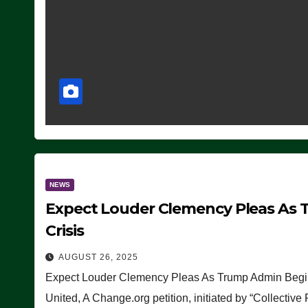
NEWS
Expect Louder Clemency Pleas As 
Crisis
AUGUST 26, 2025
Expect Louder Clemency Pleas As Trump Admin Begins
United, A Change.org petition, initiated by “Collective