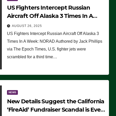
US Fighters Intercept Russian
Aircraft Off Alaska 3 Times In A
Week: NORAD
AUGUST 26, 2025
US Fighters Intercept Russian Aircraft Off Alaska 3
Times In A Week: NORAD Authored by Jack Phillips
via The Epoch Times, U.S. fighter jets were
scrambled for a third time…
NEWS
New Details Suggest the California
‘FireAid’ Fundraiser Scandal is Even