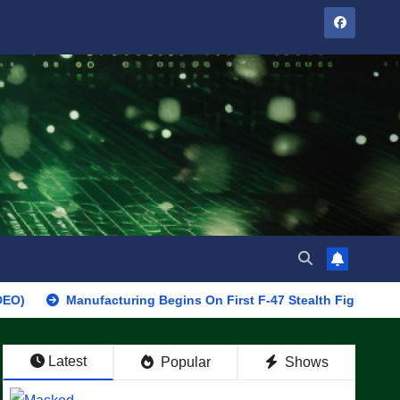
Manufacturing Begins On First F-47 Stealth Fighter, Set For 2028 
Latest
Popular
Shows