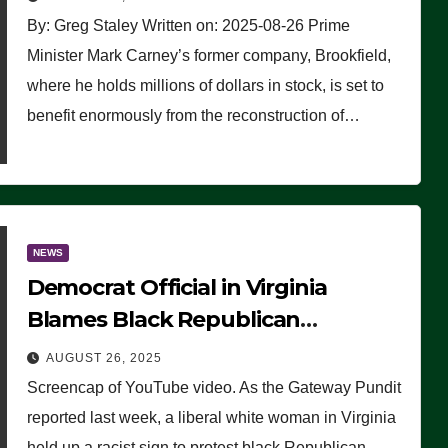
By: Greg Staley Written on: 2025-08-26 Prime
Minister Mark Carney’s former company, Brookfield,
where he holds millions of dollars in stock, is set to
benefit enormously from the reconstruction of…
NEWS
Democrat Official in Virginia
Blames Black Republican
Winsome Sears for Racist Sign a
AUGUST 26, 2025
Liberal Held at Her Event
Screencap of YouTube video. As the Gateway Pundit
reported last week, a liberal white woman in Virginia
held up a racist sign to protest black Republican