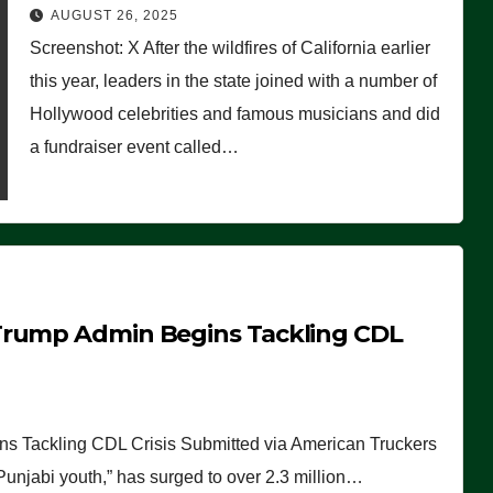
Worse Than People Thought
AUGUST 26, 2025
Screenshot: X After the wildfires of California earlier
this year, leaders in the state joined with a number of
Hollywood celebrities and famous musicians and did
a fundraiser event called…
Trump Admin Begins Tackling CDL
 Tackling CDL Crisis Submitted via American Truckers
 Punjabi youth,” has surged to over 2.3 million…