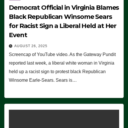
Democrat Official in Virginia Blames
Black Republican Winsome Sears
for Racist Sign a Liberal Held at Her
Event
AUGUST 26, 2025
Screencap of YouTube video. As the Gateway Pundit
reported last week, a liberal white woman in Virginia
held up a racist sign to protest black Republican
Winsome Earle-Sears. Sears is…