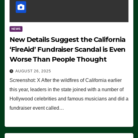
NEWS
New Details Suggest the California
‘FireAid’ Fundraiser Scandal is Even
Worse Than People Thought
AUGUST 26, 2025
Screenshot: X After the wildfires of California earlier
this year, leaders in the state joined with a number of
Hollywood celebrities and famous musicians and did a
fundraiser event called…