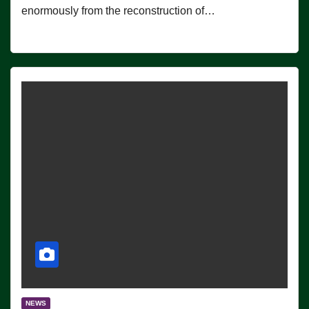
enormously from the reconstruction of…
NEWS