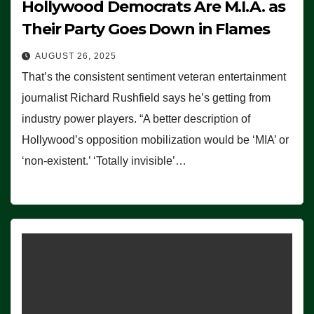
Hollywood Democrats Are M.I.A. as
Their Party Goes Down in Flames
AUGUST 26, 2025
That’s the consistent sentiment veteran entertainment
journalist Richard Rushfield says he’s getting from
industry power players. “A better description of
Hollywood’s opposition mobilization would be ‘MIA’ or
‘non-existent.’ ‘Totally invisible’…