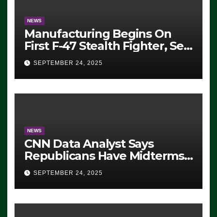
NEWS
Manufacturing Begins On
First F-47 Stealth Fighter, Set
For 2028 Rollout
SEPTEMBER 24, 2025
NEWS
CNN Data Analyst Says
Republicans Have Midterms
Advantage: ‘Whatever
SEPTEMBER 24, 2025
Democrats Are Doing, it Ain’t
Working’ (VIDEO)