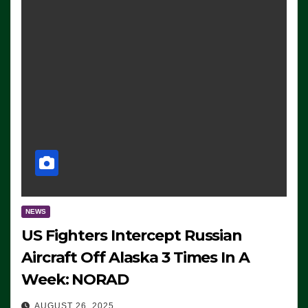
NEWS
US Fighters Intercept Russian
Aircraft Off Alaska 3 Times In A
Week: NORAD
AUGUST 26, 2025