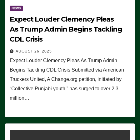
NEWS
Expect Louder Clemency Pleas
As Trump Admin Begins Tackling
CDL Crisis
AUGUST 26, 2025
Expect Louder Clemency Pleas As Trump Admin
Begins Tackling CDL Crisis Submitted via American
Truckers United, A Change.org petition, initiated by
“Collective Punjabi youth,” has surged to over 2.3
million…