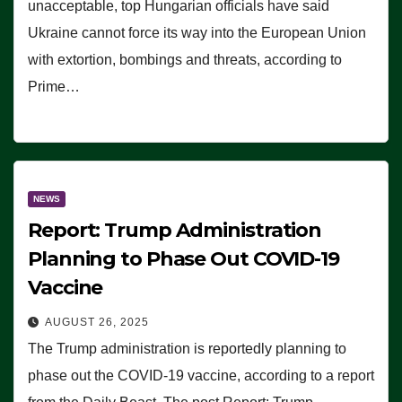
unacceptable, top Hungarian officials have said
Ukraine cannot force its way into the European Union
with extortion, bombings and threats, according to
Prime…
NEWS
Report: Trump Administration
Planning to Phase Out COVID-19
Vaccine
AUGUST 26, 2025
The Trump administration is reportedly planning to
phase out the COVID-19 vaccine, according to a report