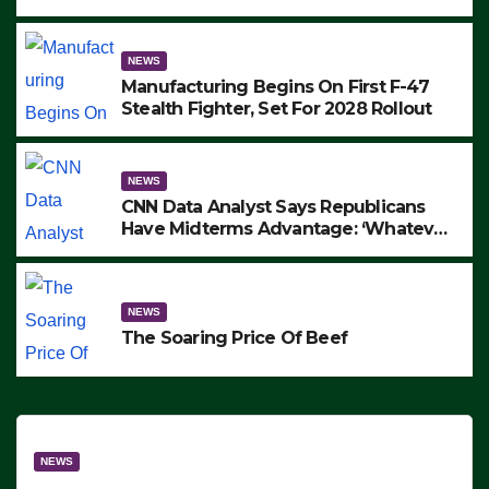
to Protest ICE, Block Employees From
Exiting – FEDS MAKE SEVERAL
ARRESTS (VIDEO)
NEWS
Manufacturing Begins On First F-47
Stealth Fighter, Set For 2028 Rollout
NEWS
CNN Data Analyst Says Republicans
Have Midterms Advantage: ‘Whatever
Democrats Are Doing, it Ain’t Working’
(VIDEO)
NEWS
The Soaring Price Of Beef
NEWS