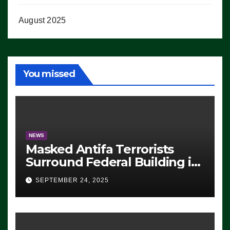
August 2025
You missed
NEWS
Masked Antifa Terrorists
Surround Federal Building in
Eugene, Oregon, to Protest
SEPTEMBER 24, 2025
ICE, Block Employees From
Exiting – FEDS MAKE
SEVERAL ARRESTS (VIDEO)