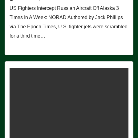
US Fighters Intercept Russian Aircraft Off Alaska 3
Times In A Week: NORAD Authored by Jack Phillips
via The Epoch Times, U.S. fighter jets were scrambled
for a third time…