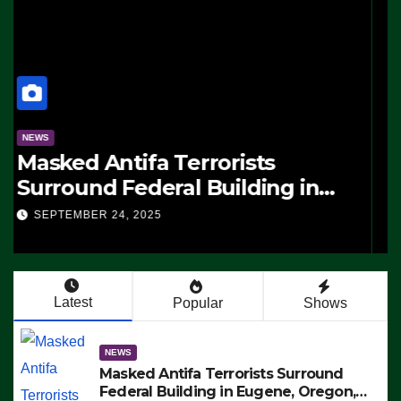
NEWS
Masked Antifa Terrorists
Surround Federal Building in
Eugene, Oregon, to Protest ICE,
SEPTEMBER 24, 2025
Block Employees From Exiting –
FEDS MAKE SEVERAL ARRESTS
(VIDEO)
Latest
Popular
Shows
NEWS
Masked Antifa Terrorists Surround
Federal Building in Eugene, Oregon,