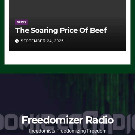
NEWS
The Soaring Price Of Beef
SEPTEMBER 24, 2025
Freedomizer Radio
Freedomists Freedomizing Freedom