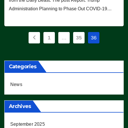
from the Daily Beast. The post Report: Trump
Administration Planning to Phase Out COVID-19…
Posts
1
…
35
36
pagination
Categories
News
Archives
September 2025