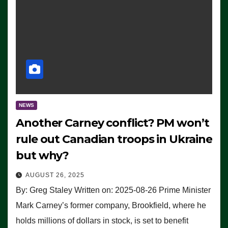
NEWS
Another Carney conflict? PM won’t
rule out Canadian troops in Ukraine
but why?
AUGUST 26, 2025
By: Greg Staley Written on: 2025-08-26 Prime Minister
Mark Carney’s former company, Brookfield, where he
holds millions of dollars in stock, is set to benefit