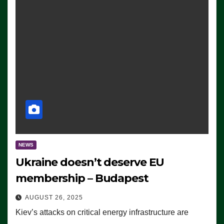
NEWS
Ukraine doesn’t deserve EU
membership – Budapest
AUGUST 26, 2025
Kiev’s attacks on critical energy infrastructure are