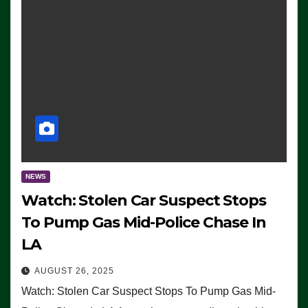
NEWS
Watch: Stolen Car Suspect Stops
To Pump Gas Mid-Police Chase In
LA
AUGUST 26, 2025
Watch: Stolen Car Suspect Stops To Pump Gas Mid-