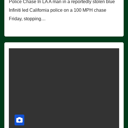
Police Chase In LA A man in a reportedly stolen blue
Infiniti led California police on a 100 MPH chase
Friday, stopping…