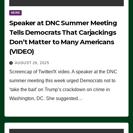
NEWS
Speaker at DNC Summer Meeting
Tells Democrats That Carjackings
Don’t Matter to Many Americans
(VIDEO)
AUGUST 26, 2025
Screencap of Twitter/X video. A speaker at the DNC
summer meeting this week urged Democrats not to
‘take the bait’ on Trump’s crackdown on crime in
Washington, DC. She suggested…