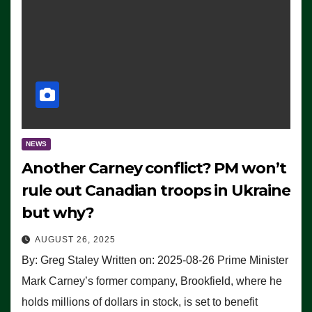
NEWS
Another Carney conflict? PM won’t
rule out Canadian troops in Ukraine
but why?
AUGUST 26, 2025
By: Greg Staley Written on: 2025-08-26 Prime Minister
Mark Carney’s former company, Brookfield, where he
holds millions of dollars in stock, is set to benefit