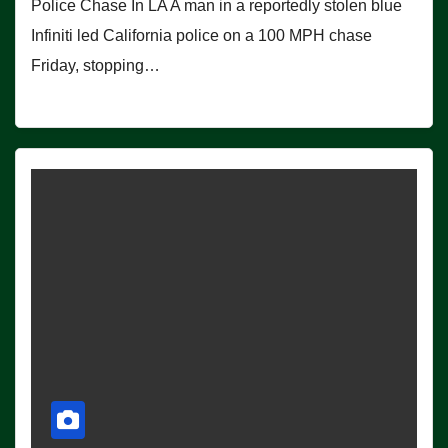
Police Chase In LA A man in a reportedly stolen blue
Infiniti led California police on a 100 MPH chase
Friday, stopping…