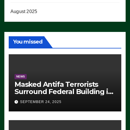
August 2025
You missed
NEWS
Masked Antifa Terrorists
Surround Federal Building in
Eugene, Oregon, to Protest
SEPTEMBER 24, 2025
ICE, Block Employees From
Exiting – FEDS MAKE
SEVERAL ARRESTS (VIDEO)