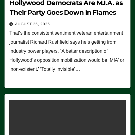
Hollywood Democrats Are M.I.A. as
Their Party Goes Down in Flames
AUGUST 26, 2025
That’s the consistent sentiment veteran entertainment
journalist Richard Rushfield says he’s getting from
industry power players. “A better description of
Hollywood’s opposition mobilization would be ‘MIA’ or
‘non-existent.’ ‘Totally invisible’…