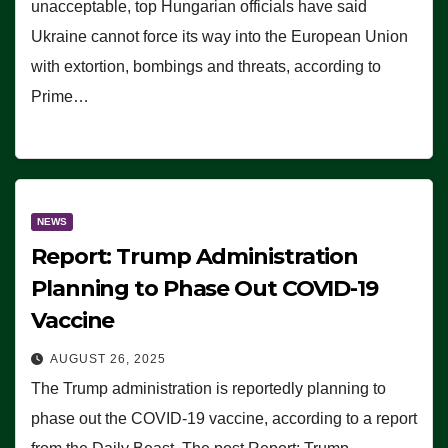
unacceptable, top Hungarian officials have said
Ukraine cannot force its way into the European Union
with extortion, bombings and threats, according to
Prime…
NEWS
Report: Trump Administration
Planning to Phase Out COVID-19
Vaccine
AUGUST 26, 2025
The Trump administration is reportedly planning to
phase out the COVID-19 vaccine, according to a report