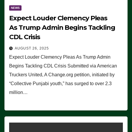
NEWS
Expect Louder Clemency Pleas
As Trump Admin Begins Tackling
CDL Crisis
AUGUST 26, 2025
Expect Louder Clemency Pleas As Trump Admin
Begins Tackling CDL Crisis Submitted via American
Truckers United, A Change.org petition, initiated by
“Collective Punjabi youth,” has surged to over 2.3
million…