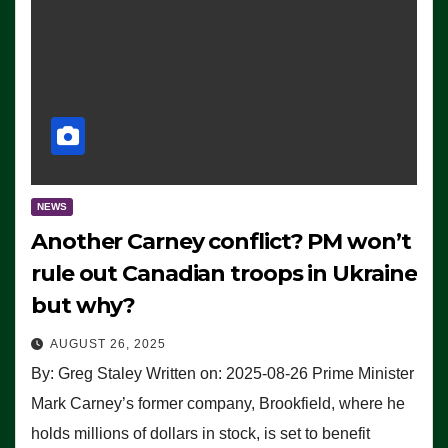
NEWS
Another Carney conflict? PM won’t
rule out Canadian troops in Ukraine
but why?
AUGUST 26, 2025
By: Greg Staley Written on: 2025-08-26 Prime Minister
Mark Carney’s former company, Brookfield, where he
holds millions of dollars in stock, is set to benefit