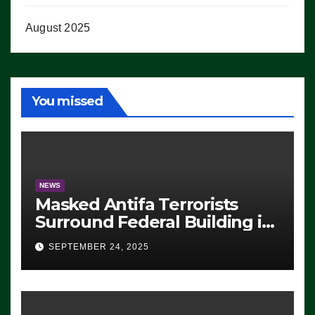
August 2025
You missed
NEWS
Masked Antifa Terrorists
Surround Federal Building in
Eugene, Oregon, to Protest
SEPTEMBER 24, 2025
ICE, Block Employees From
Exiting – FEDS MAKE
SEVERAL ARRESTS (VIDEO)