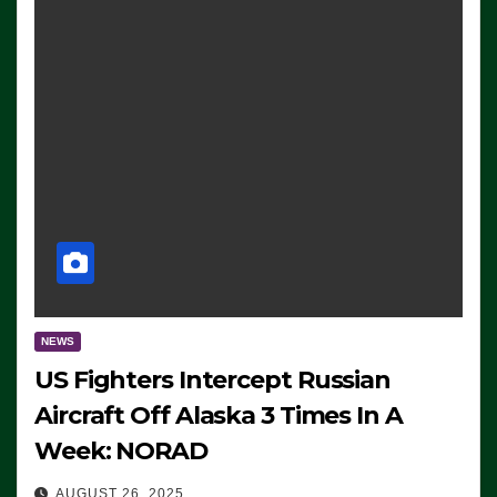
NEWS
US Fighters Intercept Russian
Aircraft Off Alaska 3 Times In A
Week: NORAD
AUGUST 26, 2025