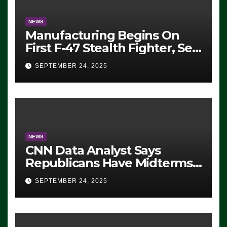
NEWS
Manufacturing Begins On
First F-47 Stealth Fighter, Set
For 2028 Rollout
SEPTEMBER 24, 2025
NEWS
CNN Data Analyst Says
Republicans Have Midterms
Advantage: ‘Whatever
SEPTEMBER 24, 2025
Democrats Are Doing, it Ain’t
Working’ (VIDEO)