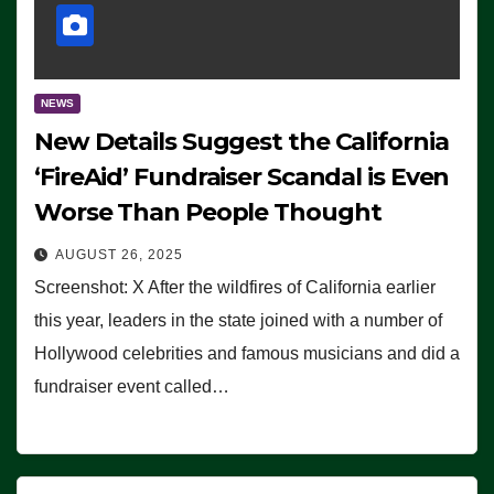
NEWS
New Details Suggest the California
‘FireAid’ Fundraiser Scandal is Even
Worse Than People Thought
AUGUST 26, 2025
Screenshot: X After the wildfires of California earlier
this year, leaders in the state joined with a number of
Hollywood celebrities and famous musicians and did a
fundraiser event called…