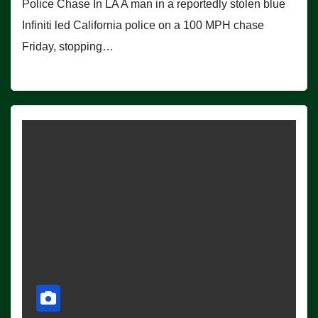
Police Chase In LA A man in a reportedly stolen blue
Infiniti led California police on a 100 MPH chase
Friday, stopping…