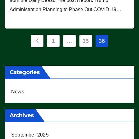
from the Daily Beast. The post Report: Trump
Administration Planning to Phase Out COVID-19…
Posts
1
…
35
36
pagination
Categories
News
Archives
September 2025