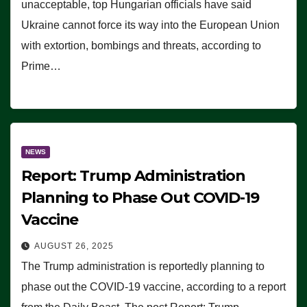
unacceptable, top Hungarian officials have said
Ukraine cannot force its way into the European Union
with extortion, bombings and threats, according to
Prime…
NEWS
Report: Trump Administration
Planning to Phase Out COVID-19
Vaccine
AUGUST 26, 2025
The Trump administration is reportedly planning to
phase out the COVID-19 vaccine, according to a report