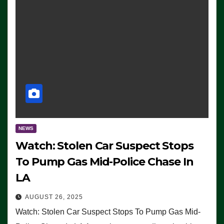
NEWS
Watch: Stolen Car Suspect Stops
To Pump Gas Mid-Police Chase In
LA
AUGUST 26, 2025
Watch: Stolen Car Suspect Stops To Pump Gas Mid-