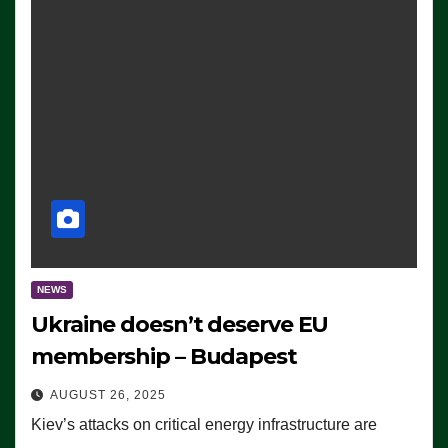
NEWS
Ukraine doesn’t deserve EU
membership – Budapest
AUGUST 26, 2025
Kiev’s attacks on critical energy infrastructure are