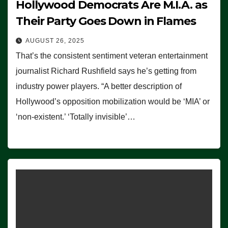
Hollywood Democrats Are M.I.A. as
Their Party Goes Down in Flames
AUGUST 26, 2025
That’s the consistent sentiment veteran entertainment
journalist Richard Rushfield says he’s getting from
industry power players. “A better description of
Hollywood’s opposition mobilization would be ‘MIA’ or
‘non-existent.’ ‘Totally invisible’…