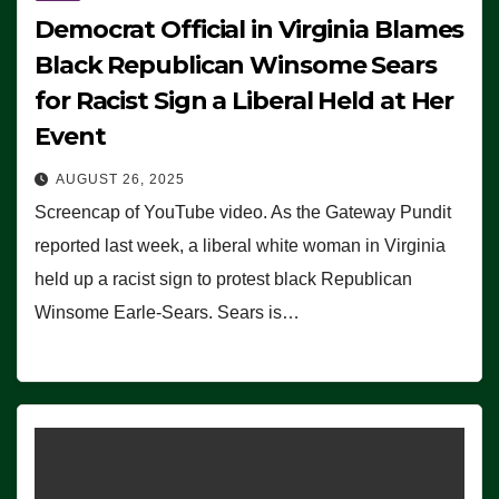
Democrat Official in Virginia Blames
Black Republican Winsome Sears
for Racist Sign a Liberal Held at Her
Event
AUGUST 26, 2025
Screencap of YouTube video. As the Gateway Pundit
reported last week, a liberal white woman in Virginia
held up a racist sign to protest black Republican
Winsome Earle-Sears. Sears is…