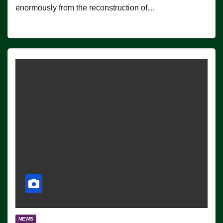
enormously from the reconstruction of…
NEWS