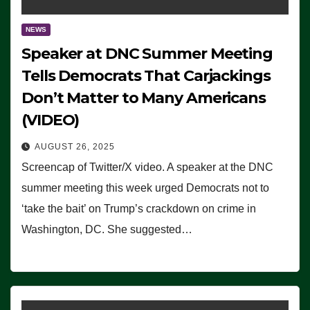
NEWS
Speaker at DNC Summer Meeting
Tells Democrats That Carjackings
Don’t Matter to Many Americans
(VIDEO)
AUGUST 26, 2025
Screencap of Twitter/X video. A speaker at the DNC
summer meeting this week urged Democrats not to
‘take the bait’ on Trump’s crackdown on crime in
Washington, DC. She suggested…