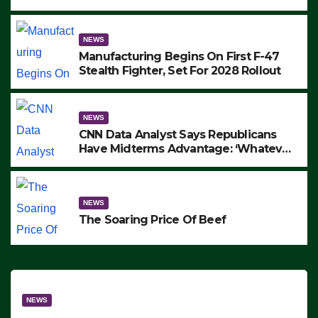
to Protest ICE, Block Employees From
Exiting – FEDS MAKE SEVERAL
ARRESTS (VIDEO)
NEWS
Manufacturing Begins On First F-47
Stealth Fighter, Set For 2028 Rollout
NEWS
CNN Data Analyst Says Republicans
Have Midterms Advantage: ‘Whatever
Democrats Are Doing, it Ain’t Working’
(VIDEO)
NEWS
The Soaring Price Of Beef
NEWS