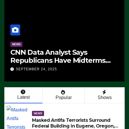
NEWS
CNN Data Analyst Says
Republicans Have Midterms
Advantage: ‘Whatever
SEPTEMBER 24, 2025
Democrats Are Doing, it Ain’t
Working’ (VIDEO)
Latest
Popular
Shows
NEWS
Masked Antifa Terrorists Surround
Federal Building in Eugene, Oregon,