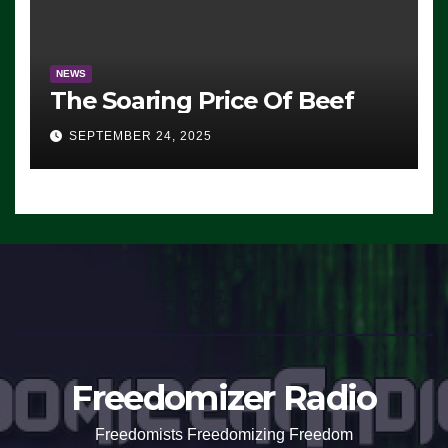
NEWS
The Soaring Price Of Beef
SEPTEMBER 24, 2025
Freedomizer Radio
Freedomists Freedomizing Freedom