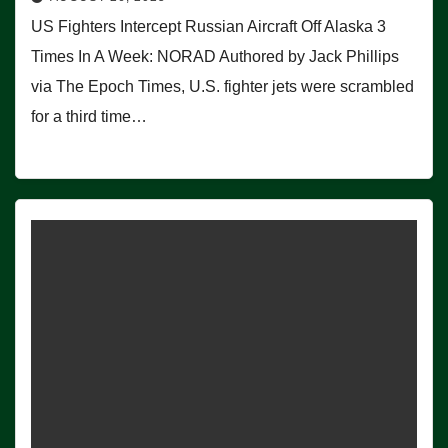
US Fighters Intercept Russian Aircraft Off Alaska 3
Times In A Week: NORAD Authored by Jack Phillips
via The Epoch Times, U.S. fighter jets were scrambled
for a third time…