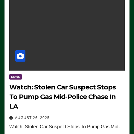
NEWS
Watch: Stolen Car Suspect Stops
To Pump Gas Mid-Police Chase In
LA
AUGUST 26, 2025
Watch: Stolen Car Suspect Stops To Pump Gas Mid-