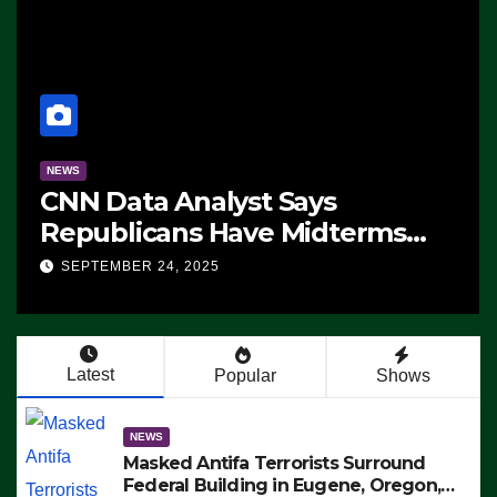
NEWS
CNN Data Analyst Says
Republicans Have Midterms
Advantage: ‘Whatever
SEPTEMBER 24, 2025
Democrats Are Doing, it Ain’t
Working’ (VIDEO)
Latest
Popular
Shows
NEWS
Masked Antifa Terrorists Surround
Federal Building in Eugene, Oregon,