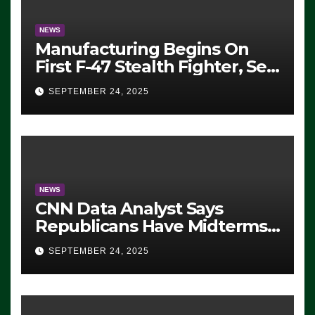
NEWS
Manufacturing Begins On
First F-47 Stealth Fighter, Set
For 2028 Rollout
SEPTEMBER 24, 2025
NEWS
CNN Data Analyst Says
Republicans Have Midterms
Advantage: ‘Whatever
SEPTEMBER 24, 2025
Democrats Are Doing, it Ain’t
Working’ (VIDEO)