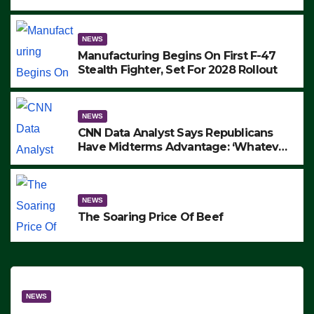
to Protest ICE, Block Employees From
Exiting – FEDS MAKE SEVERAL
ARRESTS (VIDEO)
NEWS
Manufacturing Begins On First F-47
Stealth Fighter, Set For 2028 Rollout
NEWS
CNN Data Analyst Says Republicans
Have Midterms Advantage: ‘Whatever
Democrats Are Doing, it Ain’t Working’
(VIDEO)
NEWS
The Soaring Price Of Beef
NEWS