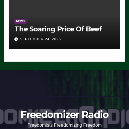
NEWS
The Soaring Price Of Beef
SEPTEMBER 24, 2025
Freedomizer Radio
Freedomists Freedomizing Freedom