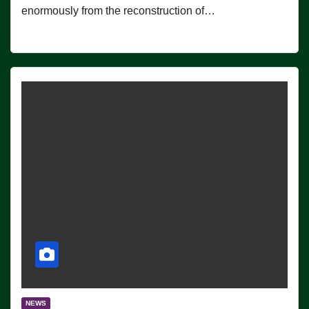
enormously from the reconstruction of…
NEWS