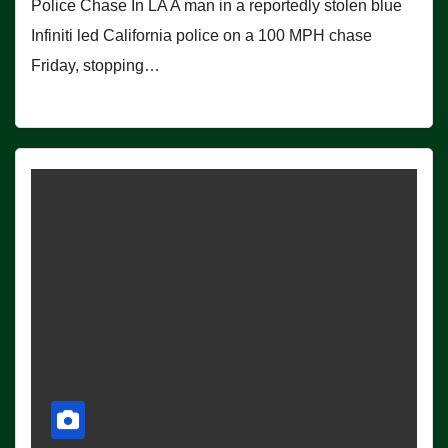
Police Chase In LA A man in a reportedly stolen blue
Infiniti led California police on a 100 MPH chase
Friday, stopping…