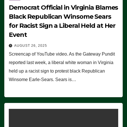
Democrat Official in Virginia Blames
Black Republican Winsome Sears
for Racist Sign a Liberal Held at Her
Event
AUGUST 26, 2025
Screencap of YouTube video. As the Gateway Pundit
reported last week, a liberal white woman in Virginia
held up a racist sign to protest black Republican
Winsome Earle-Sears. Sears is…