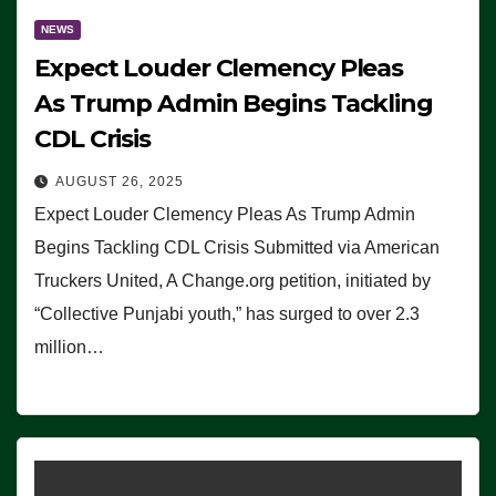
NEWS
Expect Louder Clemency Pleas
As Trump Admin Begins Tackling
CDL Crisis
AUGUST 26, 2025
Expect Louder Clemency Pleas As Trump Admin
Begins Tackling CDL Crisis Submitted via American
Truckers United, A Change.org petition, initiated by
“Collective Punjabi youth,” has surged to over 2.3
million…