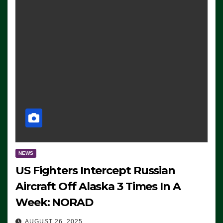
NEWS
US Fighters Intercept Russian
Aircraft Off Alaska 3 Times In A
Week: NORAD
AUGUST 26, 2025