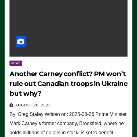
NEWS
Another Carney conflict? PM won’t
rule out Canadian troops in Ukraine
but why?
AUGUST 26, 2025
By: Greg Staley Written on: 2025-08-26 Prime Minister
Mark Carney’s former company, Brookfield, where he
holds millions of dollars in stock, is set to benefit