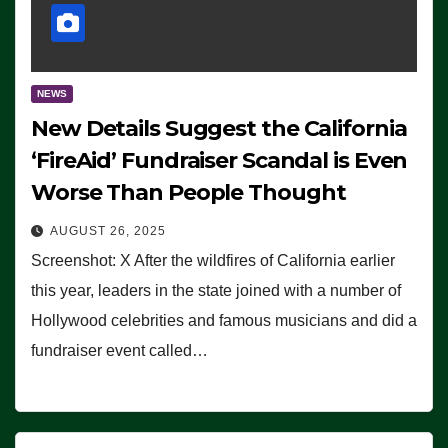
NEWS
New Details Suggest the California
‘FireAid’ Fundraiser Scandal is Even
Worse Than People Thought
AUGUST 26, 2025
Screenshot: X After the wildfires of California earlier
this year, leaders in the state joined with a number of
Hollywood celebrities and famous musicians and did a
fundraiser event called…