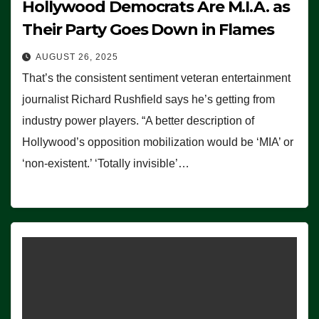
Hollywood Democrats Are M.I.A. as
Their Party Goes Down in Flames
AUGUST 26, 2025
That’s the consistent sentiment veteran entertainment
journalist Richard Rushfield says he’s getting from
industry power players. “A better description of
Hollywood’s opposition mobilization would be ‘MIA’ or
‘non-existent.’ ‘Totally invisible’…