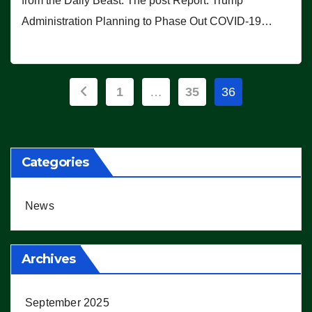
from the Daily Beast. The post Report: Trump
Administration Planning to Phase Out COVID-19…
Posts
1
…
35
36
pagination
Categories
News
Archives
September 2025