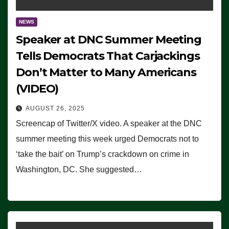
NEWS
Speaker at DNC Summer Meeting
Tells Democrats That Carjackings
Don’t Matter to Many Americans
(VIDEO)
AUGUST 26, 2025
Screencap of Twitter/X video. A speaker at the DNC
summer meeting this week urged Democrats not to
‘take the bait’ on Trump’s crackdown on crime in
Washington, DC. She suggested…