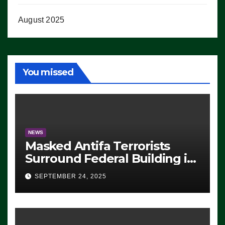
August 2025
You missed
NEWS
Masked Antifa Terrorists
Surround Federal Building in
Eugene, Oregon, to Protest
SEPTEMBER 24, 2025
ICE, Block Employees From
Exiting – FEDS MAKE
SEVERAL ARRESTS (VIDEO)