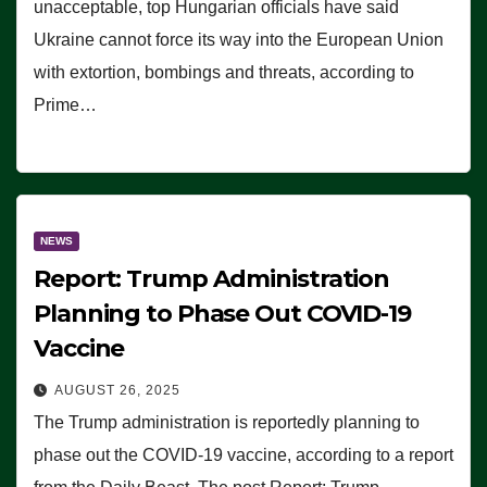
unacceptable, top Hungarian officials have said
Ukraine cannot force its way into the European Union
with extortion, bombings and threats, according to
Prime…
NEWS
Report: Trump Administration
Planning to Phase Out COVID-19
Vaccine
AUGUST 26, 2025
The Trump administration is reportedly planning to
phase out the COVID-19 vaccine, according to a report