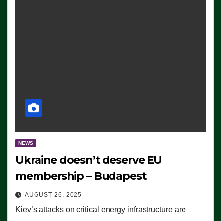
NEWS
Ukraine doesn’t deserve EU
membership – Budapest
AUGUST 26, 2025
Kiev’s attacks on critical energy infrastructure are