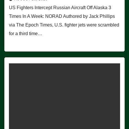
US Fighters Intercept Russian Aircraft Off Alaska 3
Times In A Week: NORAD Authored by Jack Phillips
via The Epoch Times, U.S. fighter jets were scrambled
for a third time…