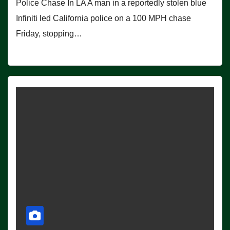
Police Chase In LA A man in a reportedly stolen blue
Infiniti led California police on a 100 MPH chase
Friday, stopping…