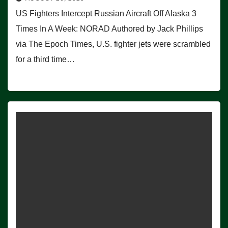
US Fighters Intercept Russian Aircraft Off Alaska 3
Times In A Week: NORAD Authored by Jack Phillips
via The Epoch Times, U.S. fighter jets were scrambled
for a third time…