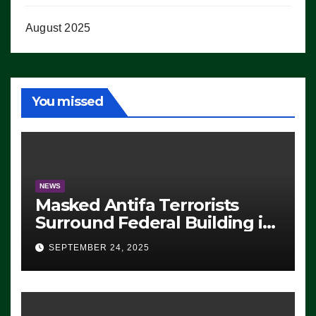
August 2025
You missed
NEWS
Masked Antifa Terrorists
Surround Federal Building in
Eugene, Oregon, to Protest
SEPTEMBER 24, 2025
ICE, Block Employees From
Exiting – FEDS MAKE
SEVERAL ARRESTS (VIDEO)