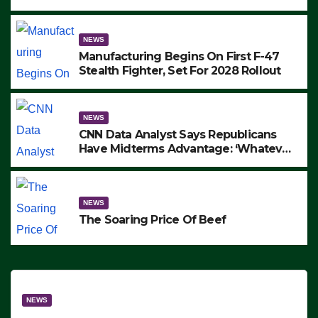
to Protest ICE, Block Employees From
Exiting – FEDS MAKE SEVERAL
ARRESTS (VIDEO)
NEWS
Manufacturing Begins On First F-47
Stealth Fighter, Set For 2028 Rollout
NEWS
CNN Data Analyst Says Republicans
Have Midterms Advantage: ‘Whatever
Democrats Are Doing, it Ain’t Working’
(VIDEO)
NEWS
The Soaring Price Of Beef
NEWS