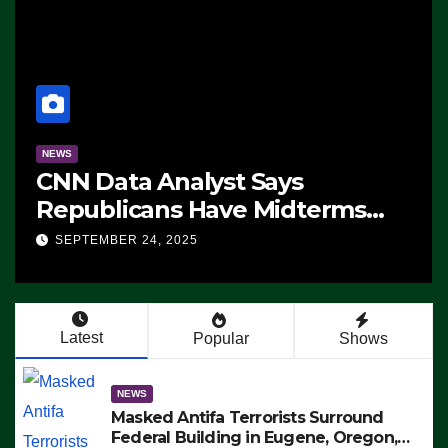
NEWS
CNN Data Analyst Says
Republicans Have Midterms
Advantage: ‘Whatever
SEPTEMBER 24, 2025
Democrats Are Doing, it Ain’t
Working’ (VIDEO)
Latest
Popular
Shows
NEWS
Masked Antifa Terrorists Surround
Federal Building in Eugene, Oregon,