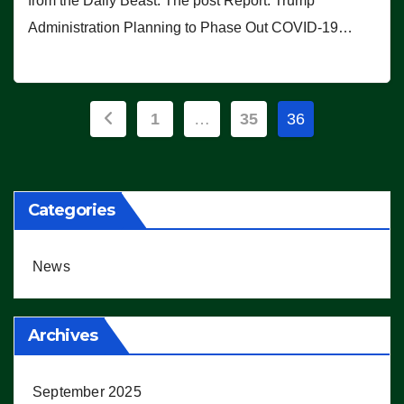
from the Daily Beast. The post Report: Trump
Administration Planning to Phase Out COVID-19…
Posts
1
…
35
36
pagination
Categories
News
Archives
September 2025