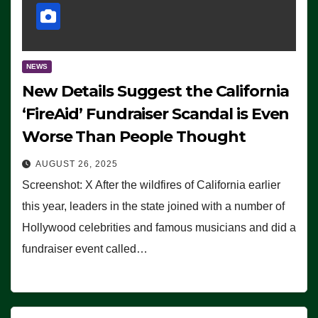
NEWS
New Details Suggest the California
‘FireAid’ Fundraiser Scandal is Even
Worse Than People Thought
AUGUST 26, 2025
Screenshot: X After the wildfires of California earlier
this year, leaders in the state joined with a number of
Hollywood celebrities and famous musicians and did a
fundraiser event called…