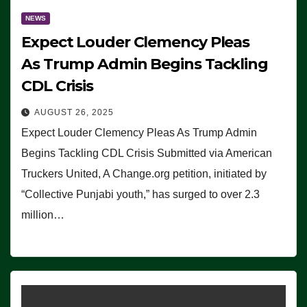
NEWS
Expect Louder Clemency Pleas
As Trump Admin Begins Tackling
CDL Crisis
AUGUST 26, 2025
Expect Louder Clemency Pleas As Trump Admin
Begins Tackling CDL Crisis Submitted via American
Truckers United, A Change.org petition, initiated by
“Collective Punjabi youth,” has surged to over 2.3
million…