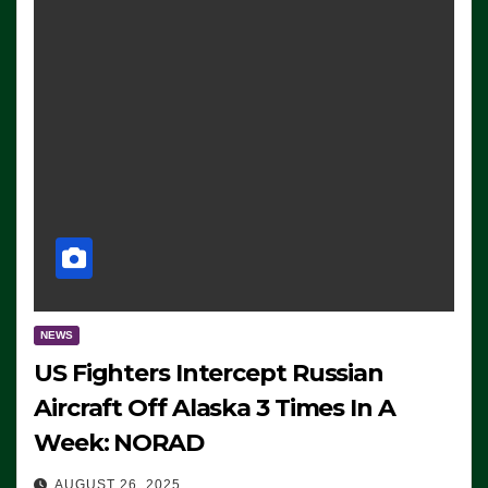
NEWS
US Fighters Intercept Russian
Aircraft Off Alaska 3 Times In A
Week: NORAD
AUGUST 26, 2025