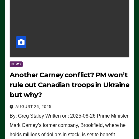
NEWS
Another Carney conflict? PM won’t
rule out Canadian troops in Ukraine
but why?
AUGUST 26, 2025
By: Greg Staley Written on: 2025-08-26 Prime Minister
Mark Carney’s former company, Brookfield, where he
holds millions of dollars in stock, is set to benefit