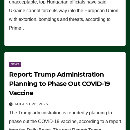
unacceptable, top Hungarian officials have said
Ukraine cannot force its way into the European Union
with extortion, bombings and threats, according to
Prime…
NEWS
Report: Trump Administration
Planning to Phase Out COVID-19
Vaccine
AUGUST 26, 2025
The Trump administration is reportedly planning to
phase out the COVID-19 vaccine, according to a report