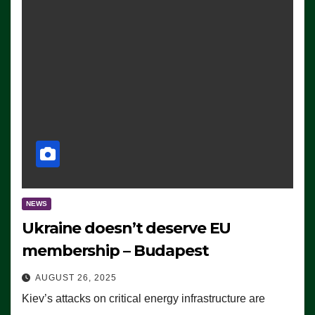
NEWS
Ukraine doesn’t deserve EU
membership – Budapest
AUGUST 26, 2025
Kiev’s attacks on critical energy infrastructure are