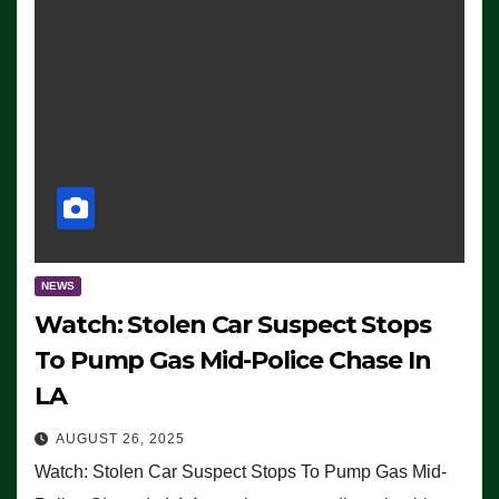
NEWS
Watch: Stolen Car Suspect Stops
To Pump Gas Mid-Police Chase In
LA
AUGUST 26, 2025
Watch: Stolen Car Suspect Stops To Pump Gas Mid-