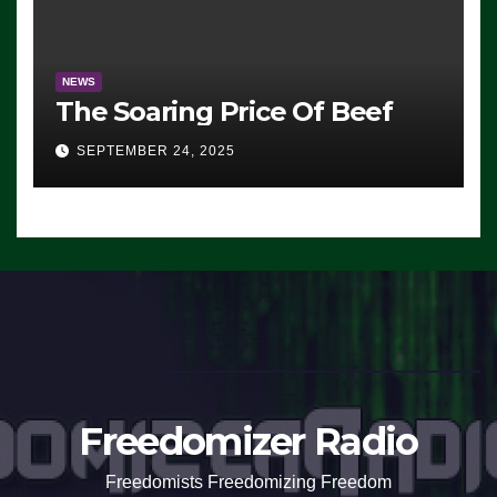
NEWS
The Soaring Price Of Beef
SEPTEMBER 24, 2025
Freedomizer Radio
Freedomists Freedomizing Freedom