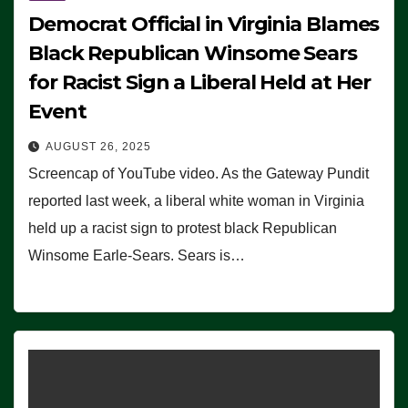
Democrat Official in Virginia Blames
Black Republican Winsome Sears
for Racist Sign a Liberal Held at Her
Event
AUGUST 26, 2025
Screencap of YouTube video. As the Gateway Pundit
reported last week, a liberal white woman in Virginia
held up a racist sign to protest black Republican
Winsome Earle-Sears. Sears is…