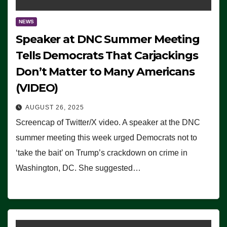
NEWS
Speaker at DNC Summer Meeting
Tells Democrats That Carjackings
Don’t Matter to Many Americans
(VIDEO)
AUGUST 26, 2025
Screencap of Twitter/X video. A speaker at the DNC
summer meeting this week urged Democrats not to
‘take the bait’ on Trump’s crackdown on crime in
Washington, DC. She suggested…