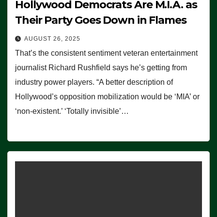
Hollywood Democrats Are M.I.A. as
Their Party Goes Down in Flames
AUGUST 26, 2025
That’s the consistent sentiment veteran entertainment
journalist Richard Rushfield says he’s getting from
industry power players. “A better description of
Hollywood’s opposition mobilization would be ‘MIA’ or
‘non-existent.’ ‘Totally invisible’…