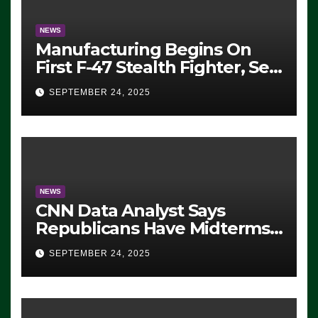
NEWS
Manufacturing Begins On
First F-47 Stealth Fighter, Set
For 2028 Rollout
SEPTEMBER 24, 2025
NEWS
CNN Data Analyst Says
Republicans Have Midterms
Advantage: ‘Whatever
SEPTEMBER 24, 2025
Democrats Are Doing, it Ain’t
Working’ (VIDEO)