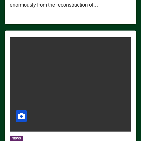
enormously from the reconstruction of…
NEWS