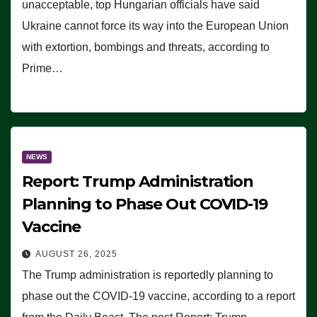
unacceptable, top Hungarian officials have said
Ukraine cannot force its way into the European Union
with extortion, bombings and threats, according to
Prime…
NEWS
Report: Trump Administration
Planning to Phase Out COVID-19
Vaccine
AUGUST 26, 2025
The Trump administration is reportedly planning to
phase out the COVID-19 vaccine, according to a report