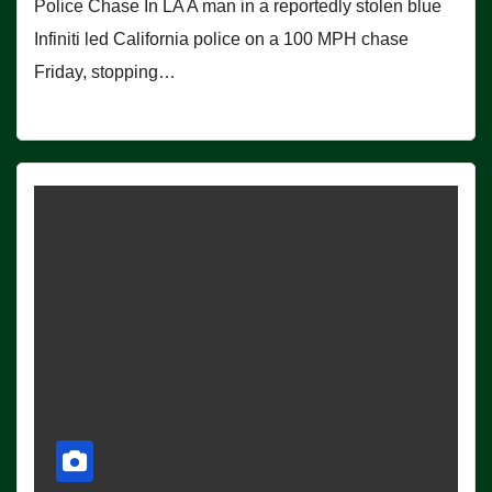
Police Chase In LA A man in a reportedly stolen blue
Infiniti led California police on a 100 MPH chase
Friday, stopping…