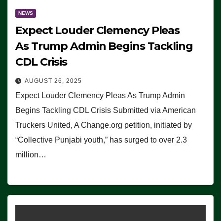
NEWS
Expect Louder Clemency Pleas
As Trump Admin Begins Tackling
CDL Crisis
AUGUST 26, 2025
Expect Louder Clemency Pleas As Trump Admin
Begins Tackling CDL Crisis Submitted via American
Truckers United, A Change.org petition, initiated by
“Collective Punjabi youth,” has surged to over 2.3
million…