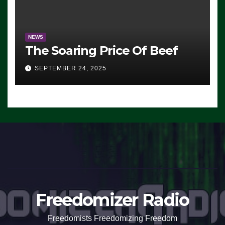
NEWS
The Soaring Price Of Beef
SEPTEMBER 24, 2025
Freedomizer Radio
Freedomists Freedomizing Freedom