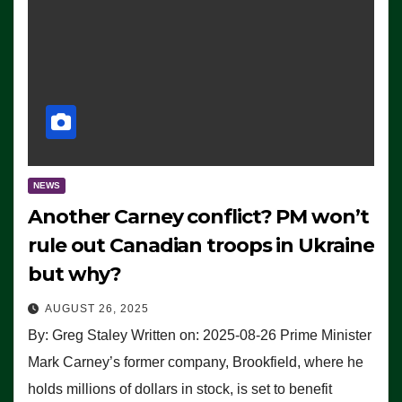
NEWS
Another Carney conflict? PM won’t
rule out Canadian troops in Ukraine
but why?
AUGUST 26, 2025
By: Greg Staley Written on: 2025-08-26 Prime Minister
Mark Carney’s former company, Brookfield, where he
holds millions of dollars in stock, is set to benefit