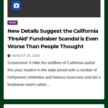
NEWS
New Details Suggest the California
‘FireAid’ Fundraiser Scandal is Even
Worse Than People Thought
AUGUST 26, 2025
Screenshot: X After the wildfires of California earlier
this year, leaders in the state joined with a number of
Hollywood celebrities and famous musicians and did a
fundraiser event called…