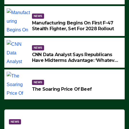
to Protest ICE, Block Employees From
Exiting – FEDS MAKE SEVERAL
ARRESTS (VIDEO)
NEWS
Manufacturing Begins On First F-47
Stealth Fighter, Set For 2028 Rollout
NEWS
CNN Data Analyst Says Republicans
Have Midterms Advantage: ‘Whatever
Democrats Are Doing, it Ain’t Working’
(VIDEO)
NEWS
The Soaring Price Of Beef
NEWS