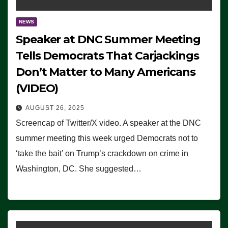
NEWS
Speaker at DNC Summer Meeting
Tells Democrats That Carjackings
Don’t Matter to Many Americans
(VIDEO)
AUGUST 26, 2025
Screencap of Twitter/X video. A speaker at the DNC
summer meeting this week urged Democrats not to
‘take the bait’ on Trump’s crackdown on crime in
Washington, DC. She suggested…