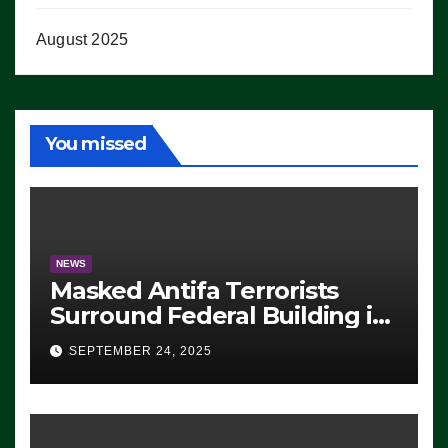
August 2025
You missed
NEWS
Masked Antifa Terrorists
Surround Federal Building in
Eugene, Oregon, to Protest
SEPTEMBER 24, 2025
ICE, Block Employees From
Exiting – FEDS MAKE
SEVERAL ARRESTS (VIDEO)