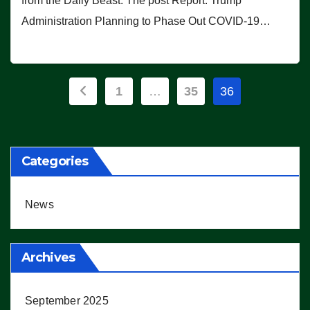
from the Daily Beast. The post Report: Trump
Administration Planning to Phase Out COVID-19…
Posts
1
…
35
36
pagination
Categories
News
Archives
September 2025