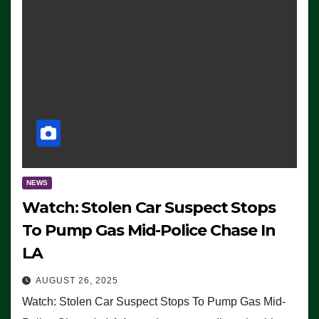
NEWS
Watch: Stolen Car Suspect Stops
To Pump Gas Mid-Police Chase In
LA
AUGUST 26, 2025
Watch: Stolen Car Suspect Stops To Pump Gas Mid-