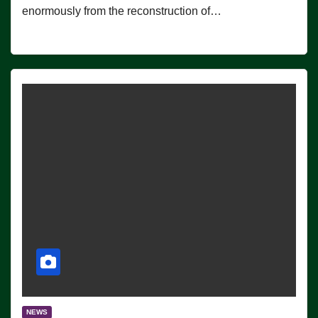
enormously from the reconstruction of…
NEWS