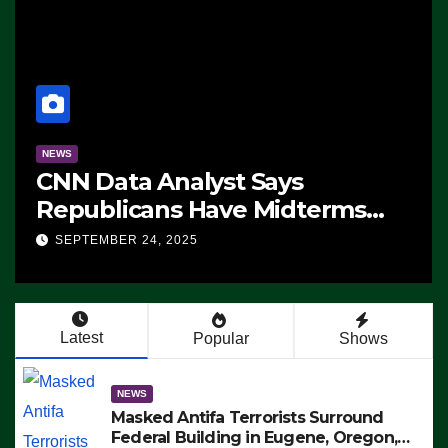
NEWS
CNN Data Analyst Says
Republicans Have Midterms
Advantage: ‘Whatever
SEPTEMBER 24, 2025
Democrats Are Doing, it Ain’t
Working’ (VIDEO)
Latest
Popular
Shows
NEWS
Masked Antifa Terrorists Surround
Federal Building in Eugene, Oregon,