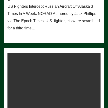
US Fighters Intercept Russian Aircraft Off Alaska 3
Times In A Week: NORAD Authored by Jack Phillips
via The Epoch Times, U.S. fighter jets were scrambled
for a third time…