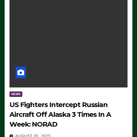
NEWS
US Fighters Intercept Russian
Aircraft Off Alaska 3 Times In A
Week: NORAD
AUGUST 26, 2025