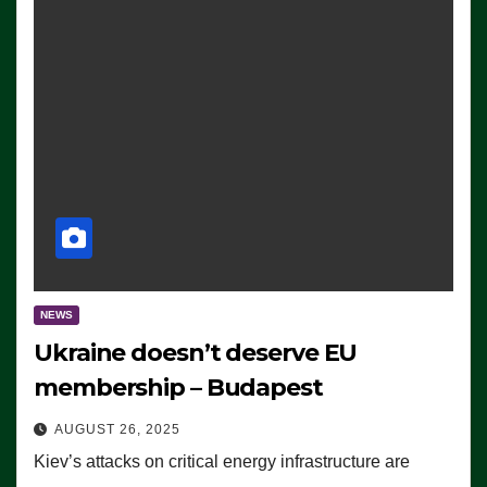
NEWS
Ukraine doesn’t deserve EU
membership – Budapest
AUGUST 26, 2025
Kiev’s attacks on critical energy infrastructure are