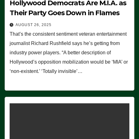
Hollywood Democrats Are M.I.A. as
Their Party Goes Down in Flames
AUGUST 26, 2025
That’s the consistent sentiment veteran entertainment
journalist Richard Rushfield says he’s getting from
industry power players. “A better description of
Hollywood’s opposition mobilization would be ‘MIA’ or
‘non-existent.’ ‘Totally invisible’…