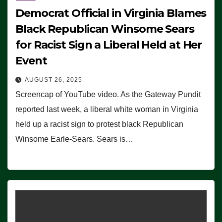
Democrat Official in Virginia Blames
Black Republican Winsome Sears
for Racist Sign a Liberal Held at Her
Event
AUGUST 26, 2025
Screencap of YouTube video. As the Gateway Pundit
reported last week, a liberal white woman in Virginia
held up a racist sign to protest black Republican
Winsome Earle-Sears. Sears is…