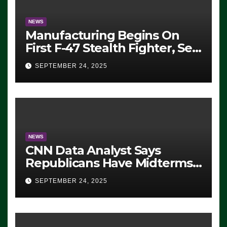
NEWS
Manufacturing Begins On
First F-47 Stealth Fighter, Set
For 2028 Rollout
SEPTEMBER 24, 2025
NEWS
CNN Data Analyst Says
Republicans Have Midterms
Advantage: ‘Whatever
SEPTEMBER 24, 2025
Democrats Are Doing, it Ain’t
Working’ (VIDEO)