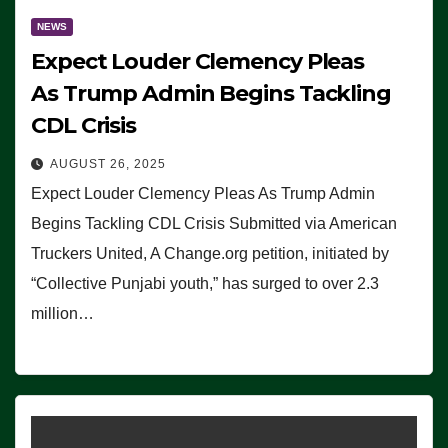
NEWS
Expect Louder Clemency Pleas
As Trump Admin Begins Tackling
CDL Crisis
AUGUST 26, 2025
Expect Louder Clemency Pleas As Trump Admin
Begins Tackling CDL Crisis Submitted via American
Truckers United, A Change.org petition, initiated by
“Collective Punjabi youth,” has surged to over 2.3
million…