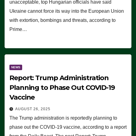
unacceptable, top Hungarian officials have said
Ukraine cannot force its way into the European Union
with extortion, bombings and threats, according to
Prime…
NEWS
Report: Trump Administration
Planning to Phase Out COVID-19
Vaccine
AUGUST 26, 2025
The Trump administration is reportedly planning to
phase out the COVID-19 vaccine, according to a report