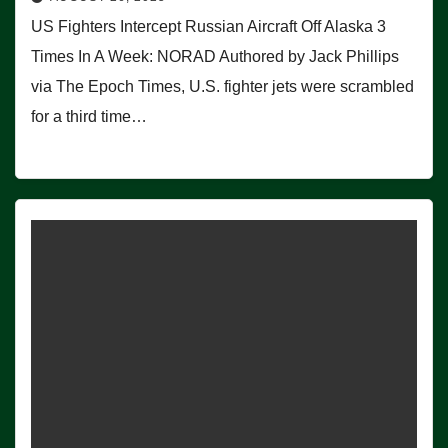
US Fighters Intercept Russian Aircraft Off Alaska 3
Times In A Week: NORAD Authored by Jack Phillips
via The Epoch Times, U.S. fighter jets were scrambled
for a third time…