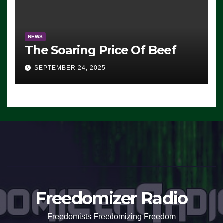
NEWS
The Soaring Price Of Beef
SEPTEMBER 24, 2025
Freedomizer Radio
Freedomists Freedomizing Freedom