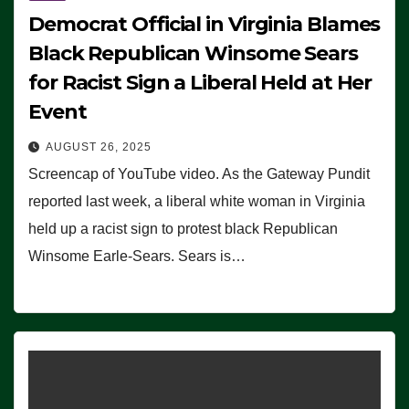
Democrat Official in Virginia Blames
Black Republican Winsome Sears
for Racist Sign a Liberal Held at Her
Event
AUGUST 26, 2025
Screencap of YouTube video. As the Gateway Pundit
reported last week, a liberal white woman in Virginia
held up a racist sign to protest black Republican
Winsome Earle-Sears. Sears is…