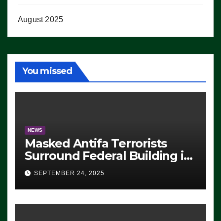
August 2025
You missed
NEWS
Masked Antifa Terrorists
Surround Federal Building in
Eugene, Oregon, to Protest
SEPTEMBER 24, 2025
ICE, Block Employees From
Exiting – FEDS MAKE
SEVERAL ARRESTS (VIDEO)