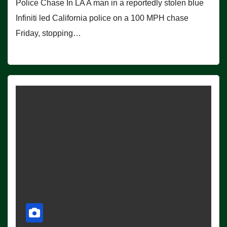
Police Chase In LA A man in a reportedly stolen blue
Infiniti led California police on a 100 MPH chase
Friday, stopping…