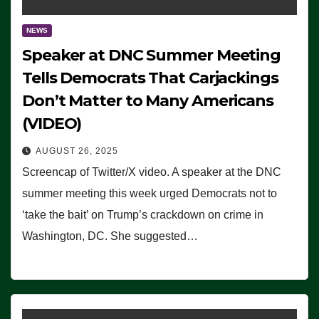
NEWS
Speaker at DNC Summer Meeting
Tells Democrats That Carjackings
Don’t Matter to Many Americans
(VIDEO)
AUGUST 26, 2025
Screencap of Twitter/X video. A speaker at the DNC
summer meeting this week urged Democrats not to
‘take the bait’ on Trump’s crackdown on crime in
Washington, DC. She suggested…