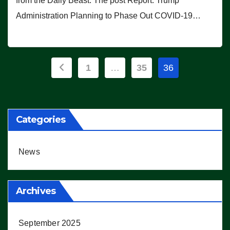
from the Daily Beast. The post Report: Trump
Administration Planning to Phase Out COVID-19…
Posts
1
…
35
36
pagination
Categories
News
Archives
September 2025