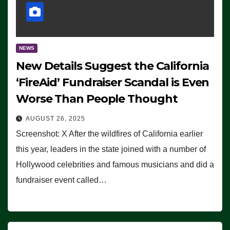
NEWS
New Details Suggest the California
‘FireAid’ Fundraiser Scandal is Even
Worse Than People Thought
AUGUST 26, 2025
Screenshot: X After the wildfires of California earlier
this year, leaders in the state joined with a number of
Hollywood celebrities and famous musicians and did a
fundraiser event called…