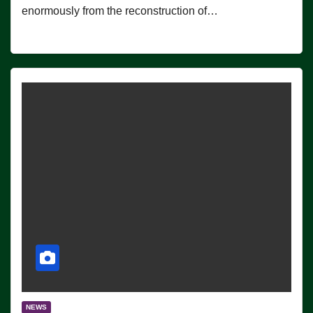
enormously from the reconstruction of…
NEWS