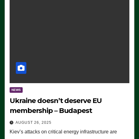
NEWS
Ukraine doesn’t deserve EU
membership – Budapest
AUGUST 26, 2025
Kiev’s attacks on critical energy infrastructure are