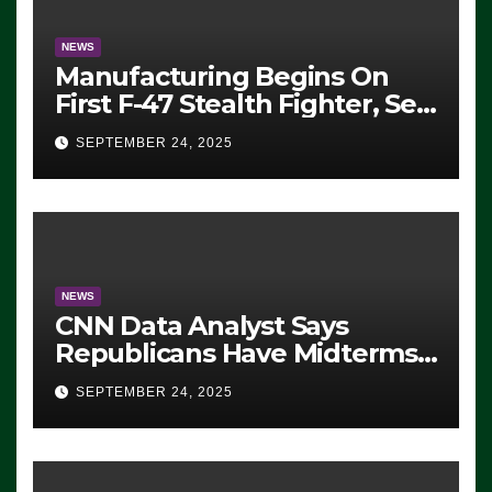
NEWS
Manufacturing Begins On
First F-47 Stealth Fighter, Set
For 2028 Rollout
SEPTEMBER 24, 2025
NEWS
CNN Data Analyst Says
Republicans Have Midterms
Advantage: ‘Whatever
SEPTEMBER 24, 2025
Democrats Are Doing, it Ain’t
Working’ (VIDEO)