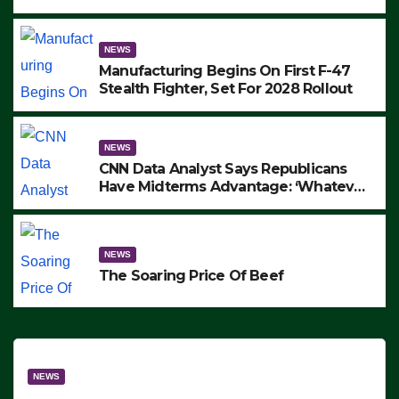
to Protest ICE, Block Employees From
Exiting – FEDS MAKE SEVERAL
ARRESTS (VIDEO)
NEWS
Manufacturing Begins On First F-47
Stealth Fighter, Set For 2028 Rollout
NEWS
CNN Data Analyst Says Republicans
Have Midterms Advantage: ‘Whatever
Democrats Are Doing, it Ain’t Working’
(VIDEO)
NEWS
The Soaring Price Of Beef
NEWS