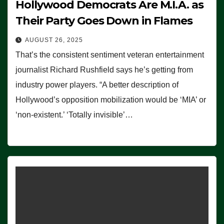
Hollywood Democrats Are M.I.A. as
Their Party Goes Down in Flames
AUGUST 26, 2025
That’s the consistent sentiment veteran entertainment
journalist Richard Rushfield says he’s getting from
industry power players. “A better description of
Hollywood’s opposition mobilization would be ‘MIA’ or
‘non-existent.’ ‘Totally invisible’…