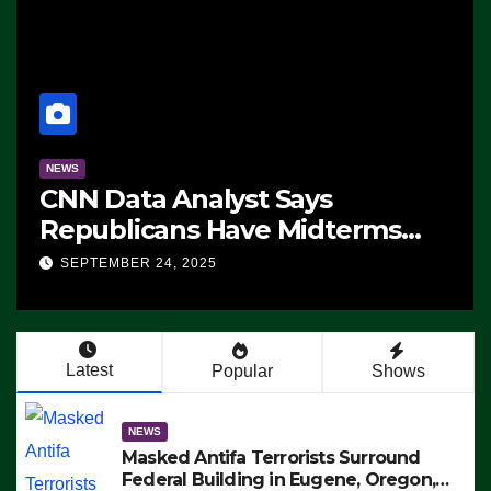
NEWS
CNN Data Analyst Says
Republicans Have Midterms
Advantage: ‘Whatever
SEPTEMBER 24, 2025
Democrats Are Doing, it Ain’t
Working’ (VIDEO)
Latest
Popular
Shows
NEWS
Masked Antifa Terrorists Surround
Federal Building in Eugene, Oregon,