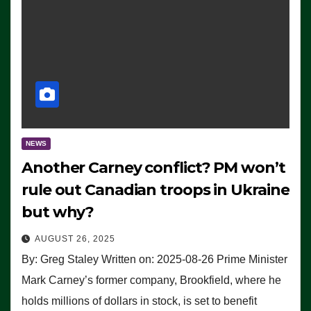
NEWS
Another Carney conflict? PM won’t
rule out Canadian troops in Ukraine
but why?
AUGUST 26, 2025
By: Greg Staley Written on: 2025-08-26 Prime Minister
Mark Carney’s former company, Brookfield, where he
holds millions of dollars in stock, is set to benefit