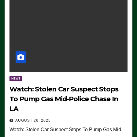
NEWS
Watch: Stolen Car Suspect Stops
To Pump Gas Mid-Police Chase In
LA
AUGUST 26, 2025
Watch: Stolen Car Suspect Stops To Pump Gas Mid-