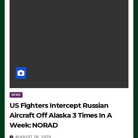
NEWS
US Fighters Intercept Russian
Aircraft Off Alaska 3 Times In A
Week: NORAD
AUGUST 26, 2025