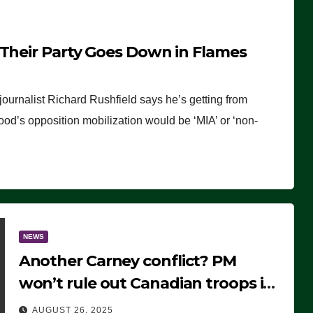
 Their Party Goes Down in Flames
journalist Richard Rushfield says he’s getting from
wood’s opposition mobilization would be ‘MIA’ or ‘non-
NEWS
Another Carney conflict? PM
won’t rule out Canadian troops in
Ukraine but why?
AUGUST 26, 2025