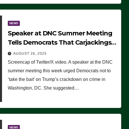
NEWS
Speaker at DNC Summer Meeting
Tells Democrats That Carjackings
Don’t Matter to Many Americans
AUGUST 26, 2025
(VIDEO)
Screencap of Twitter/X video. A speaker at the DNC
summer meeting this week urged Democrats not to
‘take the bait’ on Trump’s crackdown on crime in
Washington, DC. She suggested…
NEWS