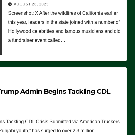
Worse Than People Thought
AUGUST 26, 2025
Screenshot: X After the wildfires of California earlier
this year, leaders in the state joined with a number of
Hollywood celebrities and famous musicians and did
a fundraiser event called…
Trump Admin Begins Tackling CDL
 Tackling CDL Crisis Submitted via American Truckers
 Punjabi youth,” has surged to over 2.3 million…