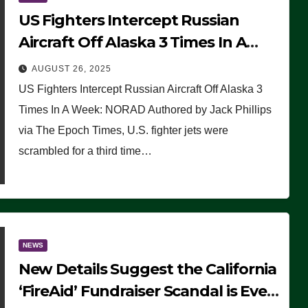
US Fighters Intercept Russian
Aircraft Off Alaska 3 Times In A
Week: NORAD
AUGUST 26, 2025
US Fighters Intercept Russian Aircraft Off Alaska 3
Times In A Week: NORAD Authored by Jack Phillips
via The Epoch Times, U.S. fighter jets were
scrambled for a third time…
NEWS
New Details Suggest the California
‘FireAid’ Fundraiser Scandal is Even