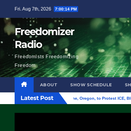
Skip
Fri. Aug 7th, 2026
7:00:15 PM
to
content
Freedomizer
Radio
Freedomists Freedomizing
Freedom
ABOUT
SHOW SCHEDULE
S
Latest Post
d Federal Building in Eugene, Oregon, to Protest ICE, Block E