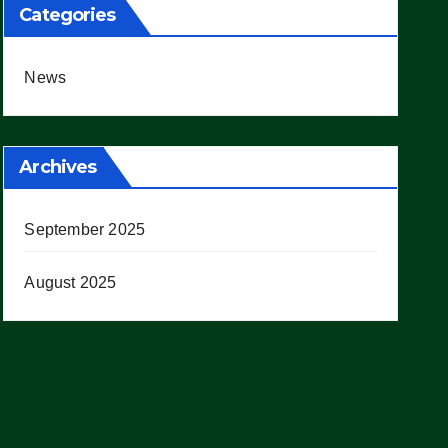
Categories
News
Archives
September 2025
August 2025