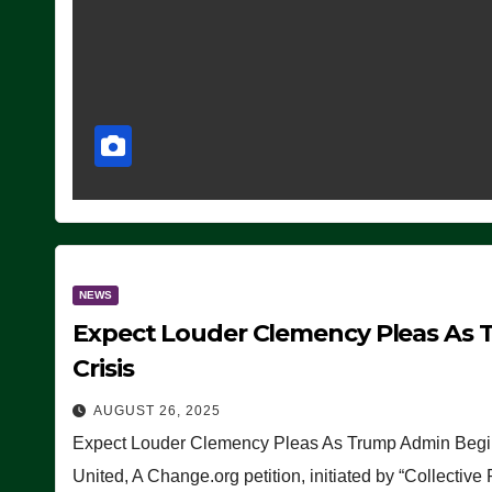
NEWS
Expect Louder Clemency Pleas As 
Crisis
AUGUST 26, 2025
Expect Louder Clemency Pleas As Trump Admin Begins
United, A Change.org petition, initiated by “Collective