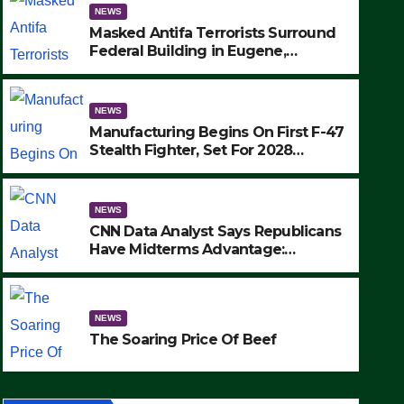
NEWS
Masked Antifa Terrorists Surround
Federal Building in Eugene,
Oregon, to Protest ICE, Block
Employees From Exiting – FEDS
MAKE SEVERAL ARRESTS (VIDEO)
NEWS
Manufacturing Begins On First F-47
Stealth Fighter, Set For 2028
Rollout
NEWS
CNN Data Analyst Says Republicans
Have Midterms Advantage:
‘Whatever Democrats Are Doing, it
NEWS
Ain’t Working’ (VIDEO)
The Soaring Price Of Beef
NEWS
SEPTEMBER 24, 2025
The Soaring Price Of Beef