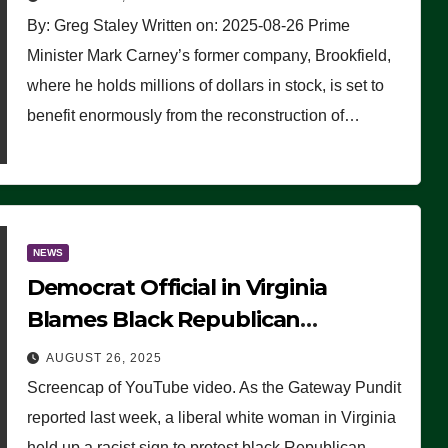
By: Greg Staley Written on: 2025-08-26 Prime
Minister Mark Carney’s former company, Brookfield,
where he holds millions of dollars in stock, is set to
benefit enormously from the reconstruction of…
NEWS
Democrat Official in Virginia
Blames Black Republican
Winsome Sears for Racist Sign a
AUGUST 26, 2025
Liberal Held at Her Event
Screencap of YouTube video. As the Gateway Pundit
reported last week, a liberal white woman in Virginia
held up a racist sign to protest black Republican