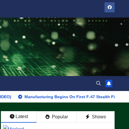
Manufacturing Begins On First F-47 Stealth Fighter, Set For 202
Latest
Popular
Shows