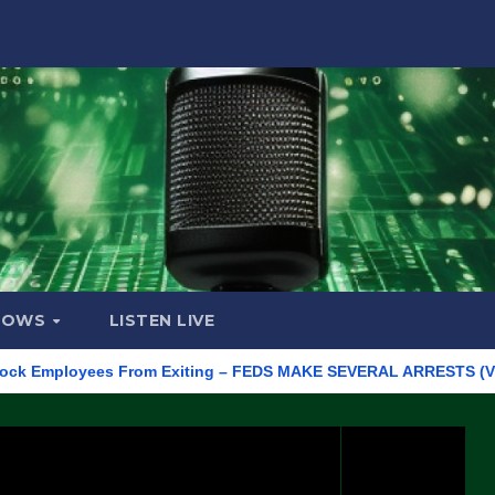
HOWS
LISTEN LIVE
mployees From Exiting – FEDS MAKE SEVERAL ARRESTS (VIDEO)