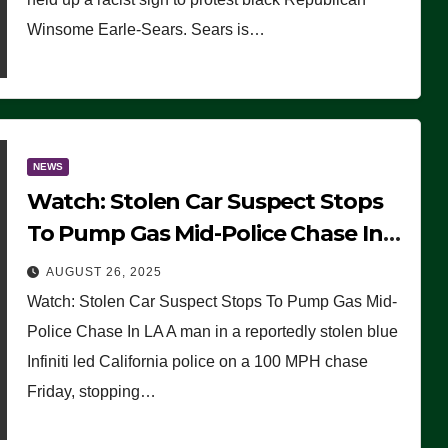
Winsome Earle-Sears. Sears is…
NEWS
Watch: Stolen Car Suspect Stops
To Pump Gas Mid-Police Chase In
LA
AUGUST 26, 2025
Watch: Stolen Car Suspect Stops To Pump Gas Mid-
Police Chase In LA A man in a reportedly stolen blue
Infiniti led California police on a 100 MPH chase
Friday, stopping…