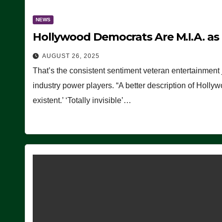
NEWS
Hollywood Democrats Are M.I.A. as
AUGUST 26, 2025
That’s the consistent sentiment veteran entertainment 
industry power players. “A better description of Holly
existent.’ ‘Totally invisible’…