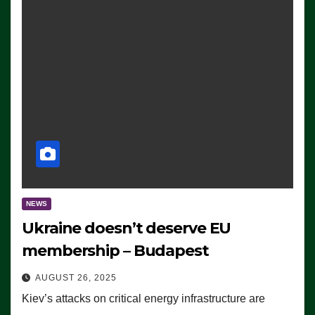
NEWS
Ukraine doesn’t deserve EU
membership – Budapest
AUGUST 26, 2025
Kiev’s attacks on critical energy infrastructure are