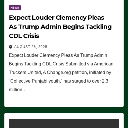
NEWS
Expect Louder Clemency Pleas
As Trump Admin Begins Tackling
CDL Crisis
AUGUST 26, 2025
Expect Louder Clemency Pleas As Trump Admin
Begins Tackling CDL Crisis Submitted via American
Truckers United, A Change.org petition, initiated by
“Collective Punjabi youth,” has surged to over 2.3
million…