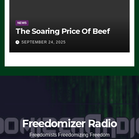
NEWS
The Soaring Price Of Beef
SEPTEMBER 24, 2025
Freedomizer Radio
Freedomists Freedomizing Freedom