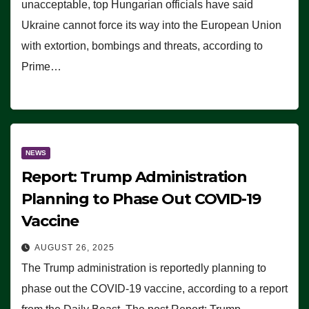
unacceptable, top Hungarian officials have said
Ukraine cannot force its way into the European Union
with extortion, bombings and threats, according to
Prime…
NEWS
Report: Trump Administration
Planning to Phase Out COVID-19
Vaccine
AUGUST 26, 2025
The Trump administration is reportedly planning to
phase out the COVID-19 vaccine, according to a report