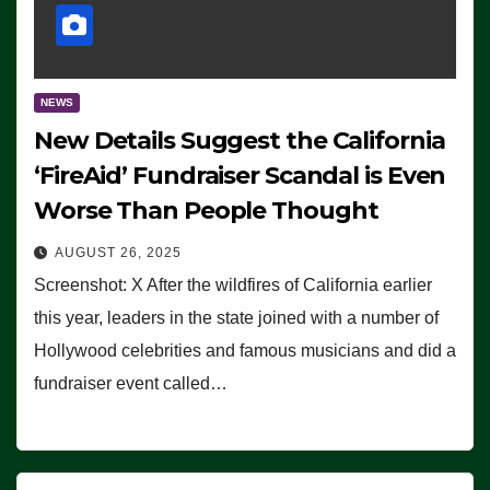
NEWS
New Details Suggest the California
‘FireAid’ Fundraiser Scandal is Even
Worse Than People Thought
AUGUST 26, 2025
Screenshot: X After the wildfires of California earlier
this year, leaders in the state joined with a number of
Hollywood celebrities and famous musicians and did a
fundraiser event called…