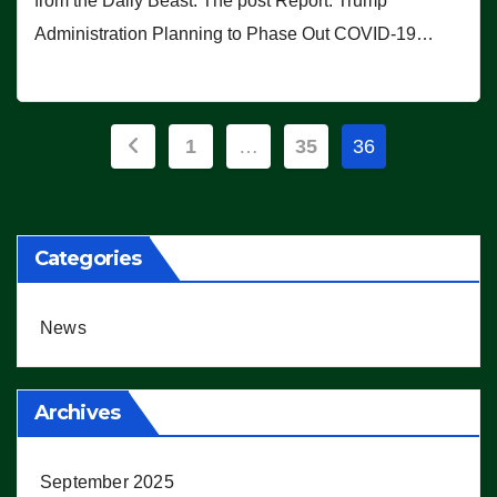
from the Daily Beast. The post Report: Trump
Administration Planning to Phase Out COVID-19…
Posts
1
…
35
36
pagination
Categories
News
Archives
September 2025