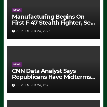
NEWS
Manufacturing Begins On
First F-47 Stealth Fighter, Set
For 2028 Rollout
SEPTEMBER 24, 2025
NEWS
CNN Data Analyst Says
Republicans Have Midterms
Advantage: ‘Whatever
SEPTEMBER 24, 2025
Democrats Are Doing, it Ain’t
Working’ (VIDEO)