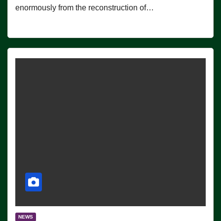
enormously from the reconstruction of…
NEWS