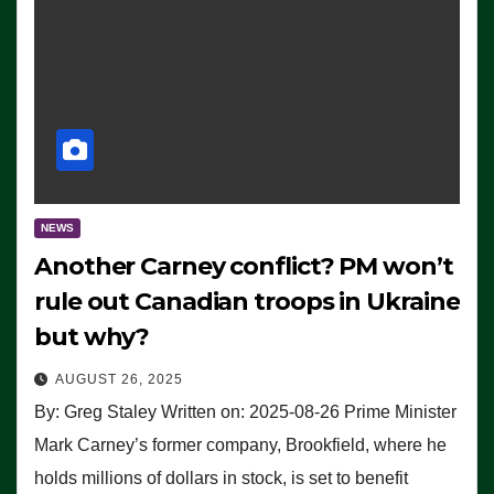
NEWS
Another Carney conflict? PM won’t
rule out Canadian troops in Ukraine
but why?
AUGUST 26, 2025
By: Greg Staley Written on: 2025-08-26 Prime Minister
Mark Carney’s former company, Brookfield, where he
holds millions of dollars in stock, is set to benefit