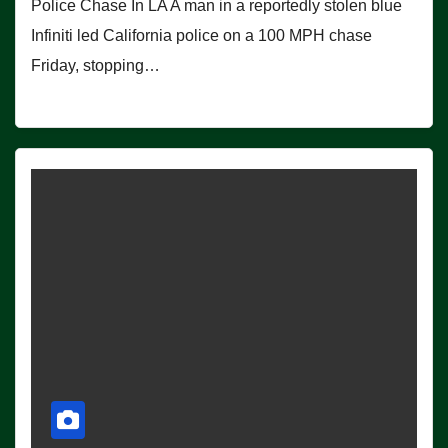
Police Chase In LA A man in a reportedly stolen blue
Infiniti led California police on a 100 MPH chase
Friday, stopping…