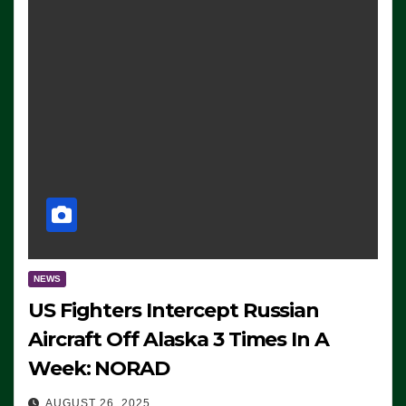
NEWS
US Fighters Intercept Russian
Aircraft Off Alaska 3 Times In A
Week: NORAD
AUGUST 26, 2025