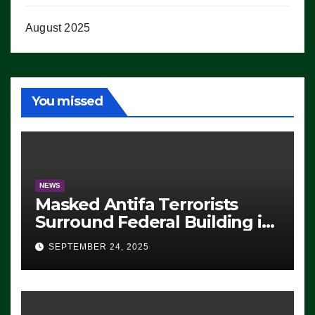
August 2025
You missed
NEWS
Masked Antifa Terrorists
Surround Federal Building in
Eugene, Oregon, to Protest
SEPTEMBER 24, 2025
ICE, Block Employees From
Exiting – FEDS MAKE
SEVERAL ARRESTS (VIDEO)