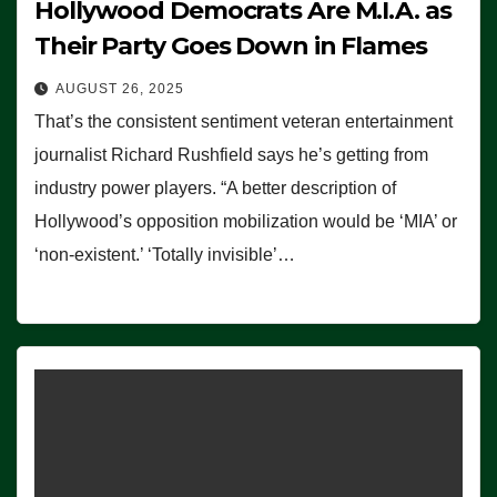
Hollywood Democrats Are M.I.A. as
Their Party Goes Down in Flames
AUGUST 26, 2025
That’s the consistent sentiment veteran entertainment
journalist Richard Rushfield says he’s getting from
industry power players. “A better description of
Hollywood’s opposition mobilization would be ‘MIA’ or
‘non-existent.’ ‘Totally invisible’…