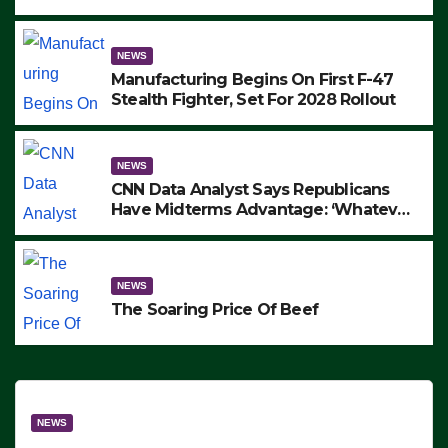
to Protest ICE, Block Employees From
Exiting – FEDS MAKE SEVERAL
ARRESTS (VIDEO)
NEWS
Manufacturing Begins On First F-47
Stealth Fighter, Set For 2028 Rollout
NEWS
CNN Data Analyst Says Republicans
Have Midterms Advantage: ‘Whatever
Democrats Are Doing, it Ain’t Working’
(VIDEO)
NEWS
The Soaring Price Of Beef
NEWS