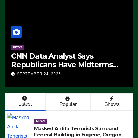
NEWS
CNN Data Analyst Says
Republicans Have Midterms
Advantage: ‘Whatever
SEPTEMBER 24, 2025
Democrats Are Doing, it Ain’t
Working’ (VIDEO)
Latest
Popular
Shows
NEWS
Masked Antifa Terrorists Surround
Federal Building in Eugene, Oregon,