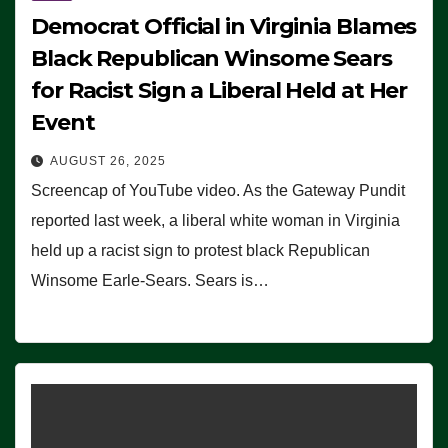
Democrat Official in Virginia Blames
Black Republican Winsome Sears
for Racist Sign a Liberal Held at Her
Event
AUGUST 26, 2025
Screencap of YouTube video. As the Gateway Pundit
reported last week, a liberal white woman in Virginia
held up a racist sign to protest black Republican
Winsome Earle-Sears. Sears is…