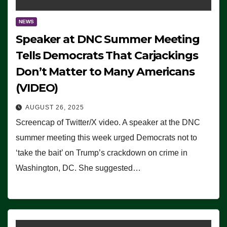
NEWS
Speaker at DNC Summer Meeting
Tells Democrats That Carjackings
Don’t Matter to Many Americans
(VIDEO)
AUGUST 26, 2025
Screencap of Twitter/X video. A speaker at the DNC
summer meeting this week urged Democrats not to
‘take the bait’ on Trump’s crackdown on crime in
Washington, DC. She suggested…