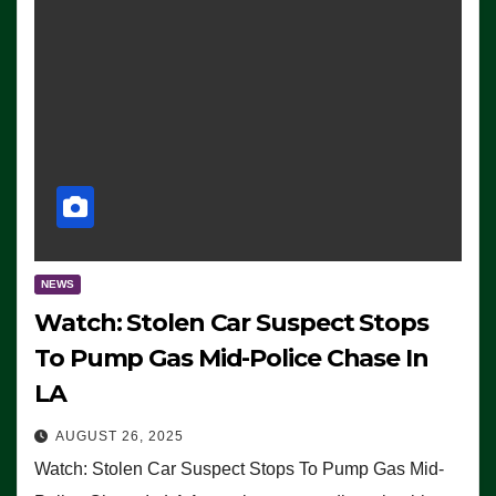
NEWS
Watch: Stolen Car Suspect Stops
To Pump Gas Mid-Police Chase In
LA
AUGUST 26, 2025
Watch: Stolen Car Suspect Stops To Pump Gas Mid-