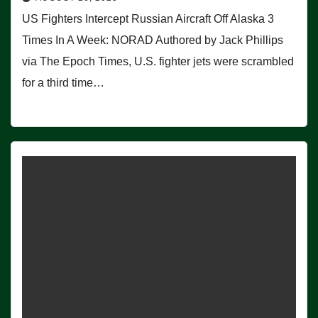
US Fighters Intercept Russian Aircraft Off Alaska 3
Times In A Week: NORAD Authored by Jack Phillips
via The Epoch Times, U.S. fighter jets were scrambled
for a third time…