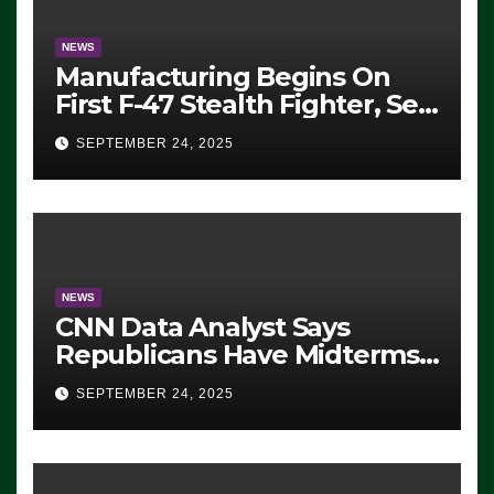
NEWS
Manufacturing Begins On
First F-47 Stealth Fighter, Set
For 2028 Rollout
SEPTEMBER 24, 2025
NEWS
CNN Data Analyst Says
Republicans Have Midterms
Advantage: ‘Whatever
SEPTEMBER 24, 2025
Democrats Are Doing, it Ain’t
Working’ (VIDEO)