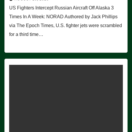
US Fighters Intercept Russian Aircraft Off Alaska 3
Times In A Week: NORAD Authored by Jack Phillips
via The Epoch Times, U.S. fighter jets were scrambled
for a third time…