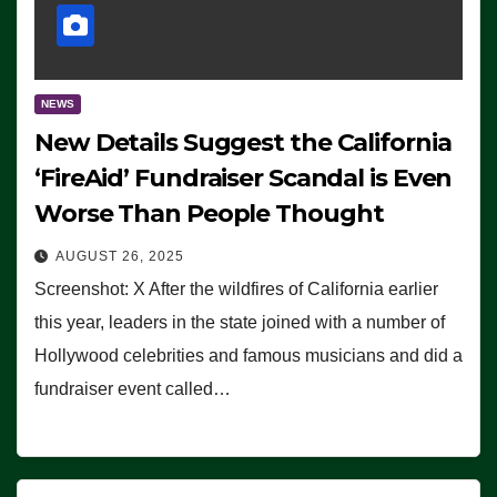
NEWS
New Details Suggest the California
‘FireAid’ Fundraiser Scandal is Even
Worse Than People Thought
AUGUST 26, 2025
Screenshot: X After the wildfires of California earlier
this year, leaders in the state joined with a number of
Hollywood celebrities and famous musicians and did a
fundraiser event called…