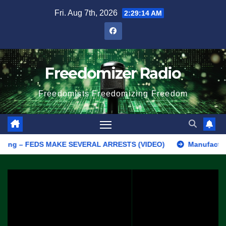
Skip
Fri. Aug 7th, 2026
2:29:14 AM
to
content
Freedomizer Radio
Freedomists Freedomizing Freedom
g – FEDS MAKE SEVERAL ARRESTS (VIDEO)
Manufacturing Begin