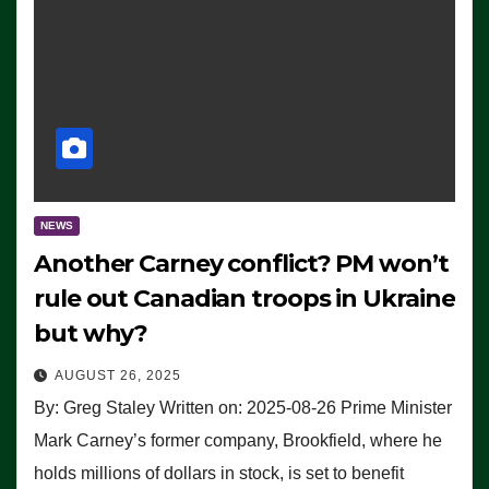
NEWS
Another Carney conflict? PM won’t
rule out Canadian troops in Ukraine
but why?
AUGUST 26, 2025
By: Greg Staley Written on: 2025-08-26 Prime Minister
Mark Carney’s former company, Brookfield, where he
holds millions of dollars in stock, is set to benefit