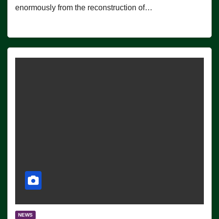
enormously from the reconstruction of…
NEWS