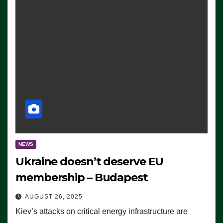
NEWS
Ukraine doesn’t deserve EU
membership – Budapest
AUGUST 26, 2025
Kiev’s attacks on critical energy infrastructure are