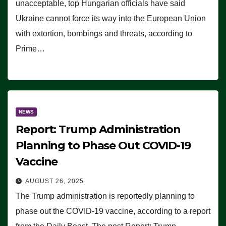
unacceptable, top Hungarian officials have said
Ukraine cannot force its way into the European Union
with extortion, bombings and threats, according to
Prime…
NEWS
Report: Trump Administration
Planning to Phase Out COVID-19
Vaccine
AUGUST 26, 2025
The Trump administration is reportedly planning to
phase out the COVID-19 vaccine, according to a report