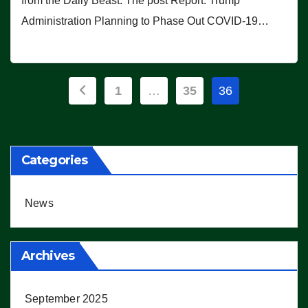
from the Daily Beast. The post Report: Trump
Administration Planning to Phase Out COVID-19…
Posts
1
…
35
36
pagination
Categories
News
Archives
September 2025