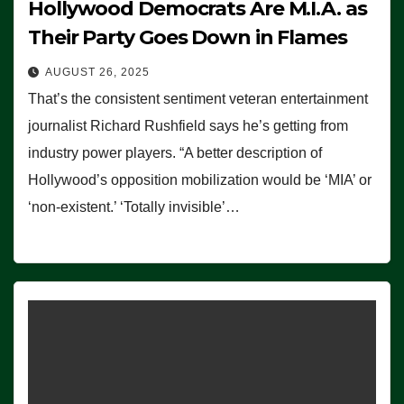
Hollywood Democrats Are M.I.A. as
Their Party Goes Down in Flames
AUGUST 26, 2025
That’s the consistent sentiment veteran entertainment
journalist Richard Rushfield says he’s getting from
industry power players. “A better description of
Hollywood’s opposition mobilization would be ‘MIA’ or
‘non-existent.’ ‘Totally invisible’…