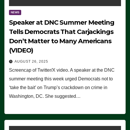
NEWS
Speaker at DNC Summer Meeting
Tells Democrats That Carjackings
Don’t Matter to Many Americans
(VIDEO)
AUGUST 26, 2025
Screencap of Twitter/X video. A speaker at the DNC
summer meeting this week urged Democrats not to
‘take the bait’ on Trump’s crackdown on crime in
Washington, DC. She suggested…