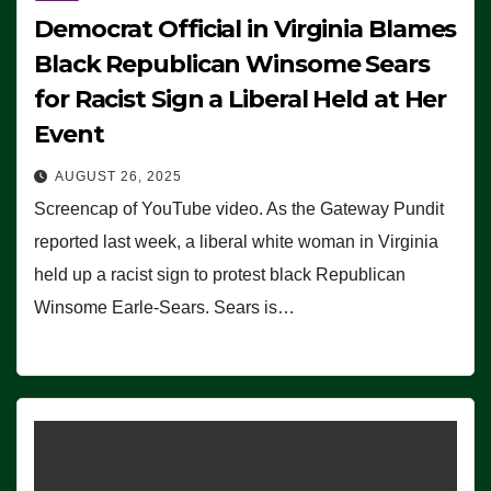
Democrat Official in Virginia Blames
Black Republican Winsome Sears
for Racist Sign a Liberal Held at Her
Event
AUGUST 26, 2025
Screencap of YouTube video. As the Gateway Pundit
reported last week, a liberal white woman in Virginia
held up a racist sign to protest black Republican
Winsome Earle-Sears. Sears is…