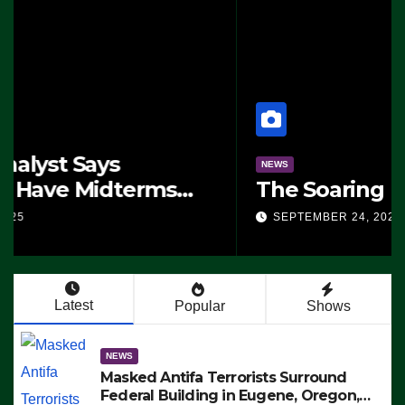
NEWS
The Soaring Price Of Beef
SEPTEMBER 24, 2025
Latest
Popular
Shows
NEWS
Masked Antifa Terrorists Surround
Federal Building in Eugene, Oregon,