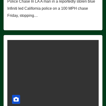
Police Chase In LA A man in a reportedly stolen blue
Infiniti led California police on a 100 MPH chase
Friday, stopping…