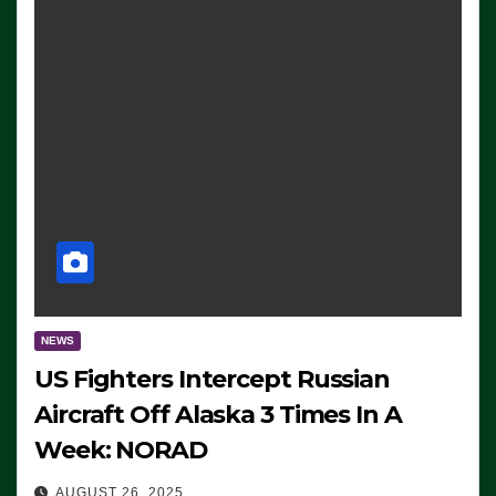
NEWS
US Fighters Intercept Russian
Aircraft Off Alaska 3 Times In A
Week: NORAD
AUGUST 26, 2025