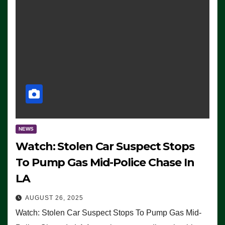
NEWS
Watch: Stolen Car Suspect Stops
To Pump Gas Mid-Police Chase In
LA
AUGUST 26, 2025
Watch: Stolen Car Suspect Stops To Pump Gas Mid-