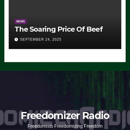
NEWS
The Soaring Price Of Beef
SEPTEMBER 24, 2025
Freedomizer Radio
Freedomists Freedomizing Freedom