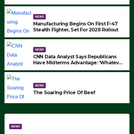
to Protest ICE, Block Employees From
Exiting – FEDS MAKE SEVERAL
ARRESTS (VIDEO)
NEWS
Manufacturing Begins On First F-47
Stealth Fighter, Set For 2028 Rollout
NEWS
CNN Data Analyst Says Republicans
Have Midterms Advantage: ‘Whatever
Democrats Are Doing, it Ain’t Working’
(VIDEO)
NEWS
The Soaring Price Of Beef
NEWS