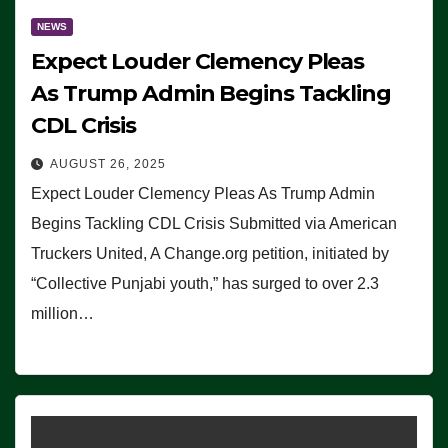
NEWS
Expect Louder Clemency Pleas
As Trump Admin Begins Tackling
CDL Crisis
AUGUST 26, 2025
Expect Louder Clemency Pleas As Trump Admin
Begins Tackling CDL Crisis Submitted via American
Truckers United, A Change.org petition, initiated by
“Collective Punjabi youth,” has surged to over 2.3
million…