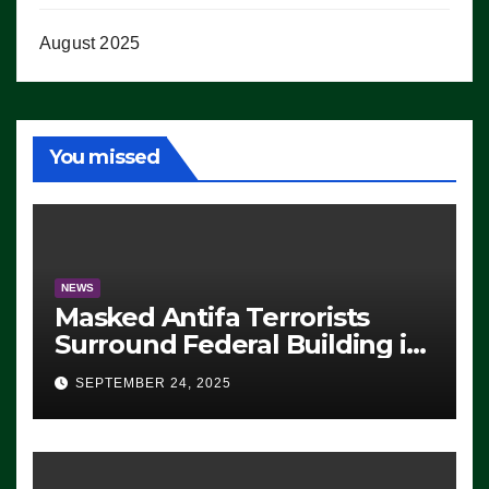
August 2025
You missed
NEWS
Masked Antifa Terrorists
Surround Federal Building in
Eugene, Oregon, to Protest
SEPTEMBER 24, 2025
ICE, Block Employees From
Exiting – FEDS MAKE
SEVERAL ARRESTS (VIDEO)