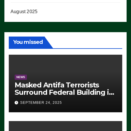
August 2025
You missed
NEWS
Masked Antifa Terrorists
Surround Federal Building in
Eugene, Oregon, to Protest
SEPTEMBER 24, 2025
ICE, Block Employees From
Exiting – FEDS MAKE
SEVERAL ARRESTS (VIDEO)