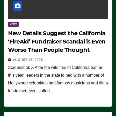
NEWS
New Details Suggest the California
‘FireAid’ Fundraiser Scandal is Even
Worse Than People Thought
AUGUST 26, 2025
Screenshot: X After the wildfires of California earlier
this year, leaders in the state joined with a number of
Hollywood celebrities and famous musicians and did a
fundraiser event called…