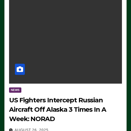
NEWS
US Fighters Intercept Russian
Aircraft Off Alaska 3 Times In A
Week: NORAD
AUGUST 26, 2025