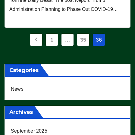
from the Daily Beast. The post Report: Trump
Administration Planning to Phase Out COVID-19…
Posts
1
…
35
36
pagination
Categories
News
Archives
September 2025