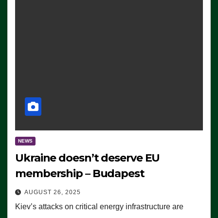
NEWS
Ukraine doesn’t deserve EU
membership – Budapest
AUGUST 26, 2025
Kiev’s attacks on critical energy infrastructure are