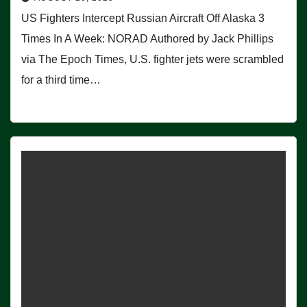
US Fighters Intercept Russian Aircraft Off Alaska 3
Times In A Week: NORAD Authored by Jack Phillips
via The Epoch Times, U.S. fighter jets were scrambled
for a third time…