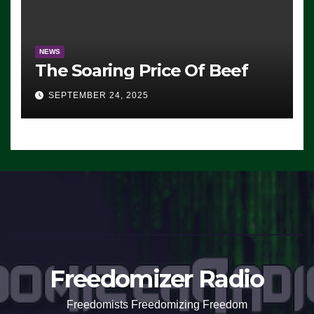
NEWS
The Soaring Price Of Beef
SEPTEMBER 24, 2025
Freedomizer Radio
Freedomists Freedomizing Freedom