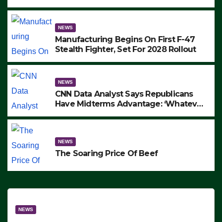
to Protest ICE, Block Employees From
Exiting – FEDS MAKE SEVERAL
ARRESTS (VIDEO)
NEWS
Manufacturing Begins On First F-47
Stealth Fighter, Set For 2028 Rollout
NEWS
CNN Data Analyst Says Republicans
Have Midterms Advantage: ‘Whatever
Democrats Are Doing, it Ain’t Working’
(VIDEO)
NEWS
The Soaring Price Of Beef
NEWS