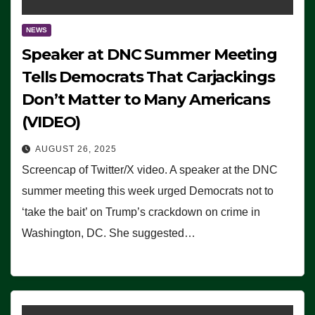
NEWS
Speaker at DNC Summer Meeting
Tells Democrats That Carjackings
Don’t Matter to Many Americans
(VIDEO)
AUGUST 26, 2025
Screencap of Twitter/X video. A speaker at the DNC
summer meeting this week urged Democrats not to
‘take the bait’ on Trump’s crackdown on crime in
Washington, DC. She suggested…