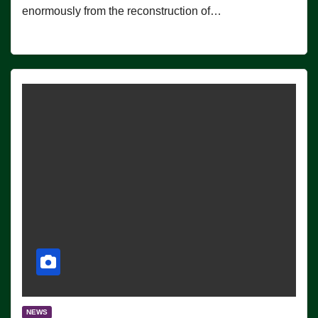
enormously from the reconstruction of…
NEWS