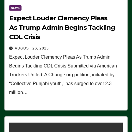
NEWS
Expect Louder Clemency Pleas
As Trump Admin Begins Tackling
CDL Crisis
AUGUST 26, 2025
Expect Louder Clemency Pleas As Trump Admin
Begins Tackling CDL Crisis Submitted via American
Truckers United, A Change.org petition, initiated by
“Collective Punjabi youth,” has surged to over 2.3
million…