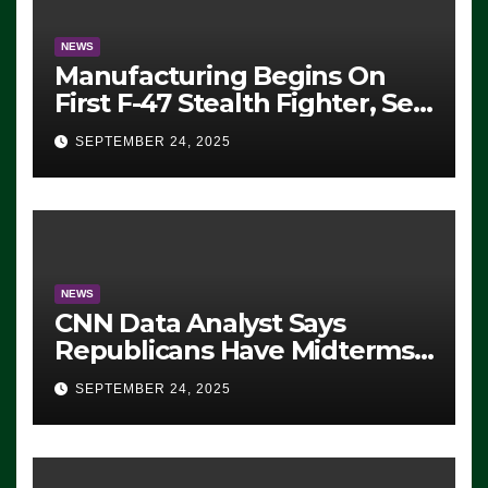
NEWS
Manufacturing Begins On
First F-47 Stealth Fighter, Set
For 2028 Rollout
SEPTEMBER 24, 2025
NEWS
CNN Data Analyst Says
Republicans Have Midterms
Advantage: ‘Whatever
SEPTEMBER 24, 2025
Democrats Are Doing, it Ain’t
Working’ (VIDEO)