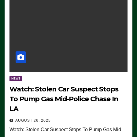
NEWS
Watch: Stolen Car Suspect Stops
To Pump Gas Mid-Police Chase In
LA
AUGUST 26, 2025
Watch: Stolen Car Suspect Stops To Pump Gas Mid-