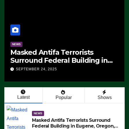
NEWS
Masked Antifa Terrorists
Surround Federal Building in
Eugene, Oregon, to Protest ICE,
SEPTEMBER 24, 2025
Block Employees From Exiting –
FEDS MAKE SEVERAL ARRESTS
(VIDEO)
Latest
Popular
Shows
NEWS
Masked Antifa Terrorists Surround
Federal Building in Eugene, Oregon,