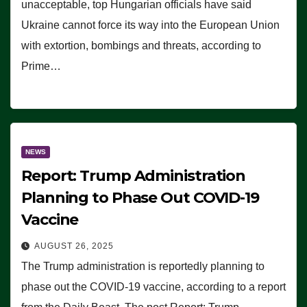
unacceptable, top Hungarian officials have said
Ukraine cannot force its way into the European Union
with extortion, bombings and threats, according to
Prime…
NEWS
Report: Trump Administration
Planning to Phase Out COVID-19
Vaccine
AUGUST 26, 2025
The Trump administration is reportedly planning to
phase out the COVID-19 vaccine, according to a report