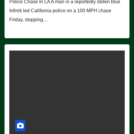
Police Chase In LA A man in a reportedly stolen blue
Infiniti led California police on a 100 MPH chase
Friday, stopping…