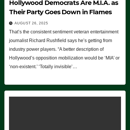
Hollywood Democrats Are M.I.A. as
Their Party Goes Down in Flames
AUGUST 26, 2025
That’s the consistent sentiment veteran entertainment
journalist Richard Rushfield says he’s getting from
industry power players. “A better description of
Hollywood’s opposition mobilization would be ‘MIA’ or
‘non-existent.’ ‘Totally invisible’…