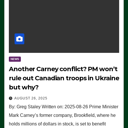
NEWS
Another Carney conflict? PM won’t
rule out Canadian troops in Ukraine
but why?
AUGUST 26, 2025
By: Greg Staley Written on: 2025-08-26 Prime Minister
Mark Carney’s former company, Brookfield, where he
holds millions of dollars in stock, is set to benefit