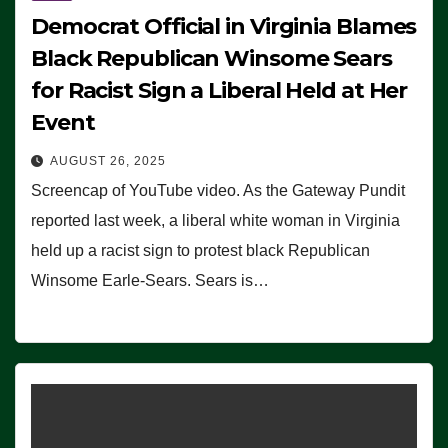
Democrat Official in Virginia Blames
Black Republican Winsome Sears
for Racist Sign a Liberal Held at Her
Event
AUGUST 26, 2025
Screencap of YouTube video. As the Gateway Pundit
reported last week, a liberal white woman in Virginia
held up a racist sign to protest black Republican
Winsome Earle-Sears. Sears is…