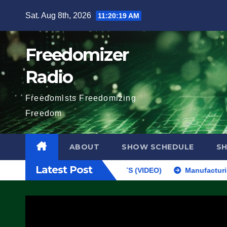
Skip
Sat. Aug 8th, 2026
11:20:20 AM
to
content
Freedomizer
Radio
Freedomists Freedomizing
Freedom
ABOUT
SHOW SCHEDULE
S
Latest Post
 FEDS MAKE SEVERAL ARRESTS (VIDEO)
Manufacturing Begins On