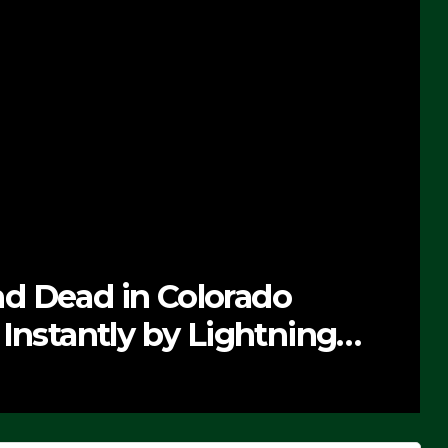
s On First F-47 Stealth
8 Rollout