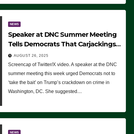
NEWS
Speaker at DNC Summer Meeting
Tells Democrats That Carjackings
Don’t Matter to Many Americans
AUGUST 26, 2025
(VIDEO)
Screencap of Twitter/X video. A speaker at the DNC
summer meeting this week urged Democrats not to
‘take the bait’ on Trump’s crackdown on crime in
Washington, DC. She suggested…
NEWS