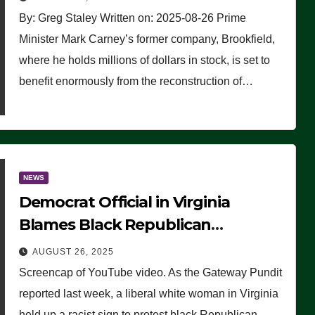
By: Greg Staley Written on: 2025-08-26 Prime
Minister Mark Carney’s former company, Brookfield,
where he holds millions of dollars in stock, is set to
benefit enormously from the reconstruction of…
NEWS
Democrat Official in Virginia
Blames Black Republican
Winsome Sears for Racist Sign a
AUGUST 26, 2025
Liberal Held at Her Event
Screencap of YouTube video. As the Gateway Pundit
reported last week, a liberal white woman in Virginia
held up a racist sign to protest black Republican