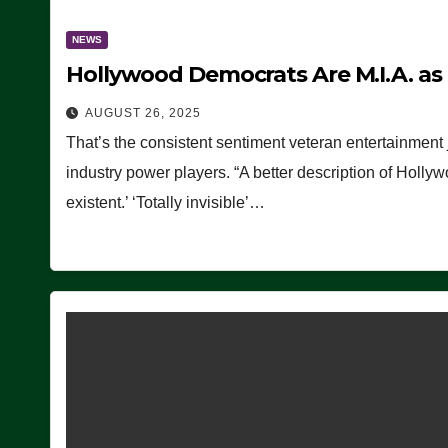
NEWS
Hollywood Democrats Are M.I.A. as
AUGUST 26, 2025
That’s the consistent sentiment veteran entertainment 
industry power players. “A better description of Holly
existent.’ ‘Totally invisible’…