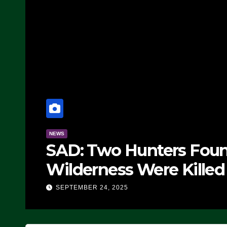
NEWS
Manufacturing Begin
Fighter, Set For 202
E
SEPTEMBER 24, 2025