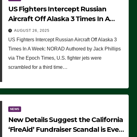
US Fighters Intercept Russian
Aircraft Off Alaska 3 Times In A
Week: NORAD
AUGUST 26, 2025
US Fighters Intercept Russian Aircraft Off Alaska 3
Times In A Week: NORAD Authored by Jack Phillips
via The Epoch Times, U.S. fighter jets were
scrambled for a third time…
NEWS
New Details Suggest the California
‘FireAid’ Fundraiser Scandal is Even