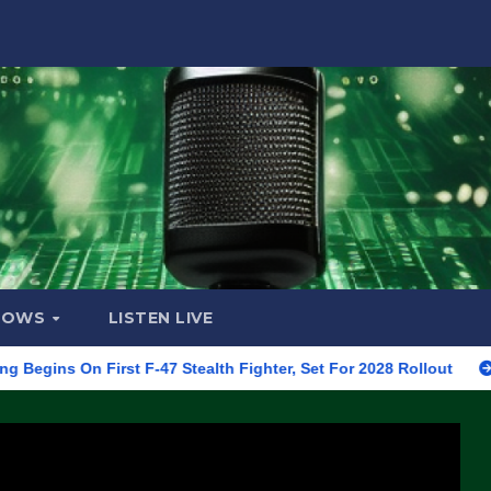
HOWS
LISTEN LIVE
 First F-47 Stealth Fighter, Set For 2028 Rollout
CNN Data 