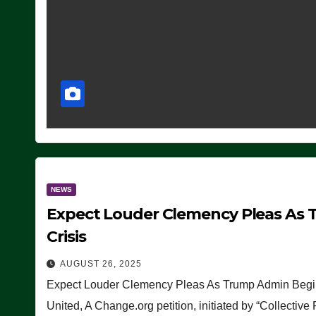
NEWS
Expect Louder Clemency Pleas As 
Crisis
AUGUST 26, 2025
Expect Louder Clemency Pleas As Trump Admin Begins
United, A Change.org petition, initiated by “Collective