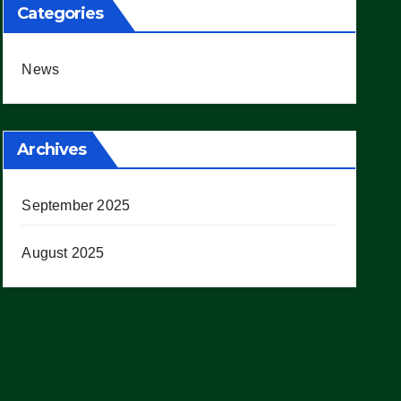
Categories
News
Archives
September 2025
August 2025