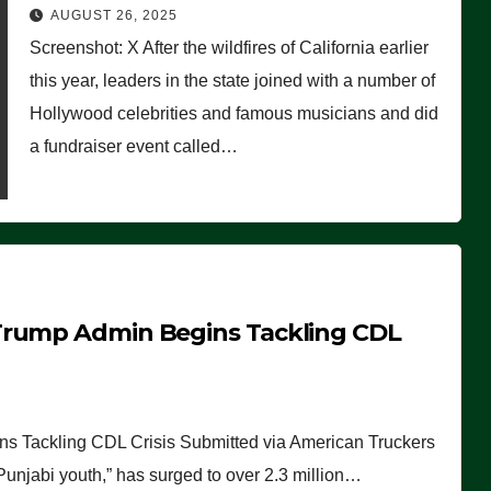
Worse Than People Thought
AUGUST 26, 2025
Screenshot: X After the wildfires of California earlier
this year, leaders in the state joined with a number of
Hollywood celebrities and famous musicians and did
a fundraiser event called…
Trump Admin Begins Tackling CDL
 Tackling CDL Crisis Submitted via American Truckers
 Punjabi youth,” has surged to over 2.3 million…