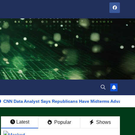
Analyst Says Republicans Have Midterms Advantage: ‘Whatever De
Latest
Popular
Shows