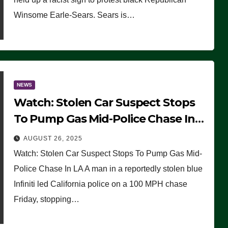
Winsome Earle-Sears. Sears is…
NEWS
Watch: Stolen Car Suspect Stops
To Pump Gas Mid-Police Chase In
LA
AUGUST 26, 2025
Watch: Stolen Car Suspect Stops To Pump Gas Mid-
Police Chase In LA A man in a reportedly stolen blue
Infiniti led California police on a 100 MPH chase
Friday, stopping…