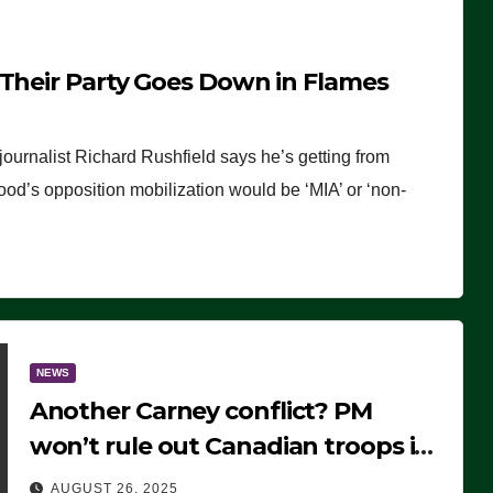
 Their Party Goes Down in Flames
journalist Richard Rushfield says he’s getting from
wood’s opposition mobilization would be ‘MIA’ or ‘non-
NEWS
Another Carney conflict? PM
won’t rule out Canadian troops in
Ukraine but why?
AUGUST 26, 2025