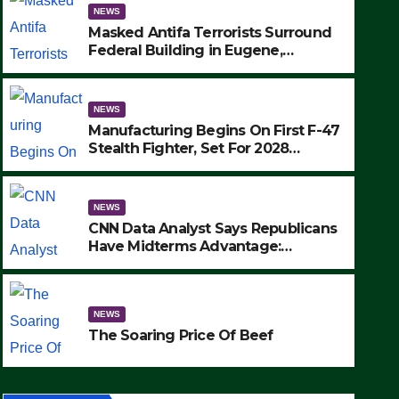
NEWS
Masked Antifa Terrorists Surround
Federal Building in Eugene,
Oregon, to Protest ICE, Block
Employees From Exiting – FEDS
MAKE SEVERAL ARRESTS (VIDEO)
NEWS
Manufacturing Begins On First F-47
Stealth Fighter, Set For 2028
Rollout
NEWS
CNN Data Analyst Says Republicans
NEWS
Have Midterms Advantage:
CNN Data Analyst Says 
‘Whatever Democrats Are Doing, it
Ain’t Working’ (VIDEO)
Midterms Advantage: ‘W
NEWS
Doing, it Ain’t Working’ 
SEPTEMBER 24, 2025
The Soaring Price Of Beef