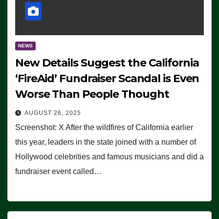
NEWS
New Details Suggest the California
‘FireAid’ Fundraiser Scandal is Even
Worse Than People Thought
AUGUST 26, 2025
Screenshot: X After the wildfires of California earlier
this year, leaders in the state joined with a number of
Hollywood celebrities and famous musicians and did a
fundraiser event called…