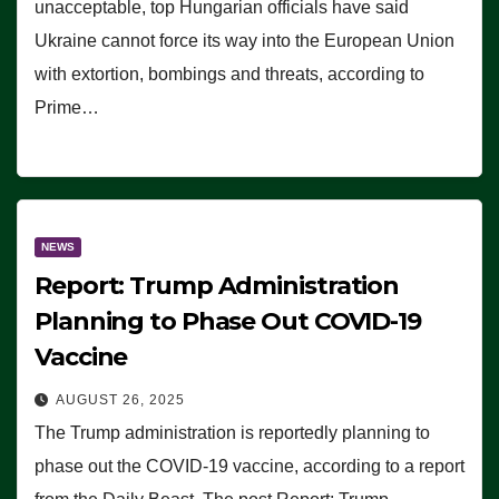
unacceptable, top Hungarian officials have said
Ukraine cannot force its way into the European Union
with extortion, bombings and threats, according to
Prime…
NEWS
Report: Trump Administration
Planning to Phase Out COVID-19
Vaccine
AUGUST 26, 2025
The Trump administration is reportedly planning to
phase out the COVID-19 vaccine, according to a report