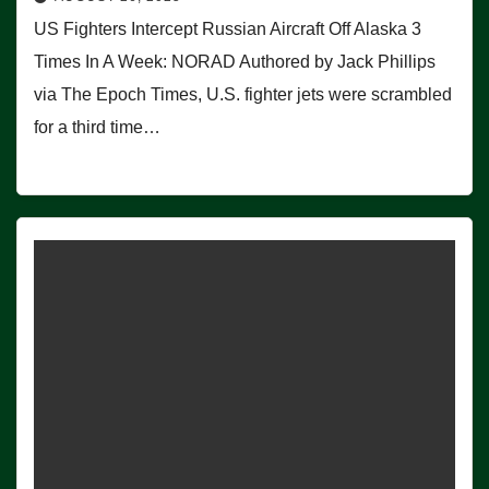
US Fighters Intercept Russian Aircraft Off Alaska 3
Times In A Week: NORAD Authored by Jack Phillips
via The Epoch Times, U.S. fighter jets were scrambled
for a third time…