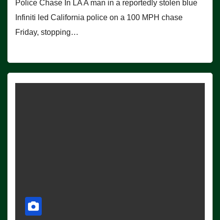
Police Chase In LA A man in a reportedly stolen blue
Infiniti led California police on a 100 MPH chase
Friday, stopping…