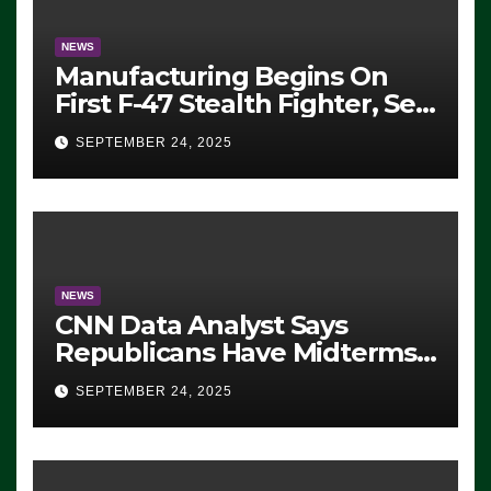
NEWS
Manufacturing Begins On
First F-47 Stealth Fighter, Set
For 2028 Rollout
SEPTEMBER 24, 2025
NEWS
CNN Data Analyst Says
Republicans Have Midterms
Advantage: ‘Whatever
SEPTEMBER 24, 2025
Democrats Are Doing, it Ain’t
Working’ (VIDEO)