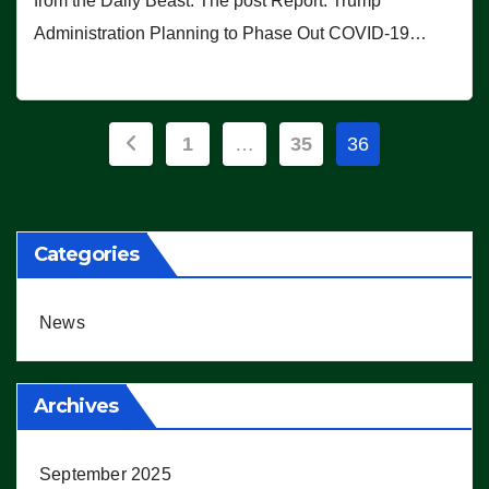
from the Daily Beast. The post Report: Trump
Administration Planning to Phase Out COVID-19…
Posts
1
…
35
36
pagination
Categories
News
Archives
September 2025