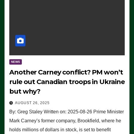
NEWS
Another Carney conflict? PM won’t
rule out Canadian troops in Ukraine
but why?
AUGUST 26, 2025
By: Greg Staley Written on: 2025-08-26 Prime Minister
Mark Carney’s former company, Brookfield, where he
holds millions of dollars in stock, is set to benefit