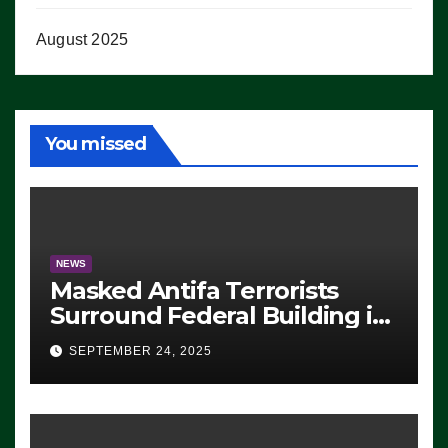
August 2025
You missed
NEWS
Masked Antifa Terrorists
Surround Federal Building in
Eugene, Oregon, to Protest
SEPTEMBER 24, 2025
ICE, Block Employees From
Exiting – FEDS MAKE
SEVERAL ARRESTS (VIDEO)