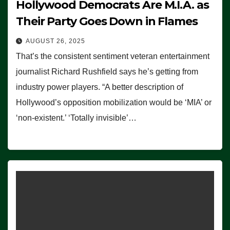
Hollywood Democrats Are M.I.A. as
Their Party Goes Down in Flames
AUGUST 26, 2025
That’s the consistent sentiment veteran entertainment
journalist Richard Rushfield says he’s getting from
industry power players. “A better description of
Hollywood’s opposition mobilization would be ‘MIA’ or
‘non-existent.’ ‘Totally invisible’…