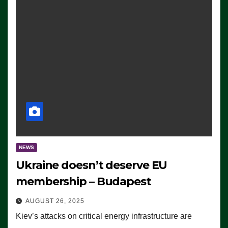
NEWS
Ukraine doesn’t deserve EU
membership – Budapest
AUGUST 26, 2025
Kiev’s attacks on critical energy infrastructure are