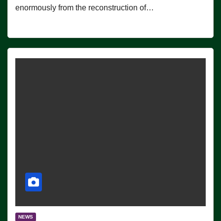
enormously from the reconstruction of…
NEWS