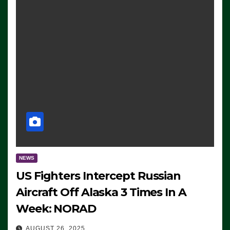
NEWS
US Fighters Intercept Russian
Aircraft Off Alaska 3 Times In A
Week: NORAD
AUGUST 26, 2025