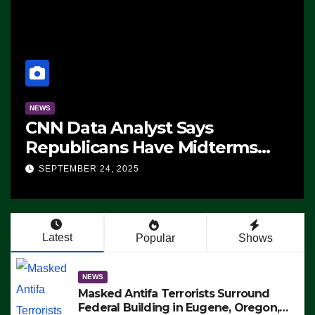
NEWS
CNN Data Analyst Says
Republicans Have Midterms
Advantage: ‘Whatever
SEPTEMBER 24, 2025
Democrats Are Doing, it Ain’t
Working’ (VIDEO)
Latest
Popular
Shows
NEWS
Masked Antifa Terrorists Surround
Federal Building in Eugene, Oregon,