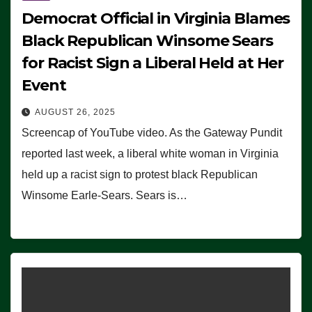
Democrat Official in Virginia Blames
Black Republican Winsome Sears
for Racist Sign a Liberal Held at Her
Event
AUGUST 26, 2025
Screencap of YouTube video. As the Gateway Pundit
reported last week, a liberal white woman in Virginia
held up a racist sign to protest black Republican
Winsome Earle-Sears. Sears is…