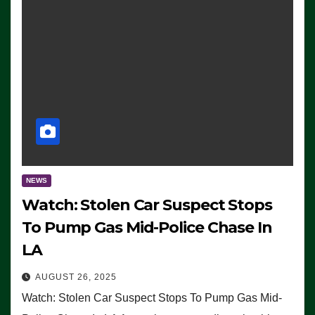
NEWS
Watch: Stolen Car Suspect Stops
To Pump Gas Mid-Police Chase In
LA
AUGUST 26, 2025
Watch: Stolen Car Suspect Stops To Pump Gas Mid-