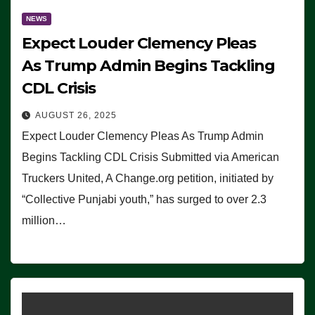
NEWS
Expect Louder Clemency Pleas
As Trump Admin Begins Tackling
CDL Crisis
AUGUST 26, 2025
Expect Louder Clemency Pleas As Trump Admin
Begins Tackling CDL Crisis Submitted via American
Truckers United, A Change.org petition, initiated by
“Collective Punjabi youth,” has surged to over 2.3
million…