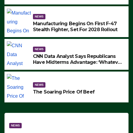
to Protest ICE, Block Employees From
Exiting – FEDS MAKE SEVERAL
ARRESTS (VIDEO)
NEWS
Manufacturing Begins On First F-47
Stealth Fighter, Set For 2028 Rollout
NEWS
CNN Data Analyst Says Republicans
Have Midterms Advantage: ‘Whatever
Democrats Are Doing, it Ain’t Working’
(VIDEO)
NEWS
The Soaring Price Of Beef
NEWS