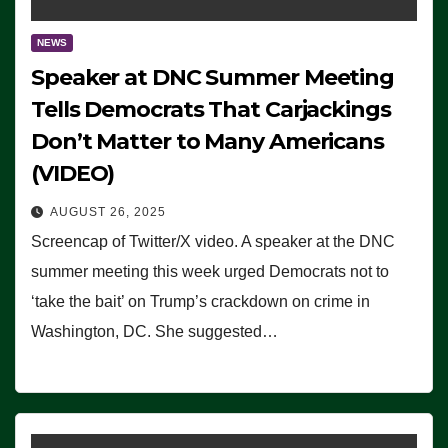
NEWS
Speaker at DNC Summer Meeting
Tells Democrats That Carjackings
Don’t Matter to Many Americans
(VIDEO)
AUGUST 26, 2025
Screencap of Twitter/X video. A speaker at the DNC
summer meeting this week urged Democrats not to
‘take the bait’ on Trump’s crackdown on crime in
Washington, DC. She suggested…