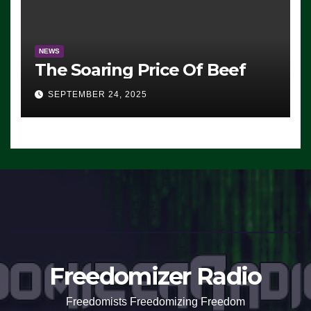
NEWS
The Soaring Price Of Beef
SEPTEMBER 24, 2025
Freedomizer Radio
Freedomists Freedomizing Freedom