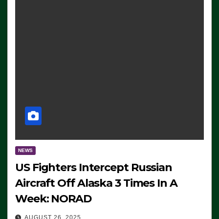
NEWS
US Fighters Intercept Russian
Aircraft Off Alaska 3 Times In A
Week: NORAD
AUGUST 26, 2025