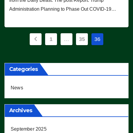
from the Daily Beast. The post Report: Trump
Administration Planning to Phase Out COVID-19…
Posts
1
…
35
36
pagination
Categories
News
Archives
September 2025