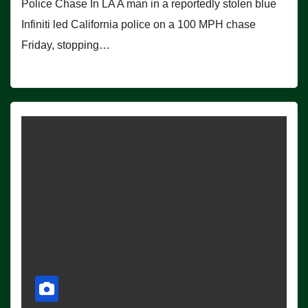
Police Chase In LA A man in a reportedly stolen blue
Infiniti led California police on a 100 MPH chase
Friday, stopping…