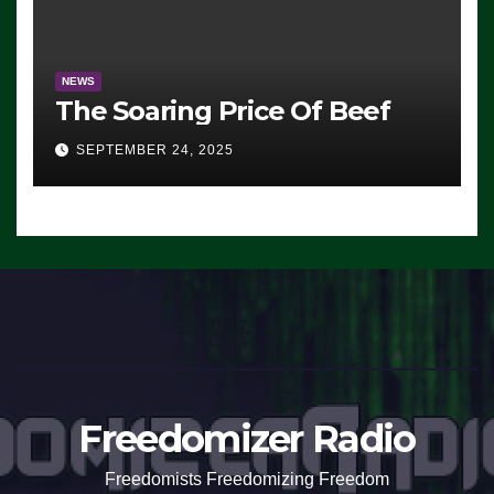
NEWS
The Soaring Price Of Beef
SEPTEMBER 24, 2025
Freedomizer Radio
Freedomists Freedomizing Freedom