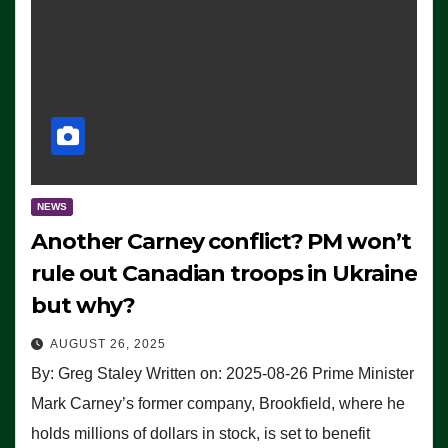
NEWS
Another Carney conflict? PM won’t
rule out Canadian troops in Ukraine
but why?
AUGUST 26, 2025
By: Greg Staley Written on: 2025-08-26 Prime Minister
Mark Carney’s former company, Brookfield, where he
holds millions of dollars in stock, is set to benefit