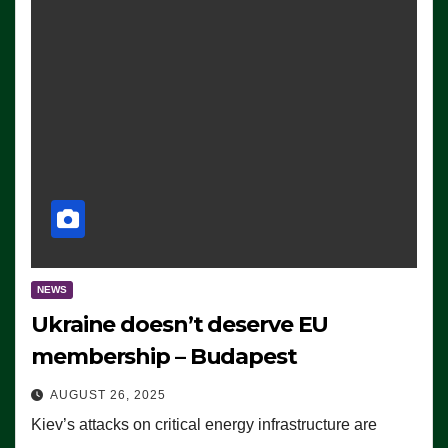
NEWS
Ukraine doesn’t deserve EU
membership – Budapest
AUGUST 26, 2025
Kiev’s attacks on critical energy infrastructure are