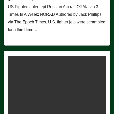
US Fighters Intercept Russian Aircraft Off Alaska 3
Times In A Week: NORAD Authored by Jack Phillips
via The Epoch Times, U.S. fighter jets were scrambled
for a third time…