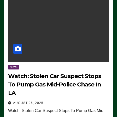
NEWS
Watch: Stolen Car Suspect Stops
To Pump Gas Mid-Police Chase In
LA
AUGUST 26, 2025
Watch: Stolen Car Suspect Stops To Pump Gas Mid-