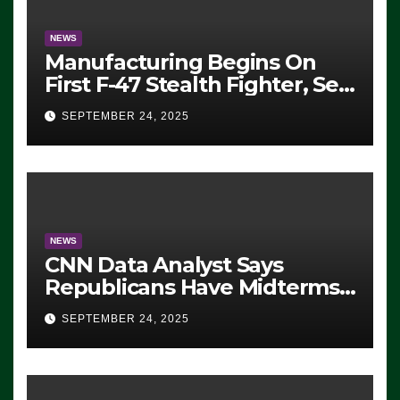
NEWS
Manufacturing Begins On
First F-47 Stealth Fighter, Set
For 2028 Rollout
SEPTEMBER 24, 2025
NEWS
CNN Data Analyst Says
Republicans Have Midterms
Advantage: ‘Whatever
SEPTEMBER 24, 2025
Democrats Are Doing, it Ain’t
Working’ (VIDEO)