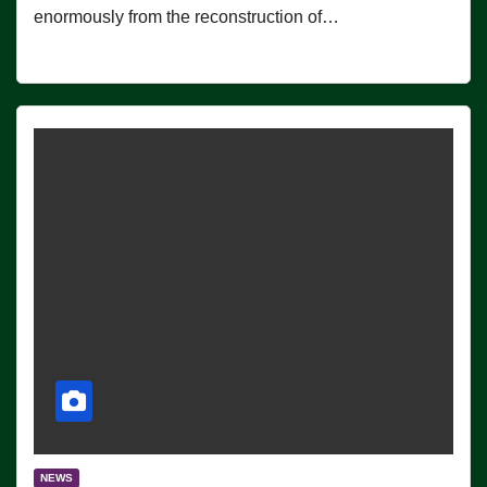
enormously from the reconstruction of…
NEWS