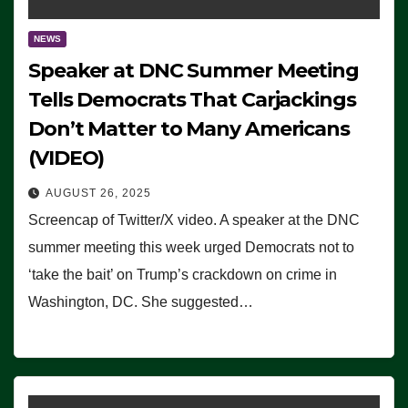
NEWS
Speaker at DNC Summer Meeting
Tells Democrats That Carjackings
Don’t Matter to Many Americans
(VIDEO)
AUGUST 26, 2025
Screencap of Twitter/X video. A speaker at the DNC
summer meeting this week urged Democrats not to
‘take the bait’ on Trump’s crackdown on crime in
Washington, DC. She suggested…