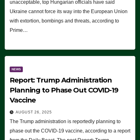
unacceptable, top Hungarian officials have said
Ukraine cannot force its way into the European Union
with extortion, bombings and threats, according to
Prime…
NEWS
Report: Trump Administration
Planning to Phase Out COVID-19
Vaccine
AUGUST 26, 2025
The Trump administration is reportedly planning to
phase out the COVID-19 vaccine, according to a report