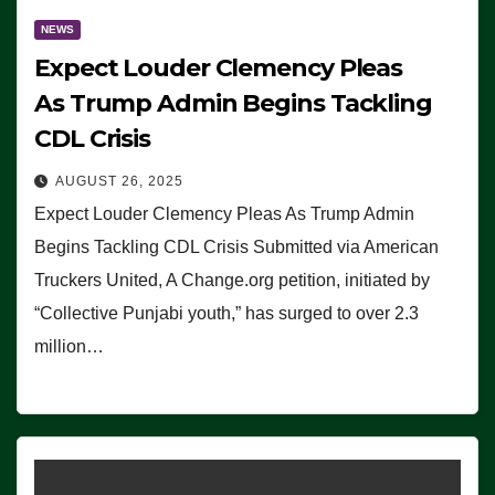
NEWS
Expect Louder Clemency Pleas
As Trump Admin Begins Tackling
CDL Crisis
AUGUST 26, 2025
Expect Louder Clemency Pleas As Trump Admin
Begins Tackling CDL Crisis Submitted via American
Truckers United, A Change.org petition, initiated by
“Collective Punjabi youth,” has surged to over 2.3
million…