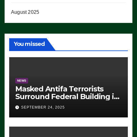
August 2025
You missed
NEWS
Masked Antifa Terrorists
Surround Federal Building in
Eugene, Oregon, to Protest
SEPTEMBER 24, 2025
ICE, Block Employees From
Exiting – FEDS MAKE
SEVERAL ARRESTS (VIDEO)