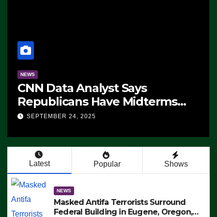
NEWS
CNN Data Analyst Says
Republicans Have Midterms
Advantage: ‘Whatever
SEPTEMBER 24, 2025
Democrats Are Doing, it Ain’t
Working’ (VIDEO)
Latest
Popular
Shows
NEWS
Masked Antifa Terrorists Surround
Federal Building in Eugene, Oregon,