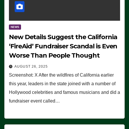
NEWS
New Details Suggest the California
‘FireAid’ Fundraiser Scandal is Even
Worse Than People Thought
AUGUST 26, 2025
Screenshot: X After the wildfires of California earlier
this year, leaders in the state joined with a number of
Hollywood celebrities and famous musicians and did a
fundraiser event called…