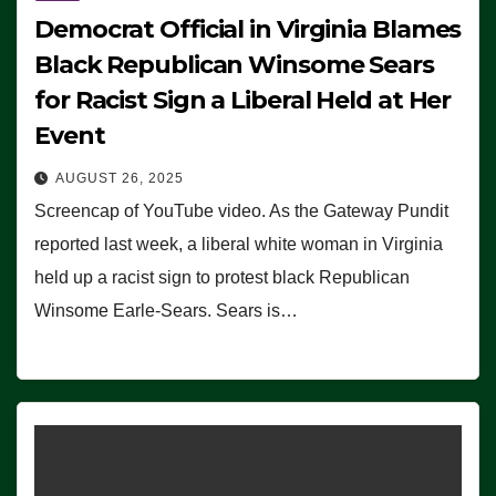
Democrat Official in Virginia Blames
Black Republican Winsome Sears
for Racist Sign a Liberal Held at Her
Event
AUGUST 26, 2025
Screencap of YouTube video. As the Gateway Pundit
reported last week, a liberal white woman in Virginia
held up a racist sign to protest black Republican
Winsome Earle-Sears. Sears is…