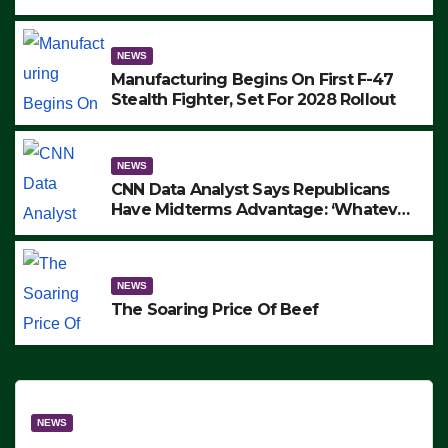
to Protest ICE, Block Employees From
Exiting – FEDS MAKE SEVERAL
ARRESTS (VIDEO)
NEWS
Manufacturing Begins On First F-47
Stealth Fighter, Set For 2028 Rollout
NEWS
CNN Data Analyst Says Republicans
Have Midterms Advantage: ‘Whatever
Democrats Are Doing, it Ain’t Working’
(VIDEO)
NEWS
The Soaring Price Of Beef
NEWS