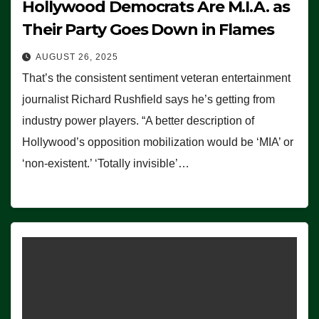
Hollywood Democrats Are M.I.A. as
Their Party Goes Down in Flames
AUGUST 26, 2025
That’s the consistent sentiment veteran entertainment
journalist Richard Rushfield says he’s getting from
industry power players. “A better description of
Hollywood’s opposition mobilization would be ‘MIA’ or
‘non-existent.’ ‘Totally invisible’…