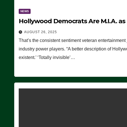
NEWS
Hollywood Democrats Are M.I.A. as
AUGUST 26, 2025
That’s the consistent sentiment veteran entertainment 
industry power players. “A better description of Holly
existent.’ ‘Totally invisible’…