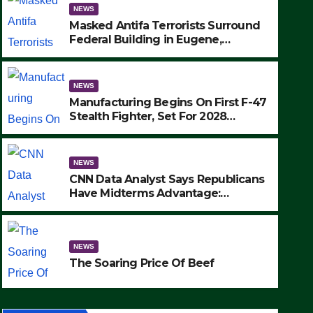
NEWS
Masked Antifa Terrorists Surround
Federal Building in Eugene,
Oregon, to Protest ICE, Block
Employees From Exiting – FEDS
MAKE SEVERAL ARRESTS (VIDEO)
NEWS
Manufacturing Begins On First F-47
Stealth Fighter, Set For 2028
Rollout
NEWS
CNN Data Analyst Says Republicans
Have Midterms Advantage:
‘Whatever Democrats Are Doing, it
NEWS
Ain’t Working’ (VIDEO)
The Soaring Price Of Beef
NEWS
SEPTEMBER 24, 2025
The Soaring Price Of Beef