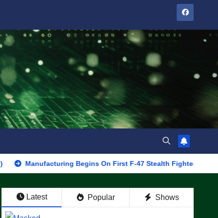
anufacturing Begins On First F-47 Stealth Fighter, Set For 2028 R
Latest
Popular
Shows