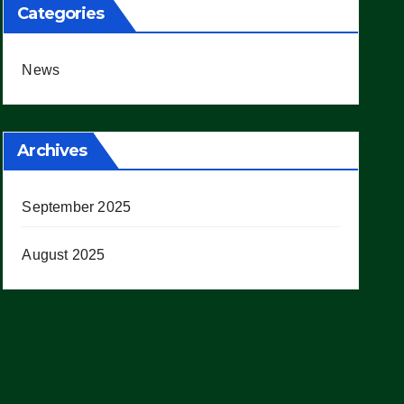
Categories
News
Archives
September 2025
August 2025