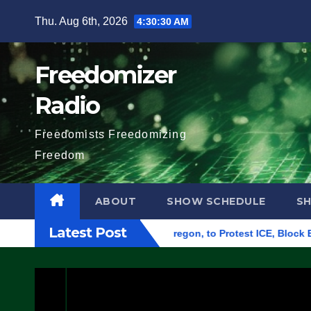
Skip
Thu. Aug 6th, 2026
4:30:30 AM
to
content
Freedomizer
Radio
Freedomists Freedomizing
Freedom
ABOUT
SHOW SCHEDULE
S
Latest Post
ederal Building in Eugene, Oregon, to Protest ICE, Block Empl