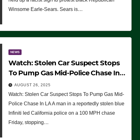
Winsome Earle-Sears. Sears is…
NEWS
Watch: Stolen Car Suspect Stops
To Pump Gas Mid-Police Chase In
LA
AUGUST 26, 2025
Watch: Stolen Car Suspect Stops To Pump Gas Mid-
Police Chase In LA A man in a reportedly stolen blue
Infiniti led California police on a 100 MPH chase
Friday, stopping…