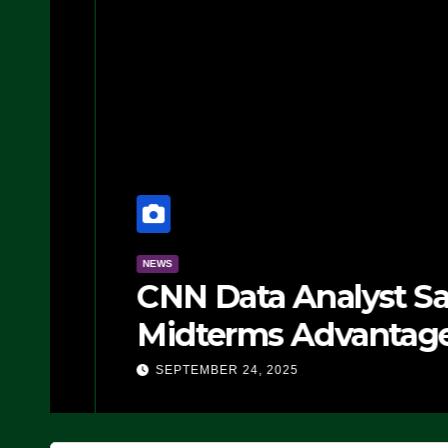
NEWS
CNN Data Analyst Says
Midterms Advantage: ‘
Doing, it Ain’t Working
SEPTEMBER 24, 2025