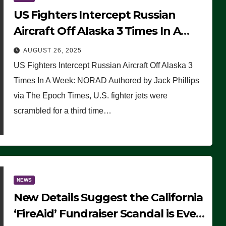
US Fighters Intercept Russian
Aircraft Off Alaska 3 Times In A
Week: NORAD
AUGUST 26, 2025
US Fighters Intercept Russian Aircraft Off Alaska 3
Times In A Week: NORAD Authored by Jack Phillips
via The Epoch Times, U.S. fighter jets were
scrambled for a third time…
NEWS
New Details Suggest the California
‘FireAid’ Fundraiser Scandal is Even