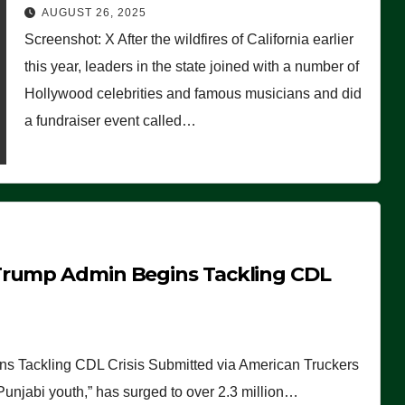
Worse Than People Thought
AUGUST 26, 2025
Screenshot: X After the wildfires of California earlier
this year, leaders in the state joined with a number of
Hollywood celebrities and famous musicians and did
a fundraiser event called…
Trump Admin Begins Tackling CDL
 Tackling CDL Crisis Submitted via American Truckers
 Punjabi youth,” has surged to over 2.3 million…