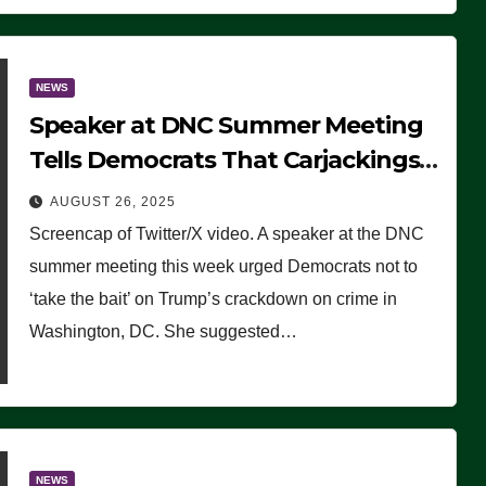
NEWS
Speaker at DNC Summer Meeting
Tells Democrats That Carjackings
Don’t Matter to Many Americans
AUGUST 26, 2025
(VIDEO)
Screencap of Twitter/X video. A speaker at the DNC
summer meeting this week urged Democrats not to
‘take the bait’ on Trump’s crackdown on crime in
Washington, DC. She suggested…
NEWS