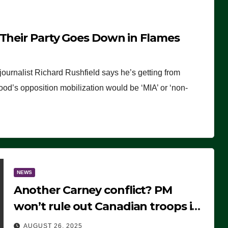
 Their Party Goes Down in Flames
journalist Richard Rushfield says he’s getting from
wood’s opposition mobilization would be ‘MIA’ or ‘non-
NEWS
Another Carney conflict? PM
won’t rule out Canadian troops in
Ukraine but why?
AUGUST 26, 2025