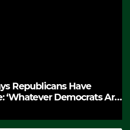
 Republicans Have
Whatever Democrats Are
’ (VIDEO)