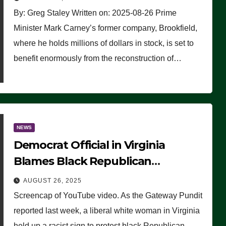
By: Greg Staley Written on: 2025-08-26 Prime
Minister Mark Carney’s former company, Brookfield,
where he holds millions of dollars in stock, is set to
benefit enormously from the reconstruction of…
NEWS
Democrat Official in Virginia
Blames Black Republican
Winsome Sears for Racist Sign a
AUGUST 26, 2025
Liberal Held at Her Event
Screencap of YouTube video. As the Gateway Pundit
reported last week, a liberal white woman in Virginia
held up a racist sign to protest black Republican