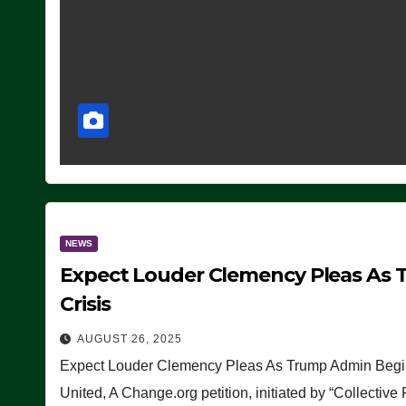
NEWS
Expect Louder Clemency Pleas As 
Crisis
AUGUST 26, 2025
Expect Louder Clemency Pleas As Trump Admin Begins
United, A Change.org petition, initiated by “Collective