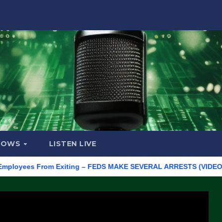
HOWS
LISTEN LIVE
oyees From Exiting – FEDS MAKE SEVERAL ARRESTS (VIDEO)
M