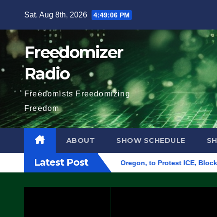
Skip
Sat. Aug 8th, 2026
4:49:07 PM
to
content
Freedomizer
Radio
Freedomists Freedomizing
Freedom
ABOUT
SHOW SCHEDULE
S
Latest Post
ederal Building in Eugene, Oregon, to Protest ICE, Block Empl