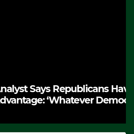
 Republicans Have
Whatever Democrats Are
’ (VIDEO)