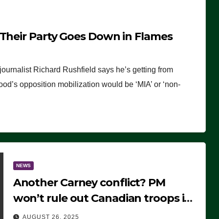
 Their Party Goes Down in Flames
journalist Richard Rushfield says he’s getting from
wood’s opposition mobilization would be ‘MIA’ or ‘non-
NEWS
Another Carney conflict? PM
won’t rule out Canadian troops in
Ukraine but why?
AUGUST 26, 2025