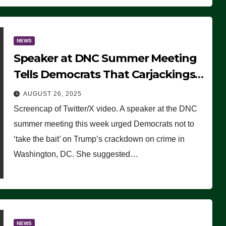
NEWS
Speaker at DNC Summer Meeting
Tells Democrats That Carjackings
Don’t Matter to Many Americans
AUGUST 26, 2025
(VIDEO)
Screencap of Twitter/X video. A speaker at the DNC
summer meeting this week urged Democrats not to
‘take the bait’ on Trump’s crackdown on crime in
Washington, DC. She suggested…
NEWS