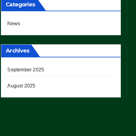
Categories
News
Archives
September 2025
August 2025