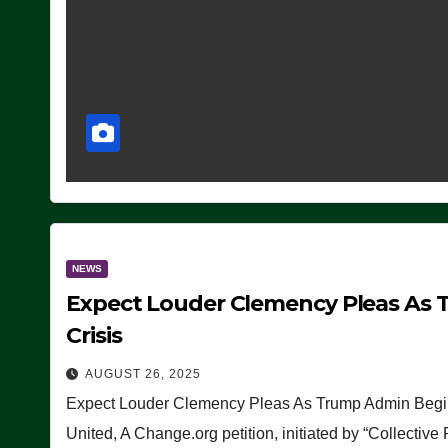
NEWS
Expect Louder Clemency Pleas As 
Crisis
AUGUST 26, 2025
Expect Louder Clemency Pleas As Trump Admin Begins
United, A Change.org petition, initiated by “Collective