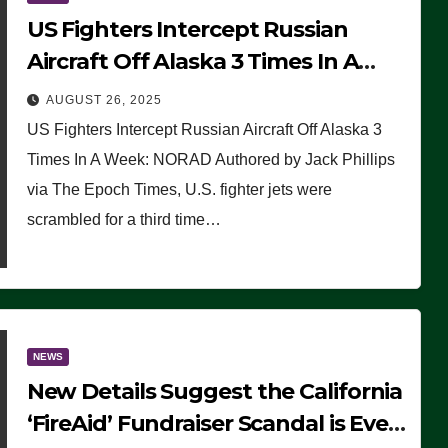
US Fighters Intercept Russian
Aircraft Off Alaska 3 Times In A
Week: NORAD
AUGUST 26, 2025
US Fighters Intercept Russian Aircraft Off Alaska 3
Times In A Week: NORAD Authored by Jack Phillips
via The Epoch Times, U.S. fighter jets were
scrambled for a third time…
NEWS
New Details Suggest the California
‘FireAid’ Fundraiser Scandal is Even