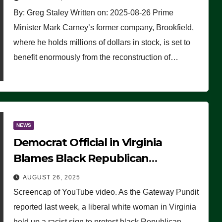
By: Greg Staley Written on: 2025-08-26 Prime
Minister Mark Carney’s former company, Brookfield,
where he holds millions of dollars in stock, is set to
benefit enormously from the reconstruction of…
NEWS
Democrat Official in Virginia
Blames Black Republican
Winsome Sears for Racist Sign a
AUGUST 26, 2025
Liberal Held at Her Event
Screencap of YouTube video. As the Gateway Pundit
reported last week, a liberal white woman in Virginia
held up a racist sign to protest black Republican