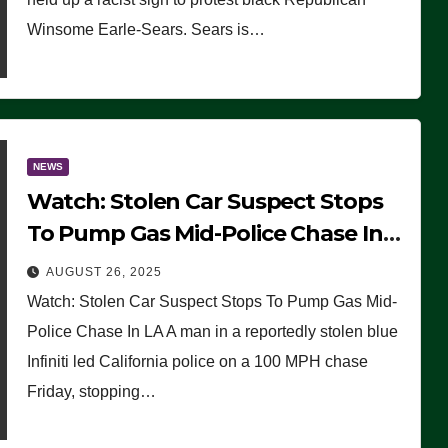
Winsome Earle-Sears. Sears is…
NEWS
Watch: Stolen Car Suspect Stops
To Pump Gas Mid-Police Chase In
LA
AUGUST 26, 2025
Watch: Stolen Car Suspect Stops To Pump Gas Mid-
Police Chase In LA A man in a reportedly stolen blue
Infiniti led California police on a 100 MPH chase
Friday, stopping…