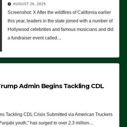
Worse Than People Thought
AUGUST 26, 2025
Screenshot: X After the wildfires of California earlier
this year, leaders in the state joined with a number of
Hollywood celebrities and famous musicians and did
a fundraiser event called…
Trump Admin Begins Tackling CDL
 Tackling CDL Crisis Submitted via American Truckers
 Punjabi youth,” has surged to over 2.3 million…