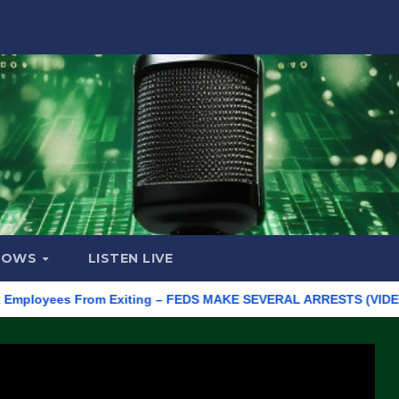
HOWS
LISTEN LIVE
oyees From Exiting – FEDS MAKE SEVERAL ARRESTS (VIDEO)
Ma