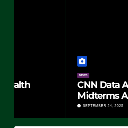
NEWS
CNN Data Analyst Says
Midterms Advantage: ‘
Doing, it Ain’t Working
SEPTEMBER 24, 2025