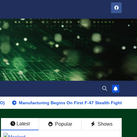
nufacturing Begins On First F-47 Stealth Fighter, Set For 2028 Ro
Latest
Popular
Shows