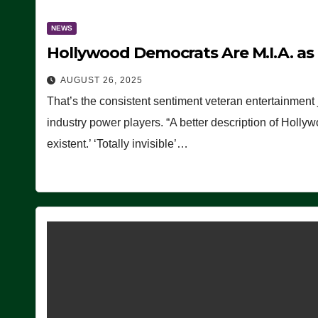
NEWS
Hollywood Democrats Are M.I.A. as
AUGUST 26, 2025
That’s the consistent sentiment veteran entertainment 
industry power players. “A better description of Holly
existent.’ ‘Totally invisible’…