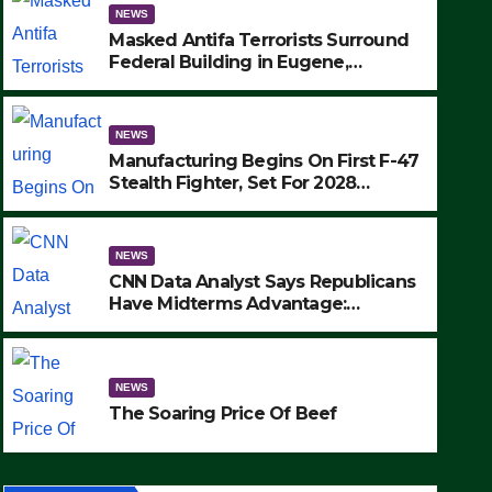
NEWS
Masked Antifa Terrorists Surround
Federal Building in Eugene,
Oregon, to Protest ICE, Block
Employees From Exiting – FEDS
MAKE SEVERAL ARRESTS (VIDEO)
NEWS
Manufacturing Begins On First F-47
Stealth Fighter, Set For 2028
Rollout
NEWS
CNN Data Analyst Says Republicans
Have Midterms Advantage:
‘Whatever Democrats Are Doing, it
NEWS
Ain’t Working’ (VIDEO)
The Soaring Price Of Beef
NEWS
SEPTEMBER 24, 2025
The Soaring Price Of Beef