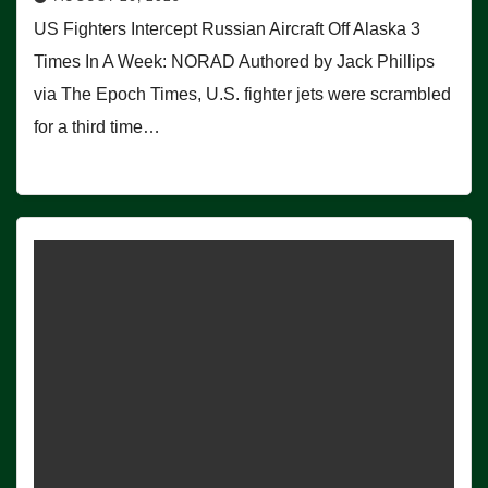
US Fighters Intercept Russian Aircraft Off Alaska 3
Times In A Week: NORAD Authored by Jack Phillips
via The Epoch Times, U.S. fighter jets were scrambled
for a third time…