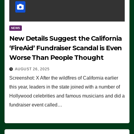
NEWS
New Details Suggest the California
‘FireAid’ Fundraiser Scandal is Even
Worse Than People Thought
AUGUST 26, 2025
Screenshot: X After the wildfires of California earlier
this year, leaders in the state joined with a number of
Hollywood celebrities and famous musicians and did a
fundraiser event called…