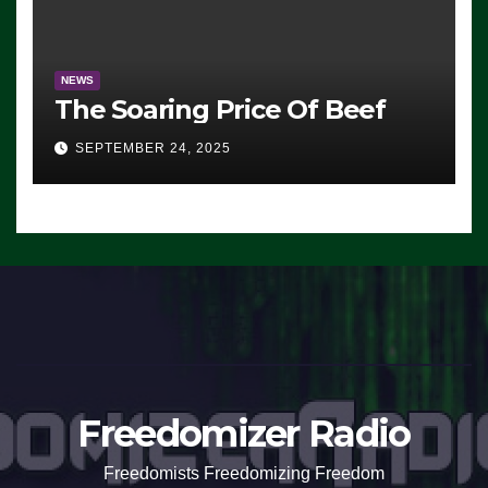
NEWS
The Soaring Price Of Beef
SEPTEMBER 24, 2025
Freedomizer Radio
Freedomists Freedomizing Freedom