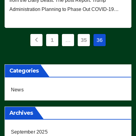
from the Daily Beast. The post Report: Trump
Administration Planning to Phase Out COVID-19…
Posts
1
…
35
36
pagination
Categories
News
Archives
September 2025