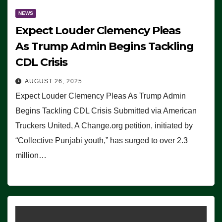
NEWS
Expect Louder Clemency Pleas
As Trump Admin Begins Tackling
CDL Crisis
AUGUST 26, 2025
Expect Louder Clemency Pleas As Trump Admin
Begins Tackling CDL Crisis Submitted via American
Truckers United, A Change.org petition, initiated by
“Collective Punjabi youth,” has surged to over 2.3
million…