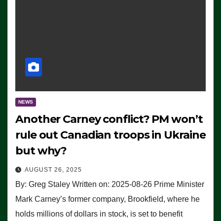
NEWS
Another Carney conflict? PM won’t
rule out Canadian troops in Ukraine
but why?
AUGUST 26, 2025
By: Greg Staley Written on: 2025-08-26 Prime Minister
Mark Carney’s former company, Brookfield, where he
holds millions of dollars in stock, is set to benefit