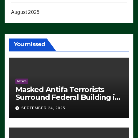
August 2025
You missed
NEWS
Masked Antifa Terrorists
Surround Federal Building in
Eugene, Oregon, to Protest
SEPTEMBER 24, 2025
ICE, Block Employees From
Exiting – FEDS MAKE
SEVERAL ARRESTS (VIDEO)