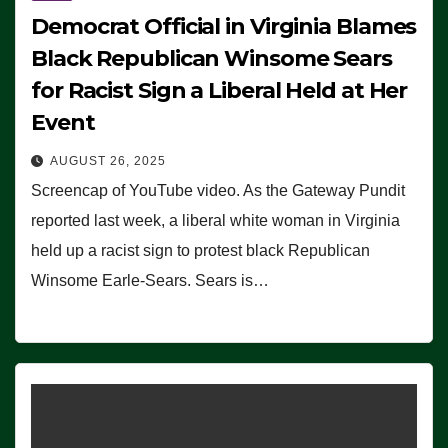
Democrat Official in Virginia Blames
Black Republican Winsome Sears
for Racist Sign a Liberal Held at Her
Event
AUGUST 26, 2025
Screencap of YouTube video. As the Gateway Pundit
reported last week, a liberal white woman in Virginia
held up a racist sign to protest black Republican
Winsome Earle-Sears. Sears is…