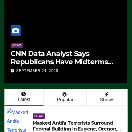
NEWS
CNN Data Analyst Says
Republicans Have Midterms
Advantage: ‘Whatever
SEPTEMBER 24, 2025
Democrats Are Doing, it Ain’t
Working’ (VIDEO)
Latest
Popular
Shows
NEWS
Masked Antifa Terrorists Surround
Federal Building in Eugene, Oregon,