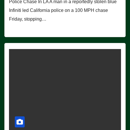
Police Chase In LA A man in a reportedly stolen blue
Infiniti led California police on a 100 MPH chase
Friday, stopping…