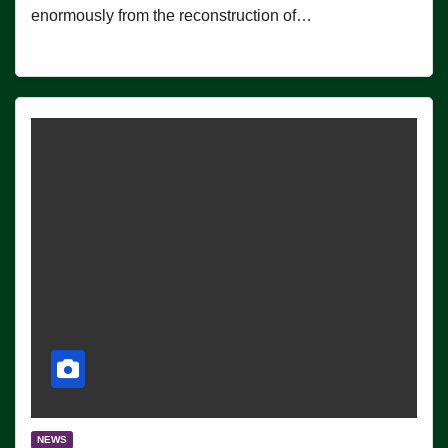
enormously from the reconstruction of…
NEWS