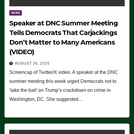
NEWS
Speaker at DNC Summer Meeting
Tells Democrats That Carjackings
Don’t Matter to Many Americans
(VIDEO)
AUGUST 26, 2025
Screencap of Twitter/X video. A speaker at the DNC
summer meeting this week urged Democrats not to
‘take the bait’ on Trump’s crackdown on crime in
Washington, DC. She suggested…