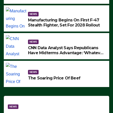
to Protest ICE, Block Employees From
Exiting – FEDS MAKE SEVERAL
ARRESTS (VIDEO)
NEWS
Manufacturing Begins On First F-47
Stealth Fighter, Set For 2028 Rollout
NEWS
CNN Data Analyst Says Republicans
Have Midterms Advantage: ‘Whatever
Democrats Are Doing, it Ain’t Working’
(VIDEO)
NEWS
The Soaring Price Of Beef
NEWS