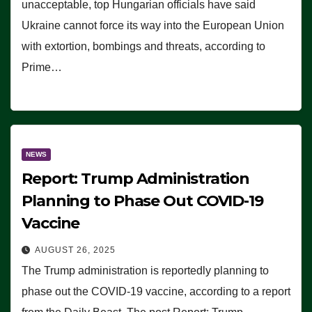
unacceptable, top Hungarian officials have said
Ukraine cannot force its way into the European Union
with extortion, bombings and threats, according to
Prime…
NEWS
Report: Trump Administration
Planning to Phase Out COVID-19
Vaccine
AUGUST 26, 2025
The Trump administration is reportedly planning to
phase out the COVID-19 vaccine, according to a report