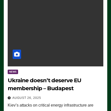
NEWS
Ukraine doesn’t deserve EU
membership – Budapest
AUGUST 26, 2025
Kiev’s attacks on critical energy infrastructure are