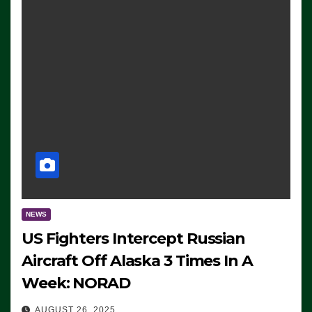
NEWS
US Fighters Intercept Russian
Aircraft Off Alaska 3 Times In A
Week: NORAD
AUGUST 26, 2025