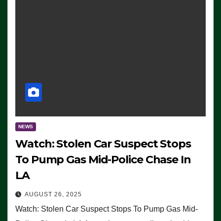
NEWS
Watch: Stolen Car Suspect Stops
To Pump Gas Mid-Police Chase In
LA
AUGUST 26, 2025
Watch: Stolen Car Suspect Stops To Pump Gas Mid-