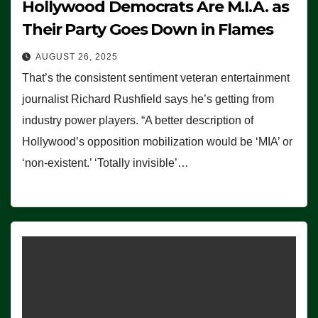
Hollywood Democrats Are M.I.A. as
Their Party Goes Down in Flames
AUGUST 26, 2025
That’s the consistent sentiment veteran entertainment
journalist Richard Rushfield says he’s getting from
industry power players. “A better description of
Hollywood’s opposition mobilization would be ‘MIA’ or
‘non-existent.’ ‘Totally invisible’…