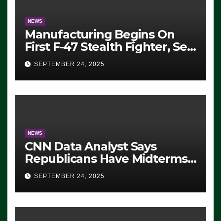
NEWS
Manufacturing Begins On
First F-47 Stealth Fighter, Set
For 2028 Rollout
SEPTEMBER 24, 2025
NEWS
CNN Data Analyst Says
Republicans Have Midterms
Advantage: ‘Whatever
SEPTEMBER 24, 2025
Democrats Are Doing, it Ain’t
Working’ (VIDEO)