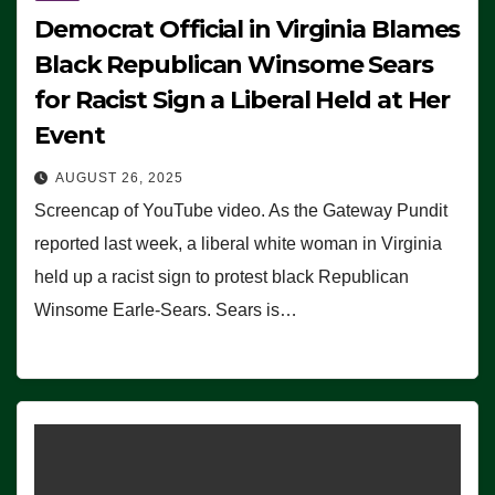
Democrat Official in Virginia Blames
Black Republican Winsome Sears
for Racist Sign a Liberal Held at Her
Event
AUGUST 26, 2025
Screencap of YouTube video. As the Gateway Pundit
reported last week, a liberal white woman in Virginia
held up a racist sign to protest black Republican
Winsome Earle-Sears. Sears is…