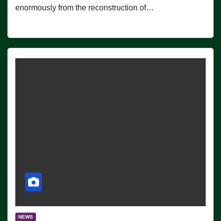
enormously from the reconstruction of…
NEWS