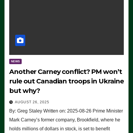
NEWS
Another Carney conflict? PM won’t
rule out Canadian troops in Ukraine
but why?
AUGUST 26, 2025
By: Greg Staley Written on: 2025-08-26 Prime Minister
Mark Carney’s former company, Brookfield, where he
holds millions of dollars in stock, is set to benefit