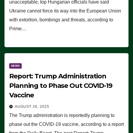
unacceptable, top Hungarian officials have said
Ukraine cannot force its way into the European Union
with extortion, bombings and threats, according to
Prime…
NEWS
Report: Trump Administration
Planning to Phase Out COVID-19
Vaccine
AUGUST 26, 2025
The Trump administration is reportedly planning to
phase out the COVID-19 vaccine, according to a report