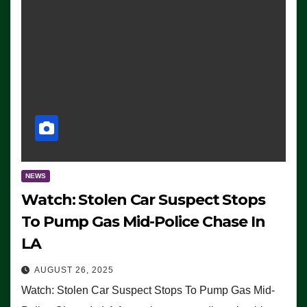
NEWS
Watch: Stolen Car Suspect Stops
To Pump Gas Mid-Police Chase In
LA
AUGUST 26, 2025
Watch: Stolen Car Suspect Stops To Pump Gas Mid-