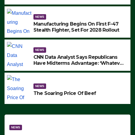
to Protest ICE, Block Employees From
Exiting – FEDS MAKE SEVERAL
ARRESTS (VIDEO)
NEWS
Manufacturing Begins On First F-47
Stealth Fighter, Set For 2028 Rollout
NEWS
CNN Data Analyst Says Republicans
Have Midterms Advantage: ‘Whatever
Democrats Are Doing, it Ain’t Working’
(VIDEO)
NEWS
The Soaring Price Of Beef
NEWS