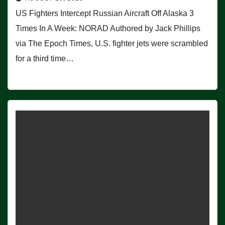
US Fighters Intercept Russian Aircraft Off Alaska 3
Times In A Week: NORAD Authored by Jack Phillips
via The Epoch Times, U.S. fighter jets were scrambled
for a third time…