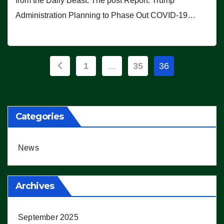
from the Daily Beast. The post Report: Trump
Administration Planning to Phase Out COVID-19…
Posts
1
…
35
36
pagination
Categories
News
Archives
September 2025