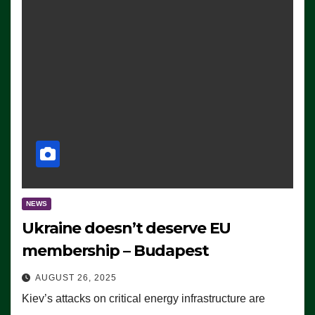
NEWS
Ukraine doesn’t deserve EU
membership – Budapest
AUGUST 26, 2025
Kiev’s attacks on critical energy infrastructure are