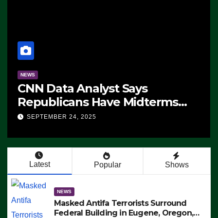
NEWS
CNN Data Analyst Says
Republicans Have Midterms
Advantage: ‘Whatever
SEPTEMBER 24, 2025
Democrats Are Doing, it Ain’t
Working’ (VIDEO)
Latest
Popular
Shows
NEWS
Masked Antifa Terrorists Surround
Federal Building in Eugene, Oregon,