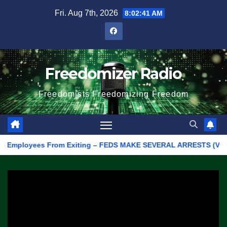
Skip
Fri. Aug 7th, 2026
8:02:41 AM
to
content
Freedomizer Radio
Freedomists Freedomizing Freedom
mployees From Exiting – FEDS MAKE SEVERAL ARRESTS (VIDEO)