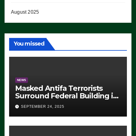
August 2025
You missed
NEWS
Masked Antifa Terrorists
Surround Federal Building in
Eugene, Oregon, to Protest
SEPTEMBER 24, 2025
ICE, Block Employees From
Exiting – FEDS MAKE
SEVERAL ARRESTS (VIDEO)