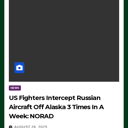
NEWS
US Fighters Intercept Russian
Aircraft Off Alaska 3 Times In A
Week: NORAD
AUGUST 26, 2025