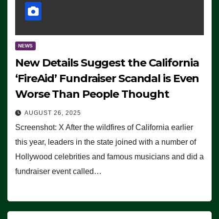
NEWS
New Details Suggest the California
‘FireAid’ Fundraiser Scandal is Even
Worse Than People Thought
AUGUST 26, 2025
Screenshot: X After the wildfires of California earlier
this year, leaders in the state joined with a number of
Hollywood celebrities and famous musicians and did a
fundraiser event called…