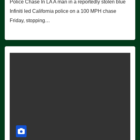
Police Chase In LA A man in a reportedly stolen blue
Infiniti led California police on a 100 MPH chase
Friday, stopping…