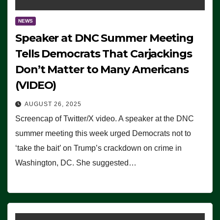
NEWS
Speaker at DNC Summer Meeting
Tells Democrats That Carjackings
Don’t Matter to Many Americans
(VIDEO)
AUGUST 26, 2025
Screencap of Twitter/X video. A speaker at the DNC
summer meeting this week urged Democrats not to
‘take the bait’ on Trump’s crackdown on crime in
Washington, DC. She suggested…