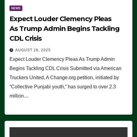
NEWS
Expect Louder Clemency Pleas
As Trump Admin Begins Tackling
CDL Crisis
AUGUST 26, 2025
Expect Louder Clemency Pleas As Trump Admin
Begins Tackling CDL Crisis Submitted via American
Truckers United, A Change.org petition, initiated by
“Collective Punjabi youth,” has surged to over 2.3
million…