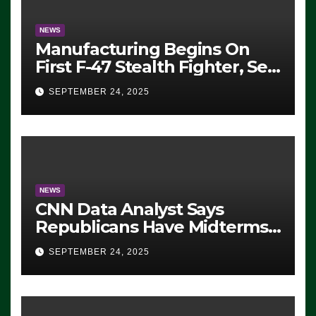
NEWS
Manufacturing Begins On
First F-47 Stealth Fighter, Set
For 2028 Rollout
SEPTEMBER 24, 2025
NEWS
CNN Data Analyst Says
Republicans Have Midterms
Advantage: ‘Whatever
SEPTEMBER 24, 2025
Democrats Are Doing, it Ain’t
Working’ (VIDEO)