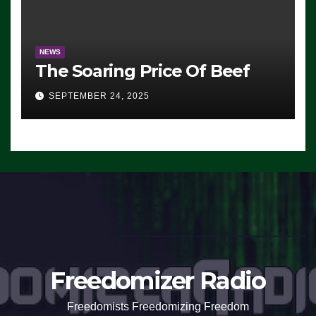
NEWS
The Soaring Price Of Beef
SEPTEMBER 24, 2025
Freedomizer Radio
Freedomists Freedomizing Freedom