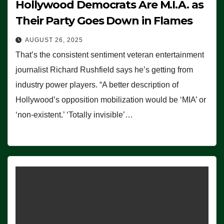
Hollywood Democrats Are M.I.A. as
Their Party Goes Down in Flames
AUGUST 26, 2025
That’s the consistent sentiment veteran entertainment
journalist Richard Rushfield says he’s getting from
industry power players. “A better description of
Hollywood’s opposition mobilization would be ‘MIA’ or
‘non-existent.’ ‘Totally invisible’…