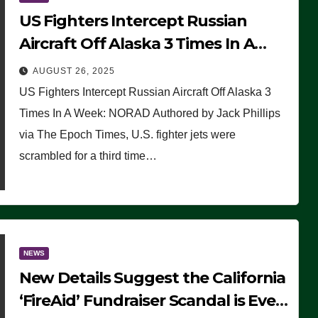
US Fighters Intercept Russian
Aircraft Off Alaska 3 Times In A
Week: NORAD
AUGUST 26, 2025
US Fighters Intercept Russian Aircraft Off Alaska 3
Times In A Week: NORAD Authored by Jack Phillips
via The Epoch Times, U.S. fighter jets were
scrambled for a third time…
NEWS
New Details Suggest the California
‘FireAid’ Fundraiser Scandal is Even