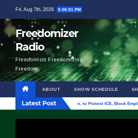
Skip
Fri. Aug 7th, 2026
5:06:52 PM
to
content
Freedomizer
Radio
Freedomists Freedomizing
Freedom
ABOUT
SHOW SCHEDULE
S
Latest Post
l Building in Eugene, Oregon, to Protest ICE, Block Employees 