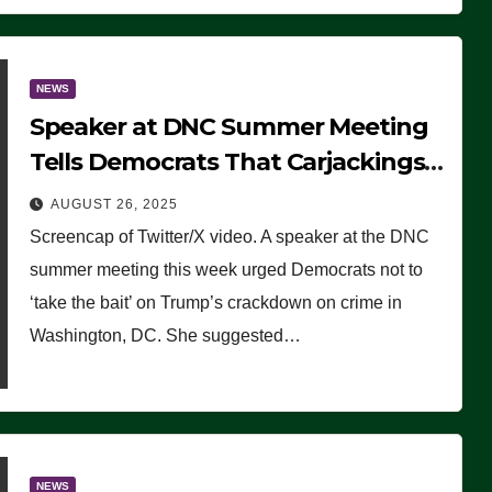
NEWS
Speaker at DNC Summer Meeting
Tells Democrats That Carjackings
Don’t Matter to Many Americans
AUGUST 26, 2025
(VIDEO)
Screencap of Twitter/X video. A speaker at the DNC
summer meeting this week urged Democrats not to
‘take the bait’ on Trump’s crackdown on crime in
Washington, DC. She suggested…
NEWS