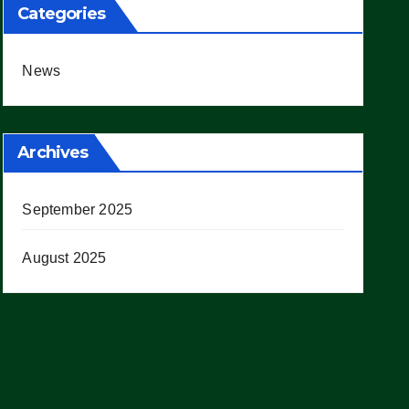
Categories
News
Archives
September 2025
August 2025