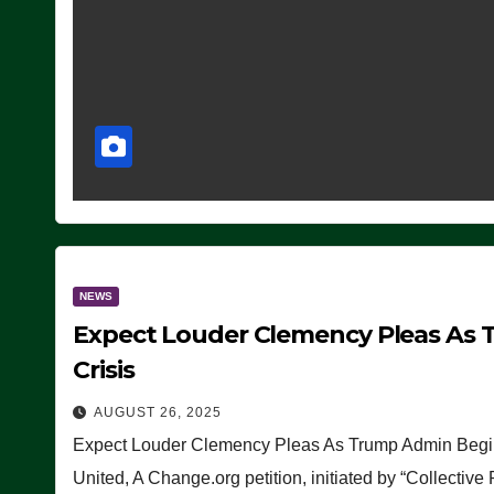
NEWS
Expect Louder Clemency Pleas As 
Crisis
AUGUST 26, 2025
Expect Louder Clemency Pleas As Trump Admin Begins
United, A Change.org petition, initiated by “Collective