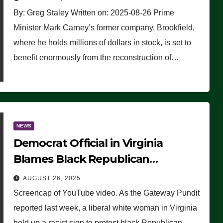
By: Greg Staley Written on: 2025-08-26 Prime
Minister Mark Carney’s former company, Brookfield,
where he holds millions of dollars in stock, is set to
benefit enormously from the reconstruction of…
NEWS
Democrat Official in Virginia
Blames Black Republican
Winsome Sears for Racist Sign a
AUGUST 26, 2025
Liberal Held at Her Event
Screencap of YouTube video. As the Gateway Pundit
reported last week, a liberal white woman in Virginia
held up a racist sign to protest black Republican