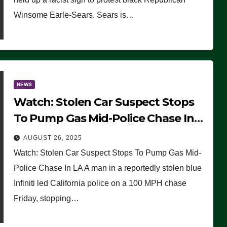
Winsome Earle-Sears. Sears is…
NEWS
Watch: Stolen Car Suspect Stops
To Pump Gas Mid-Police Chase In
LA
AUGUST 26, 2025
Watch: Stolen Car Suspect Stops To Pump Gas Mid-
Police Chase In LA A man in a reportedly stolen blue
Infiniti led California police on a 100 MPH chase
Friday, stopping…