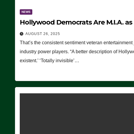
NEWS
Hollywood Democrats Are M.I.A. as
AUGUST 26, 2025
That’s the consistent sentiment veteran entertainment 
industry power players. “A better description of Holly
existent.’ ‘Totally invisible’…