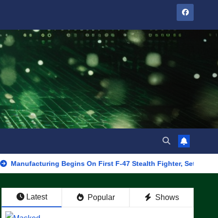
turing Begins On First F-47 Stealth Fighter, Set For 2028 Rollout
Latest
Popular
Shows