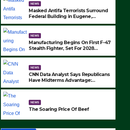
NEWS
Masked Antifa Terrorists Surround
Federal Building in Eugene,
Oregon, to Protest ICE, Block
Employees From Exiting – FEDS
MAKE SEVERAL ARRESTS (VIDEO)
NEWS
Manufacturing Begins On First F-47
Stealth Fighter, Set For 2028
Rollout
NEWS
CNN Data Analyst Says Republicans
Have Midterms Advantage:
‘Whatever Democrats Are Doing, it
NEWS
Ain’t Working’ (VIDEO)
The Soaring Price Of Beef
NEWS
SEPTEMBER 24, 2025
The Soaring Price Of Beef