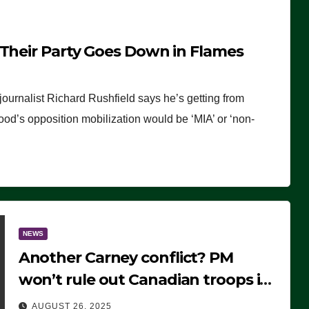
 Their Party Goes Down in Flames
journalist Richard Rushfield says he’s getting from
wood’s opposition mobilization would be ‘MIA’ or ‘non-
NEWS
Another Carney conflict? PM
won’t rule out Canadian troops in
Ukraine but why?
AUGUST 26, 2025