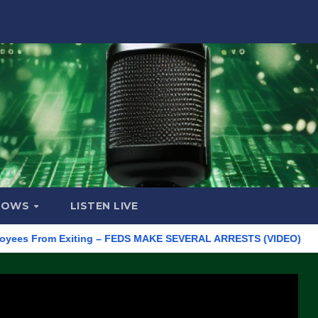
HOWS
LISTEN LIVE
From Exiting – FEDS MAKE SEVERAL ARRESTS (VIDEO)
Manufac