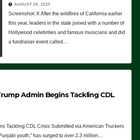
Worse Than People Thought
AUGUST 26, 2025
Screenshot: X After the wildfires of California earlier
this year, leaders in the state joined with a number of
Hollywood celebrities and famous musicians and did
a fundraiser event called…
Trump Admin Begins Tackling CDL
 Tackling CDL Crisis Submitted via American Truckers
 Punjabi youth,” has surged to over 2.3 million…