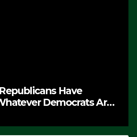
 Republicans Have
Whatever Democrats Are
’ (VIDEO)