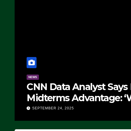
NEWS
CNN Data Analyst Says
Midterms Advantage: ‘
Doing, it Ain’t Working
SEPTEMBER 24, 2025