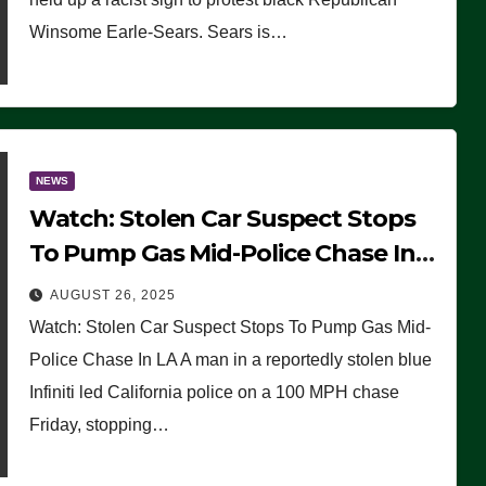
Winsome Earle-Sears. Sears is…
NEWS
Watch: Stolen Car Suspect Stops
To Pump Gas Mid-Police Chase In
LA
AUGUST 26, 2025
Watch: Stolen Car Suspect Stops To Pump Gas Mid-
Police Chase In LA A man in a reportedly stolen blue
Infiniti led California police on a 100 MPH chase
Friday, stopping…