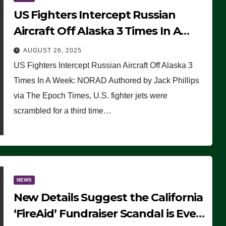
US Fighters Intercept Russian
Aircraft Off Alaska 3 Times In A
Week: NORAD
AUGUST 26, 2025
US Fighters Intercept Russian Aircraft Off Alaska 3
Times In A Week: NORAD Authored by Jack Phillips
via The Epoch Times, U.S. fighter jets were
scrambled for a third time…
NEWS
New Details Suggest the California
‘FireAid’ Fundraiser Scandal is Even