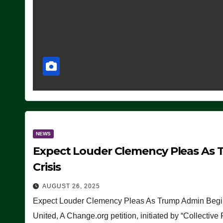
NEWS
Expect Louder Clemency Pleas As 
Crisis
AUGUST 26, 2025
Expect Louder Clemency Pleas As Trump Admin Begins
United, A Change.org petition, initiated by “Collective