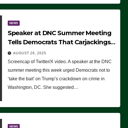
NEWS
Speaker at DNC Summer Meeting
Tells Democrats That Carjackings
Don’t Matter to Many Americans
AUGUST 26, 2025
(VIDEO)
Screencap of Twitter/X video. A speaker at the DNC
summer meeting this week urged Democrats not to
‘take the bait’ on Trump’s crackdown on crime in
Washington, DC. She suggested…
NEWS