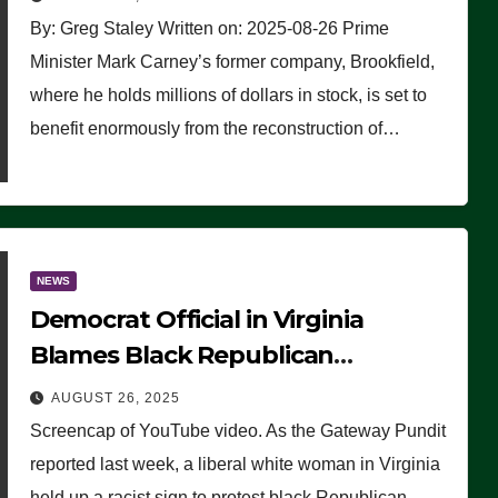
By: Greg Staley Written on: 2025-08-26 Prime
Minister Mark Carney’s former company, Brookfield,
where he holds millions of dollars in stock, is set to
benefit enormously from the reconstruction of…
NEWS
Democrat Official in Virginia
Blames Black Republican
Winsome Sears for Racist Sign a
AUGUST 26, 2025
Liberal Held at Her Event
Screencap of YouTube video. As the Gateway Pundit
reported last week, a liberal white woman in Virginia
held up a racist sign to protest black Republican