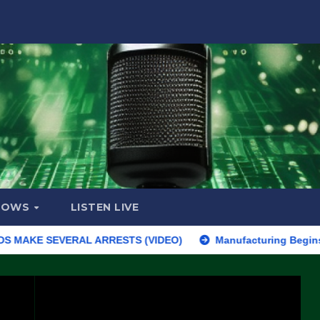
HOWS
LISTEN LIVE
E SEVERAL ARRESTS (VIDEO)
Manufacturing Begins On First F-