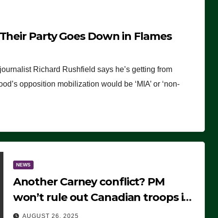
 Their Party Goes Down in Flames
journalist Richard Rushfield says he’s getting from
wood’s opposition mobilization would be ‘MIA’ or ‘non-
NEWS
Another Carney conflict? PM
won’t rule out Canadian troops in
Ukraine but why?
AUGUST 26, 2025