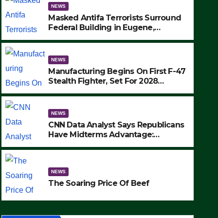
NEWS
Masked Antifa Terrorists Surround
Federal Building in Eugene,
Oregon, to Protest ICE, Block
Employees From Exiting – FEDS
MAKE SEVERAL ARRESTS (VIDEO)
NEWS
Manufacturing Begins On First F-47
Stealth Fighter, Set For 2028
Rollout
NEWS
CNN Data Analyst Says Republicans
NEWS
Have Midterms Advantage:
SAD: Two Hunters Found Dea
‘Whatever Democrats Are Doing, it
Ain’t Working’ (VIDEO)
Wilderness Were Killed Insta
NEWS
Strike (VIDEO)
SEPTEMBER 24, 2025
The Soaring Price Of Beef