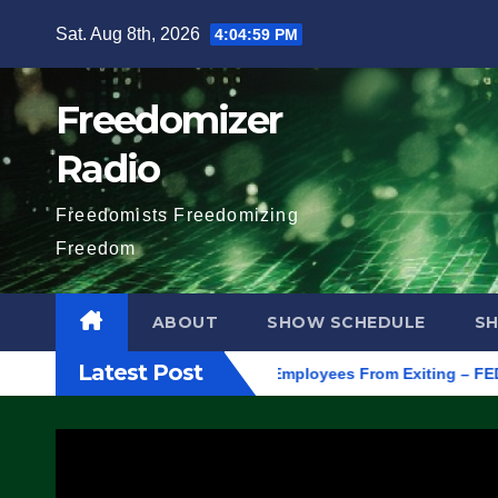
Skip
Sat. Aug 8th, 2026
4:05:00 PM
to
content
Freedomizer
Radio
Freedomists Freedomizing
Freedom
ABOUT
SHOW SCHEDULE
S
Latest Post
egon, to Protest ICE, Block Employees From Exiting – FEDS MAK