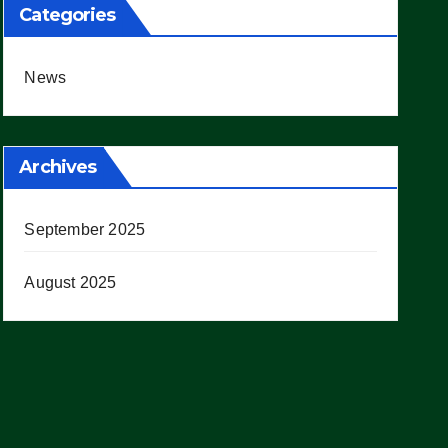
Categories
News
Archives
September 2025
August 2025