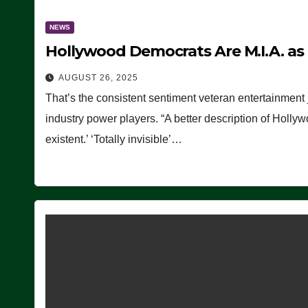
NEWS
Hollywood Democrats Are M.I.A. as
AUGUST 26, 2025
That’s the consistent sentiment veteran entertainment 
industry power players. “A better description of Holly
existent.’ ‘Totally invisible’…