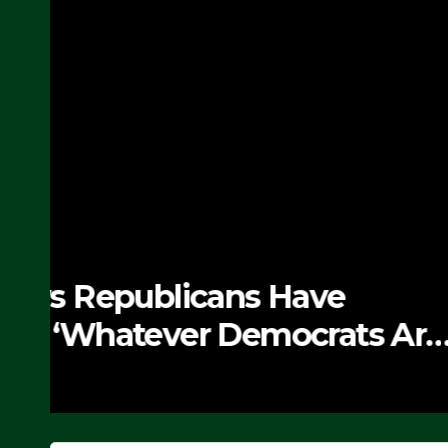
NEWS
The Soaring Price Of B
SEPTEMBER 24, 2025