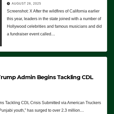
Worse Than People Thought
AUGUST 26, 2025
Screenshot: X After the wildfires of California earlier
this year, leaders in the state joined with a number of
Hollywood celebrities and famous musicians and did
a fundraiser event called…
Trump Admin Begins Tackling CDL
 Tackling CDL Crisis Submitted via American Truckers
 Punjabi youth,” has surged to over 2.3 million…